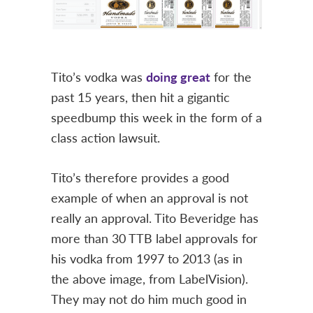
Tito’s vodka was
doing great
for the
past 15 years, then hit a gigantic
speedbump this week in the form of a
class action lawsuit.
Tito’s therefore provides a good
example of when an approval is not
really an approval. Tito Beveridge has
more than 30 TTB label approvals for
his vodka from 1997 to 2013 (as in
the above image, from LabelVision).
They may not do him much good in