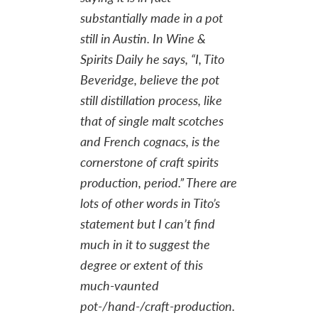
substantially made in a pot
still in Austin. In
Wine &
Spirits Daily
he says, “I, Tito
Beveridge, believe the pot
still distillation process, like
that of single malt scotches
and French cognacs, is the
cornerstone of craft sp
irits
production, period.” There are
lots of other words in Tito’s
statement but I can’t find
much in it to suggest the
degree
or extent of this
much-vaunted
pot-/hand-/craft-production.