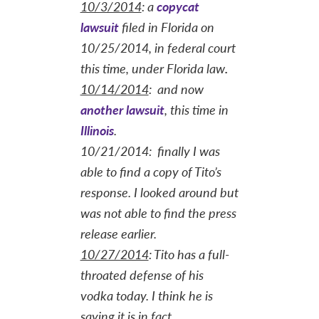
10/3/2014
: a
copycat
lawsuit
filed in Florida on
10/25/2014, in federal court
this time, under Florida law
.
10/14/2014
: and now
another lawsuit
, this time in
Illinois
.
10/21/2014: finally I was
able to find a copy of Tito’s
response. I looked around but
was not able to find the press
release earlier.
10/27/2014
:
Tito has a full-
throated defense of his
vodka today. I think he is
saying it is in fact