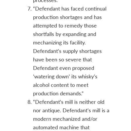
“Defendant has faced continual
production shortages and has
attempted to remedy those
shortfalls by expanding and
mechanizing its facility.
Defendant’s supply shortages
have been so severe that
Defendant even proposed
‘watering down’ its whisky’s
alcohol content to meet
production demands.”
“Defendant’s mill is neither old
nor antique. Defendant’s mill is a
modern mechanized and/or
automated machine that