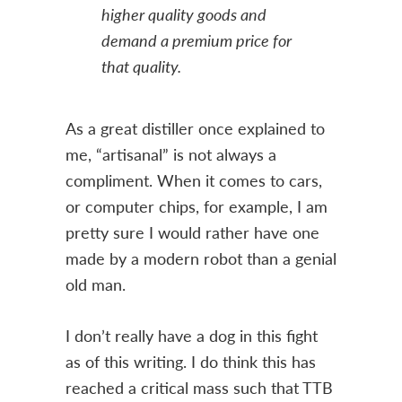
higher quality goods and
demand a premium price for
that quality.
As a great distiller once explained to
me, “artisanal” is not always a
compliment. When it comes to cars,
or computer chips, for example, I am
pretty sure I would rather have one
made by a modern robot than a genial
old man.
I don’t really have a dog in this fight
as of this writing. I do think this has
reached a critical mass such that TTB