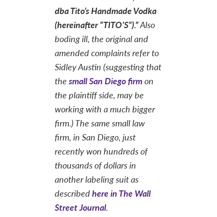
dba Tito’s Handmade Vodka
(hereinafter “TITO’S”).”
Also
boding ill, the original and
amended complaints refer to
Sidley Austin (suggesting that
the
small San Diego firm
on
the plaintiff side, may be
working with a much bigger
firm.) The same small law
firm, in San Diego, just
recently won hundreds of
thousands of dollars in
another labeling suit as
described
here in The Wall
Street Journal
.