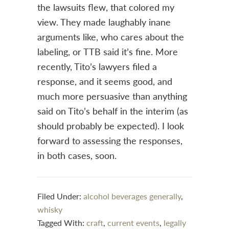
the lawsuits flew, that colored my
view. They made laughably inane
arguments like, who cares about the
labeling, or TTB said it’s fine. More
recently, Tito’s lawyers filed a
response, and it seems good, and
much more persuasive than anything
said on Tito’s behalf in the interim (as
should probably be expected). I look
forward to assessing the responses,
in both cases, soon.
Filed Under:
alcohol beverages generally
,
whisky
Tagged With:
craft
,
current events
,
legally