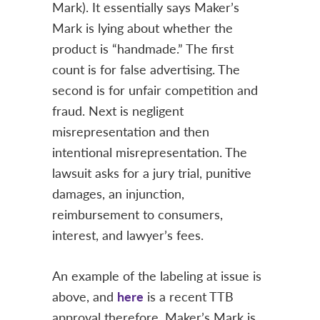
Mark). It essentially says Maker’s
Mark is lying about whether the
product is “handmade.” The first
count is for false advertising. The
second is for unfair competition and
fraud. Next is negligent
misrepresentation and then
intentional misrepresentation. The
lawsuit asks for a jury trial, punitive
damages, an injunction,
reimbursement to consumers,
interest, and lawyer’s fees.
An example of the labeling at issue is
above, and
here
is a recent TTB
approval therefore. Maker’s Mark is