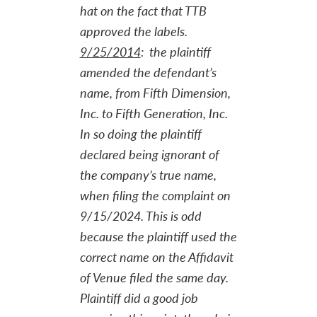
hat on the fact that TTB
approved the labels.
9/25/2014
: the plaintiff
amended the defendant’s
name, from Fifth Dimension,
Inc. to Fifth Generation, Inc.
In so doing the plaintiff
declared being ignorant of
the company’s true name,
when filing the complaint on
9/15/2024. This is odd
because the plaintiff used the
correct name on the Affidavit
of Venue filed the same day.
Plaintiff did a good job