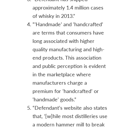
approximately 1.4 million cases
of whisky in 2013.”
“’Handmade’ and ‘handcrafted’
are terms that consumers have
long associated with higher
quality manufacturing and high-
end products. This association
and public perception is evident
in the marketplace where
manufacturers charge a
premium for ‘handcrafted’ or
‘handmade’ goods.”
“Defendant’s website also states
that, ‘[w]hile most distilleries use
a modern hammer mill to break