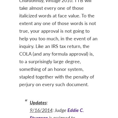
Chardonnay, Vintage 2010
. TTB will
take almost every one of those
italicized words at face value. To the
extent any one of those words is not
true, your approval is not going to
help you too much, in the event of an
inquiry. Like an IRS tax return, the
COLA (and any formula approval) is,
to a surprisingly large degree,
something of an honor system,
stapled together with the penalty of
perjury on every such document.
Updates
:
9/16/2014
: Judge
Eddie C.
Sturgeon
is assigned to