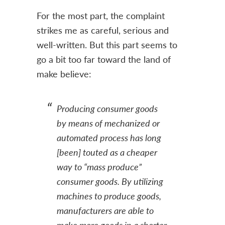
For the most part, the complaint
strikes me as careful, serious and
well-written. But this part seems to
go a bit too far toward the land of
make believe:
Producing consumer goods
by means of mechanized or
automated process has long
[been] touted as a cheaper
way to “mass produce”
consumer goods. By utilizing
machines to produce goods,
manufacturers are able to
make more goods in a shorter