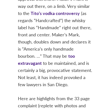
way out there, on a limb. Very similar
to the
Tito’s vodka controversy
(as
regards “Handcrafted”) the whisky
label has “Handmade” right out there,
front and center. Maker’s Mark,
though, doubles down and declares it
is “America’s only handmade
bourbon. …” That may be
too
extravagant
to be maintained, and is
certainly a big, provocative statement.
Not least, it has indeed provoked a
few lawyers in San Diego.
Here are highlights from the 33 page
complaint (replete with photos and