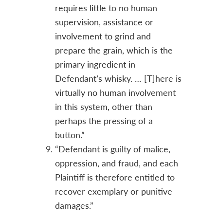
requires little to no human
supervision, assistance or
involvement to grind and
prepare the grain, which is the
primary ingredient in
Defendant’s whisky. … [T]here is
virtually no human involvement
in this system, other than
perhaps the pressing of a
button.”
“Defendant is guilty of malice,
oppression, and fraud, and each
Plaintiff is therefore entitled to
recover exemplary or punitive
damages.”