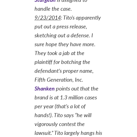
handle the case.
9/23/2014
: Tito’s apparently
put out a press release,
sketching out a defense. I
sure hope they have more.
They took a jab at the
plaintiff for botching the
defendant’s proper name,
Fifth Generation, Inc.
Shanken
points out that the
brand is at 1.3 million cases
per year (that’s a lot of
hands!). Tito says “he will
vigorously contest the
lawsuit.” Tito largely hangs his