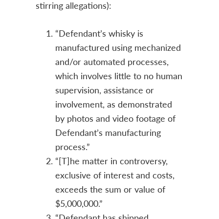
stirring allegations):
“Defendant’s whisky is
manufactured using mechanized
and/or automated processes,
which involves little to no human
supervision, assistance or
involvement, as demonstrated
by photos and video footage of
Defendant’s manufacturing
process.”
“[T]he matter in controversy,
exclusive of interest and costs,
exceeds the sum or value of
$5,000,000.”
“Defendant has shipped