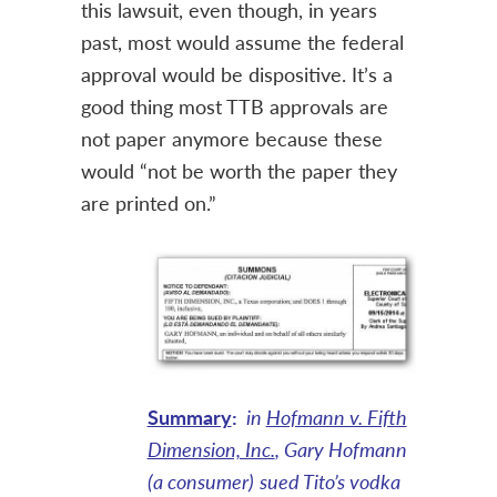
this lawsuit, even though, in years
past, most would assume the federal
approval would be dispositive. It’s a
good thing most TTB approvals are
not paper anymore because these
would “not be worth the paper they
are printed on.”
Summary
:
in
Hofmann v. Fifth
Dimension, Inc.
, Gary Hofmann
(a consumer)
sued Tito’s vodka