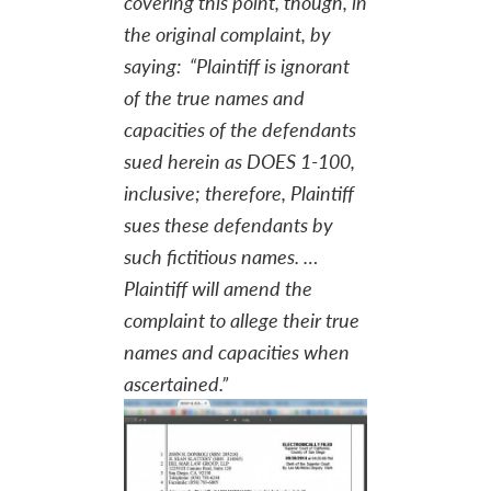
covering this point, though, in
the original complaint, by
saying: “Plaintiff is ignorant
of the true names and
capacities of the defendants
sued herein as DOES 1-100,
inclusive; therefore, Plaintiff
sues these defendants by
such fictitious names. …
Plaintiff will amend the
complaint to allege their true
names and capacities when
ascertained.”