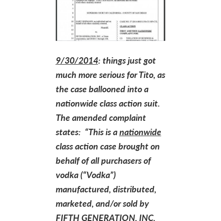
9/30/2014
: things just got
much more serious for Tito, as
the case ballooned into a
nationwide class action suit.
The amended complaint
states: “This is a
nationwide
class action case brought on
behalf of all purchasers of
vodka (“Vodka”)
manufactured, distributed,
marketed, and/or sold by
FIFTH GENERATION, INC.