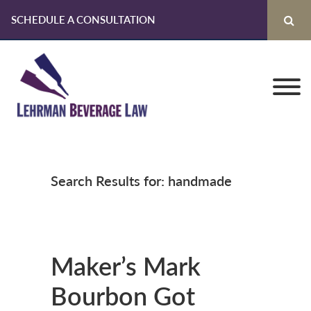
SCHEDULE A CONSULTATION
Skip
Skip
Skip
to
to
to
primary
main
primary
navigation
content
sidebar
Search Results for: handmade
Maker’s Mark
Bourbon Got