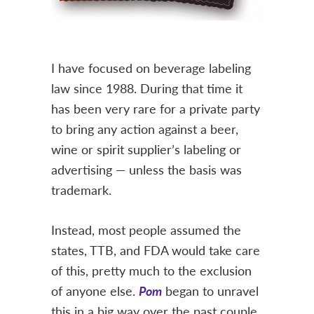
I have focused on beverage labeling
law since 1988. During that time it
has been very rare for a private party
to bring any action against a beer,
wine or spirit supplier’s labeling or
advertising — unless the basis was
trademark.
Instead, most people assumed the
states, TTB, and FDA would take care
of this, pretty much to the exclusion
of anyone else.
Pom
began to unravel
this in a big way over the past couple