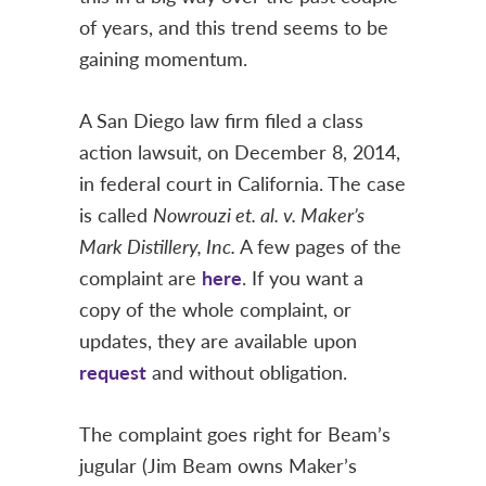
of years, and this trend seems to be
gaining momentum.
A San Diego law firm filed a class
action lawsuit, on December 8, 2014,
in federal court in California. The case
is called
Nowrouzi et. al. v. Maker’s
Mark Distillery, Inc.
A few pages of the
complaint are
here
. If you want a
copy of the whole complaint, or
updates, they are available upon
request
and without obligation.
The complaint goes right for Beam’s
jugular (Jim Beam owns Maker’s