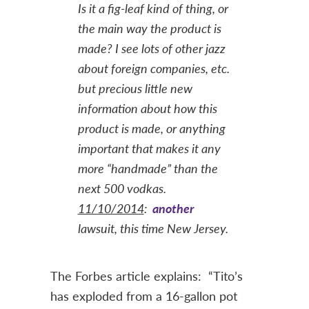
Is it a fig-leaf kind of thing, or
the main way the product is
made? I see lots of other jazz
about foreign companies, etc.
but precious little new
information about how this
product is made, or anything
important that makes it any
more “handmade” than the
next 500 vodkas.
11/10/2014
:
another
lawsuit, this time New Jersey.
The Forbes article explains: “Tito’s
has exploded from a 16-gallon pot