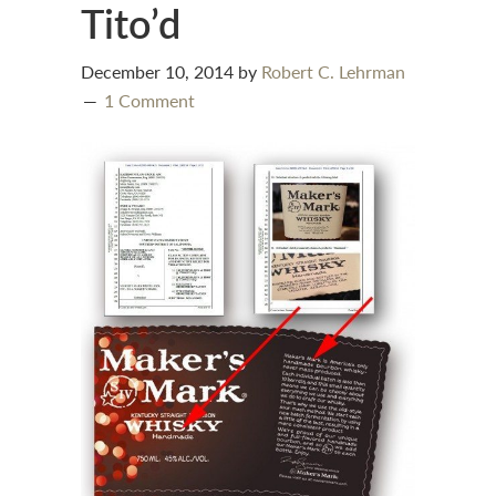
Tito’d
December 10, 2014
by
Robert C. Lehrman
1 Comment