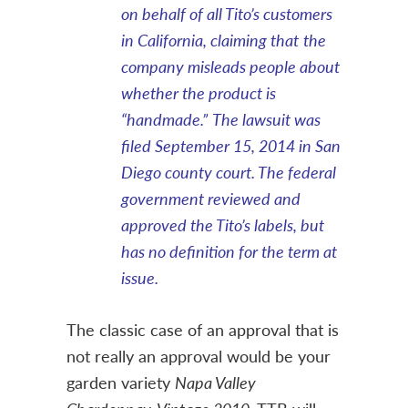
on behalf of all Tito’s customers
in California, claiming that
the
company misleads people about
whether the product is
“handmade.”
The lawsuit was
filed September 15, 2014 in San
Diego county court. The federal
government reviewed and
approved the Tito’s labels, but
has no definition for the term at
issue.
The classic case of an approval that is
not really an approval would be your
garden variety
Napa Valley