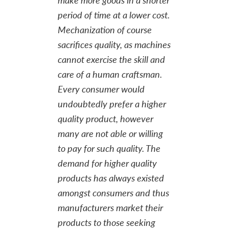
period of time at a lower cost.
Mechanization of course
sacrifices quality, as machines
cannot exercise the skill and
care of a human craftsman.
Every consumer would
undoubtedly prefer a higher
quality product, however
many are not able or willing
to pay for such quality. The
demand for higher quality
products has always existed
amongst consumers and thus
manufacturers market their
products to those seeking