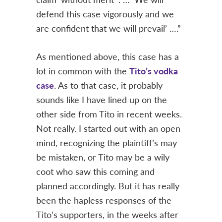
defend this case vigorously and we
are confident that we will prevail’ ….”
As mentioned above, this case has a
lot in common with the
Tito’s vodka
case
. As to that case, it probably
sounds like I have lined up on the
other side from Tito in recent weeks.
Not really. I started out with an open
mind, recognizing the plaintiff’s may
be mistaken, or Tito may be a wily
coot who saw this coming and
planned accordingly. But it has really
been the hapless responses of the
Tito’s supporters, in the weeks after