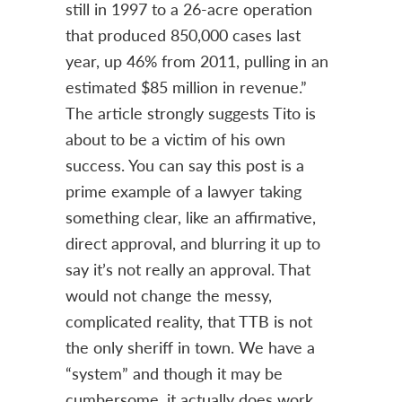
still in 1997 to a 26-acre operation
that produced 850,000 cases last
year, up 46% from 2011, pulling in an
estimated $85 million in revenue.”
The article strongly suggests Tito is
about to be a victim of his own
success. You can say this post is a
prime example of a lawyer taking
something clear, like an affirmative,
direct approval, and blurring it up to
say it’s not really an approval. That
would not change the messy,
complicated reality, that TTB is not
the only sheriff in town. We have a
“system” and though it may be
cumbersome, it actually does work