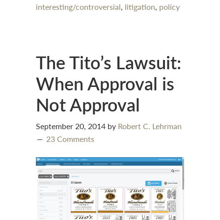
interesting/controversial
,
litigation
,
policy
The Tito’s Lawsuit:
When Approval is
Not Approval
September 20, 2014
by
Robert C. Lehrman
23 Comments