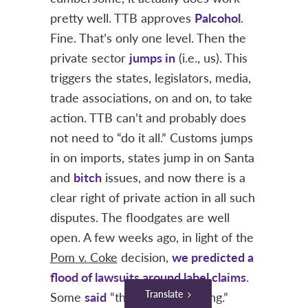
pretty well. TTB approves
Palcohol
.
Fine. That’s only one level. Then the
private sector
jumps in
(i.e., us). This
triggers the states, legislators, media,
trade associations, on and on, to take
action. TTB can’t and probably does
not need to “do it all.” Customs jumps
in on imports, states jump in on Santa
and
bitch
issues, and now there is a
clear right of private action in all such
disputes. The floodgates are well
open. A few weeks ago, in light of the
Pom v. Coke
decision,
we predicted a
flood of lawsuits around label claims
.
Translate
Some
said
“the sky is not falling.”