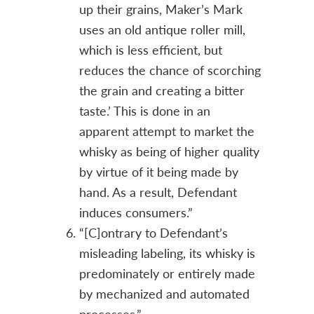
up their grains, Maker’s Mark
uses an old antique roller mill,
which is less efficient, but
reduces the chance of scorching
the grain and creating a bitter
taste.’ This is done in an
apparent attempt to market the
whisky as being of higher quality
by virtue of it being made by
hand. As a result, Defendant
induces consumers.”
“[C]ontrary to Defendant’s
misleading labeling, its whisky is
predominately or entirely made
by mechanized and automated
processes.”