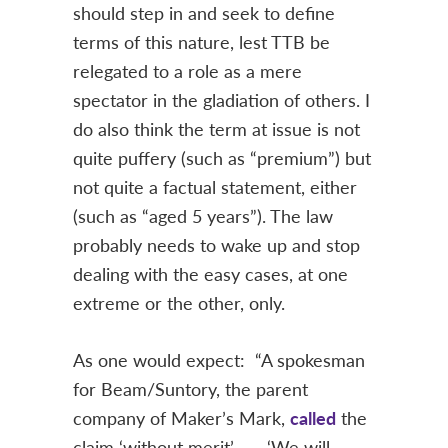
should step in and seek to define
terms of this nature, lest TTB be
relegated to a role as a mere
spectator in the gladiation of others. I
do also think the term at issue is not
quite puffery (such as “premium”) but
not quite a factual statement, either
(such as “aged 5 years”). The law
probably needs to wake up and stop
dealing with the easy cases, at one
extreme or the other, only.
As one would expect: “A spokesman
for Beam/Suntory, the parent
company of Maker’s Mark,
called
the
claim ‘without merit’ . … ‘We will