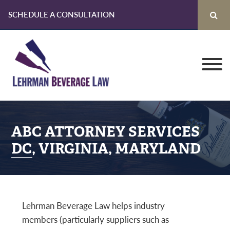
SCHEDULE A CONSULTATION
Skip
Skip
Skip
to
to
to
primary
main
primary
navigation
content
sidebar
ABC ATTORNEY SERVICES
DC, VIRGINIA, MARYLAND
Lehrman Beverage Law helps industry
members (particularly suppliers such as