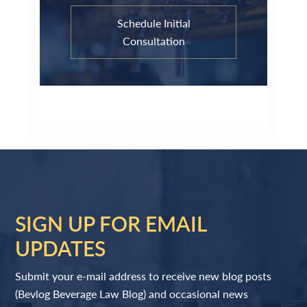
Schedule Initial
Consultation
SIGN UP FOR EMAIL
UPDATES
Submit your e-mail address to receive new blog posts
(Bevlog Beverage Law Blog) and occasional news