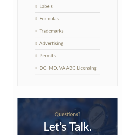
Labels
Formulas
Trademarks
Advertising
Permits
DC, MD, VA ABC Licensing
Questions?
Let’s Talk.