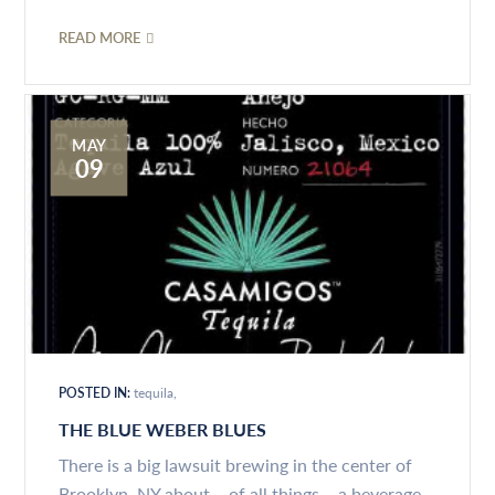
READ MORE
MAY
09
POSTED IN:
tequila
THE BLUE WEBER BLUES
There is a big lawsuit brewing in the center of
Brooklyn, NY about – of all things – a beverage...