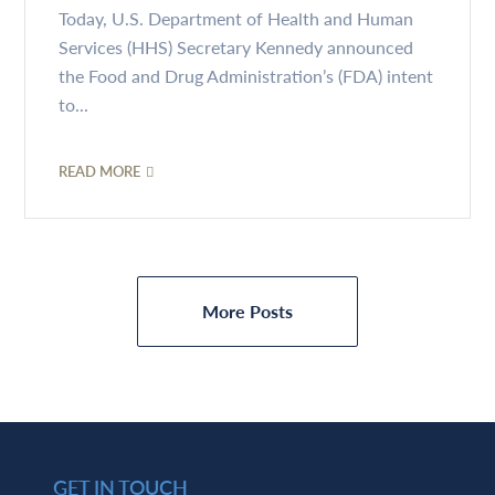
Today, U.S. Department of Health and Human
Services (HHS) Secretary Kennedy announced
the Food and Drug Administration’s (FDA) intent
to...
READ MORE
More Posts
GET IN TOUCH