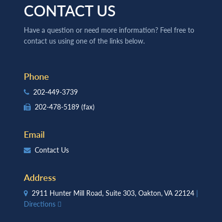
CONTACT US
Have a question or need more information? Feel free to
contact us using one of the links below.
Phone
202-449-3739
202-478-5189
(fax)
Email
Contact Us
Address
2911 Hunter Mill Road, Suite 303, Oakton, VA 22124
|
Directions