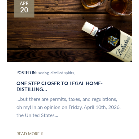
APR
20
POSTED IN:
Bevlog
distilled spirits
ONE STEP CLOSER TO LEGAL HOME-
DISTILLING…
...but there are permits, taxes, and regulations,
oh my! In an opinion on Friday, April 10th, 2026,
the United States...
READ MORE