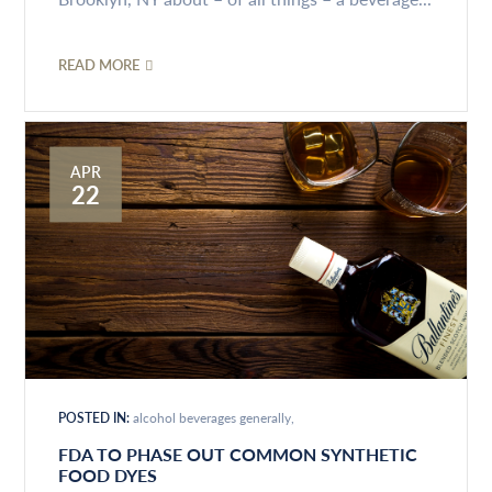
READ MORE
APR
22
POSTED IN:
alcohol beverages generally
FDA TO PHASE OUT COMMON SYNTHETIC
FOOD DYES