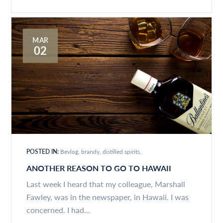
MAR
02
POSTED IN:
Bevlog
brandy
distilled spirits
ANOTHER REASON TO GO TO HAWAII
Last week I heard that my colleague, Marshall
Fawley, was in the newspaper, in Hawaii. I was
concerned. I had...