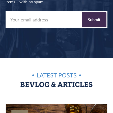
items – with no spam.
LATEST POSTS
BEVLOG & ARTICLES