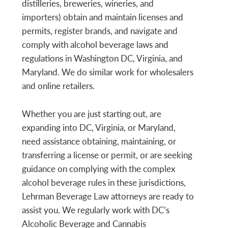
distilleries, breweries, wineries, and
importers) obtain and maintain licenses and
permits, register brands, and navigate and
comply with alcohol beverage laws and
regulations in Washington DC, Virginia, and
Maryland. We do similar work for wholesalers
and online retailers.
Whether you are just starting out, are
expanding into DC, Virginia, or Maryland,
need assistance obtaining, maintaining, or
transferring a license or permit, or are seeking
guidance on complying with the complex
alcohol beverage rules in these jurisdictions,
Lehrman Beverage Law attorneys are ready to
assist you. We regularly work with DC’s
Alcoholic Beverage and Cannabis