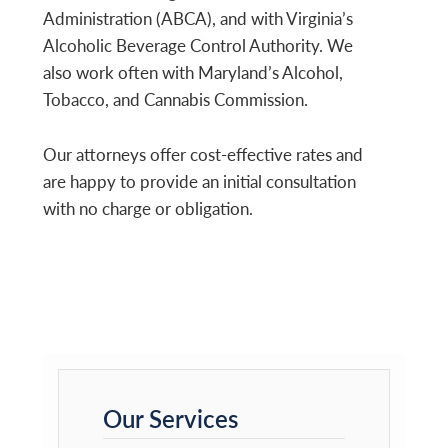
Administration (ABCA), and with Virginia’s
Alcoholic Beverage Control Authority. We
also work often with Maryland’s Alcohol,
Tobacco, and Cannabis Commission.
Our attorneys offer cost-effective rates and
are happy to provide an initial consultation
with no charge or obligation.
Primary
Sidebar
Our Services