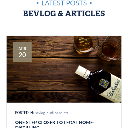
LATEST POSTS
BEVLOG & ARTICLES
APR
20
POSTED IN:
Bevlog
distilled spirits
ONE STEP CLOSER TO LEGAL HOME-
DISTILLING…