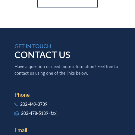
GET IN TOUCH
CONTACT US
Have a question or need more information? Feel free to
contact us using one of the links below.
Phone
202-449-3739
202-478-5189
(fax)
Email