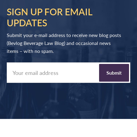
SIGN UP FOR EMAIL
UPDATES
Submit your e-mail address to receive new blog posts
(Bevlog Beverage Law Blog) and occasional news
items – with no spam.