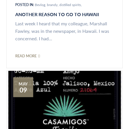
POSTED IN:
Bevlog
brandy
distilled spirits
ANOTHER REASON TO GO TO HAWAII
Last week I heard that my colleague, Marshall
Fawley, was in the newspaper, in Hawaii. I was
concerned. I had...
READ MORE
MAY
09