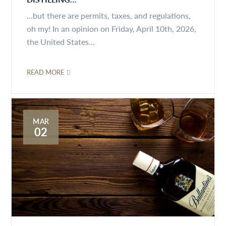
...but there are permits, taxes, and regulations,
oh my! In an opinion on Friday, April 10th, 2026,
the United States...
READ MORE
MAR
02