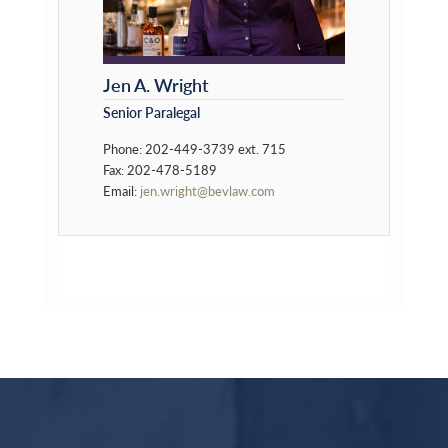
Jen A. Wright
Senior Paralegal
Phone: 202-449-3739 ext. 715
Fax: 202-478-5189
Email:
jen.wright@bevlaw.com