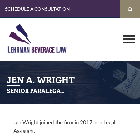
SCHEDULE A CONSULTATION
Skip
Skip
Skip
to
to
to
primary
main
primary
navigation
content
sidebar
JEN A. WRIGHT
SENIOR PARALEGAL
Jen Wright joined the firm in 2017 as a Legal
Assistant.