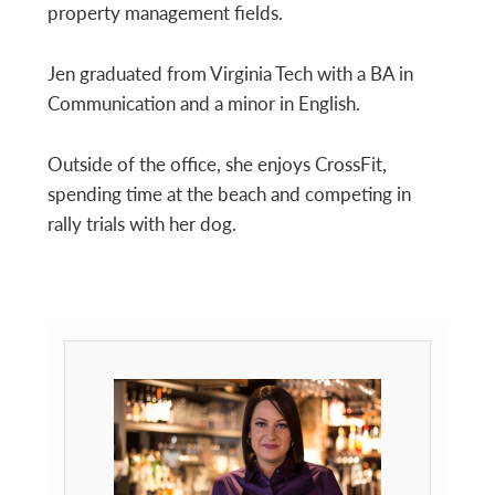
property management fields.
Jen graduated from Virginia Tech with a BA in
Communication and a minor in English.
Outside of the office, she enjoys CrossFit,
spending time at the beach and competing in
rally trials with her dog.
Primary
Sidebar