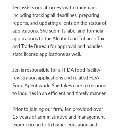
Jen assists our attorneys with trademark
including tracking all deadlines, preparing
reports, and updating clients on the status of
applications. She submits label and formula
applications to the Alcohol and Tobacco Tax
and Trade Bureau for approval and handles
state license applications as well.
Jen is responsible for all FDA food facility
registration applications and related FDA
Food Agent work. She takes care to respond
to inquiries in an efficient and timely manner.
Prior to joining our firm, Jen provided over
15 years of administrative and management
experience in both higher education and