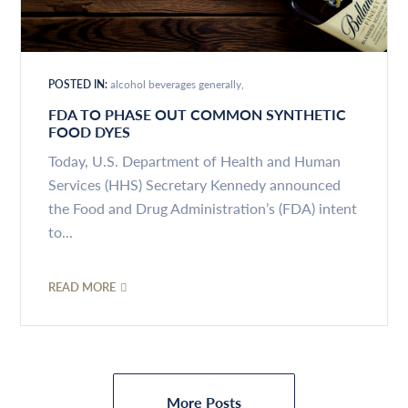
POSTED IN:
alcohol beverages generally
FDA TO PHASE OUT COMMON SYNTHETIC
FOOD DYES
Today, U.S. Department of Health and Human
Services (HHS) Secretary Kennedy announced
the Food and Drug Administration’s (FDA) intent
to...
READ MORE
More Posts