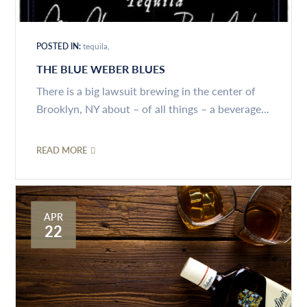
POSTED IN:
tequila
THE BLUE WEBER BLUES
There is a big lawsuit brewing in the center of
Brooklyn, NY about – of all things – a beverage...
READ MORE
APR
22