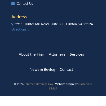
Contact Us
Address
2911 Hunter Mill Road, Suite 303, Oakton, VA 22124
|
Directions
About the Firm
Attorneys
Services
News & Bevlog
Contact
© 2026
Lehrman Beverage Law
· Website design by
Datachieve
Digital