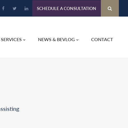
SCHEDULE A CONSULTATION
SERVICES
NEWS & BEVLOG
CONTACT
ssisting