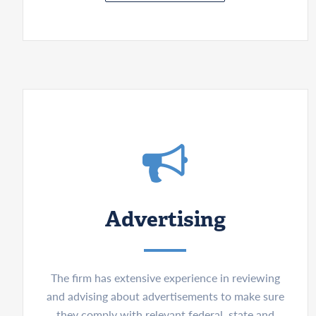
Advertising
The firm has extensive experience in reviewing
and advising about advertisements to make sure
they comply with relevant federal, state and