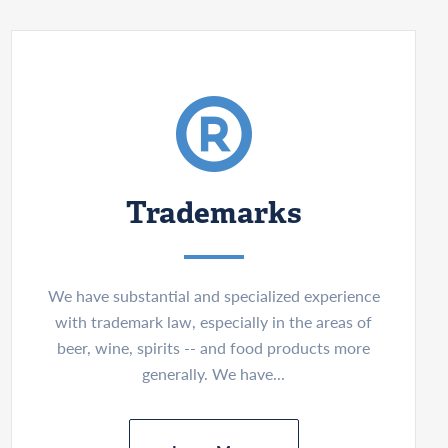
Trademarks
We have substantial and specialized experience
with trademark law, especially in the areas of
beer, wine, spirits -- and food products more
generally. We have...