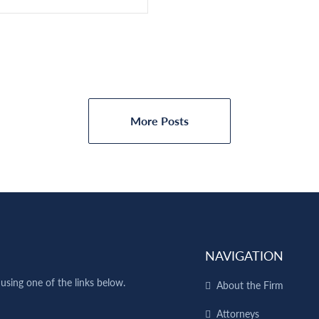
More Posts
NAVIGATION
using one of the links below.
About the Firm
Attorneys