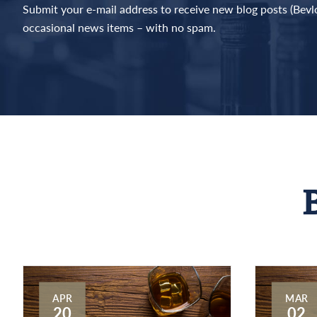
Submit your e-mail address to receive new blog posts (Bev
occasional news items – with no spam.
APR
MAR
20
02