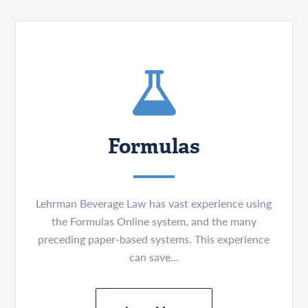
Formulas
Lehrman Beverage Law has vast experience using
the Formulas Online system, and the many
preceding paper-based systems. This experience
can save...