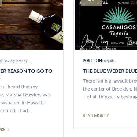
N:
Bevlog
brandy
distilled spirits
POSTED IN:
tequila
ER REASON TO GO TO
THE BLUE WEBER BLU
I
There is a big lawsuit br
ek I heard that my
the center of Brooklyn, 
ue, Marshall Fawley, was
– of all things – a beverag
ewspaper, in Hawaii. I
erned. I had...
READ MORE
ORE