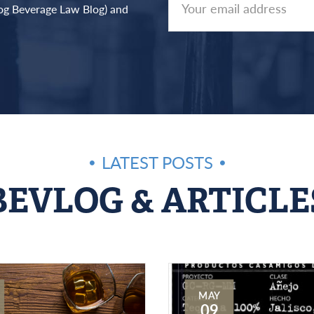
log Beverage Law Blog) and
LATEST POSTS
BEVLOG & ARTICLE
MAY
09