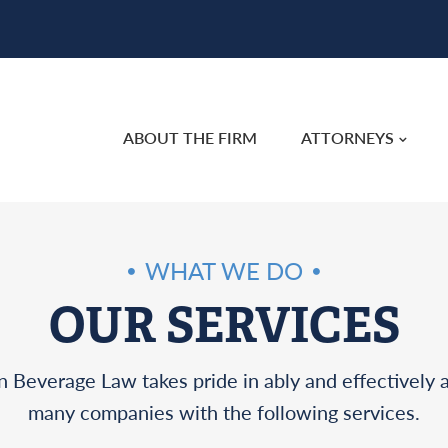
ABOUT THE FIRM
ATTORNEYS
WHAT WE DO
OUR SERVICES
 Beverage Law takes pride in ably and effectively a
many companies with the following services.