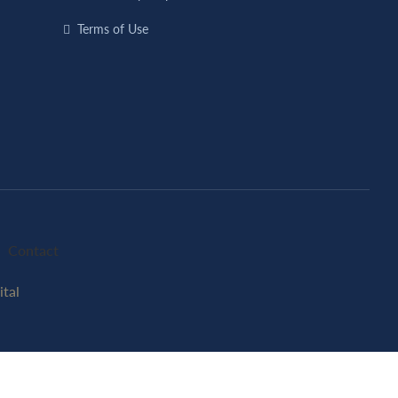
Terms of Use
Contact
tal