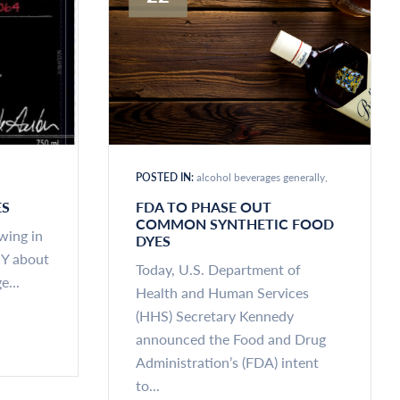
POSTED IN:
alcohol beverages generally
ES
FDA TO PHASE OUT
COMMON SYNTHETIC FOOD
ewing in
DYES
NY about
Today, U.S. Department of
e...
Health and Human Services
(HHS) Secretary Kennedy
announced the Food and Drug
Administration’s (FDA) intent
to...