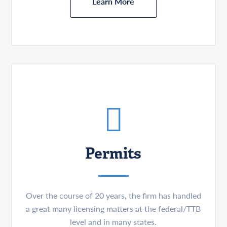
Learn More
Permits
Over the course of 20 years, the firm has handled
a great many licensing matters at the federal/TTB
level and in many states.