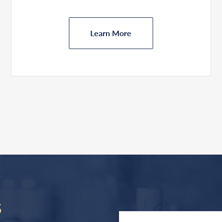
Learn More
S