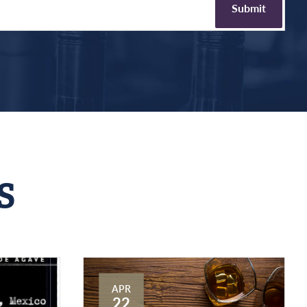
S
APR
22