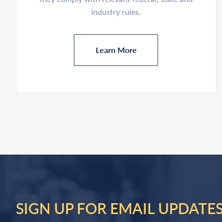
industry rules.
Learn More
SIGN UP FOR EMAIL UPDATE