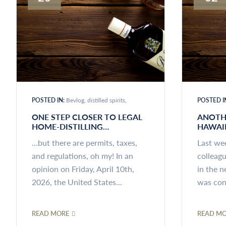
POSTED IN:
Bevlog
distilled spirits
POSTED I
ONE STEP CLOSER TO LEGAL
ANOTH
HOME-DISTILLING…
HAWAI
...but there are permits, taxes,
Last we
and regulations, oh my! In an
colleag
opinion on Friday, April 10th,
in the n
2026, the United States...
was conc
READ MORE
READ M