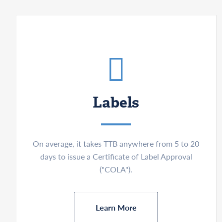
Labels
On average, it takes TTB anywhere from 5 to 20
days to issue a Certificate of Label Approval
("COLA").
Learn More