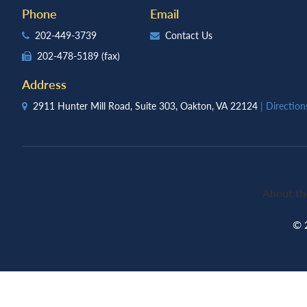
Phone
Email
202-449-3739
Contact Us
202-478-5189
(fax)
Address
2911 Hunter Mill Road, Suite 303, Oakton, VA 22124
| Directio
About th
© 