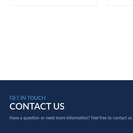
GET IN TOUCH
CONTACT US
Have a question or need more information? Feel free to contact us 