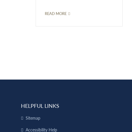
READ MORE
HELPFUL LINKS
Sitemap
Accessibility Help