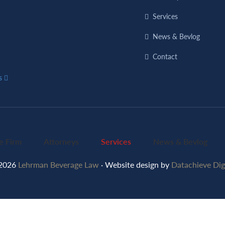
Services
News & Bevlog
Contact
ns
e Firm
Attorneys
Services
News & Bevlog
2026
Lehrman Beverage Law
· Website design by
Datachieve Digi