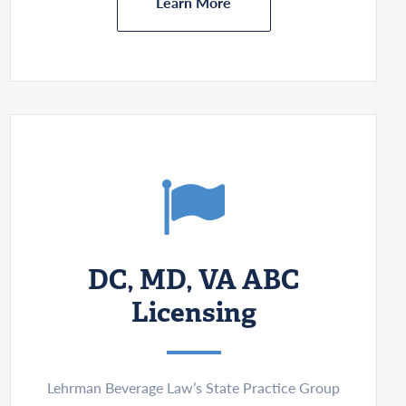
Learn More
DC, MD, VA ABC
Licensing
Lehrman Beverage Law’s State Practice Group