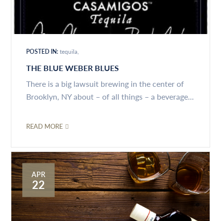
POSTED IN:
tequila
THE BLUE WEBER BLUES
There is a big lawsuit brewing in the center of
Brooklyn, NY about – of all things – a beverage...
READ MORE
APR
22