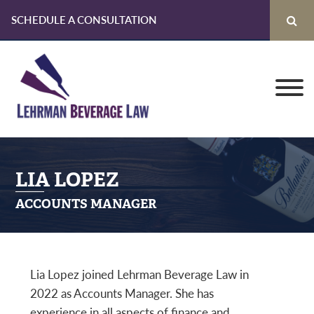
SCHEDULE A CONSULTATION
Skip
Skip
Skip
to
to
to
primary
main
primary
navigation
content
sidebar
LIA LOPEZ
ACCOUNTS MANAGER
Lia Lopez joined Lehrman Beverage Law in
2022 as Accounts Manager. She has
experience in all aspects of finance and