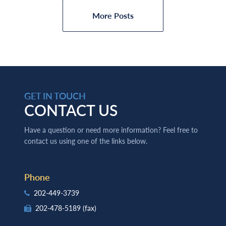
More Posts
GET IN TOUCH
CONTACT US
Have a question or need more information? Feel free to
contact us using one of the links below.
Phone
202-449-3739
202-478-5189
(fax)