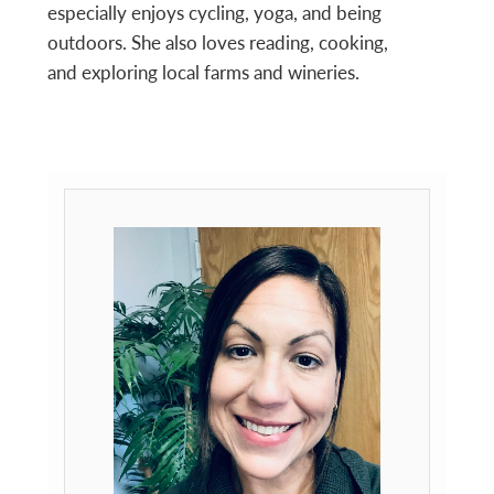
especially enjoys cycling, yoga, and being
outdoors. She also loves reading, cooking,
and exploring local farms and wineries.
Primary
Sidebar