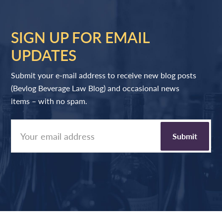
SIGN UP FOR EMAIL
UPDATES
Submit your e-mail address to receive new blog posts
(Bevlog Beverage Law Blog) and occasional news
items – with no spam.