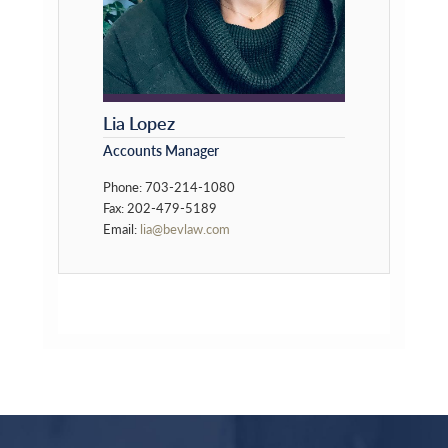
Lia Lopez
Accounts Manager
Phone: 703-214-1080
Fax: 202-479-5189
Email:
lia@bevlaw.com