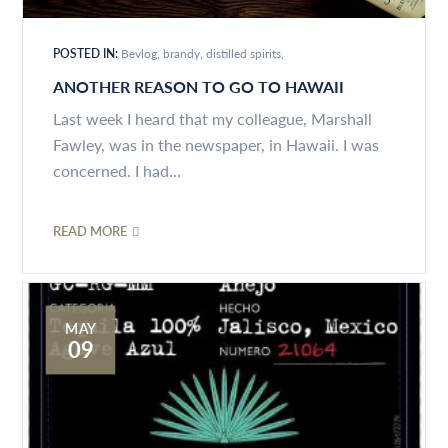
POSTED IN:
Bevlog
brandy
distilled spirits
ANOTHER REASON TO GO TO HAWAII
Last week I heard that my colleague, Marshall
Fawley, was in the newspaper, in Hawaii. I was
concerned. I had...
READ MORE
MAY
09