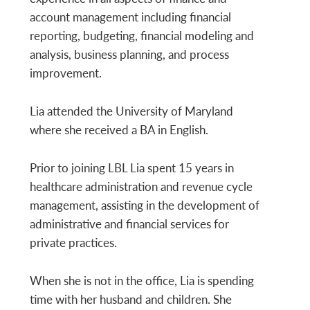
account management including financial
reporting, budgeting, financial modeling and
analysis, business planning, and process
improvement.
Lia attended the University of Maryland
where she received a BA in English.
Prior to joining LBL Lia spent 15 years in
healthcare administration and revenue cycle
management, assisting in the development of
administrative and financial services for
private practices.
When she is not in the office, Lia is spending
time with her husband and children. She