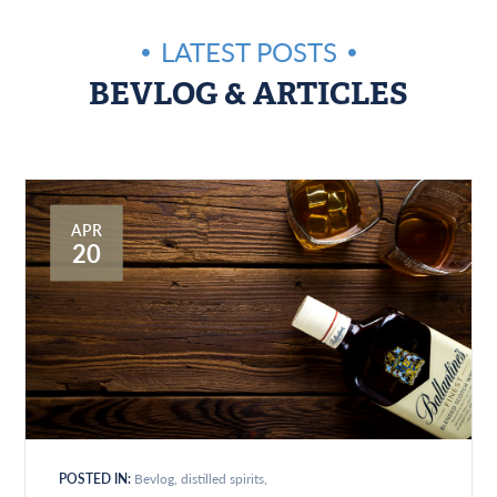
LATEST POSTS
BEVLOG & ARTICLES
APR
20
POSTED IN:
Bevlog
distilled spirits