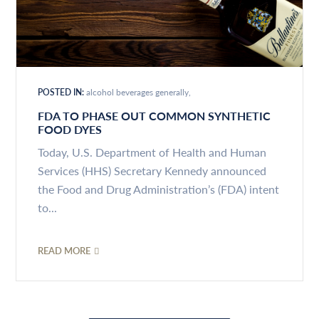
POSTED IN:
alcohol beverages generally
FDA TO PHASE OUT COMMON SYNTHETIC
FOOD DYES
Today, U.S. Department of Health and Human
Services (HHS) Secretary Kennedy announced
the Food and Drug Administration’s (FDA) intent
to...
READ MORE