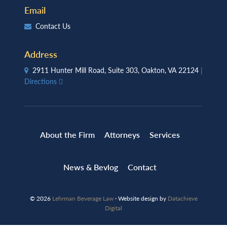
Email
Contact Us
Address
2911 Hunter Mill Road, Suite 303, Oakton, VA 22124
|
Directions
About the Firm
Attorneys
Services
News & Bevlog
Contact
© 2026
Lehrman Beverage Law
· Website design by
Datachieve
Digital