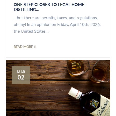
ONE STEP CLOSER TO LEGAL HOME-
DISTILLING…
...but there are permits, taxes, and regulations,
oh my! In an opinion on Friday, April 10th, 2026,
the United States...
READ MORE
MAR
02