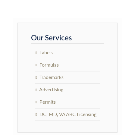
Primary
Sidebar
Our Services
Labels
Formulas
Trademarks
Advertising
Permits
DC, MD, VA ABC Licensing