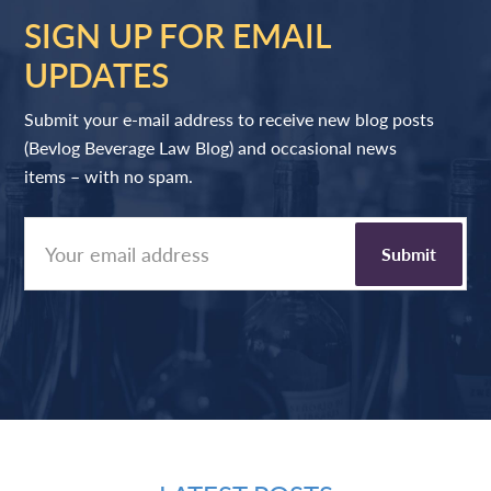
SIGN UP FOR EMAIL
UPDATES
Submit your e-mail address to receive new blog posts
(Bevlog Beverage Law Blog) and occasional news
items – with no spam.