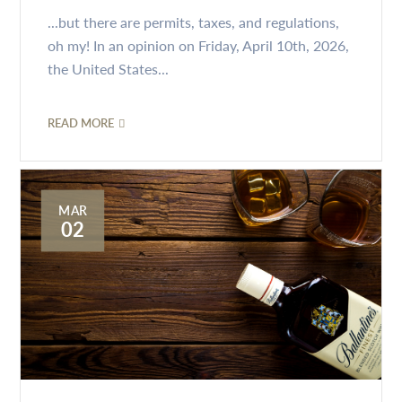
...but there are permits, taxes, and regulations,
oh my! In an opinion on Friday, April 10th, 2026,
the United States...
READ MORE
MAR
02