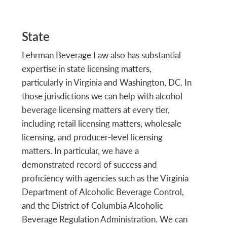
State
Lehrman Beverage Law also has substantial
expertise in state licensing matters,
particularly in Virginia and Washington, DC. In
those jurisdictions we can help with alcohol
beverage licensing matters at every tier,
including retail licensing matters, wholesale
licensing, and producer-level licensing
matters. In particular, we have a
demonstrated record of success and
proficiency with agencies such as the Virginia
Department of Alcoholic Beverage Control,
and the District of Columbia Alcoholic
Beverage Regulation Administration. We can