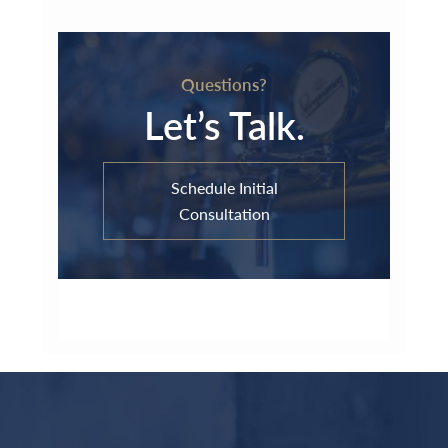
Questions?
Let’s Talk.
Schedule Initial
Consultation