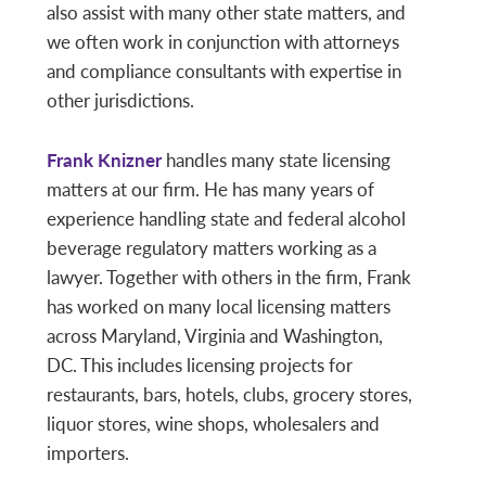
also assist with many other state matters, and
we often work in conjunction with attorneys
and compliance consultants with expertise in
other jurisdictions.
Frank Knizner
handles many state licensing
matters at our firm. He has many years of
experience handling state and federal alcohol
beverage regulatory matters working as a
lawyer. Together with others in the firm, Frank
has worked on many local licensing matters
across Maryland, Virginia and Washington,
DC. This includes licensing projects for
restaurants, bars, hotels, clubs, grocery stores,
liquor stores, wine shops, wholesalers and
importers.