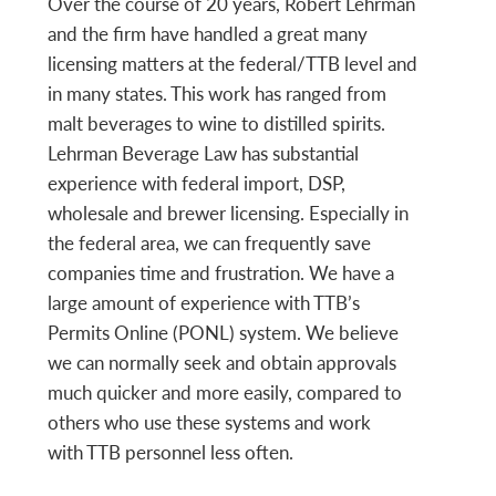
Over the course of 20 years, Robert Lehrman
and the firm have handled a great many
licensing matters at the federal/TTB level and
in many states. This work has ranged from
malt beverages to wine to distilled spirits.
Lehrman Beverage Law has substantial
experience with federal import, DSP,
wholesale and brewer licensing. Especially in
the federal area, we can frequently save
companies time and frustration. We have a
large amount of experience with TTB’s
Permits Online (PONL) system. We believe
we can normally seek and obtain approvals
much quicker and more easily, compared to
others who use these systems and work
with TTB personnel less often.