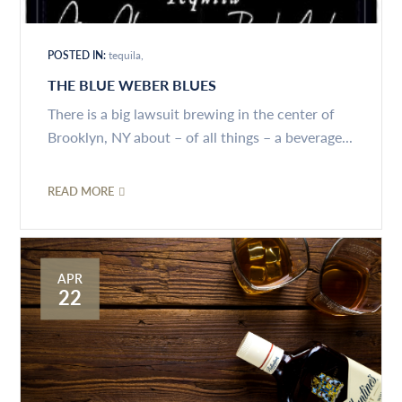
POSTED IN:
tequila
THE BLUE WEBER BLUES
There is a big lawsuit brewing in the center of
Brooklyn, NY about – of all things – a beverage...
READ MORE
APR
22