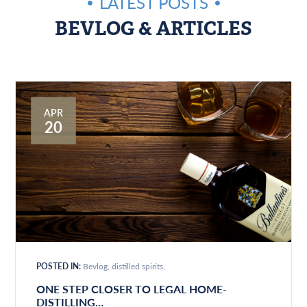
LATEST POSTS
BEVLOG & ARTICLES
APR
20
POSTED IN:
Bevlog
distilled spirits
ONE STEP CLOSER TO LEGAL HOME-
DISTILLING…