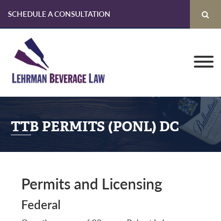
SCHEDULE A CONSULTATION
Skip
Skip
Skip
to
to
to
primary
main
primary
navigation
content
sidebar
TTB PERMITS (PONL) DC
Permits and Licensing
Federal