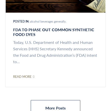
POSTED IN:
alcohol beverages generally
FDA TO PHASE OUT COMMON SYNTHETIC
FOOD DYES
Today, U.S. Department of Health and Human
Services (HHS) Secretary Kennedy announced
the Food and Drug Administration’s (FDA) intent
to...
READ MORE
More Posts