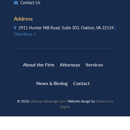
Contact Us
Address
2911 Hunter Mill Road, Suite 303, Oakton, VA 22124
|
Directions
About the Firm
Attorneys
Services
News & Bevlog
Contact
© 2026
Lehrman Beverage Law
· Website design by
Datachieve
Digital