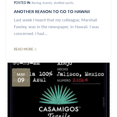
POSTED IN:
Bevlog
brandy
distilled spirits
ANOTHER REASON TO GO TO HAWAII
Last week I heard that my colleague, Marshall
Fawley, was in the newspaper, in Hawaii. I was
concerned. I had...
READ MORE
MAY
09