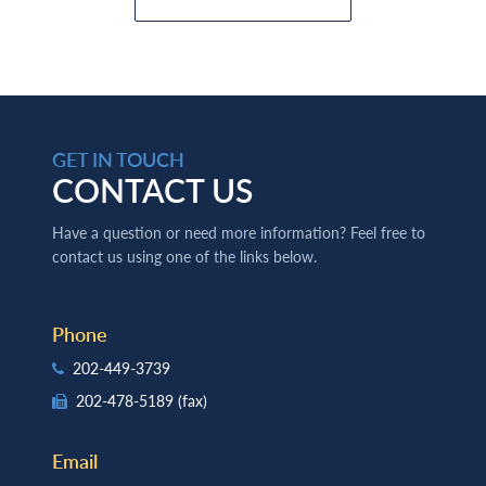
GET IN TOUCH
CONTACT US
Have a question or need more information? Feel free to
contact us using one of the links below.
Phone
202-449-3739
202-478-5189
(fax)
Email