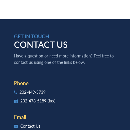
GET IN TOUCH
CONTACT US
Have a question or need more information? Feel free to
contact us using one of the links below.
Phone
202-449-3739
202-478-5189
(fax)
Email
Contact Us