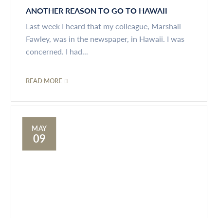
ANOTHER REASON TO GO TO HAWAII
Last week I heard that my colleague, Marshall
Fawley, was in the newspaper, in Hawaii. I was
concerned. I had...
READ MORE
MAY
09