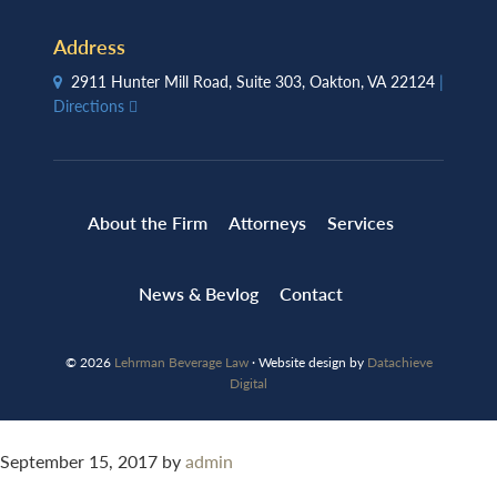
Address
2911 Hunter Mill Road, Suite 303, Oakton, VA 22124
|
Directions
About the Firm
Attorneys
Services
News & Bevlog
Contact
© 2026
Lehrman Beverage Law
· Website design by
Datachieve
Digital
September 15, 2017
by
admin