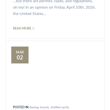
...but there are permits, taxes, and regulations,
oh my! In an opinion on Friday, April 10th, 2026,
the United States...
READ MORE
MAR
02
POSTED IN:
Bevlog
brandy
distilled spirits