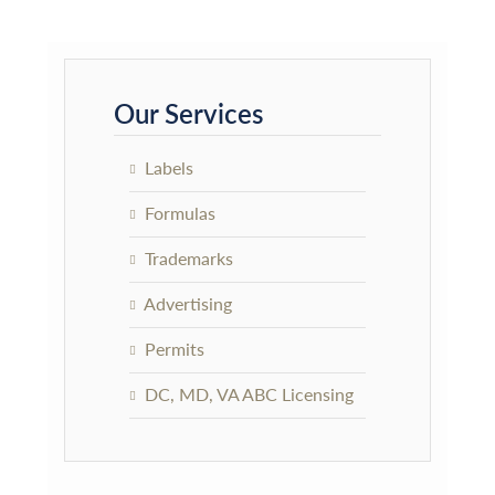
Primary
Sidebar
Our Services
Labels
Formulas
Trademarks
Advertising
Permits
DC, MD, VA ABC Licensing