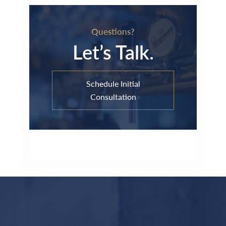
Questions?
Let’s Talk.
Schedule Initial
Consultation