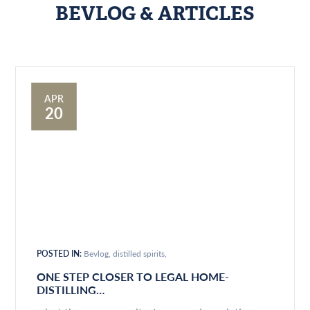
BEVLOG & ARTICLES
APR
20
POSTED IN:
Bevlog
distilled spirits
ONE STEP CLOSER TO LEGAL HOME-
DISTILLING…