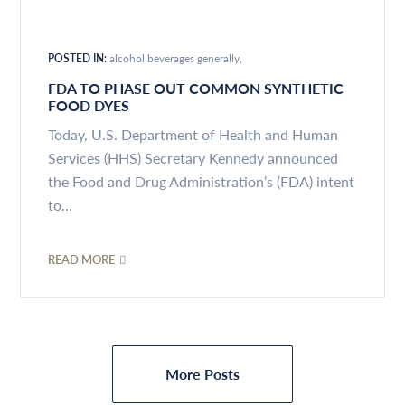
POSTED IN:
alcohol beverages generally
FDA TO PHASE OUT COMMON SYNTHETIC
FOOD DYES
Today, U.S. Department of Health and Human
Services (HHS) Secretary Kennedy announced
the Food and Drug Administration’s (FDA) intent
to...
READ MORE
More Posts