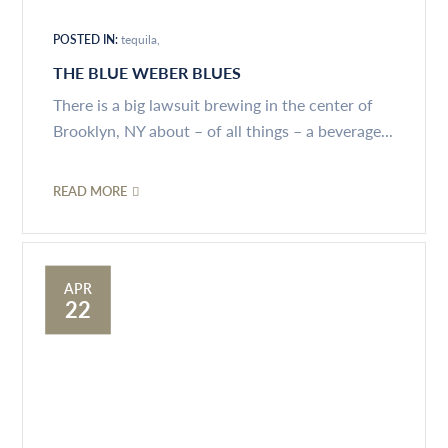
POSTED IN:
tequila
THE BLUE WEBER BLUES
There is a big lawsuit brewing in the center of
Brooklyn, NY about – of all things – a beverage...
READ MORE
APR
22