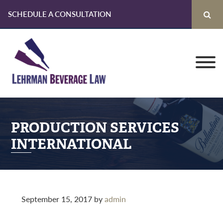
SCHEDULE A CONSULTATION
Skip
Skip
Skip
to
to
to
primary
main
primary
navigation
content
sidebar
PRODUCTION SERVICES
INTERNATIONAL
September 15, 2017
by
admin