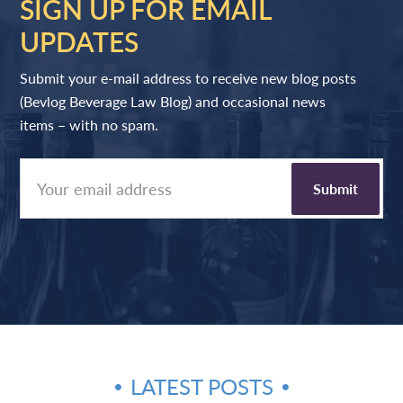
SIGN UP FOR EMAIL
UPDATES
Submit your e-mail address to receive new blog posts
(Bevlog Beverage Law Blog) and occasional news
items – with no spam.
LATEST POSTS