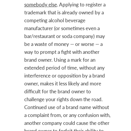
somebody else
. Applying to register a
trademark that is already owned by a
competing alcohol beverage
manufacturer (or sometimes even a
bar/restaurant or soda company) may
be a waste of money — or worse — a
way to prompt a fight with another
brand owner. Using a mark for an
extended period of time, without any
interference or opposition by a brand
owner, makes it less likely and more
difficult for the brand owner to
challenge your rights down the road.
Continued use of a brand name without
a complaint from, or any confusion with,
another company could cause the other
brand owner to forfeit their ability to