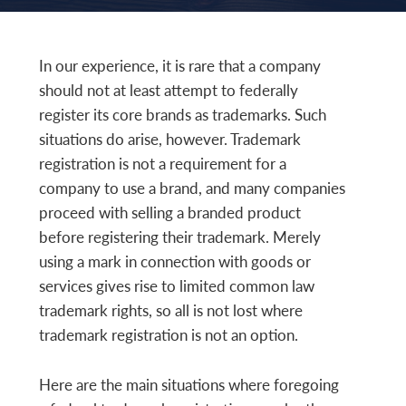
In our experience, it is rare that a company
should not at least attempt to federally
register its core brands as trademarks. Such
situations do arise, however. Trademark
registration is not a requirement for a
company to use a brand, and many companies
proceed with selling a branded product
before registering their trademark. Merely
using a mark in connection with goods or
services gives rise to limited common law
trademark rights, so all is not lost where
trademark registration is not an option.
Here are the main situations where foregoing