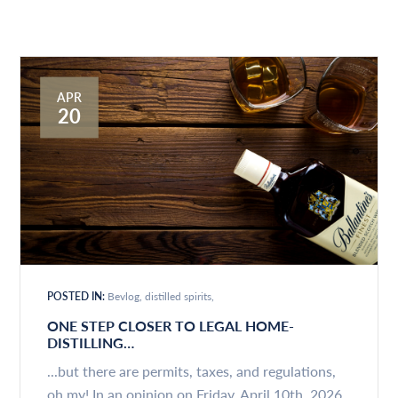
APR
20
POSTED IN:
Bevlog
distilled spirits
ONE STEP CLOSER TO LEGAL HOME-
DISTILLING…
...but there are permits, taxes, and regulations,
oh my! In an opinion on Friday, April 10th, 2026,