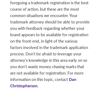
foregoing a trademark registration is the best
course of action, but these are the most
common situations we encounter. Your
trademark attorney should be able to provide
you with feedback regarding whether your
brand appears to be available for registration
on the front-end, in light of the various
factors involved in the trademark application
process. Don’t be afraid to leverage your
attorney’s knowledge in this area early on so
you don’t waste money chasing marks that
are not available for registration. For more
information on this topic, contact
Dan
Christopherson
.