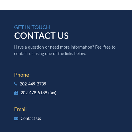
GET IN TOUCH
CONTACT US
Have a question or need more information? Feel free to
contact us using one of the links below.
Phone
202-449-3739
202-478-5189
(fax)
Email
Contact Us