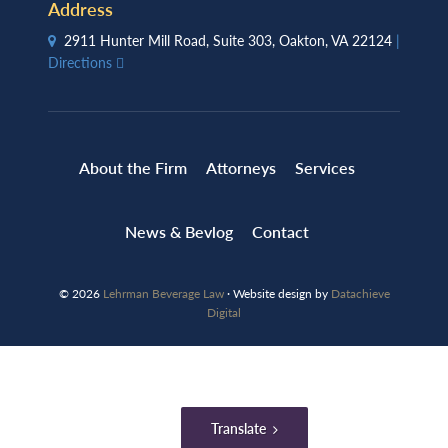
Address
2911 Hunter Mill Road, Suite 303, Oakton, VA 22124
|
Directions
About the Firm
Attorneys
Services
News & Bevlog
Contact
© 2026
Lehrman Beverage Law
· Website design by
Datachieve
Digital
Translate