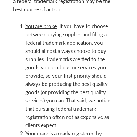
a federal trademark registration may be the
best course of action:
You are broke
. If you have to choose
between buying supplies and filing a
federal trademark application, you
should almost always choose to buy
supplies. Trademarks are tied to the
goods you produce, or services you
provide, so your first priority should
always be producing the best quality
goods (or providing the best quality
services) you can. That said, we notice
that pursuing federal trademark
registration often not as expensive as
clients expect.
Your mark is already registered by