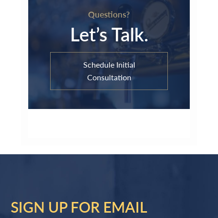
Questions?
Let’s Talk.
Schedule Initial
Consultation
SIGN UP FOR EMAIL