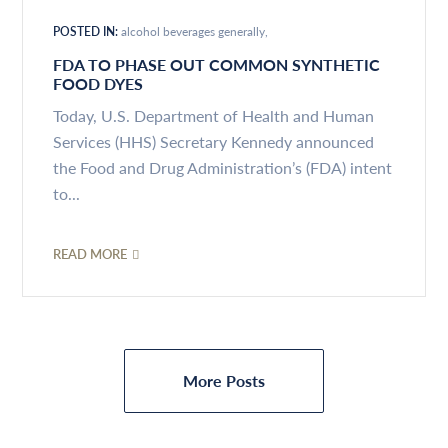
POSTED IN:
alcohol beverages generally
FDA TO PHASE OUT COMMON SYNTHETIC
FOOD DYES
Today, U.S. Department of Health and Human
Services (HHS) Secretary Kennedy announced
the Food and Drug Administration’s (FDA) intent
to...
READ MORE
More Posts