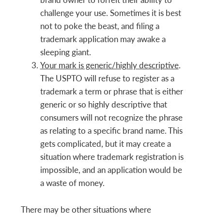
challenge your use. Sometimes it is best
not to poke the beast, and filing a
trademark application may awake a
sleeping giant.
Your mark is generic/highly descriptive
.
The USPTO will refuse to register as a
trademark a term or phrase that is either
generic or so highly descriptive that
consumers will not recognize the phrase
as relating to a specific brand name. This
gets complicated, but it may create a
situation where trademark registration is
impossible, and an application would be
a waste of money.
There may be other situations where