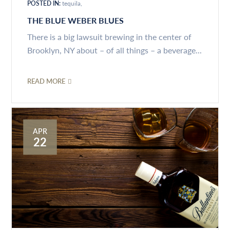
POSTED IN:
tequila
THE BLUE WEBER BLUES
There is a big lawsuit brewing in the center of
Brooklyn, NY about – of all things – a beverage...
READ MORE
APR
22