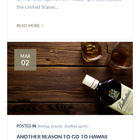
the United States...
READ MORE
MAR
02
POSTED IN:
Bevlog
brandy
distilled spirits
ANOTHER REASON TO GO TO HAWAII