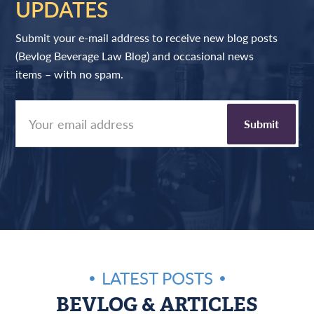
UPDATES
Submit your e-mail address to receive new blog posts
(Bevlog Beverage Law Blog) and occasional news
items – with no spam.
LATEST POSTS
BEVLOG & ARTICLES