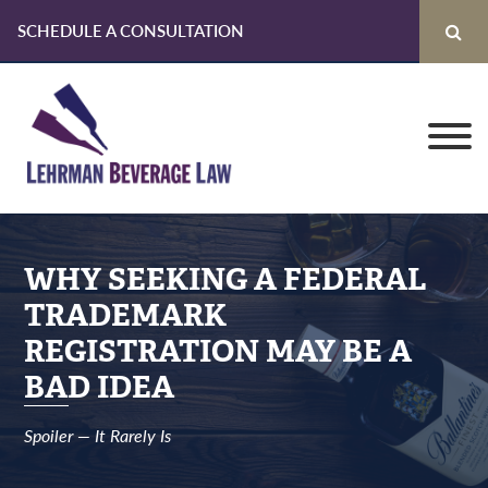
SCHEDULE A CONSULTATION
Skip
Skip
Skip
to
to
to
primary
main
primary
navigation
content
sidebar
WHY SEEKING A FEDERAL
TRADEMARK
REGISTRATION MAY BE A
BAD IDEA
Spoiler — It Rarely Is