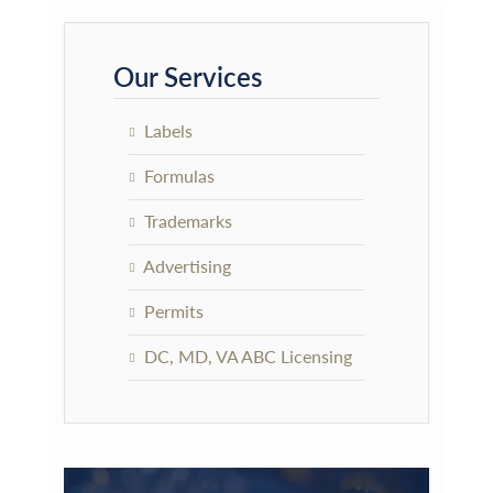
Primary
Sidebar
Our Services
Labels
Formulas
Trademarks
Advertising
Permits
DC, MD, VA ABC Licensing