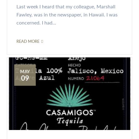
Last week I heard that my colleague, Marshall
Fawley, was in the newspaper, in Hawaii. I was
concerned. I had...
READ MORE
MAY
09