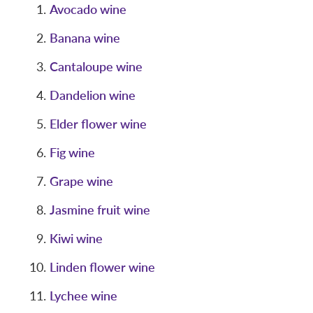
Avocado wine
Banana wine
Cantaloupe wine
Dandelion wine
Elder flower wine
Fig wine
Grape wine
Jasmine fruit wine
Kiwi wine
Linden flower wine
Lychee wine