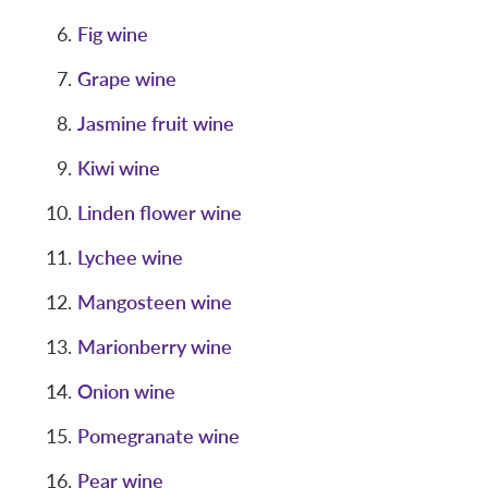
Fig wine
Grape wine
Jasmine fruit wine
Kiwi wine
Linden flower wine
Lychee wine
Mangosteen wine
Marionberry wine
Onion wine
Pomegranate wine
Pear wine