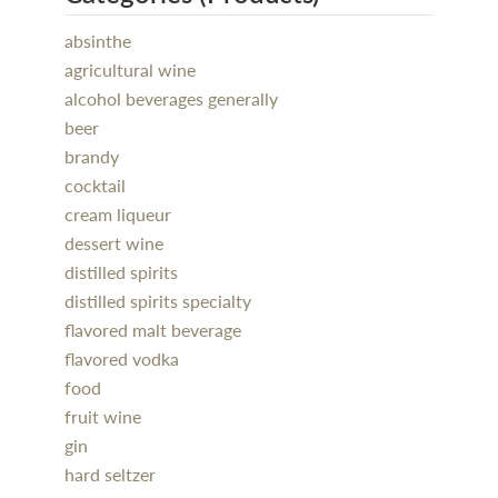
absinthe
agricultural wine
alcohol beverages generally
beer
brandy
cocktail
cream liqueur
dessert wine
distilled spirits
distilled spirits specialty
flavored malt beverage
flavored vodka
food
fruit wine
gin
hard seltzer