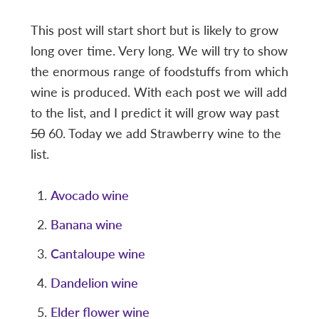
This post will start short but is likely to grow
long over time. Very long. We will try to show
the enormous range of foodstuffs from which
wine is produced. With each post we will add
to the list, and I predict it will grow way past
50
60. Today we add Strawberry wine to the
list.
Avocado wine
Banana wine
Cantaloupe wine
Dandelion wine
Elder flower wine