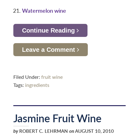
Watermelon wine
Continue Reading
Leave a Comment
Filed Under:
fruit wine
Tags:
ingredients
Jasmine Fruit Wine
by
ROBERT C. LEHRMAN
on
AUGUST 10, 2010