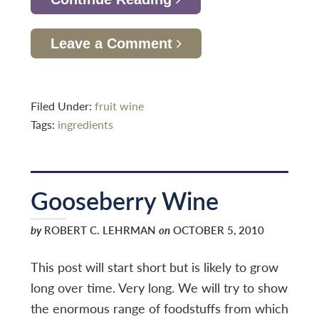
Leave a Comment
Filed Under:
fruit wine
Tags:
ingredients
Gooseberry Wine
by
ROBERT C. LEHRMAN
on
OCTOBER 5, 2010
This post will start short but is likely to grow
long over time. Very long. We will try to show
the enormous range of foodstuffs from which