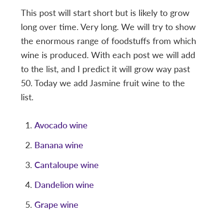
This post will start short but is likely to grow
long over time. Very long. We will try to show
the enormous range of foodstuffs from which
wine is produced. With each post we will add
to the list, and I predict it will grow way past
50. Today we add Jasmine fruit wine to the
list.
Avocado wine
Banana wine
Cantaloupe wine
Dandelion wine
Grape wine