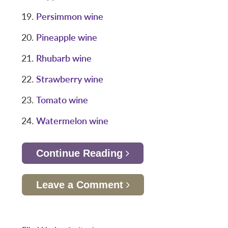
Persimmon wine
Pineapple wine
Rhubarb wine
Strawberry wine
Tomato wine
Watermelon wine
Continue Reading
Leave a Comment