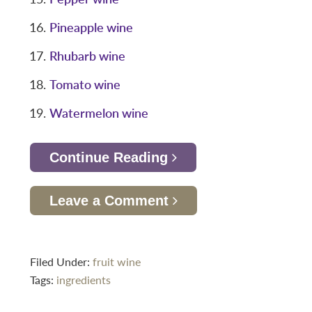
Pineapple wine
Rhubarb wine
Tomato wine
Watermelon wine
Continue Reading
Leave a Comment
Filed Under:
fruit wine
Tags:
ingredients