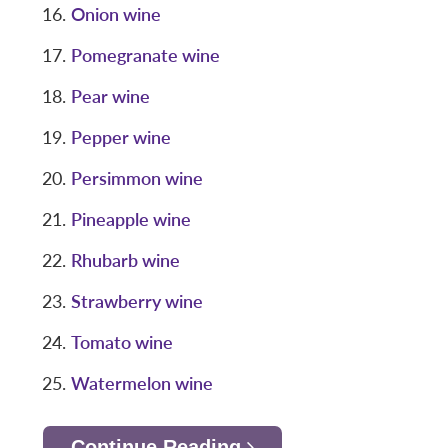
Onion wine
Pomegranate wine
Pear wine
Pepper wine
Persimmon wine
Pineapple wine
Rhubarb wine
Strawberry wine
Tomato wine
Watermelon wine
Continue Reading