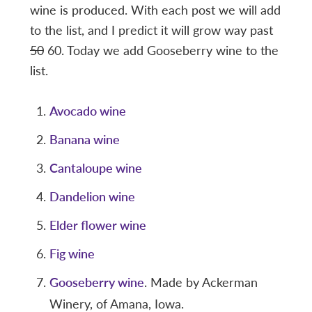
wine is produced. With each post we will add
to the list, and I predict it will grow way past
50
60. Today we add Gooseberry wine to the
list.
Avocado wine
Banana wine
Cantaloupe wine
Dandelion wine
Elder flower wine
Fig wine
Gooseberry wine
. Made by Ackerman
Winery, of Amana, Iowa.