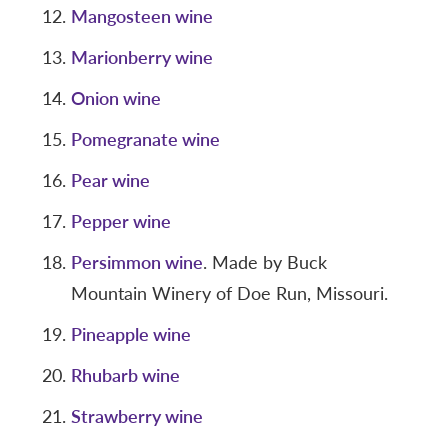
Mangosteen wine
Marionberry wine
Onion wine
Pomegranate wine
Pear wine
Pepper wine
Persimmon wine
. Made by Buck
Mountain Winery of Doe Run, Missouri.
Pineapple wine
Rhubarb wine
Strawberry wine