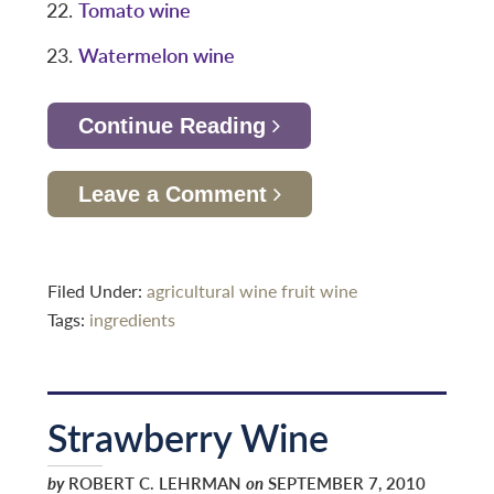
Tomato wine
Watermelon wine
Continue Reading
Leave a Comment
Filed Under:
agricultural wine
fruit wine
Tags:
ingredients
Strawberry Wine
by
ROBERT C. LEHRMAN
on
SEPTEMBER 7, 2010