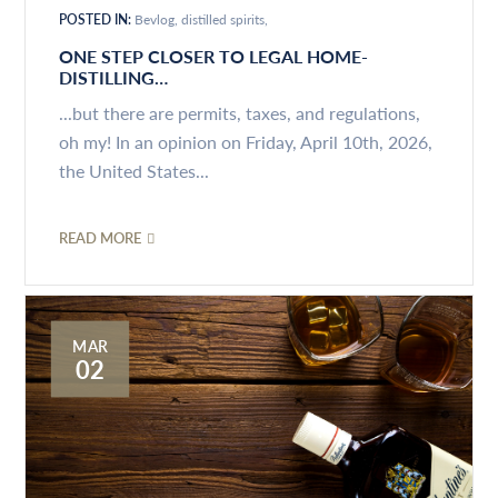
POSTED IN:
Bevlog
distilled spirits
ONE STEP CLOSER TO LEGAL HOME-
DISTILLING…
...but there are permits, taxes, and regulations,
oh my! In an opinion on Friday, April 10th, 2026,
the United States...
READ MORE
MAR
02