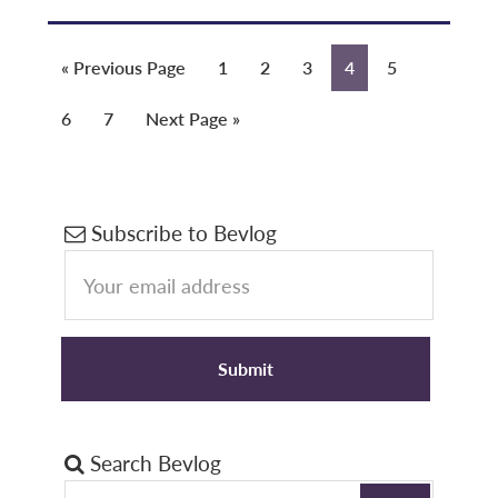
Go
Page
Page
Page
Page
Page
«
Previous Page
1
2
3
4
5
to
Page
Page
Go
6
7
Next Page »
to
Primary
Subscribe to Bevlog
Sidebar
Search Bevlog