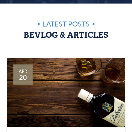
LATEST POSTS
BEVLOG & ARTICLES
APR
20