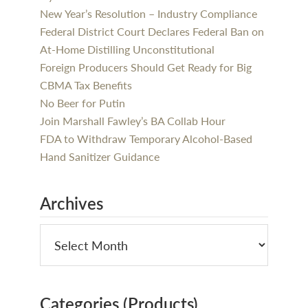
New Year’s Resolution – Industry Compliance
Federal District Court Declares Federal Ban on
At-Home Distilling Unconstitutional
Foreign Producers Should Get Ready for Big
CBMA Tax Benefits
No Beer for Putin
Join Marshall Fawley’s BA Collab Hour
FDA to Withdraw Temporary Alcohol-Based
Hand Sanitizer Guidance
Archives
Categories (Products)