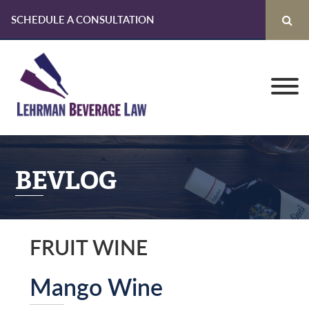
SCHEDULE A CONSULTATION
Skip
Skip
Skip
to
to
to
primary
main
primary
navigation
content
sidebar
BEVLOG
FRUIT WINE
Mango Wine