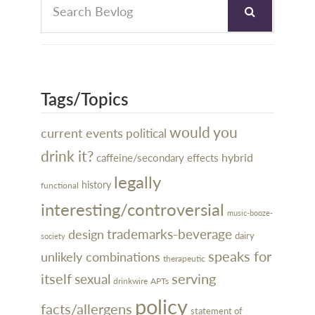
Tags/Topics
would you
current events
political
drink it?
hybrid
caffeine/secondary effects
legally
history
functional
interesting/controversial
music-booze-
design
trademarks-beverage
dairy
society
speaks for
unlikely combinations
therapeutic
itself
serving
sexual
drinkwire
APTs
policy
facts/allergens
statement of