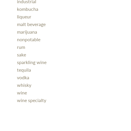
industrial
kombucha
liqueur
malt beverage
marijuana
nonpotable
rum
sake
sparkling wine
tequila
vodka
whisky
wine
wine specialty