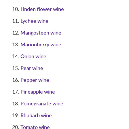
Linden flower wine
Lychee wine
Mangosteen wine
Marionberry wine
Onion wine
Pear wine
Pepper wine
Pineapple wine
Pomegranate wine
Rhubarb wine
Tomato wine