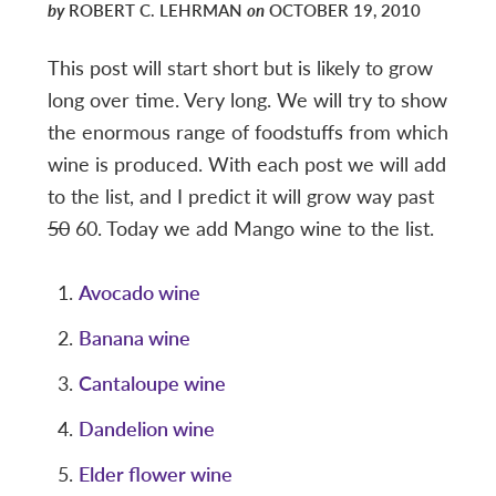
by
ROBERT C. LEHRMAN
on
OCTOBER 19, 2010
This post will start short but is likely to grow
long over time. Very long. We will try to show
the enormous range of foodstuffs from which
wine is produced. With each post we will add
to the list, and I predict it will grow way past
50
60. Today we add Mango wine to the list.
Avocado wine
Banana wine
Cantaloupe wine
Dandelion wine
Elder flower wine