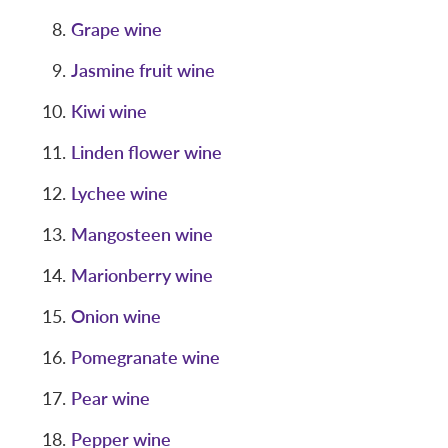
Grape wine
Jasmine fruit wine
Kiwi wine
Linden flower wine
Lychee wine
Mangosteen wine
Marionberry wine
Onion wine
Pomegranate wine
Pear wine
Pepper wine