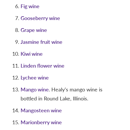
Fig wine
Gooseberry wine
Grape wine
Jasmine fruit wine
Kiwi wine
Linden flower wine
Lychee wine
Mango wine
. Healy’s mango wine is
bottled in Round Lake, Illinois.
Mangosteen wine
Marionberry wine