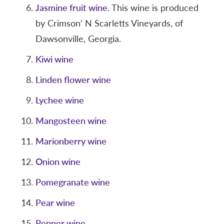
Jasmine fruit wine
. This wine is produced
by Crimson’ N Scarletts Vineyards, of
Dawsonville, Georgia.
Kiwi wine
Linden flower wine
Lychee wine
Mangosteen wine
Marionberry wine
Onion wine
Pomegranate wine
Pear wine
Pepper wine