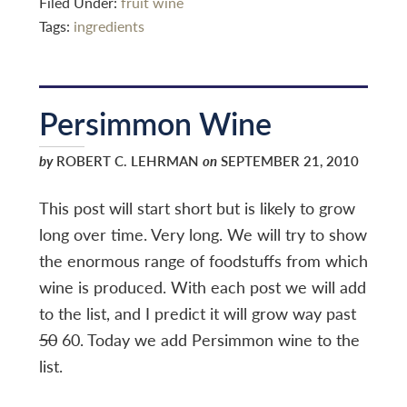
Filed Under:
fruit wine
Tags:
ingredients
Persimmon Wine
by
ROBERT C. LEHRMAN
on
SEPTEMBER 21, 2010
This post will start short but is likely to grow
long over time. Very long. We will try to show
the enormous range of foodstuffs from which
wine is produced. With each post we will add
to the list, and I predict it will grow way past
50
60. Today we add Persimmon wine to the
list.