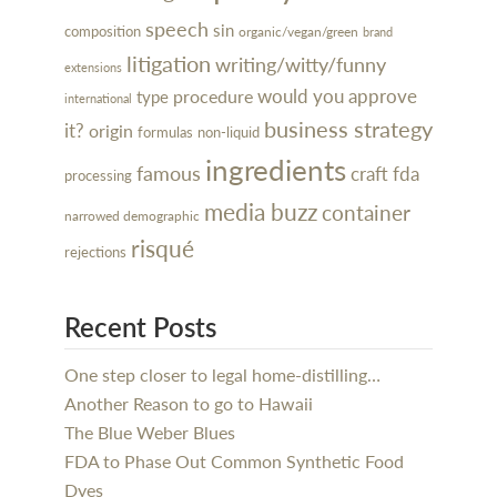
speech
sin
composition
organic/vegan/green
brand
litigation
writing/witty/funny
extensions
would you approve
procedure
type
international
business strategy
it?
origin
formulas
non-liquid
ingredients
famous
craft
fda
processing
media buzz
container
narrowed demographic
risqué
rejections
Recent Posts
One step closer to legal home-distilling…
Another Reason to go to Hawaii
The Blue Weber Blues
FDA to Phase Out Common Synthetic Food
Dyes