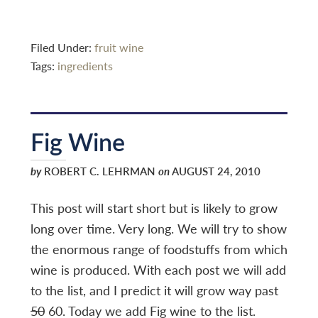
Filed Under:
fruit wine
Tags:
ingredients
Fig Wine
by
ROBERT C. LEHRMAN
on
AUGUST 24, 2010
This post will start short but is likely to grow
long over time. Very long. We will try to show
the enormous range of foodstuffs from which
wine is produced. With each post we will add
to the list, and I predict it will grow way past
50
60. Today we add Fig wine to the list.