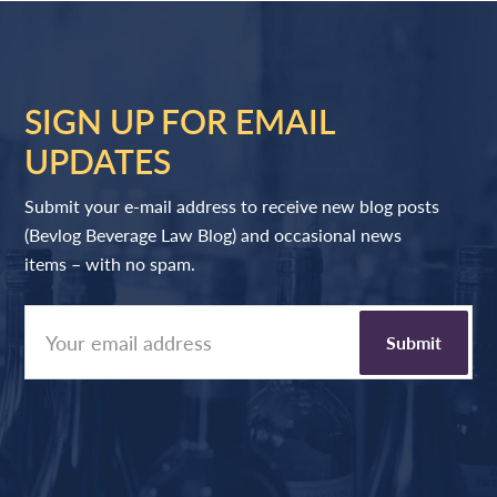
SIGN UP FOR EMAIL
UPDATES
Submit your e-mail address to receive new blog posts
(Bevlog Beverage Law Blog) and occasional news
items – with no spam.