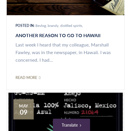
POSTED IN:
Bevlog
brandy
distilled spirits
ANOTHER REASON TO GO TO HAWAII
Last week I heard that my colleague, Marshall
Fawley, was in the newspaper, in Hawaii. I was
concerned. I had...
READ MORE
MAY
09
Translate