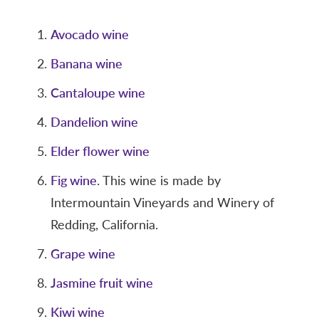
Avocado wine
Banana wine
Cantaloupe wine
Dandelion wine
Elder flower wine
Fig wine
. This wine is made by
Intermountain Vineyards and Winery of
Redding, California.
Grape wine
Jasmine fruit wine
Kiwi wine