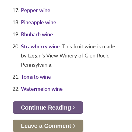
Pepper wine
Pineapple wine
Rhubarb wine
Strawberry wine
. This fruit wine is made
by Logan’s View Winery of Glen Rock,
Pennsylvania.
Tomato wine
Watermelon wine
Continue Reading
Leave a Comment