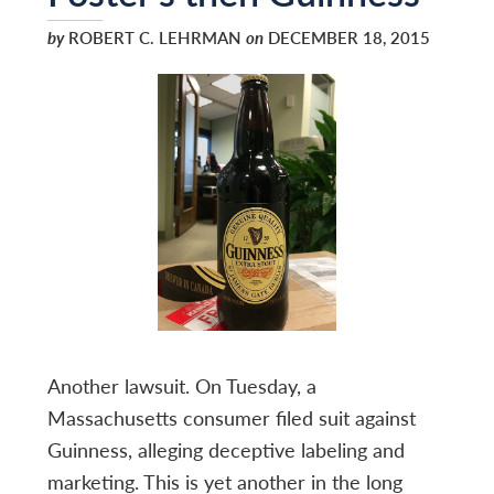
by
ROBERT C. LEHRMAN
on
DECEMBER 18, 2015
Another lawsuit. On Tuesday, a
Massachusetts consumer filed suit against
Guinness, alleging deceptive labeling and
marketing. This is yet another in the long