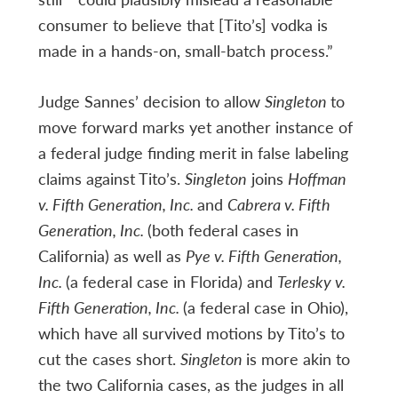
consumer to believe that [Tito’s] vodka is
made in a hands-on, small-batch process.”
Judge Sannes’ decision to allow
Singleton
to
move forward marks yet another instance of
a federal judge finding merit in false labeling
claims against Tito’s.
Singleton
joins
Hoffman
v. Fifth Generation, Inc.
and
Cabrera v. Fifth
Generation, Inc.
(both federal cases in
California) as well as
Pye v. Fifth Generation,
Inc.
(a federal case in Florida) and
Terlesky v.
Fifth Generation, Inc.
(a federal case in Ohio),
which have all survived motions by Tito’s to
cut the cases short.
Singleton
is more akin to
the two California cases, as the judges in all