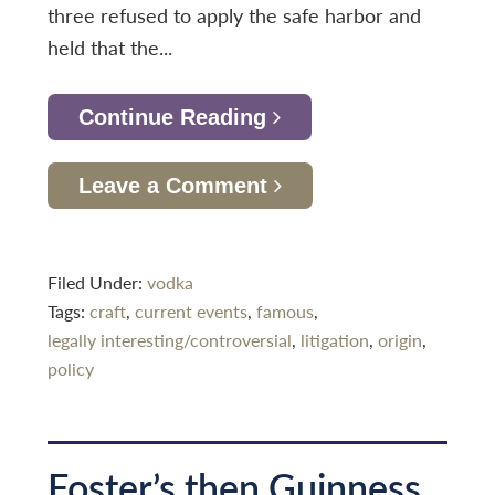
three refused to apply the safe harbor and
held that the...
Continue Reading
Leave a Comment
Filed Under:
vodka
Tags:
craft
,
current events
,
famous
,
legally interesting/controversial
,
litigation
,
origin
,
policy
Foster’s then Guinness