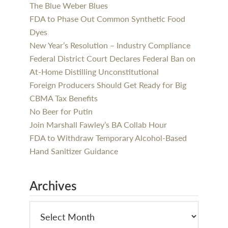
The Blue Weber Blues
FDA to Phase Out Common Synthetic Food
Dyes
New Year’s Resolution – Industry Compliance
Federal District Court Declares Federal Ban on
At-Home Distilling Unconstitutional
Foreign Producers Should Get Ready for Big
CBMA Tax Benefits
No Beer for Putin
Join Marshall Fawley’s BA Collab Hour
FDA to Withdraw Temporary Alcohol-Based
Hand Sanitizer Guidance
Archives