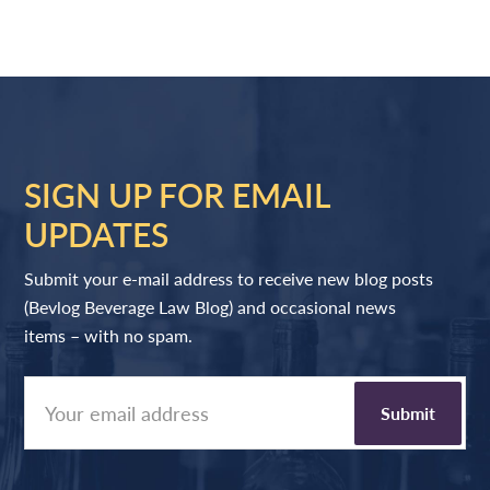
SIGN UP FOR EMAIL
UPDATES
Submit your e-mail address to receive new blog posts
(Bevlog Beverage Law Blog) and occasional news
items – with no spam.