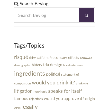
Search Bevlog
Tags/Topics
risqué
caffeine/secondary effects
dairy
narrowed
design
fda
history
demographic
brand extensions
ingredients
political
statement of
would you drink it?
composition
drinkwire
litigation
speaks for itself
non-liquid
famous
would you approve it?
origin
rejections
legally
APTs