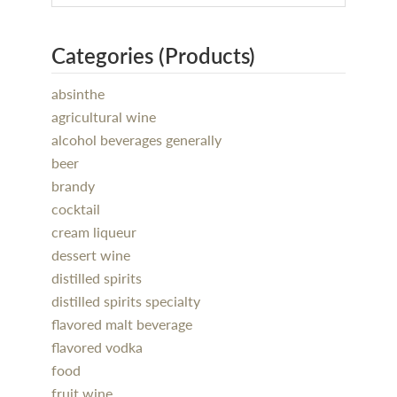
Categories (Products)
absinthe
agricultural wine
alcohol beverages generally
beer
brandy
cocktail
cream liqueur
dessert wine
distilled spirits
distilled spirits specialty
flavored malt beverage
flavored vodka
food
fruit wine