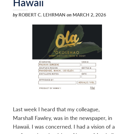
Hawaii
by
ROBERT C. LEHRMAN
on
MARCH 2, 2026
Last week I heard that my colleague,
Marshall Fawley, was in the newspaper, in
Hawaii. I was concerned. I had a vision of a