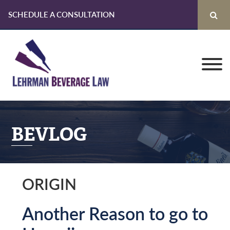
SCHEDULE A CONSULTATION
Skip
Skip
Skip
to
to
to
primary
main
primary
navigation
content
sidebar
BEVLOG
ORIGIN
Another Reason to go to