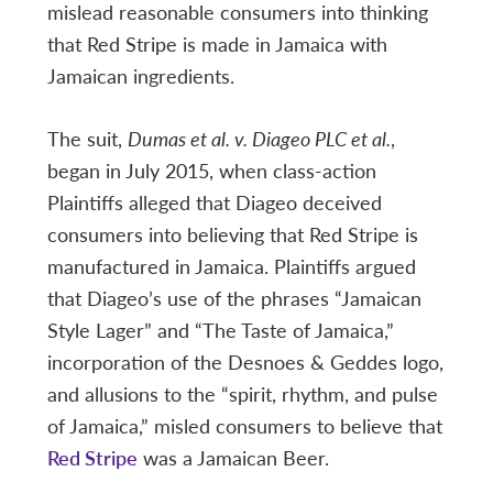
mislead reasonable consumers into thinking
that Red Stripe is made in Jamaica with
Jamaican ingredients.
The suit,
Dumas et al. v. Diageo PLC et al.
,
began in July 2015, when class-action
Plaintiffs alleged that Diageo deceived
consumers into believing that Red Stripe is
manufactured in Jamaica. Plaintiffs argued
that Diageo’s use of the phrases “Jamaican
Style Lager” and “The Taste of Jamaica,”
incorporation of the Desnoes & Geddes logo,
and allusions to the “spirit, rhythm, and pulse
of Jamaica,” misled consumers to believe that
Red Stripe
was a Jamaican Beer.