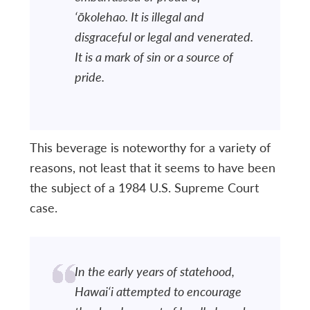
‘ōkolehao. It is illegal and
disgraceful or legal and venerated.
It is a mark of sin or a source of
pride.
This beverage is noteworthy for a variety of
reasons, not least that it seems to have been
the subject of a 1984 U.S. Supreme Court
case.
In the early years of statehood,
Hawai‘i attempted to encourage