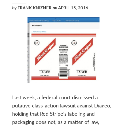
by
FRANK KNIZNER
on
APRIL 15, 2016
Last week, a federal court dismissed a
putative class-action lawsuit against Diageo,
holding that Red Stripe’s labeling and
packaging does not, as a matter of law,