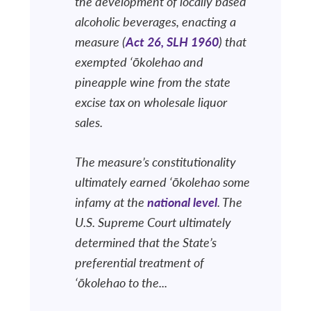
the development of locally based
alcoholic beverages, enacting a
measure (
Act 26, SLH 1960
) that
exempted ‘ōkolehao and
pineapple wine from the state
excise tax on wholesale liquor
sales.
The measure’s constitutionality
ultimately earned ‘ōkolehao some
infamy at the
national level
. The
U.S. Supreme Court ultimately
determined that the State’s
preferential treatment of
‘ōkolehao to the...