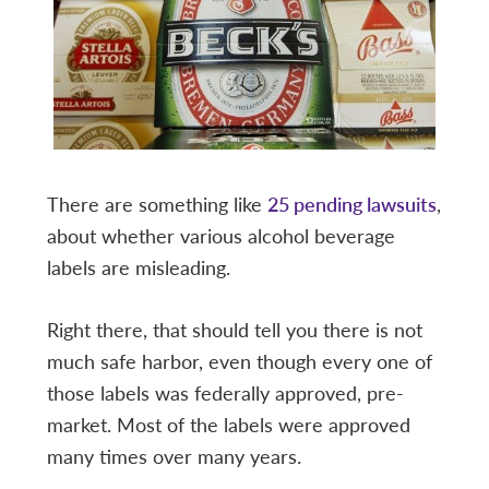
There are something like
25 pending lawsuits
,
about whether various alcohol beverage
labels are misleading.
Right there, that should tell you there is not
much safe harbor, even though every one of
those labels was federally approved, pre-
market. Most of the labels were approved
many times over many years.