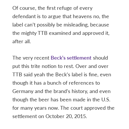
Of course, the first refuge of every
defendant is to argue that heavens no, the
label can’t possibly be misleading, because
the mighty TTB examined and approved it,
after all.
The very recent
Beck’s settlement
should
put this trite notion to rest. Over and over
TTB said yeah the Beck’s label is fine, even
though it has a bunch of references to
Germany and the brand’s history, and even
though the beer has been made in the U.S.
for many years now. The court approved the
settlement on October 20, 2015.