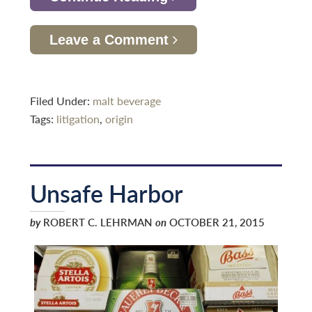
Leave a Comment
Filed Under:
malt beverage
Tags:
litigation
,
origin
Unsafe Harbor
by
ROBERT C. LEHRMAN
on
OCTOBER 21, 2015