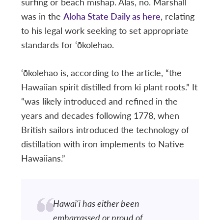
surfing or beach mishap. Alas, no. Marshall
was in the
Aloha State Daily as here
, relating
to his legal work seeking to set appropriate
standards for ‘ōkolehao.
‘ōkolehao is, according to the article, “the
Hawaiian spirit distilled from ki plant roots.” It
“was likely introduced and refined in the
years and decades following 1778, when
British sailors introduced the technology of
distillation with iron implements to Native
Hawaiians.”
Hawai‘i has either been
embarrassed or proud of