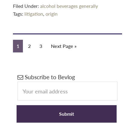
Filed Under:
alcohol beverages generally
Tags:
litigation
,
origin
Page
Page
Page
Go
1
2
3
Next Page »
to
Primary
Subscribe to Bevlog
Sidebar