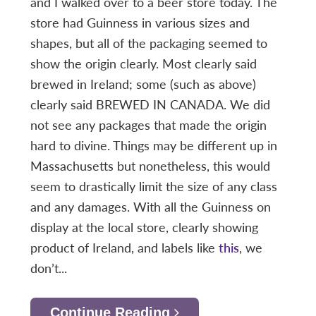
and I walked over to a beer store today. The
store had Guinness in various sizes and
shapes, but all of the packaging seemed to
show the origin clearly. Most clearly said
brewed in Ireland; some (such as above)
clearly said BREWED IN CANADA. We did
not see any packages that made the origin
hard to divine. Things may be different up in
Massachusetts but nonetheless, this would
seem to drastically limit the size of any class
and any damages. With all the Guinness on
display at the local store, clearly showing
product of Ireland, and labels like
this
, we
don’t...
Continue Reading