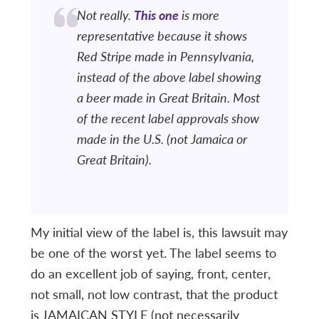
Not really.
This one
is more
representative because it shows
Red Stripe made in Pennsylvania,
instead of the above label showing
a beer made in Great Britain. Most
of the recent label approvals show
made in the U.S. (not Jamaica or
Great Britain).
My initial view of the label is, this lawsuit may
be one of the worst yet. The label seems to
do an excellent job of saying, front, center,
not small, not low contrast, that the product
is JAMAICAN STYLE (not necessarily