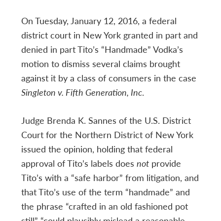
On Tuesday, January 12, 2016, a federal
district court in New York granted in part and
denied in part Tito’s “Handmade” Vodka’s
motion to dismiss several claims brought
against it by a class of consumers in the case
Singleton v. Fifth Generation, Inc
.
Judge Brenda K. Sannes of the U.S. District
Court for the Northern District of New York
issued the opinion, holding that federal
approval of Tito’s labels does
not
provide
Tito’s with a “safe harbor” from litigation, and
that Tito’s use of the term “handmade” and
the phrase “crafted in an old fashioned pot
still” “could plausibly mislead a reasonable