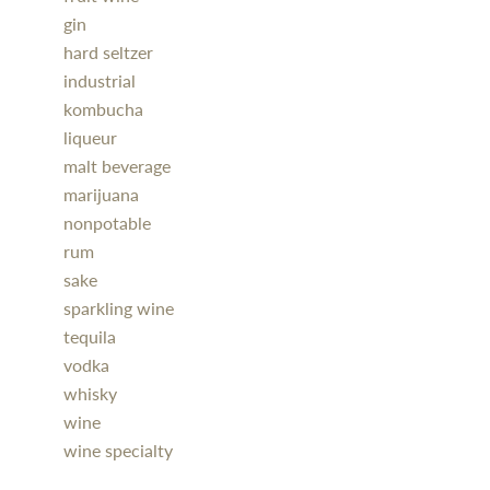
gin
hard seltzer
industrial
kombucha
liqueur
malt beverage
marijuana
nonpotable
rum
sake
sparkling wine
tequila
vodka
whisky
wine
wine specialty