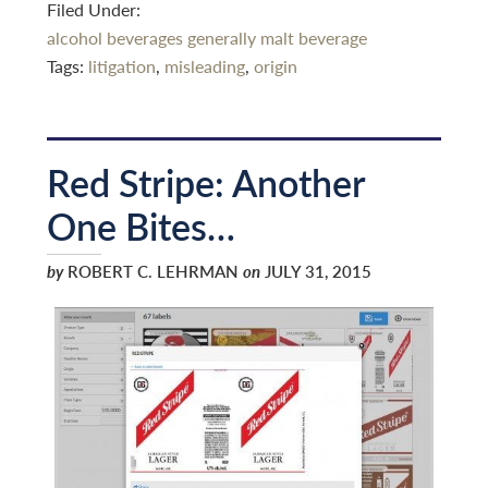
Filed Under:
alcohol beverages generally
malt beverage
Tags:
litigation
,
misleading
,
origin
Red Stripe: Another
One Bites…
by
ROBERT C. LEHRMAN
on
JULY 31, 2015