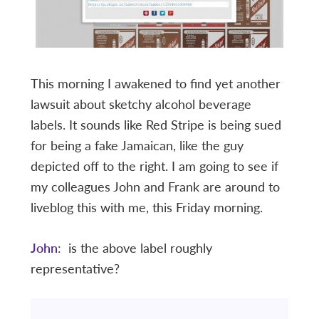
This morning I awakened to find yet another
lawsuit about sketchy alcohol beverage
labels. It sounds like Red Stripe is being sued
for being a fake Jamaican, like the guy
depicted off to the right. I am going to see if
my colleagues John and Frank are around to
liveblog this with me, this Friday morning.
John
: is the above label roughly
representative?