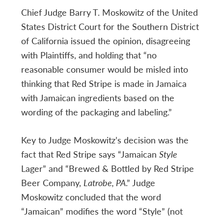
Chief Judge Barry T. Moskowitz of the United
States District Court for the Southern District
of California issued the opinion, disagreeing
with Plaintiffs, and holding that “no
reasonable consumer would be misled into
thinking that Red Stripe is made in Jamaica
with Jamaican ingredients based on the
wording of the packaging and labeling.”
Key to Judge Moskowitz’s decision was the
fact that Red Stripe says “Jamaican
Style
Lager” and “Brewed & Bottled by Red Stripe
Beer Company,
Latrobe, PA
.” Judge
Moskowitz concluded that the word
“Jamaican” modifies the word “Style” (not