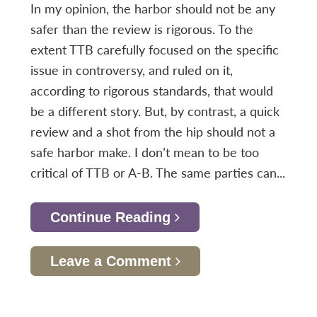
In my opinion, the harbor should not be any
safer than the review is rigorous. To the
extent TTB carefully focused on the specific
issue in controversy, and ruled on it,
according to rigorous standards, that would
be a different story. But, by contrast, a quick
review and a shot from the hip should not a
safe harbor make. I don’t mean to be too
critical of TTB or A-B. The same parties can...
Continue Reading
Leave a Comment