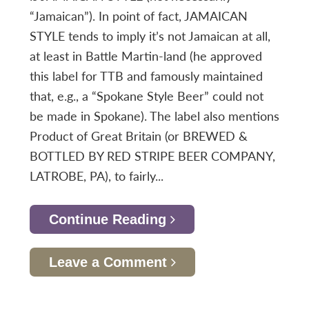
“Jamaican”). In point of fact, JAMAICAN
STYLE tends to imply it’s not Jamaican at all,
at least in Battle Martin-land (he approved
this label for TTB and famously maintained
that, e.g., a “Spokane Style Beer” could not
be made in Spokane). The label also mentions
Product of Great Britain (or BREWED &
BOTTLED BY RED STRIPE BEER COMPANY,
LATROBE, PA), to fairly...
Continue Reading
Leave a Comment