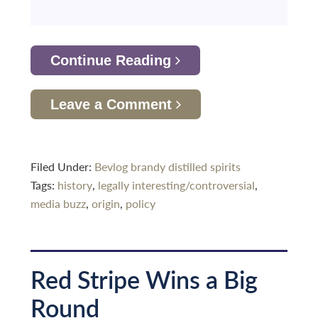
Continue Reading
Leave a Comment
Filed Under:
Bevlog
brandy
distilled spirits
Tags:
history
,
legally interesting/controversial
,
media buzz
,
origin
,
policy
Red Stripe Wins a Big
Round