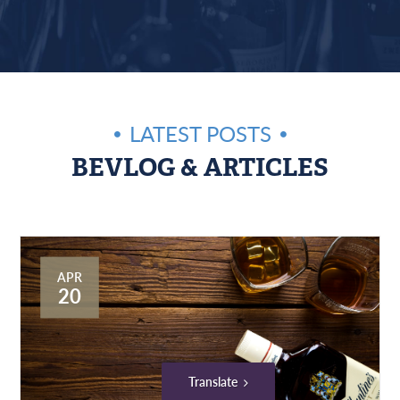
LATEST POSTS
BEVLOG & ARTICLES
APR
20
Translate