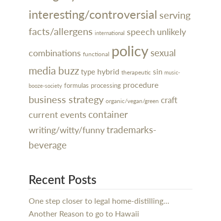
interesting/controversial
serving
facts/allergens
speech
unlikely
international
policy
sexual
combinations
functional
media buzz
hybrid
type
sin
therapeutic
music-
procedure
processing
formulas
booze-society
business strategy
craft
organic/vegan/green
container
current events
trademarks-
writing/witty/funny
beverage
Recent Posts
One step closer to legal home-distilling…
Another Reason to go to Hawaii