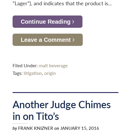
“Lager”), and indicates that the product is...
Continue Reading
Leave a Comment
Filed Under:
malt beverage
Tags:
litigation
,
origin
Another Judge Chimes
in on Tito’s
by
FRANK KNIZNER
on
JANUARY 15, 2016