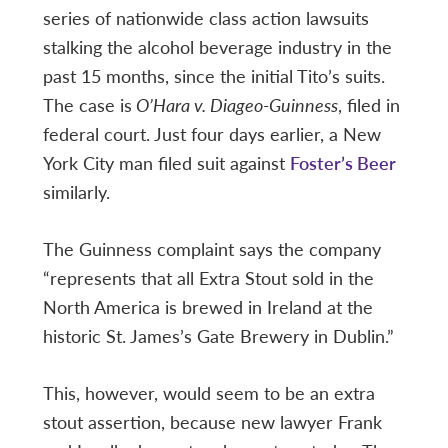
series of nationwide class action lawsuits
stalking the alcohol beverage industry in the
past 15 months, since the initial Tito’s suits.
The case is
O’Hara v. Diageo-Guinness
, filed in
federal court. Just four days earlier, a New
York City man filed suit against
Foster’s Beer
similarly.
The Guinness complaint says the company
“represents that all Extra Stout sold in the
North America is brewed in Ireland at the
historic St. James’s Gate Brewery in Dublin.”
This, however, would seem to be an extra
stout assertion, because new lawyer Frank