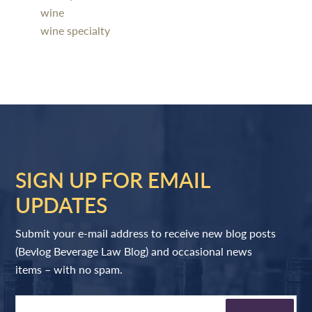
wine
wine specialty
SIGN UP FOR EMAIL
UPDATES
Submit your e-mail address to receive new blog posts
(Bevlog Beverage Law Blog) and occasional news
items – with no spam.