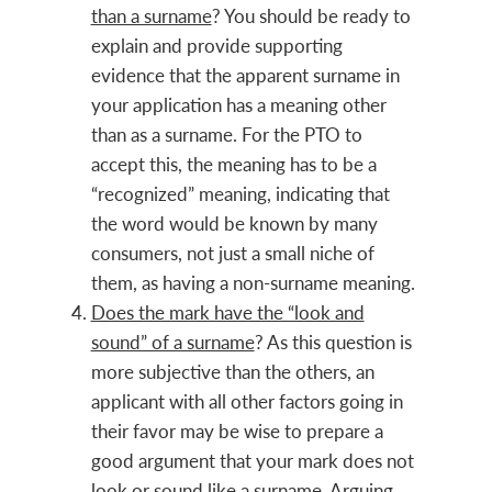
than a surname
? You should be ready to
explain and provide supporting
evidence that the apparent surname in
your application has a meaning other
than as a surname. For the PTO to
accept this, the meaning has to be a
“recognized” meaning, indicating that
the word would be known by many
consumers, not just a small niche of
them, as having a non-surname meaning.
Does the mark have the “look and
sound” of a surname
? As this question is
more subjective than the others, an
applicant with all other factors going in
their favor may be wise to prepare a
good argument that your mark does not
look or sound like a surname. Arguing