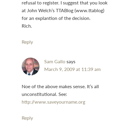
refusal to register. I suggest that you look
at John Welch’s TTABlog (www.ttablog)
for an explantion of the decision.
Rich.
Reply
Sam Gallo
says
March 9, 2009 at 11:39 am
Noe of the above makes sense. It’s all
unconstitutional. See:
http://www.saveyourname.org
Reply