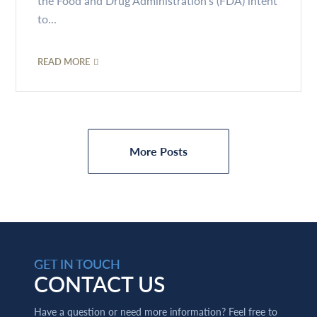
the Food and Drug Administration’s (FDA) intent
to...
READ MORE
More Posts
GET IN TOUCH
CONTACT US
Have a question or need more information? Feel free to