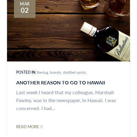
MAR
02
POSTED IN:
Bevlog
brandy
distilled spirits
ANOTHER REASON TO GO TO HAWAII
Last week I heard that my colleague, Marshall
Fawley, was in the newspaper, in Hawaii. I was
concerned. I had...
READ MORE