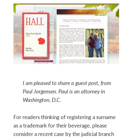
I am pleased to share a guest post, from
Paul Jorgensen. Paul is an attorney in
Washington, D.C.
For readers thinking of registering a surname
as a trademark for their beverage, please
consider a recent case by the judicial branch