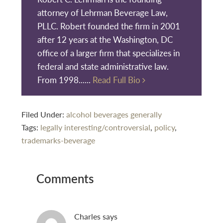
attorney of Lehrman Beverage Law,
PLLC. Robert founded the firm in 2001
after 12 years at the Washington, DC
office of a larger firm that specializes in
federal and state administrative law.
From 1998......
Read Full Bio
Filed Under:
alcohol beverages generally
Tags:
legally interesting/controversial
,
policy
,
trademarks-beverage
Reader
Comments
Interactions
Charles
says