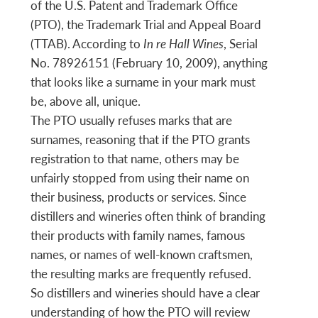
of the U.S. Patent and Trademark Office
(PTO), the Trademark Trial and Appeal Board
(TTAB). According to
In re Hall Wines
, Serial
No. 78926151 (February 10, 2009), anything
that looks like a surname in your mark must
be, above all, unique.
The PTO usually refuses marks that are
surnames, reasoning that if the PTO grants
registration to that name, others may be
unfairly stopped from using their name on
their business, products or services. Since
distillers and wineries often think of branding
their products with family names, famous
names, or names of well-known craftsmen,
the resulting marks are frequently refused.
So distillers and wineries should have a clear
understanding of how the PTO will review