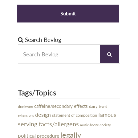
Search Bevlog
Tags/Topics
caffeine/secondary effects
dairy
drinkwire
brand
design
famous
statement of composition
extensions
serving facts/allergens
music-booze-society
legally
political
procedure