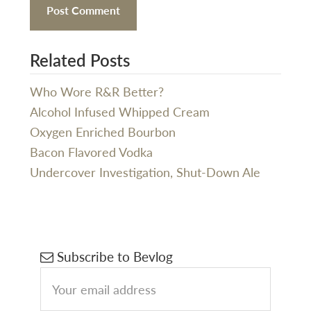
Related Posts
Who Wore R&R Better?
Alcohol Infused Whipped Cream
Oxygen Enriched Bourbon
Bacon Flavored Vodka
Undercover Investigation, Shut-Down Ale
Primary
Subscribe to Bevlog
Sidebar