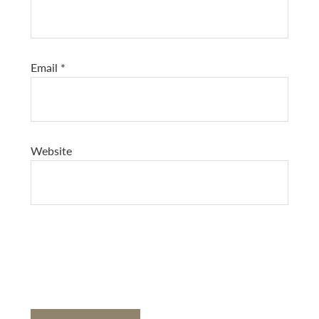
Email
*
Website