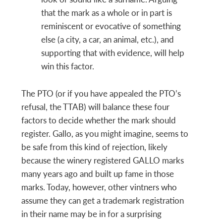
that the mark as a whole or in part is
reminiscent or evocative of something
else (a city, a car, an animal, etc.), and
supporting that with evidence, will help
win this factor.
The PTO (or if you have appealed the PTO’s
refusal, the TTAB) will balance these four
factors to decide whether the mark should
register. Gallo, as you might imagine, seems to
be safe from this kind of rejection, likely
because the winery registered GALLO marks
many years ago and built up fame in those
marks. Today, however, other vintners who
assume they can get a trademark registration
in their name may be in for a surprising