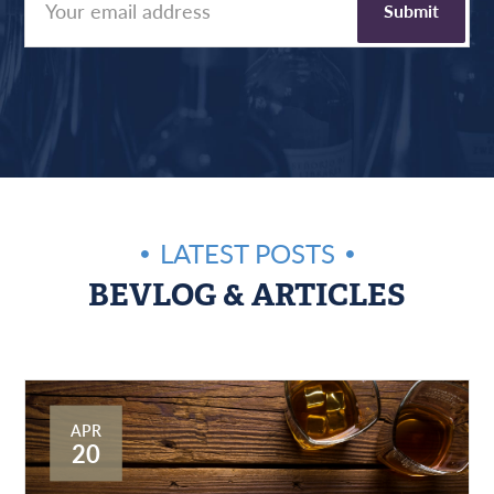
LATEST POSTS
BEVLOG & ARTICLES
APR
20