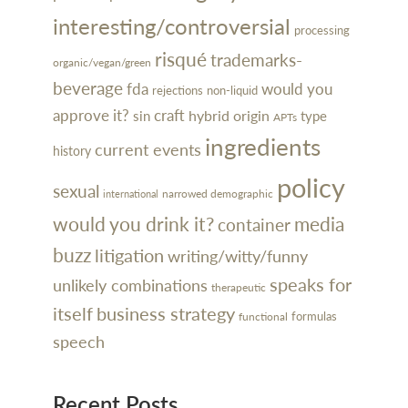
interesting/controversial
processing
risqué
trademarks-
organic/vegan/green
beverage
would you
fda
rejections
non-liquid
approve it?
craft
hybrid
sin
origin
type
APTs
ingredients
current events
history
policy
sexual
narrowed demographic
international
would you drink it?
media
container
buzz
litigation
writing/witty/funny
speaks for
unlikely combinations
therapeutic
itself
business strategy
formulas
functional
speech
Recent Posts