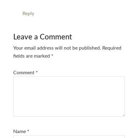
Reply
Leave a Comment
Your email address will not be published.
Required
fields are marked
*
Comment
*
Name
*