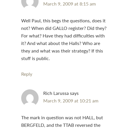
March 9, 2009 at 8:15 am
Well Paul, this begs the questions, does it
not? When did GALLO register? Did they?
For what? Have they had difficulties with
it? And what about the Halls? Who are
they and what was their strategy? If this
stuff is public.
Reply
Rich Larussa
says
March 9, 2009 at 10:21 am
The mark in question was not HALL, but
BERGFELD, and the TTAB reversed the