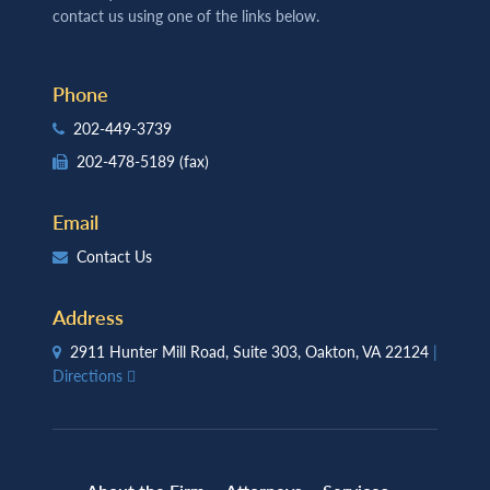
contact us using one of the links below.
Phone
202-449-3739
202-478-5189
(fax)
Email
Contact Us
Address
2911 Hunter Mill Road, Suite 303, Oakton, VA 22124
|
Directions