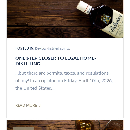
POSTED IN:
Bevlog
distilled spirits
ONE STEP CLOSER TO LEGAL HOME-
DISTILLING…
...but there are permits, taxes, and regulations,
oh my! In an opinion on Friday, April 10th, 2026,
the United States...
READ MORE