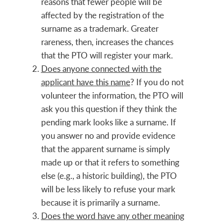
reasons that fewer people will be
affected by the registration of the
surname as a trademark. Greater
rareness, then, increases the chances
that the PTO will register your mark.
Does anyone connected with the
applicant have this name
? If you do not
volunteer the information, the PTO will
ask you this question if they think the
pending mark looks like a surname. If
you answer no and provide evidence
that the apparent surname is simply
made up or that it refers to something
else (e.g., a historic building), the PTO
will be less likely to refuse your mark
because it is primarily a surname.
Does the word have any other meaning