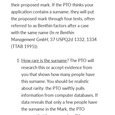
their proposed mark. If the PTO thinks your
application contains a surname, they will put
the proposed mark through four tests, often
referred to as Benthin factors after a case
with the same name (
In re Benthin
Management GmbH
, 37 USPQ2d 1332, 1334
(TTAB 1995)):
How rare is the surname
? The PTO will
research this or accept evidence from
you that shows how many people have
this surname. You should be realistic
about rarity: the PTO swiftly pulls
information from computer databases. If
data reveals
that only a few people have
the surname in the Mark, the PTO