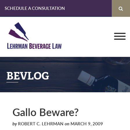
SCHEDULE A CONSULTATION
Skip
Skip
Skip
to
to
to
primary
main
primary
navigation
content
sidebar
BEVLOG
Gallo Beware?
by
ROBERT C. LEHRMAN
on
MARCH 9, 2009