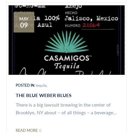
MAY
09
POSTED IN:
tequila
THE BLUE WEBER BLUES
There is a big lawsuit brewing in the center of
Brooklyn, NY about – of all things – a beverage...
READ MORE