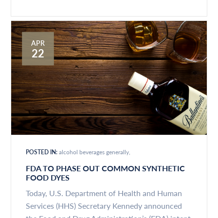
APR
22
POSTED IN:
alcohol beverages generally
FDA TO PHASE OUT COMMON SYNTHETIC
FOOD DYES
Today, U.S. Department of Health and Human
Services (HHS) Secretary Kennedy announced