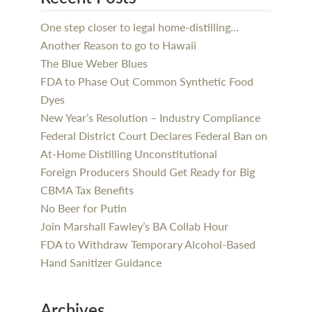
One step closer to legal home-distilling…
Another Reason to go to Hawaii
The Blue Weber Blues
FDA to Phase Out Common Synthetic Food
Dyes
New Year’s Resolution – Industry Compliance
Federal District Court Declares Federal Ban on
At-Home Distilling Unconstitutional
Foreign Producers Should Get Ready for Big
CBMA Tax Benefits
No Beer for Putin
Join Marshall Fawley’s BA Collab Hour
FDA to Withdraw Temporary Alcohol-Based
Hand Sanitizer Guidance
Archives