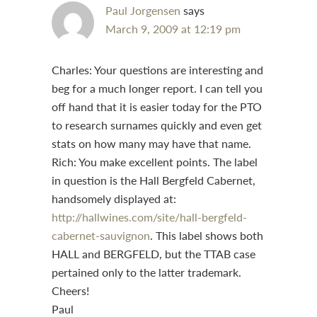
Paul Jorgensen
says
March 9, 2009 at 12:19 pm
Charles: Your questions are interesting and
beg for a much longer report. I can tell you
off hand that it is easier today for the PTO
to research surnames quickly and even get
stats on how many may have that name.
Rich: You make excellent points. The label
in question is the Hall Bergfeld Cabernet,
handsomely displayed at:
http://hallwines.com/site/hall-bergfeld-
cabernet-sauvignon
. This label shows both
HALL and BERGFELD, but the TTAB case
pertained only to the latter trademark.
Cheers!
Paul