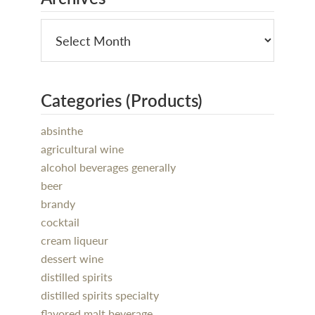
Categories (Products)
absinthe
agricultural wine
alcohol beverages generally
beer
brandy
cocktail
cream liqueur
dessert wine
distilled spirits
distilled spirits specialty
flavored malt beverage