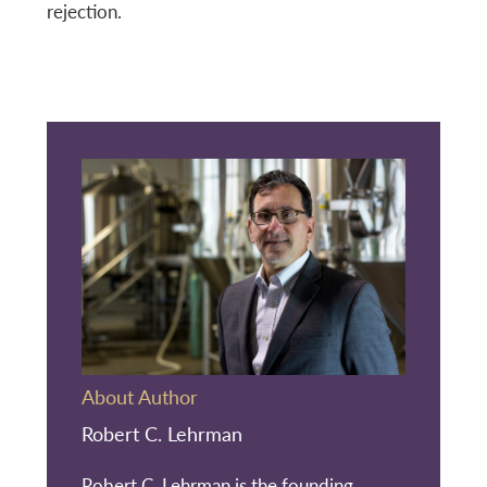
rejection.
About Author
Robert C. Lehrman
Robert C. Lehrman is the founding