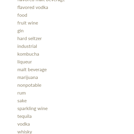
flavored vodka
food
fruit wine
gin
hard seltzer
industrial
kombucha
liqueur
malt beverage
marijuana
nonpotable
rum
sake
sparkling wine
tequila
vodka
whisky