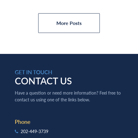
More Posts
GET IN TOUCH
CONTACT US
Have a question or need more information? Feel free to
contact us using one of the links below.
Phone
202-449-3739