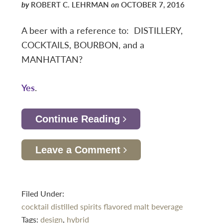
by
ROBERT C. LEHRMAN
on
OCTOBER 7, 2016
A beer with a reference to: DISTILLERY,
COCKTAILS, BOURBON, and a
MANHATTAN?
Yes
.
Continue Reading
Leave a Comment
Filed Under:
cocktail
distilled spirits
flavored malt beverage
Tags:
design
,
hybrid