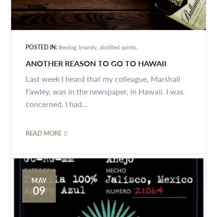
POSTED IN:
Bevlog
brandy
distilled spirits
ANOTHER REASON TO GO TO HAWAII
Last week I heard that my colleague, Marshall
Fawley, was in the newspaper, in Hawaii. I was
concerned. I had...
READ MORE
MAY
09