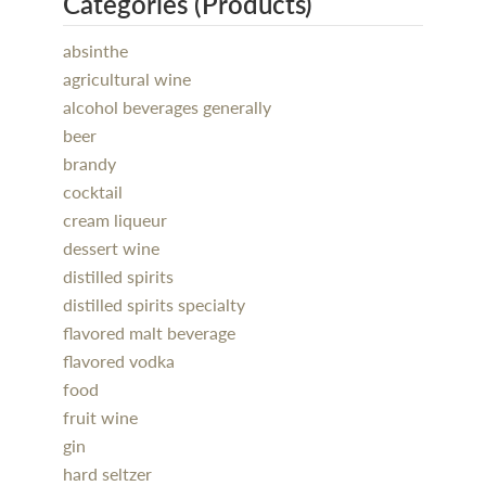
Categories (Products)
absinthe
agricultural wine
alcohol beverages generally
beer
brandy
cocktail
cream liqueur
dessert wine
distilled spirits
distilled spirits specialty
flavored malt beverage
flavored vodka
food
fruit wine
gin
hard seltzer