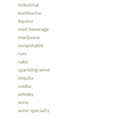
industrial
kombucha
liqueur
malt beverage
marijuana
nonpotable
rum
sake
sparkling wine
tequila
vodka
whisky
wine
wine specialty