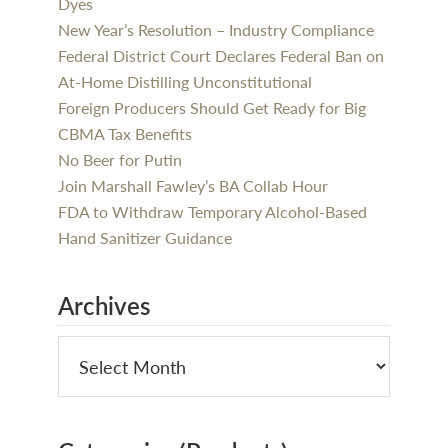
Dyes
New Year’s Resolution – Industry Compliance
Federal District Court Declares Federal Ban on
At-Home Distilling Unconstitutional
Foreign Producers Should Get Ready for Big
CBMA Tax Benefits
No Beer for Putin
Join Marshall Fawley’s BA Collab Hour
FDA to Withdraw Temporary Alcohol-Based
Hand Sanitizer Guidance
Archives