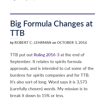
Big Formula Changes at
TTB
by
ROBERT C. LEHRMAN
on
OCTOBER 3, 2016
TTB put out
Ruling 2016-3
at the end of
September. It relates to spirits formula
approvals, and is intended to cut some of the
burdens for spirits companies and for TTB.
It’s also sort of long. Word says it is 3,573
(carefully chosen) words. My mission is to
break it down to 15% or less.