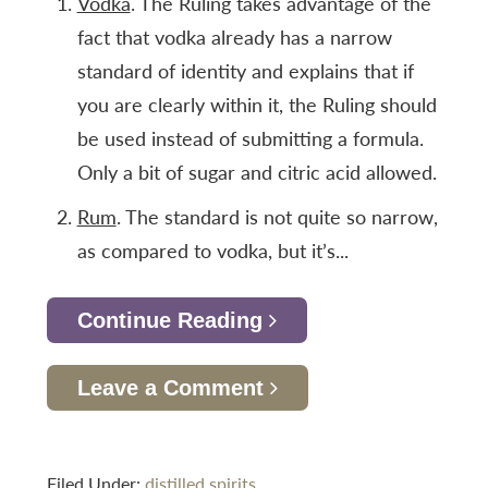
Vodka
. The Ruling takes advantage of the
fact that vodka already has a narrow
standard of identity and explains that if
you are clearly within it, the Ruling should
be used instead of submitting a formula.
Only a bit of sugar and citric acid allowed.
Rum
. The standard is not quite so narrow,
as compared to vodka, but it’s...
Continue Reading
Leave a Comment
Filed Under:
distilled spirits