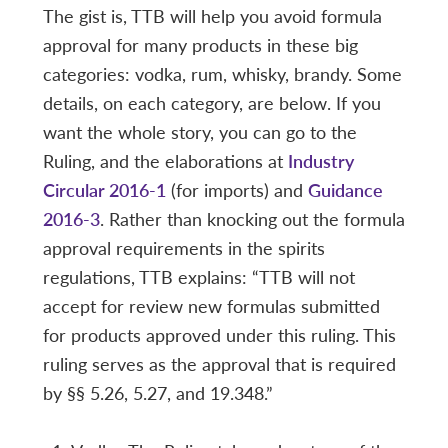
The gist is, TTB will help you avoid formula
approval for many products in these big
categories: vodka, rum, whisky, brandy. Some
details, on each category, are below. If you
want the whole story, you can go to the
Ruling, and the elaborations at
Industry
Circular 2016-1
(for imports) and
Guidance
2016-3
. Rather than knocking out the formula
approval requirements in the spirits
regulations, TTB explains: “TTB will not
accept for review new formulas submitted
for products approved under this ruling. This
ruling serves as the approval that is required
by §§ 5.26, 5.27, and 19.348.”