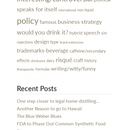
speaks for itself
non-liquid
international
policy
business strategy
famous
would you drink it?
speech
hybrid
sin
design
type
rejections
brand extensions
trademarks-beverage
caffeine/secondary
risqué
craft
effects
history
dairy
drinkwire
writing/witty/funny
formulas
therapeutic
Recent Posts
One step closer to legal home-distilling…
Another Reason to go to Hawaii
The Blue Weber Blues
FDA to Phase Out Common Synthetic Food