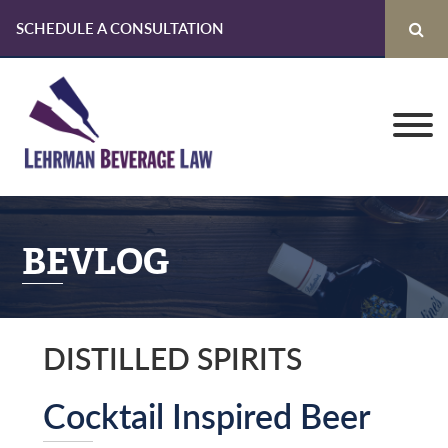
SCHEDULE A CONSULTATION
Skip
Skip
Skip
to
to
to
primary
main
primary
navigation
content
sidebar
BEVLOG
DISTILLED SPIRITS
Cocktail Inspired Beer