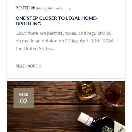
POSTED IN:
Bevlog
distilled spirits
ONE STEP CLOSER TO LEGAL HOME-
DISTILLING…
...but there are permits, taxes, and regulations,
oh my! In an opinion on Friday, April 10th, 2026,
the United States...
READ MORE
MAR
02