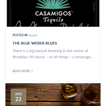
POSTED IN:
tequila
THE BLUE WEBER BLUES
There is a big lawsuit brewing in the center of
Brooklyn, NY about – of all things – a beverage...
READ MORE
APR
22