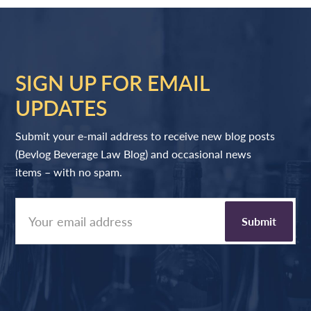
SIGN UP FOR EMAIL
UPDATES
Submit your e-mail address to receive new blog posts
(Bevlog Beverage Law Blog) and occasional news
items – with no spam.