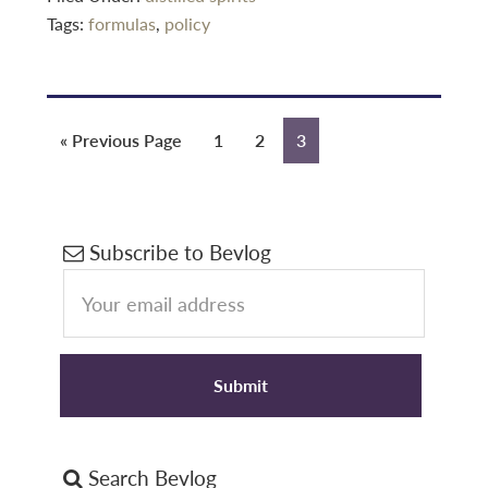
Tags:
formulas
,
policy
Go
Page
Page
Page
«
Previous Page
1
2
3
to
Primary
Subscribe to Bevlog
Sidebar
Search Bevlog