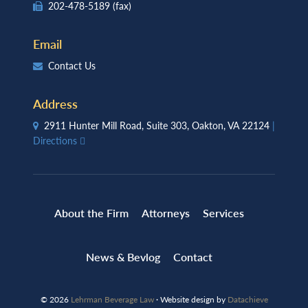
202-478-5189
(fax)
Email
Contact Us
Address
2911 Hunter Mill Road, Suite 303, Oakton, VA 22124
|
Directions
About the Firm
Attorneys
Services
News & Bevlog
Contact
© 2026
Lehrman Beverage Law
· Website design by
Datachieve