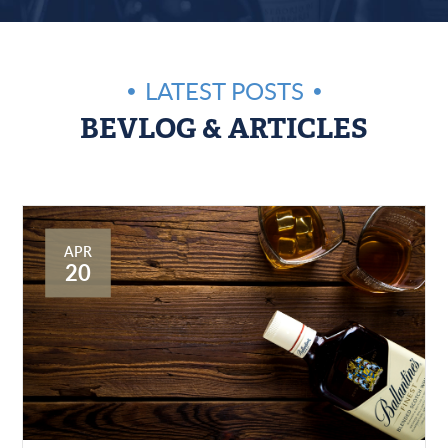
LATEST POSTS
BEVLOG & ARTICLES
APR
20