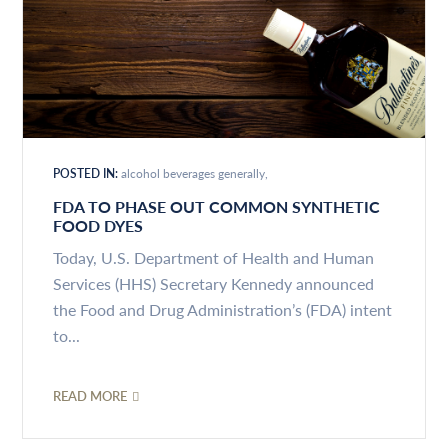
POSTED IN:
alcohol beverages generally
FDA TO PHASE OUT COMMON SYNTHETIC
FOOD DYES
Today, U.S. Department of Health and Human
Services (HHS) Secretary Kennedy announced
the Food and Drug Administration’s (FDA) intent
to...
READ MORE