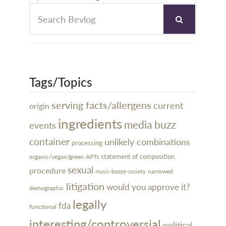
Tags/Topics
serving facts/allergens
current
origin
ingredients
media buzz
events
container
unlikely combinations
processing
organic/vegan/green
statement of composition
APTs
sexual
procedure
narrowed
music-booze-society
litigation
would you approve it?
demographic
legally
fda
functional
interesting/controversial
political