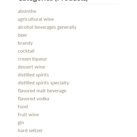
absinthe
agricultural wine
alcohol beverages generally
beer
brandy
cocktail
cream liqueur
dessert wine
distilled spirits
distilled spirits specialty
flavored malt beverage
flavored vodka
food
fruit wine
gin
hard seltzer