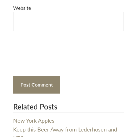
Website
Related Posts
New York Apples
Keep this Beer Away from Lederhosen and