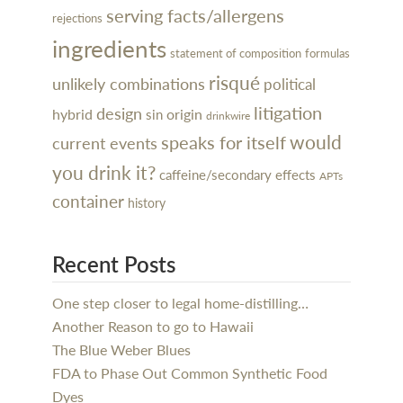
serving facts/allergens
rejections
ingredients
statement of composition
formulas
risqué
unlikely combinations
political
litigation
design
hybrid
sin
origin
drinkwire
would
speaks for itself
current events
you drink it?
caffeine/secondary effects
APTs
container
history
Recent Posts
One step closer to legal home-distilling…
Another Reason to go to Hawaii
The Blue Weber Blues
FDA to Phase Out Common Synthetic Food
Dyes