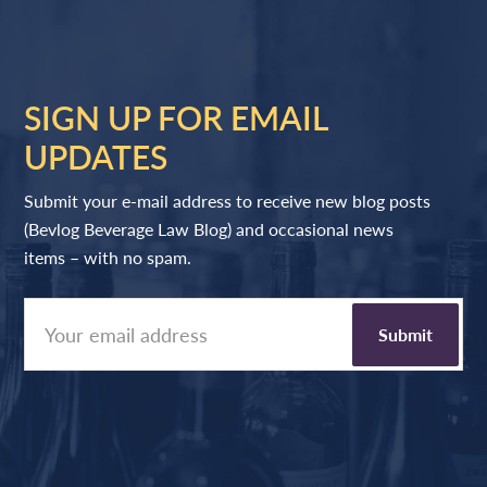
SIGN UP FOR EMAIL
UPDATES
Submit your e-mail address to receive new blog posts
(Bevlog Beverage Law Blog) and occasional news
items – with no spam.