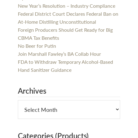
New Year’s Resolution – Industry Compliance
Federal District Court Declares Federal Ban on
At-Home Distilling Unconstitutional
Foreign Producers Should Get Ready for Big
CBMA Tax Benefits
No Beer for Putin
Join Marshall Fawley’s BA Collab Hour
FDA to Withdraw Temporary Alcohol-Based
Hand Sanitizer Guidance
Archives
Categories (Products)