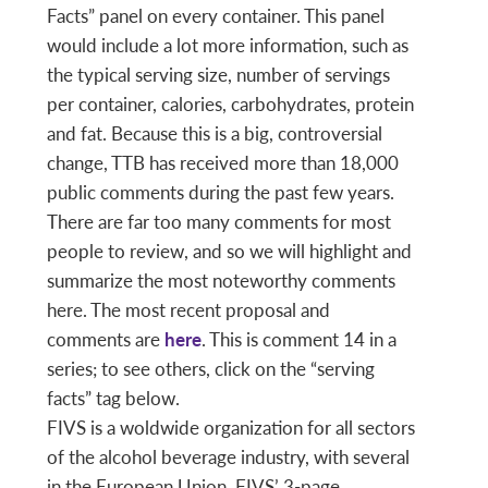
Facts” panel on every container. This panel
would include a lot more information, such as
the typical serving size, number of servings
per container, calories, carbohydrates, protein
and fat. Because this is a big, controversial
change, TTB has received more than 18,000
public comments during the past few years.
There are far too many comments for most
people to review, and so we will highlight and
summarize the most noteworthy comments
here. The most recent proposal and
comments are
here
. This is comment 14 in a
series; to see others, click on the “serving
facts” tag below.
FIVS is a woldwide organization for all sectors
of the alcohol beverage industry, with several
in the European Union. FIVS’ 3-page