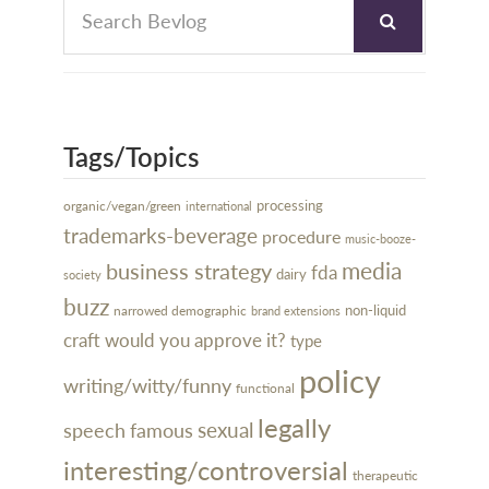
Tags/Topics
processing
organic/vegan/green
international
trademarks-beverage
procedure
music-booze-
media
business strategy
fda
dairy
society
buzz
narrowed demographic
non-liquid
brand extensions
craft
would you approve it?
type
policy
writing/witty/funny
functional
legally
sexual
speech
famous
interesting/controversial
therapeutic