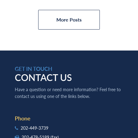
More Posts
GET IN TOUCH
CONTACT US
Have a question or need more information? Feel free to
contact us using one of the links below.
Phone
202-449-3739
202-478-5189
(fax)