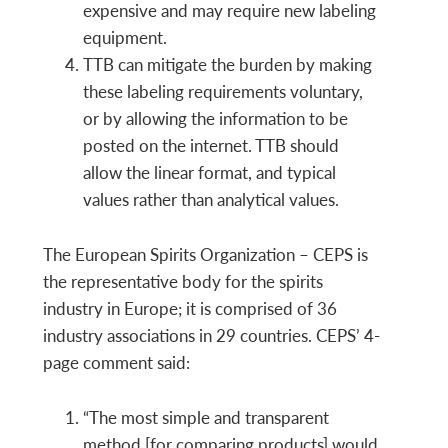
expensive and may require new labeling
equipment.
TTB can mitigate the burden by making
these labeling requirements voluntary,
or by allowing the information to be
posted on the internet. TTB should
allow the linear format, and typical
values rather than analytical values.
The European Spirits Organization – CEPS is
the representative body for the spirits
industry in Europe; it is comprised of 36
industry associations in 29 countries. CEPS’ 4-
page comment said:
“The most simple and transparent
method [for comparing products] would