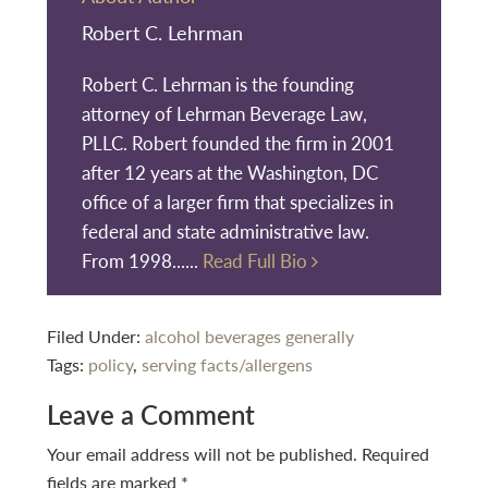
Robert C. Lehrman
Robert C. Lehrman is the founding
attorney of Lehrman Beverage Law,
PLLC. Robert founded the firm in 2001
after 12 years at the Washington, DC
office of a larger firm that specializes in
federal and state administrative law.
From 1998......
Read Full Bio
Filed Under:
alcohol beverages generally
Tags:
policy
,
serving facts/allergens
Reader
Leave a Comment
Interactions
Your email address will not be published.
Required
fields are marked
*