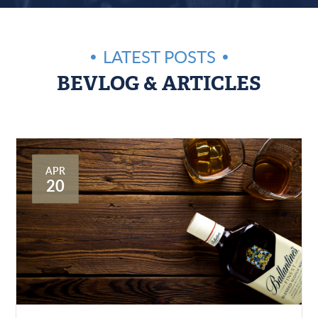
LATEST POSTS
BEVLOG & ARTICLES
APR
20