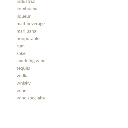
industrial
kombucha
liqueur
malt beverage
marijuana
nonpotable
rum
sake
sparkling wine
tequila
vodka
whisky
wine
wine specialty