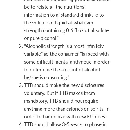
be to relate all the nutritional
information to a ‘standard drink’, ie to
the volume of liquid at whatever
strength containing 0.6 fl oz of absolute
or pure alcohol.”
“Alcoholic strength is almost infinitely
variable” so the consumer “is faced with
some difficult mental arithmetic in order
to determine the amount of alcohol
he/she is consuming.”
TTB should make the new disclosures
voluntary. But if TTB makes them
mandatory, TTB should not require
anything more than calories on spirits, in
order to harmonize with new EU rules.
TTB should allow 3-5 years to phase in