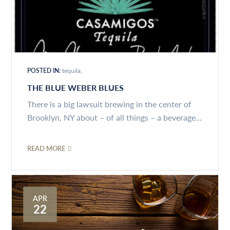
POSTED IN:
tequila
THE BLUE WEBER BLUES
There is a big lawsuit brewing in the center of
Brooklyn, NY about – of all things – a beverage...
READ MORE
APR
22