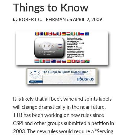
Things to Know
by
ROBERT C. LEHRMAN
on
APRIL 2, 2009
It is likely that all beer, wine and spirits labels
will change dramatically in the near future.
TTB has been working on new rules since
CSPI and other groups submitted a petition in
2003. The new rules would require a “Serving