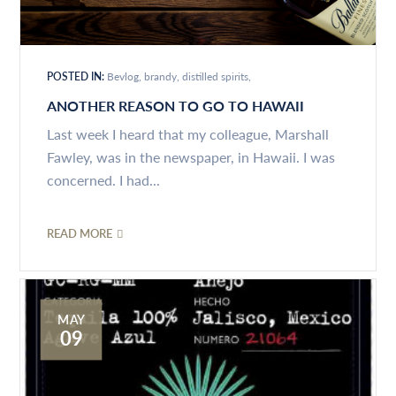
POSTED IN:
Bevlog
brandy
distilled spirits
ANOTHER REASON TO GO TO HAWAII
Last week I heard that my colleague, Marshall
Fawley, was in the newspaper, in Hawaii. I was
concerned. I had...
READ MORE
MAY
09