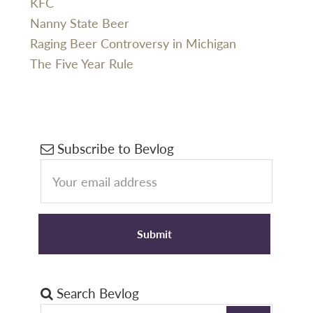
KFC
Nanny State Beer
Raging Beer Controversy in Michigan
The Five Year Rule
Primary
Subscribe to Bevlog
Sidebar
Search Bevlog