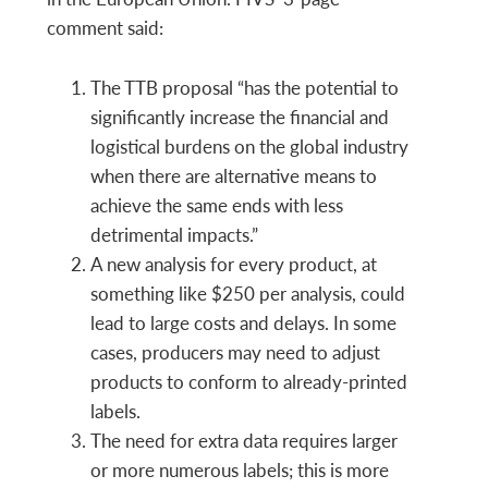
comment said:
The TTB proposal “has the potential to
significantly increase the financial and
logistical burdens on the global industry
when there are alternative means to
achieve the same ends with less
detrimental impacts.”
A new analysis for every product, at
something like $250 per analysis, could
lead to large costs and delays. In some
cases, producers may need to adjust
products to conform to already-printed
labels.
The need for extra data requires larger
or more numerous labels; this is more