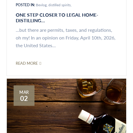
POSTED IN:
Bevlog
distilled spirits
ONE STEP CLOSER TO LEGAL HOME-
DISTILLING…
...but there are permits, taxes, and regulations,
oh my! In an opinion on Friday, April 10th, 2026,
the United States...
READ MORE
MAR
02