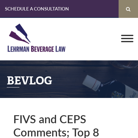
SCHEDULE A CONSULTATION
Skip
Skip
Skip
to
to
to
primary
main
primary
navigation
content
sidebar
BEVLOG
FIVS and CEPS
Comments; Top 8