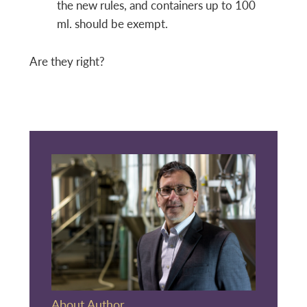
the new rules, and containers up to 100
ml. should be exempt.
Are they right?
About Author