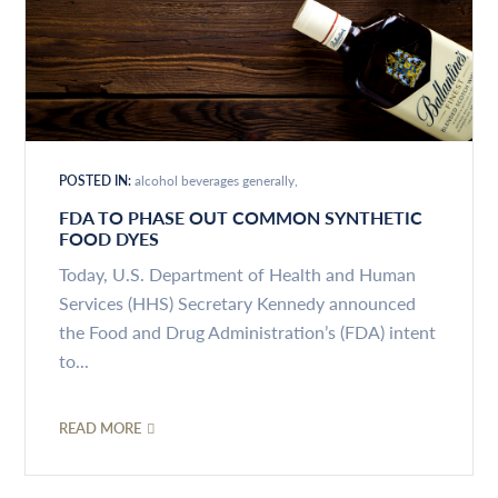
POSTED IN:
alcohol beverages generally
FDA TO PHASE OUT COMMON SYNTHETIC
FOOD DYES
Today, U.S. Department of Health and Human
Services (HHS) Secretary Kennedy announced
the Food and Drug Administration’s (FDA) intent
to...
READ MORE