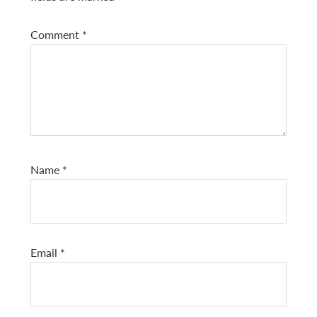
Comment
*
Name
*
Email
*