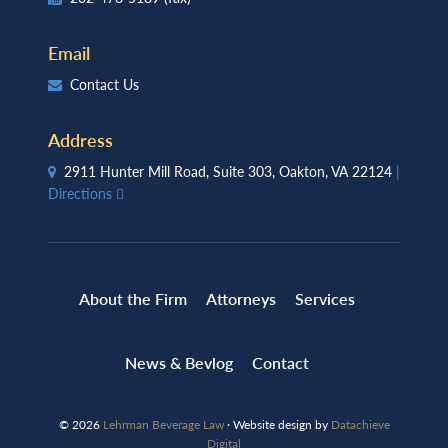
Email
Contact Us
Address
2911 Hunter Mill Road, Suite 303, Oakton, VA 22124
|
Directions
About the Firm
Attorneys
Services
News & Bevlog
Contact
© 2026
Lehrman Beverage Law
· Website design by
Datachieve
Digital