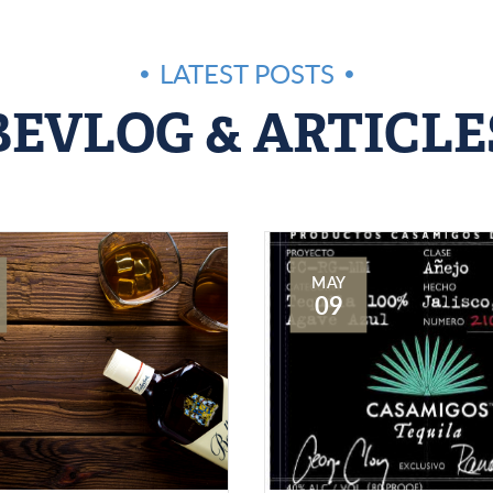
LATEST POSTS
BEVLOG & ARTICLE
MAY
09