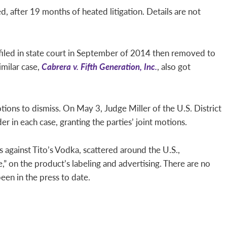
 after 19 months of heated litigation. Details are not
 filed in state court in September of 2014 then removed to
imilar case,
Cabrera v. Fifth Generation, Inc.
, also got
tions to dismiss. On May 3, Judge Miller of the U.S. District
er in each case, granting the parties’ joint motions.
ts against Tito’s Vodka, scattered around the U.S.,
 on the product’s labeling and advertising. There are no
been in the press to date.