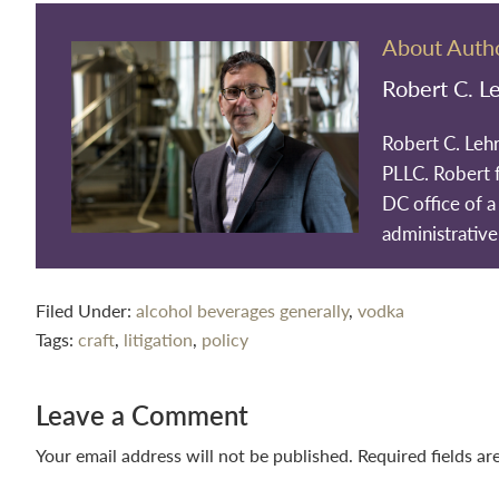
About Auth
Robert C. L
Robert C. Leh
PLLC. Robert 
DC office of a 
administrative
Filed Under:
alcohol beverages generally
,
vodka
Tags:
craft
,
litigation
,
policy
Reader
Leave a Comment
Interactions
Your email address will not be published.
Required fields a