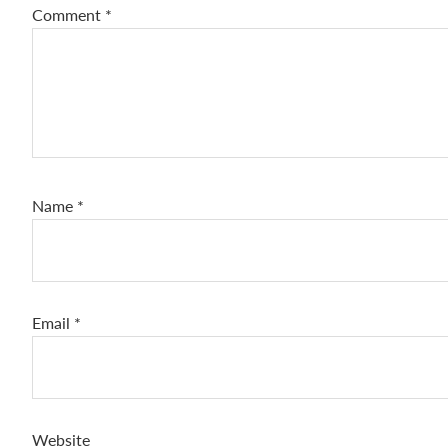
Comment
*
Name
*
Email
*
Website