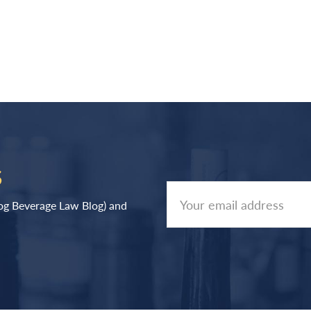
S
log Beverage Law Blog) and