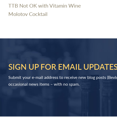
TTB Not OK with Vitamin Wine
Molotov Cocktail
SIGN UP FOR EMAIL UPDATE
Submit your e-mail address to receive new blog posts (Bev
occasional news items – with no spam.