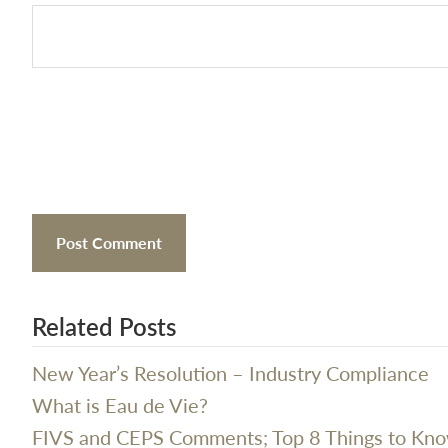
Related Posts
New Year’s Resolution – Industry Compliance
What is Eau de Vie?
FIVS and CEPS Comments; Top 8 Things to Kn