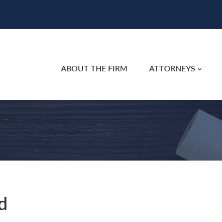
ABOUT THE FIRM
ATTORNEYS
d