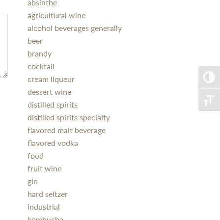
absinthe
agricultural wine
alcohol beverages generally
beer
brandy
cocktail
cream liqueur
Toggle
dessert wine
Toggle
distilled spirits
distilled spirits specialty
flavored malt beverage
flavored vodka
food
fruit wine
gin
hard seltzer
industrial
kombucha