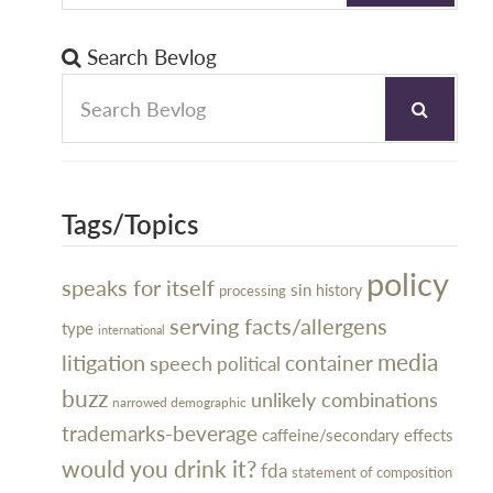
Search Bevlog
Tags/Topics
policy
speaks for itself
sin
history
processing
serving facts/allergens
type
international
litigation
media
container
speech
political
buzz
unlikely combinations
narrowed demographic
trademarks-beverage
caffeine/secondary effects
would you drink it?
fda
statement of composition