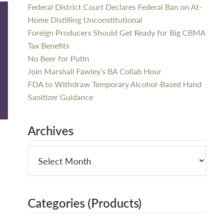
Federal District Court Declares Federal Ban on At-
Home Distilling Unconstitutional
Foreign Producers Should Get Ready for Big CBMA
Tax Benefits
No Beer for Putin
Join Marshall Fawley’s BA Collab Hour
FDA to Withdraw Temporary Alcohol-Based Hand
Sanitizer Guidance
Archives
Categories (Products)