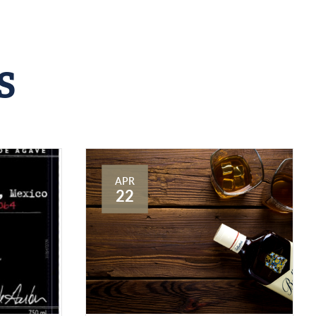
S
APR
22