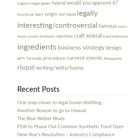
would you approve it?
hybrid
organic/vegan/green
legally
origin
dairy
non-liquid
functional
interesting/controversial
famous
music-
sexual
craft
rejections
drinkwire
booze-society
brand extensions
ingredients
business strategy
design
current events
procedure
formulas
APTs
therapeutic
risqué
writing/witty/funny
Recent Posts
One step closer to legal home-distilling…
Another Reason to go to Hawaii
The Blue Weber Blues
FDA to Phase Out Common Synthetic Food Dyes
New Year’s Resolution – Industry Compliance