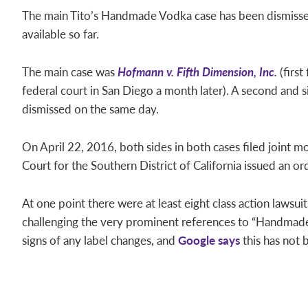
The main Tito’s Handmade Vodka case has been dismissed,
available so far.
The main case was
Hofmann v. Fifth Dimension, Inc.
(first
federal court in San Diego a month later). A second and s
dismissed on the same day.
On April 22, 2016, both sides in both cases filed joint mo
Court for the Southern District of California issued an ord
At one point there were at least eight class action lawsui
challenging the very prominent references to “Handmade,”
signs of any label changes, and
Google says
this has not 