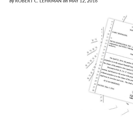
by
ROBERT C. LEHRMAN
on
MAY 12, 2016