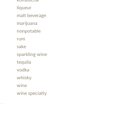
liqueur
malt beverage
marijuana
nonpotable
rum
sake
sparkling wine
tequila
vodka
whisky
wine
wine specialty