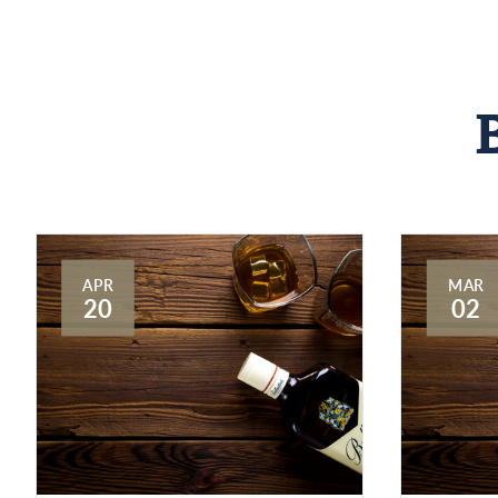
APR
MAR
20
02