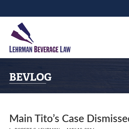
Skip
Skip
Skip
to
to
to
primary
main
primary
navigation
content
sidebar
BEVLOG
Main Tito’s Case Dismisse