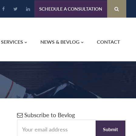
SCHEDULE A CONSULTATION
SERVICES
NEWS & BEVLOG
CONTACT
Primary
Subscribe to Bevlog
Sidebar