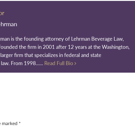
or
ehrman
rman is the founding attorney of Lehrman Beverage Law,
founded the firm in 2001 after 12 years at the Washington,
larger firm that specializes in federal and state
 law. From 1998......
Read Full Bio
re marked
*