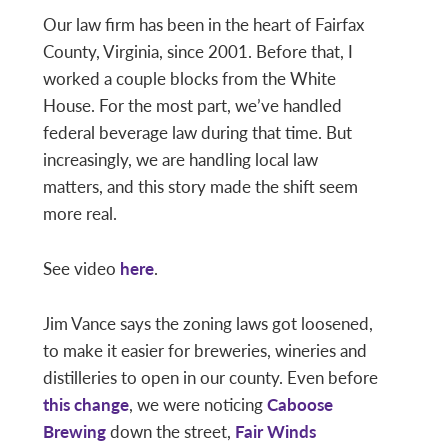
Our law firm has been in the heart of Fairfax
County, Virginia, since 2001. Before that, I
worked a couple blocks from the White
House. For the most part, we’ve handled
federal beverage law during that time. But
increasingly, we are handling local law
matters, and this story made the shift seem
more real.
See video
here
.
Jim Vance says the zoning laws got loosened,
to make it easier for breweries, wineries and
distilleries to open in our county. Even before
this change
, we were noticing
Caboose
Brewing
down the street,
Fair Winds