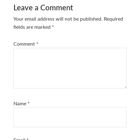
Leave a Comment
Your email address will not be published.
Required
fields are marked
*
Comment
*
Name
*
Email
*