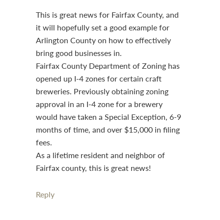
This is great news for Fairfax County, and
it will hopefully set a good example for
Arlington County on how to effectively
bring good businesses in.
Fairfax County Department of Zoning has
opened up I-4 zones for certain craft
breweries. Previously obtaining zoning
approval in an I-4 zone for a brewery
would have taken a Special Exception, 6-9
months of time, and over $15,000 in filing
fees.
As a lifetime resident and neighbor of
Fairfax county, this is great news!
Reply