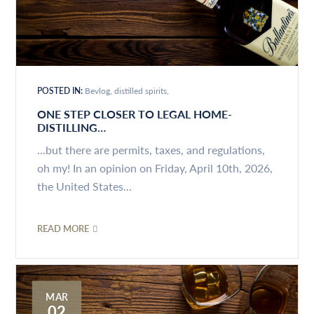
POSTED IN:
Bevlog
distilled spirits
ONE STEP CLOSER TO LEGAL HOME-
DISTILLING…
...but there are permits, taxes, and regulations,
oh my! In an opinion on Friday, April 10th, 2026,
the United States...
READ MORE
MAR
02