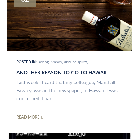
POSTED IN:
Bevlog
brandy
distilled spirits
ANOTHER REASON TO GO TO HAWAII
Last week I heard that my colleague, Marshall
Fawley, was in the newspaper, in Hawaii. I was
concerned. I had...
READ MORE