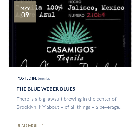
MAY
09
POSTED IN:
tequila
THE BLUE WEBER BLUES
There is a big lawsuit brewing in the center of
Brooklyn, NY about – of all things – a beverage...
READ MORE