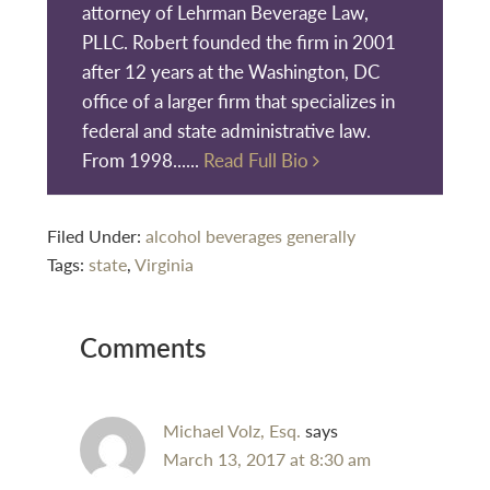
attorney of Lehrman Beverage Law,
PLLC. Robert founded the firm in 2001
after 12 years at the Washington, DC
office of a larger firm that specializes in
federal and state administrative law.
From 1998......
Read Full Bio
Filed Under:
alcohol beverages generally
Tags:
state
,
Virginia
Reader
Comments
Interactions
Michael Volz, Esq.
says
March 13, 2017 at 8:30 am