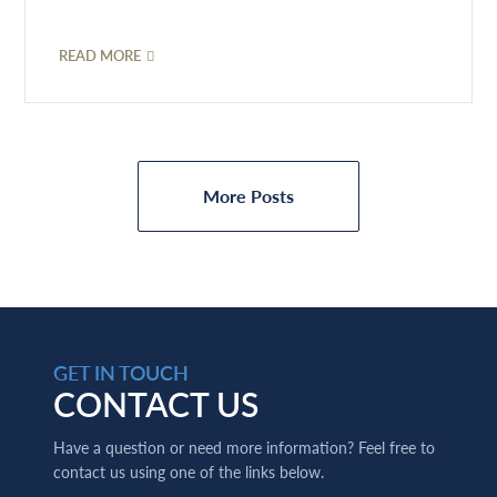
READ MORE
More Posts
GET IN TOUCH
CONTACT US
Have a question or need more information? Feel free to
contact us using one of the links below.