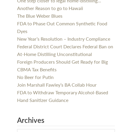
One step closer to legal home-distilling…
Another Reason to go to Hawaii
The Blue Weber Blues
FDA to Phase Out Common Synthetic Food
Dyes
New Year’s Resolution – Industry Compliance
Federal District Court Declares Federal Ban on
At-Home Distilling Unconstitutional
Foreign Producers Should Get Ready for Big
CBMA Tax Benefits
No Beer for Putin
Join Marshall Fawley’s BA Collab Hour
FDA to Withdraw Temporary Alcohol-Based
Hand Sanitizer Guidance
Archives