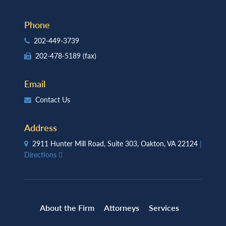
Phone
202-449-3739
202-478-5189
(fax)
Email
Contact Us
Address
2911 Hunter Mill Road, Suite 303, Oakton, VA 22124
|
Directions
About the Firm
Attorneys
Services