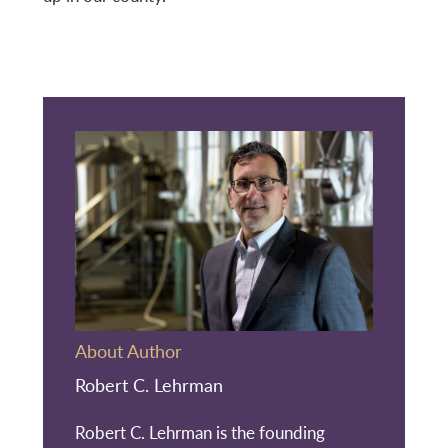
About Author
Robert C. Lehrman
Robert C. Lehrman is the founding