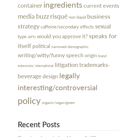
ingredients
container
current events
media buzz
risqué
business
non-liquid
strategy
sexual
caffeine/secondary effects
speaks for
would you approve it?
type
APTs
itself
political
narrowed demographic
writing/witty/funny
speech
origin
brand
litigation
trademarks-
extensions
international
legally
beverage
design
interesting/controversial
policy
organic/vegan/green
Recent Posts