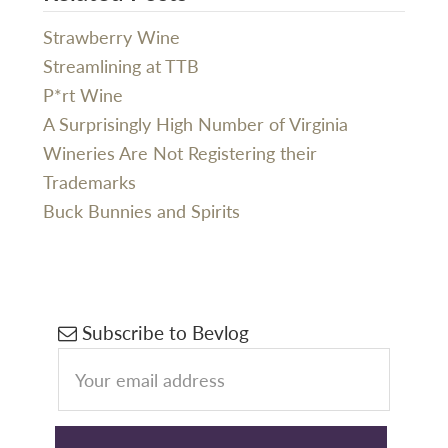
Strawberry Wine
Streamlining at TTB
P*rt Wine
A Surprisingly High Number of Virginia
Wineries Are Not Registering their
Trademarks
Buck Bunnies and Spirits
Primary
Subscribe to Bevlog
Sidebar