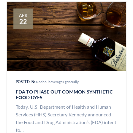
APR
22
POSTED IN:
alcohol beverages generally
FDA TO PHASE OUT COMMON SYNTHETIC
FOOD DYES
Today, U.S. Department of Health and Human
Services (HHS) Secretary Kennedy announced
the Food and Drug Administration’s (FDA) intent
to...