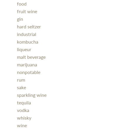
food
fruit wine
gin
hard seltzer
industrial
kombucha
liqueur
malt beverage
marijuana
nonpotable
rum
sake
sparkling wine
tequila
vodka
whisky
wine