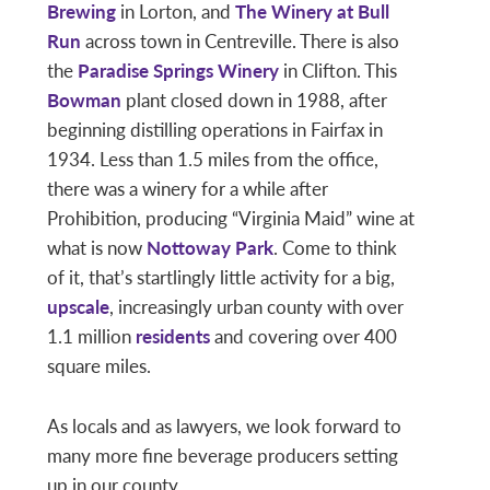
Brewing
in Lorton, and
The Winery at Bull
Run
across town in Centreville. There is also
the
Paradise Springs Winery
in Clifton. This
Bowman
plant closed down in 1988, after
beginning distilling operations in Fairfax in
1934. Less than 1.5 miles from the office,
there was a winery for a while after
Prohibition, producing “Virginia Maid” wine at
what is now
Nottoway Park
. Come to think
of it, that’s startlingly little activity for a big,
upscale
, increasingly urban county with over
1.1 million
residents
and covering over 400
square miles.
As locals and as lawyers, we look forward to
many more fine beverage producers setting
up in our county.