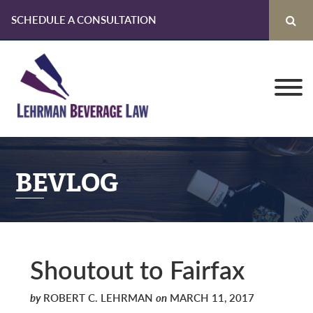
SCHEDULE A CONSULTATION
Skip
Skip
Skip
to
to
to
primary
main
primary
navigation
content
sidebar
BEVLOG
Shoutout to Fairfax
by
ROBERT C. LEHRMAN
on
MARCH 11, 2017