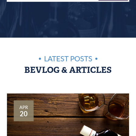
LATEST POSTS
BEVLOG & ARTICLES
APR
20