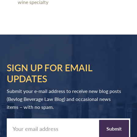
wine specialty
SIGN UP FOR EMAIL
UPDATES
Submit your e-mail address to receive new blog posts
(Bevlog Beverage Law Blog) and occasional news
items – with no spam.