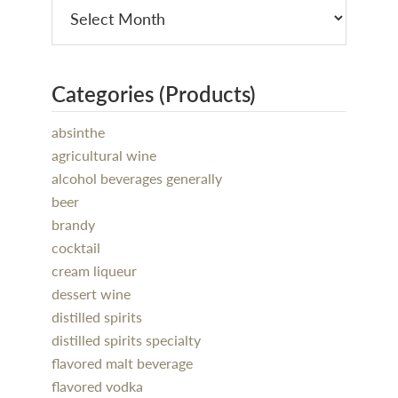
Categories (Products)
absinthe
agricultural wine
alcohol beverages generally
beer
brandy
cocktail
cream liqueur
dessert wine
distilled spirits
distilled spirits specialty
flavored malt beverage
flavored vodka