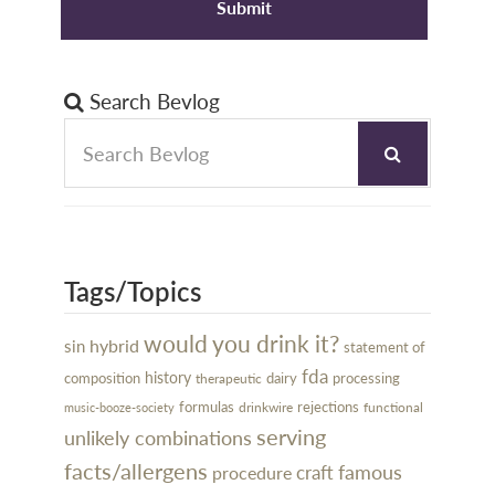
Search Bevlog
Tags/Topics
would you drink it?
hybrid
sin
statement of
fda
history
dairy
processing
composition
therapeutic
rejections
formulas
drinkwire
functional
music-booze-society
serving
unlikely combinations
facts/allergens
famous
craft
procedure