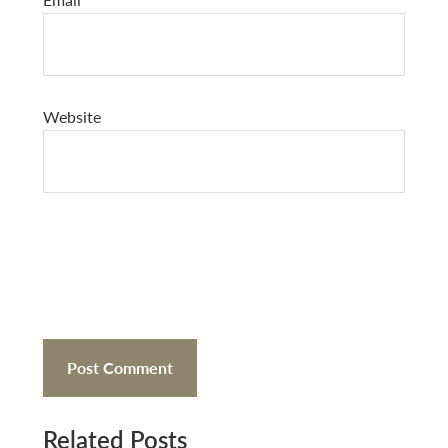
Website
Related Posts