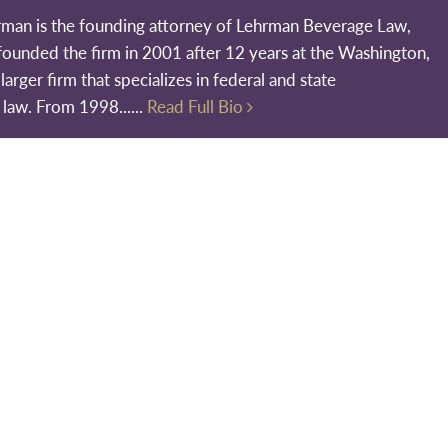
rman is the founding attorney of Lehrman Beverage Law,
founded the firm in 2001 after 12 years at the Washington,
larger firm that specializes in federal and state
 law. From 1998......
Read Full Bio