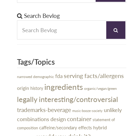
Search Bevlog
Tags/Topics
serving facts/allergens
fda
narrowed demographic
ingredients
origin
history
organic/vegan/green
legally interesting/controversial
trademarks-beverage
unlikely
music-booze-society
design
container
combinations
statement of
hybrid
caffeine/secondary effects
composition