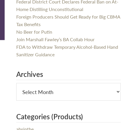
Federal District Court Declares Federal Ban on At-
Home Distilling Unconstitutional
Foreign Producers Should Get Ready for Big CBMA
Tax Benefits
No Beer for Putin
Join Marshall Fawley’s BA Collab Hour
FDA to Withdraw Temporary Alcohol-Based Hand
Sanitizer Guidance
Archives
Categories (Products)
absinthe