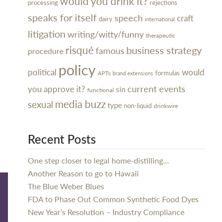
would you drink it?
processing
rejections
speaks for itself
speech
craft
dairy
international
litigation
writing/witty/funny
therapeutic
risqué
business strategy
famous
procedure
policy
political
would
formulas
APTs
brand extensions
current events
you approve it?
sin
functional
media buzz
sexual
type
non-liquid
drinkwire
Recent Posts
One step closer to legal home-distilling…
Another Reason to go to Hawaii
The Blue Weber Blues
FDA to Phase Out Common Synthetic Food Dyes
New Year’s Resolution – Industry Compliance