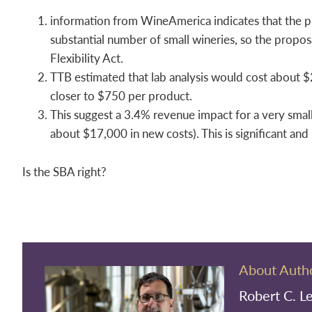
information from WineAmerica indicates that the p
substantial number of small wineries, so the propos
Flexibility Act.
TTB estimated that lab analysis would cost about 
closer to $750 per product.
This suggest a 3.4% revenue impact for a very smal
about $17,000 in new costs). This is significant and 
Is the SBA right?
About Auth
Robert C. L