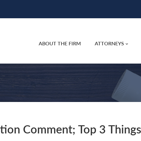
ABOUT THE FIRM
ATTORNEYS
ation Comment; Top 3 Thing