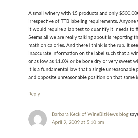
A small winery with 15 products and only $500,000
irrespective of TTB labeling requirements. Anyone 
it would require a lab test to quantify it, needs to
Seems all we are really talking about is reporting
math on calories. And there I think is the rub. It 
inaccurate information on the label such that a wi
or as low as 11.0% or be bone dry or very sweet wi
It is a fundamental law that a single unreasonable 
and opposite unreasonable position on that same iss
Reply
Barbara Keck of WineBizNews blog
say
April 9, 2009 at 5:10 pm