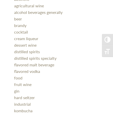
agricultural wine
alcohol beverages generally
beer
brandy
cocktail
cream liqueur
Toggle
dessert wine
distilled spirits
Toggle
distilled spirits specialty
flavored malt beverage
flavored vodka
food
fruit wine
gin
hard seltzer
industrial
kombucha