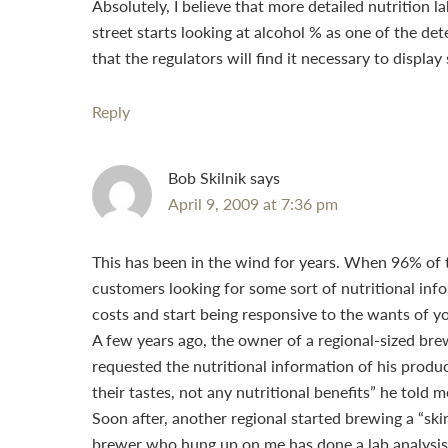
Absolutely, I believe that more detailed nutrition
street starts looking at alcohol % as one of the det
that the regulators will find it necessary to disp
Reply
Bob Skilnik
says
April 9, 2009 at 7:36 pm
This has been in the wind for years. When 96% of t
customers looking for some sort of nutritional info
costs and start being responsive to the wants of y
A few years ago, the owner of a regional-sized b
requested the nutritional information of his produ
their tastes, not any nutritional benefits” he told 
Soon after, another regional started brewing a “skin
brewer who hung up on me has done a lab analysis o