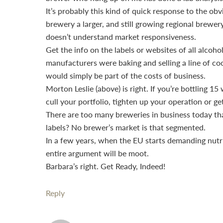
It’s probably this kind of quick response to the ob
brewery a larger, and still growing regional brewe
doesn’t understand market responsiveness.
Get the info on the labels or websites of all alcoho
manufacturers were baking and selling a line of coo
would simply be part of the costs of business.
Morton Leslie (above) is right. If you’re bottling 1
cull your portfolio, tighten up your operation or ge
There are too many breweries in business today th
labels? No brewer’s market is that segmented.
In a few years, when the EU starts demanding nutrit
entire argument will be moot.
Barbara’s right. Get Ready, Indeed!
Reply