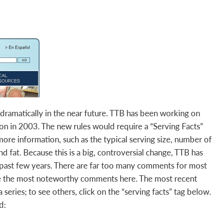
nge dramatically in the near future. TTB has been working on
on in 2003. The new rules would require a “Serving Facts”
more information, such as the typical serving size, number of
nd fat. Because this is a big, controversial change, TTB has
past few years. There are far too many comments for most
ze the most noteworthy comments here. The most recent
 series; to see others, click on the “serving facts” tag below.
d: