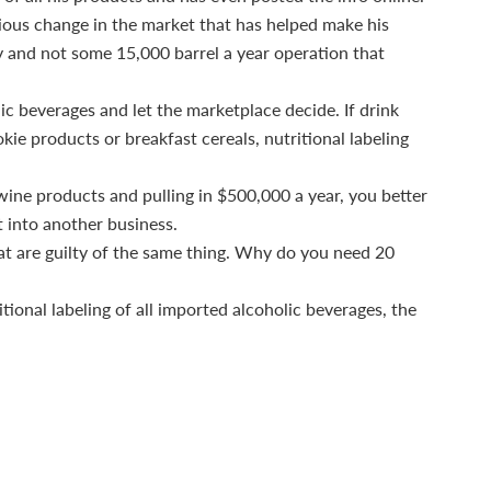
vious change in the market that has helped make his
ry and not some 15,000 barrel a year operation that
lic beverages and let the marketplace decide. If drink
kie products or breakfast cereals, nutritional labeling
5 wine products and pulling in $500,000 a year, you better
t into another business.
at are guilty of the same thing. Why do you need 20
ional labeling of all imported alcoholic beverages, the