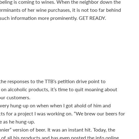
 labeling is coming to wines. When the neighbor down the
erminants of her wine purchases, it is not too far behind
lay such information more prominently. GET READY.
he responses to the TTB’s petition drive point to
 on alcoholic products, it’s time to quit moaning about
our customers.
rewery hung-up on when when I got ahold of him and
cts for a project I was working on. “We brew our beers for
me as he hung-up.
nier” version of beer. It was an instant hit. Today, the
f all his products and has even posted the info online.