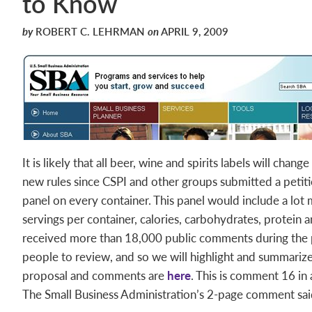
to Know
by
ROBERT C. LEHRMAN
on
APRIL 9, 2009
It is likely that all beer, wine and spirits labels will cha
new rules since CSPI and other groups submitted a petiti
panel on every container. This panel would include a lot 
servings per container, calories, carbohydrates, protein a
received more than 18,000 public comments during the 
people to review, and so we will highlight and summari
proposal and comments are
here
. This is comment 16 in a
The Small Business Administration’s 2-page comment sai