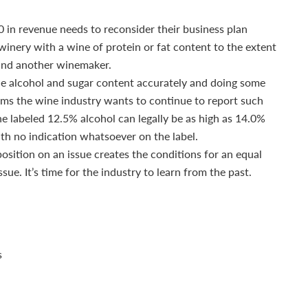
 in revenue needs to reconsider their business plan
winery with a wine of protein or fat content to the extent
 find another winemaker.
 the alcohol and sugar content accurately and doing some
seems the wine industry wants to continue to report such
ne labeled 12.5% alcohol can legally be as high as 14.0%
th no indication whatsoever on the label.
position on an issue creates the conditions for an equal
ue. It’s time for the industry to learn from the past.
s