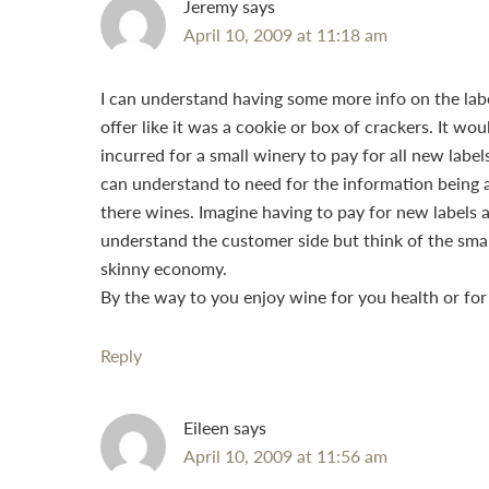
Jeremy
says
April 10, 2009 at 11:18 am
I can understand having some more info on the labe
offer like it was a cookie or box of crackers. It wou
incurred for a small winery to pay for all new labe
can understand to need for the information being a
there wines. Imagine having to pay for new labels 
understand the customer side but think of the small
skinny economy.
By the way to you enjoy wine for you health or for 
Reply
Eileen
says
April 10, 2009 at 11:56 am