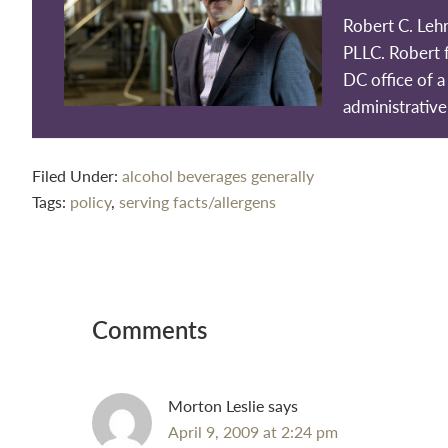
Robert C. Leh
PLLC. Robert 
DC office of a 
administrative
Filed Under:
alcohol beverages generally
Tags:
policy
,
serving facts/allergens
Reader
Interactions
Comments
Morton Leslie
says
April 9, 2009 at 2:24 pm