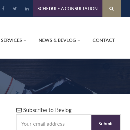
SCHEDULE A CONSULTATION
SERVICES
NEWS & BEVLOG
CONTACT
Primary
Subscribe to Bevlog
s
Sidebar