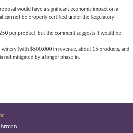
roposal would have a significant economic impact on a
al can not be properly certified under the Regulatory
$250 per product, but the comment suggests it would be
l winery (with $500,000 in revenue, about 15 products, and
is not mitigated by a longer phase-in.
or
ehrman