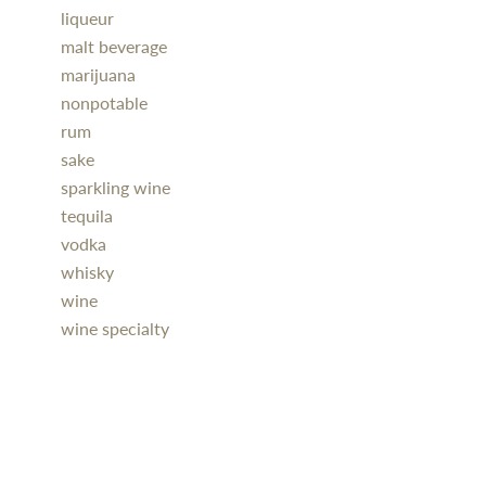
liqueur
malt beverage
marijuana
nonpotable
rum
sake
sparkling wine
tequila
vodka
whisky
wine
wine specialty