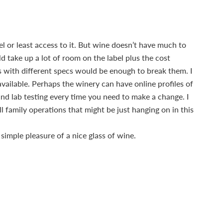
l or least access to it. But wine doesn’t have much to
ld take up a lot of room on the label plus the cost
ls with different specs would be enough to break them. I
vailable. Perhaps the winery can have online profiles of
and lab testing every time you need to make a change. I
 family operations that might be just hanging on in this
simple pleasure of a nice glass of wine.