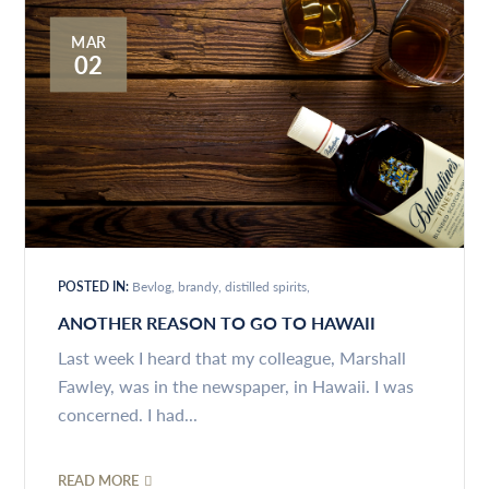
MAR
02
POSTED IN:
Bevlog
brandy
distilled spirits
ANOTHER REASON TO GO TO HAWAII
Last week I heard that my colleague, Marshall
Fawley, was in the newspaper, in Hawaii. I was
concerned. I had...
READ MORE