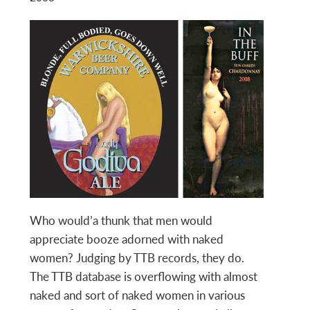
Who would’a thunk that men would
appreciate booze adorned with naked
women? Judging by TTB records, they do.
The TTB database is overflowing with almost
naked and sort of naked women in various