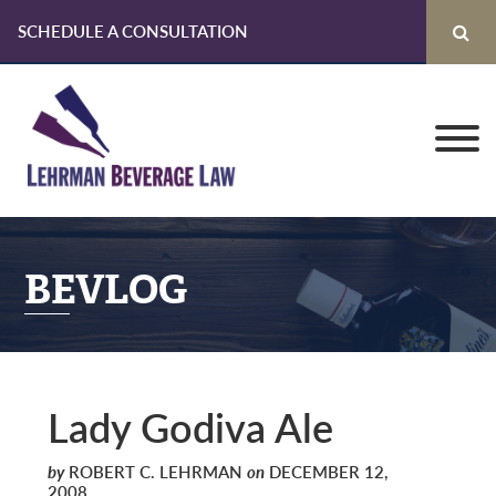
SCHEDULE A CONSULTATION
Skip
Skip
Skip
to
to
to
primary
main
primary
navigation
content
sidebar
BEVLOG
Lady Godiva Ale
by
ROBERT C. LEHRMAN
on
DECEMBER 12,
2008