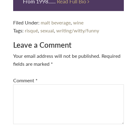
From 1998......
Read Full Bio
Filed Under:
malt beverage
,
wine
Tags:
risqué
,
sexual
,
writing/witty/funny
Reader
Leave a Comment
Interactions
Your email address will not be published.
Required
fields are marked
*
Comment
*