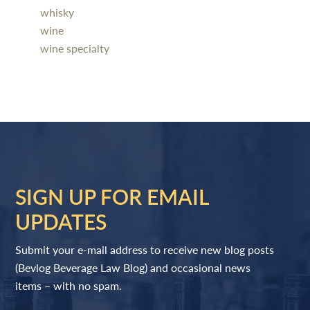
whisky
wine
wine specialty
SIGN UP FOR EMAIL
UPDATES
Submit your e-mail address to receive new blog posts
(Bevlog Beverage Law Blog) and occasional news
items – with no spam.