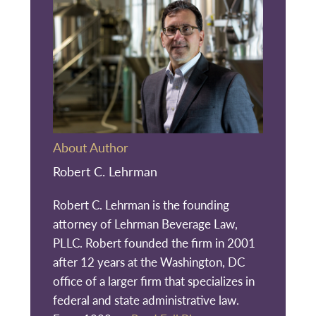
About Author
Robert C. Lehrman
Robert C. Lehrman is the founding
attorney of Lehrman Beverage Law,
PLLC. Robert founded the firm in 2001
after 12 years at the Washington, DC
office of a larger firm that specializes in
federal and state administrative law.