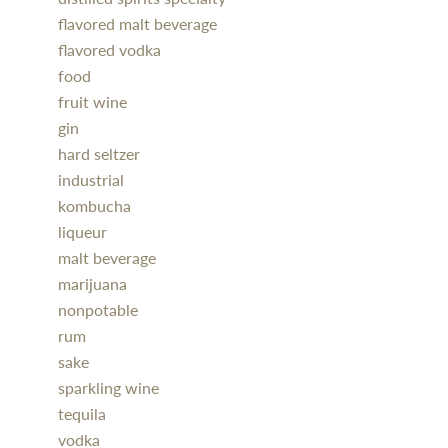
flavored malt beverage
flavored vodka
food
fruit wine
gin
hard seltzer
industrial
kombucha
liqueur
malt beverage
marijuana
nonpotable
rum
sake
sparkling wine
tequila
vodka