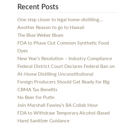
Recent Posts
One step closer to legal home-distilling…
Another Reason to go to Hawaii
The Blue Weber Blues
FDA to Phase Out Common Synthetic Food
Dyes
New Year’s Resolution – Industry Compliance
Federal District Court Declares Federal Ban on
At-Home Distilling Unconstitutional
Foreign Producers Should Get Ready for Big
CBMA Tax Benefits
No Beer for Putin
Join Marshall Fawley’s BA Collab Hour
FDA to Withdraw Temporary Alcohol-Based
Hand Sanitizer Guidance