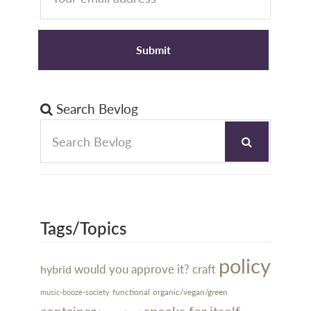
Search Bevlog
Tags/Topics
policy
would you approve it?
craft
hybrid
organic/vegan/green
functional
music-booze-society
speaks for itself