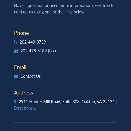
Have a question or need more information? Feel free to
contact us using one of the links below.
Phone
202-449-3739
202-478-5189
(fax)
Email
Contact Us
Address
2911 Hunter Mill Road, Suite 303, Oakton, VA 22124
|
Directions