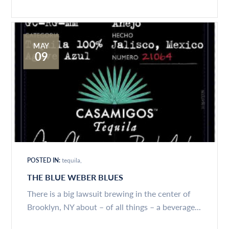
MAY
09
POSTED IN:
tequila
THE BLUE WEBER BLUES
There is a big lawsuit brewing in the center of
Brooklyn, NY about – of all things – a beverage...