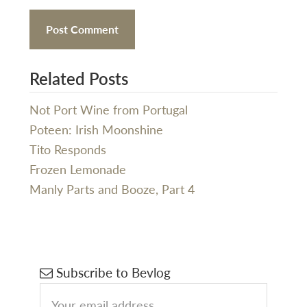
Related Posts
Not Port Wine from Portugal
Poteen: Irish Moonshine
Tito Responds
Frozen Lemonade
Manly Parts and Booze, Part 4
Primary
Subscribe to Bevlog
Sidebar