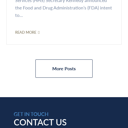
Services (HHS) Secretary Kennedy announced
the Food and Drug Administration’s (FDA) intent
to...
READ MORE
More Posts
GET IN TOUCH
CONTACT US