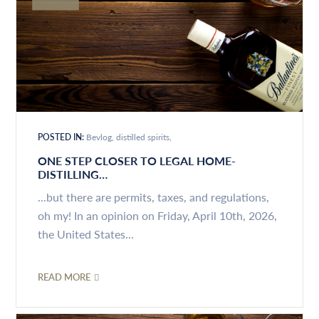
POSTED IN:
Bevlog
distilled spirits
ONE STEP CLOSER TO LEGAL HOME-
DISTILLING…
...but there are permits, taxes, and regulations,
oh my! In an opinion on Friday, April 10th, 2026,
the United States...
READ MORE