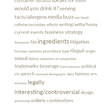
container
international
would you drink it?
serving
media buzz
facts/allergens
non-liquid
writing/witty/funny
caffeine/secondary effects
business strategy
current events
ingredients
litigation
fda
therapeutic
risqué
procedure
type
origin
rejections
formulas
sexual
history
statement of composition
trademarks-beverage
political
brand extensions
speech
famous
sin
dairy
narrowed demographic
APTs
legally
drinkwire
interesting/controversial
design
unlikely combinations
processing