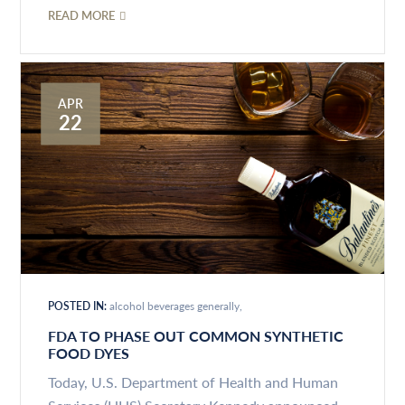
READ MORE
APR
22
POSTED IN:
alcohol beverages generally
FDA TO PHASE OUT COMMON SYNTHETIC
FOOD DYES
Today, U.S. Department of Health and Human