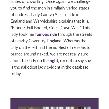
states of cavorting. Once again, we challenge
you to find the men in similarly varied states
of undress. Lady Godiva Ale is made in
England and Warwickshire explains that it is:
“Blonde, Full Bodied, Goes Down Well.” This
lady took her
famous ride
through the streets
of nearby Coventry, England. Whereas the
lady on the left had the noblest of reasons to
prance around naked, we are not really sure
about the lady on the
right
, except to say she
is the nakedest lady evident in the database
today.