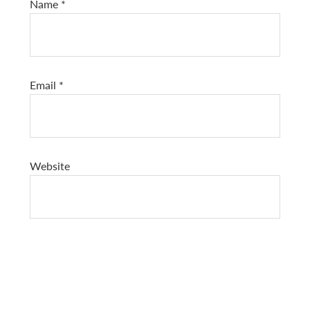
Name
*
Email
*
Website