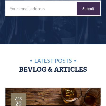
LATEST POSTS
BEVLOG & ARTICLES
APR
20