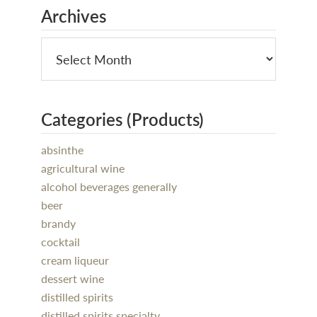
Archives
Categories (Products)
absinthe
agricultural wine
alcohol beverages generally
beer
brandy
cocktail
cream liqueur
dessert wine
distilled spirits
distilled spirits specialty