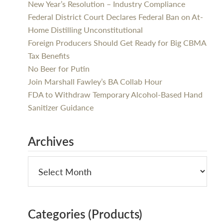
New Year’s Resolution – Industry Compliance
Federal District Court Declares Federal Ban on At-
Home Distilling Unconstitutional
Foreign Producers Should Get Ready for Big CBMA
Tax Benefits
No Beer for Putin
Join Marshall Fawley’s BA Collab Hour
FDA to Withdraw Temporary Alcohol-Based Hand
Sanitizer Guidance
Archives
Categories (Products)