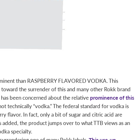
 prominent than RASPBERRY FLAVORED VODKA. This
s toward the surrender of this and many other Rokk brand
B has been concerned about the relative
prominence of this
ot technically “vodka.” The federal standard for vodka is
y flavor. In fact, only a bit of sugar and citric acid are
is added, the product jumps over to what TTB views as an
odka specialty.
surrendering one of many Rokk labels.
This use-up