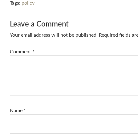
Tags:
policy
Reader
Leave a Comment
Interactions
Your email address will not be published.
Required fields a
Comment
*
Name
*