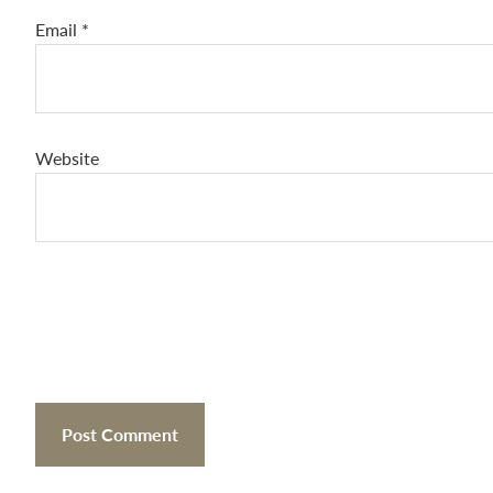
Email
*
Website