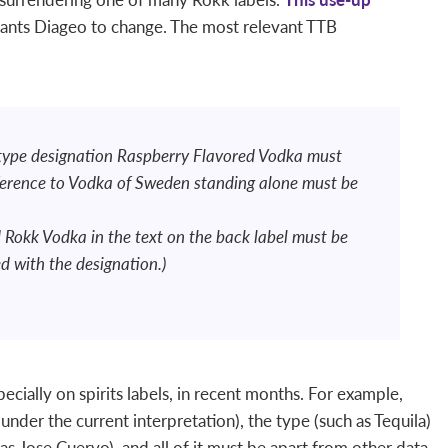
nts Diageo to change. The most relevant TTB
 type designation Raspberry Flavored Vodka must
ference to Vodka of Sweden standing alone must be
 Rokk Vodka in the text on the back label must be
ed with the designation.)
ially on spirits labels, in recent months. For example,
(under the current interpretation), the type (such as Tequila)
s Jose Cuervo), and all of it must be apart from other data.