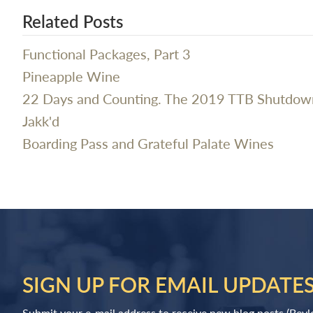
Related Posts
Functional Packages, Part 3
Pineapple Wine
22 Days and Counting. The 2019 TTB Shutdow
Jakk'd
Boarding Pass and Grateful Palate Wines
SIGN UP FOR EMAIL UPDATE
Submit your e-mail address to receive new blog posts (Bev