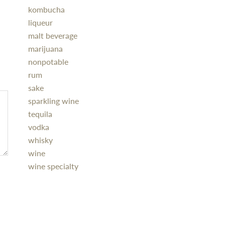
kombucha
liqueur
malt beverage
marijuana
nonpotable
rum
sake
sparkling wine
tequila
vodka
whisky
wine
wine specialty