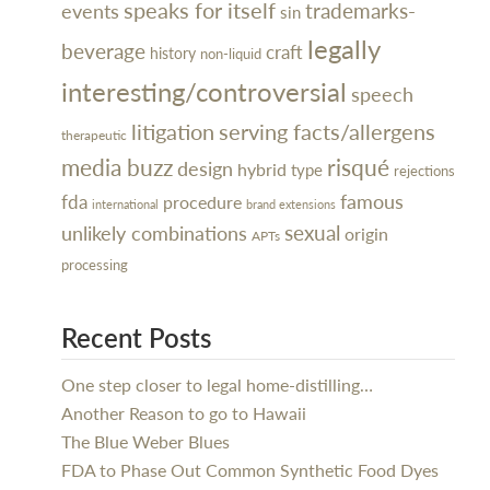
speaks for itself
trademarks-
events
sin
legally
beverage
craft
history
non-liquid
interesting/controversial
speech
litigation
serving facts/allergens
therapeutic
media buzz
risqué
design
hybrid
type
rejections
famous
fda
procedure
international
brand extensions
sexual
unlikely combinations
origin
APTs
processing
Recent Posts
One step closer to legal home-distilling…
Another Reason to go to Hawaii
The Blue Weber Blues
FDA to Phase Out Common Synthetic Food Dyes