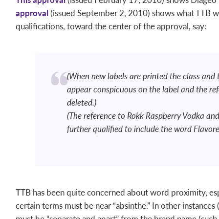
approval
(issued September 2, 2010) shows what TTB wa
qualifications, toward the center of the approval, say:
(When new labels are printed the class and
appear conspicuous on the label and the re
deleted.)
(The reference to Rokk Raspberry Vodka and
further qualified to include the word Flavor
TTB has been quite concerned about word proximity, espec
certain terms must be near “absinthe.” In other instances 
must be “separate and apart” from the brand name (such a