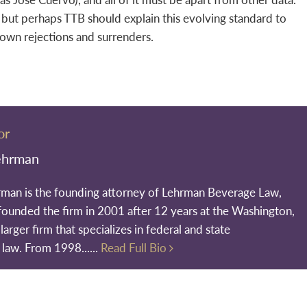
n but perhaps TTB should explain this evolving standard to
 own rejections and surrenders.
or
ehrman
rman is the founding attorney of Lehrman Beverage Law,
founded the firm in 2001 after 12 years at the Washington,
larger firm that specializes in federal and state
 law. From 1998......
Read Full Bio