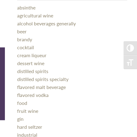
absinthe
agricultural wine
alcohol beverages generally
beer
brandy
cocktail
Toggle
cream liqueur
dessert wine
Toggle
distilled spirits
distilled spirits specialty
flavored malt beverage
flavored vodka
food
fruit wine
gin
hard seltzer
industrial