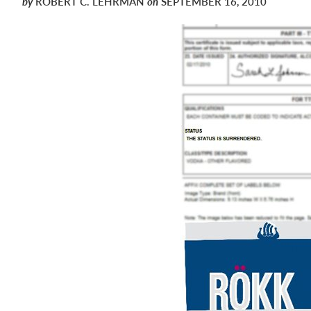
by
ROBERT C. LEHRMAN
on
SEPTEMBER 16, 2010