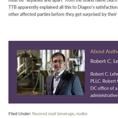
TTB apparently explained all this to Diageo’s satisfactio
other affected parties before they get surprised by their
About Auth
Robert C. L
Robert C. Leh
PLLC. Robert 
DC office of a 
administrative
Filed Under:
flavored malt beverage
,
vodka