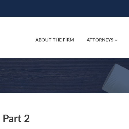
ABOUT THE FIRM
ATTORNEYS
 Part 2