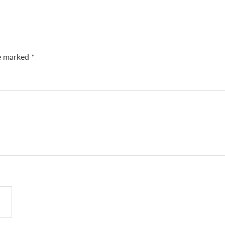
re marked
*