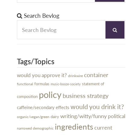
Search Bevlog
Tags/Topics
container
would you approve it?
drinkwire
formulas
statement of
functional
music-booze-society
policy
business strategy
composition
would you drink it?
caffeine/secondary effects
writing/witty/funny
political
dairy
organic/vegan/green
ingredients
current
narrowed demographic