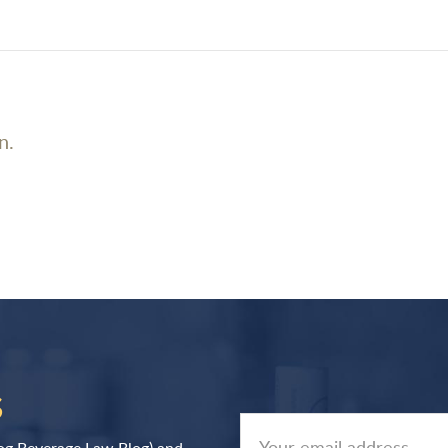
n.
S
log Beverage Law Blog) and