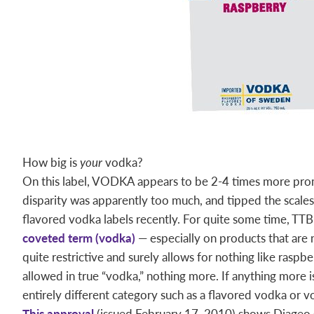
How big is
your
vodka?
On this label, VODKA appears to be 2-4 times more
disparity was apparently too much, and tipped the scale
flavored vodka labels recently. For quite some time, TT
coveted term (vodka)
— especially on products that are n
quite restrictive and surely allows for nothing like raspberr
allowed in true “vodka,” nothing more. If anything more 
entirely different category such as a flavored vodka or v
This approval
(issued February 17, 2010) shows Diageo 