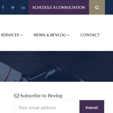
SCHEDULE A CONSULTATION
SERVICES
NEWS & BEVLOG
CONTACT
Primary
Subscribe to Bevlog
Sidebar