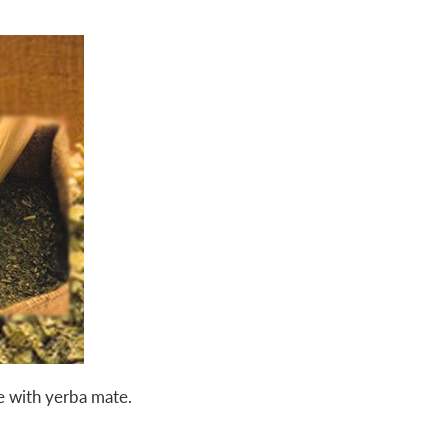
 with yerba mate.