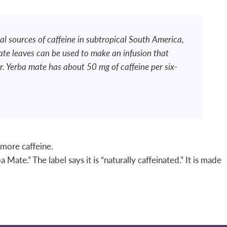
al sources of caffeine in subtropical South America,
ate leaves can be used to make an infusion that
. Yerba mate has about 50 mg of caffeine per six-
 more caffeine.
Mate.” The label says it is “naturally caffeinated.” It is made