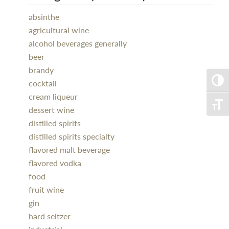
absinthe
agricultural wine
alcohol beverages generally
beer
brandy
Toggle
cocktail
cream liqueur
Toggle
dessert wine
distilled spirits
distilled spirits specialty
flavored malt beverage
flavored vodka
food
fruit wine
gin
hard seltzer