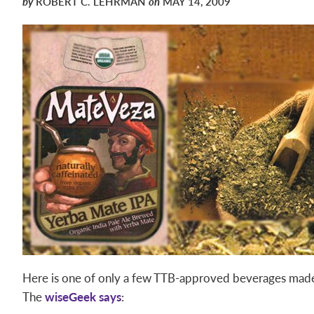
by
ROBERT C. LEHRMAN
on
MAY 14, 2009
Here is one of only a few TTB-approved beverages made
The
wiseGeek says
: