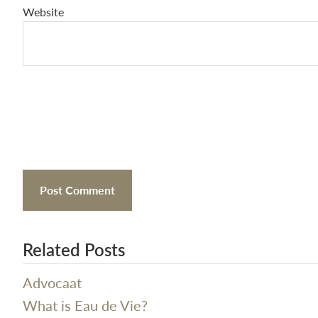
Website
Related Posts
Advocaat
What is Eau de Vie?