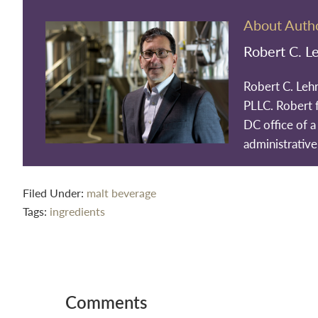
About Auth
Robert C. L
Robert C. Leh
PLLC. Robert 
DC office of a 
administrative
Filed Under:
malt beverage
Tags:
ingredients
Reader
Interactions
Comments