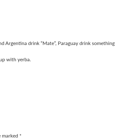
nd Argentina drink “Mate”, Paraguay drink something
-up with yerba.
re marked
*