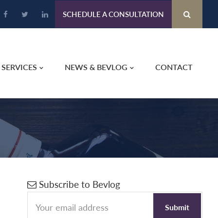
SCHEDULE A CONSULTATION
SERVICES
NEWS & BEVLOG
CONTACT
Primary
Subscribe to Bevlog
Sidebar