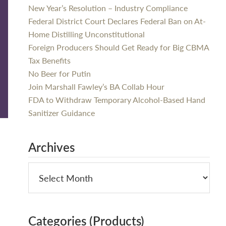
New Year’s Resolution – Industry Compliance
Federal District Court Declares Federal Ban on At-
Home Distilling Unconstitutional
Foreign Producers Should Get Ready for Big CBMA
Tax Benefits
No Beer for Putin
Join Marshall Fawley’s BA Collab Hour
FDA to Withdraw Temporary Alcohol-Based Hand
Sanitizer Guidance
Archives
Categories (Products)