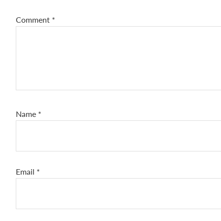
Comment
*
Name
*
Email
*