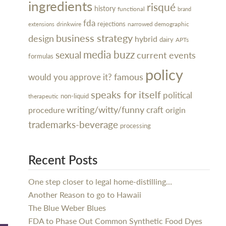
ingredients
risqué
history
functional
brand
fda
rejections
narrowed demographic
drinkwire
extensions
business strategy
design
hybrid
dairy
APTs
media buzz
sexual
current events
formulas
policy
famous
would you approve it?
speaks for itself
political
non-liquid
therapeutic
writing/witty/funny
craft
procedure
origin
trademarks-beverage
processing
Recent Posts
One step closer to legal home-distilling…
Another Reason to go to Hawaii
The Blue Weber Blues
FDA to Phase Out Common Synthetic Food Dyes