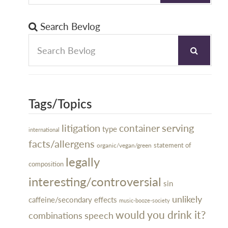
Search Bevlog
Tags/Topics
litigation
serving
container
type
international
facts/allergens
organic/vegan/green
statement of
legally
composition
interesting/controversial
sin
unlikely
caffeine/secondary effects
music-booze-society
would you drink it?
combinations
speech