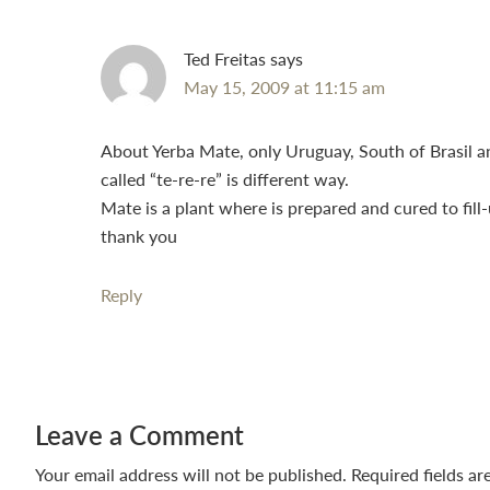
Ted Freitas
says
May 15, 2009 at 11:15 am
About Yerba Mate, only Uruguay, South of Brasil a
called “te-re-re” is different way.
Mate is a plant where is prepared and cured to fill
thank you
Reply
Leave a Comment
Your email address will not be published.
Required fields a