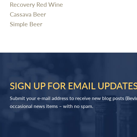
Recovery Red Wine
Cassava Beer
Simple Beer
SIGN UP FOR EMAIL UPDATE
Submit your e-mail address to receive new blog posts (Bev
occasional news items – with no spam.