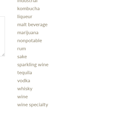
industrial
kombucha
liqueur
malt beverage
marijuana
nonpotable
rum
sake
sparkling wine
tequila
vodka
whisky
wine
wine specialty