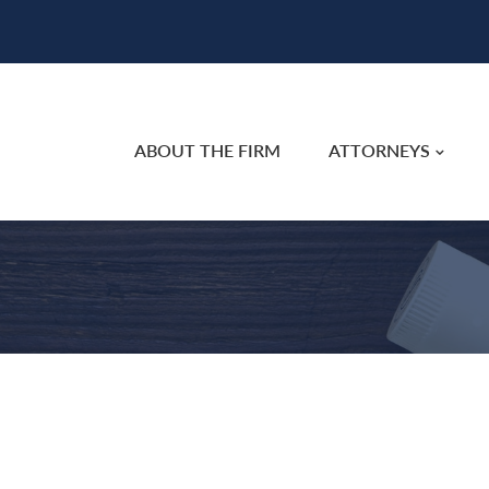
ABOUT THE FIRM
ATTORNEYS