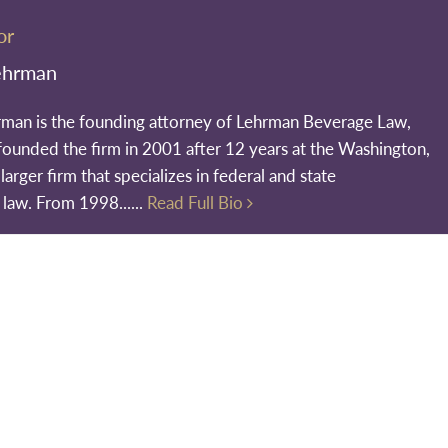
or
ehrman
rman is the founding attorney of Lehrman Beverage Law,
founded the firm in 2001 after 12 years at the Washington,
larger firm that specializes in federal and state
 law. From 1998......
Read Full Bio