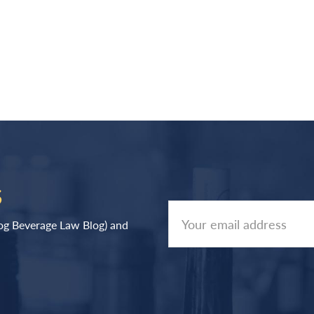
S
log Beverage Law Blog) and