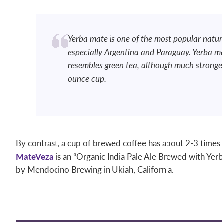
Yerba mate is one of the most popular natur
especially Argentina and Paraguay. Yerba m
resembles green tea, although much stronger
ounce cup.
By contrast, a cup of brewed coffee has about 2-3 times
MateVeza
is an “Organic India Pale Ale Brewed with Yerba 
by Mendocino Brewing in Ukiah, California.