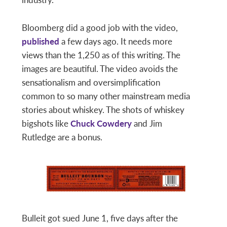
Bloomberg did a good job with the video,
published
a few days ago. It needs more
views than the 1,250 as of this writing. The
images are beautiful. The video avoids the
sensationalism and oversimplification
common to so many other mainstream media
stories about whiskey. The shots of whiskey
bigshots like
Chuck Cowdery
and Jim
Rutledge are a bonus.
Bulleit got sued June 1, five days after the