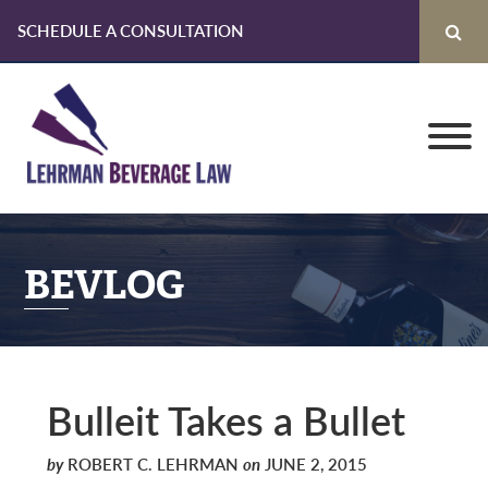
SCHEDULE A CONSULTATION
Skip
Skip
Skip
to
to
to
primary
main
primary
navigation
content
sidebar
BEVLOG
Bulleit Takes a Bullet
by
ROBERT C. LEHRMAN
on
JUNE 2, 2015