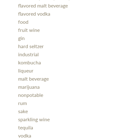
flavored malt beverage
flavored vodka
food
fruit wine
gin
hard seltzer
industrial
kombucha
liqueur
malt beverage
marijuana
nonpotable
rum
sake
sparkling wine
tequila
vodka