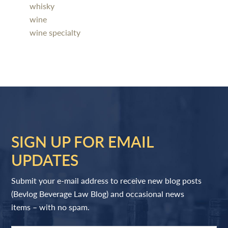
whisky
wine
wine specialty
SIGN UP FOR EMAIL
UPDATES
Submit your e-mail address to receive new blog posts
(Bevlog Beverage Law Blog) and occasional news
items – with no spam.