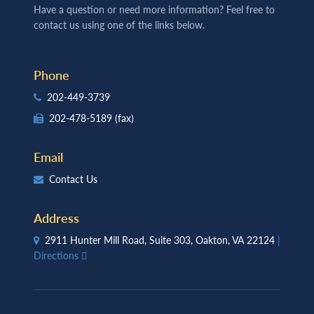
Have a question or need more information? Feel free to
contact us using one of the links below.
Phone
202-449-3739
202-478-5189
(fax)
Email
Contact Us
Address
2911 Hunter Mill Road, Suite 303, Oakton, VA 22124
|
Directions