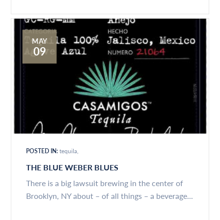
MAY
09
POSTED IN:
tequila
THE BLUE WEBER BLUES
There is a big lawsuit brewing in the center of
Brooklyn, NY about – of all things – a beverage...