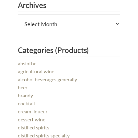
Archives
Categories (Products)
absinthe
agricultural wine
alcohol beverages generally
beer
brandy
cocktail
cream liqueur
dessert wine
distilled spirits
distilled spirits specialty