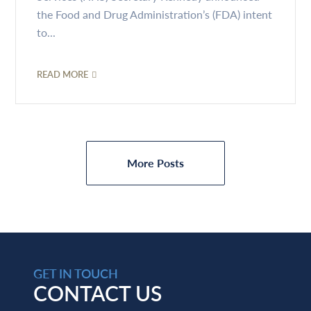
the Food and Drug Administration’s (FDA) intent
to...
READ MORE
More Posts
GET IN TOUCH
CONTACT US