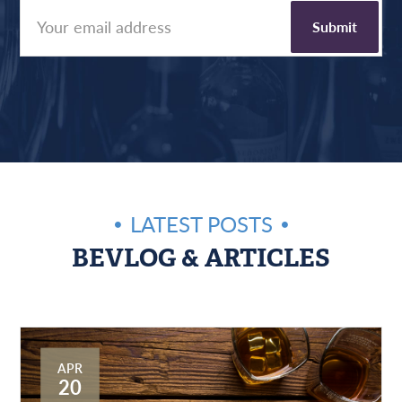
LATEST POSTS
BEVLOG & ARTICLES
APR
20