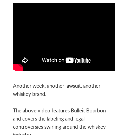
Another week, another lawsuit, another
whiskey brand.
The above video features Bulleit Bourbon
and covers the labeling and legal
controversies swirling around the whiskey
industry.