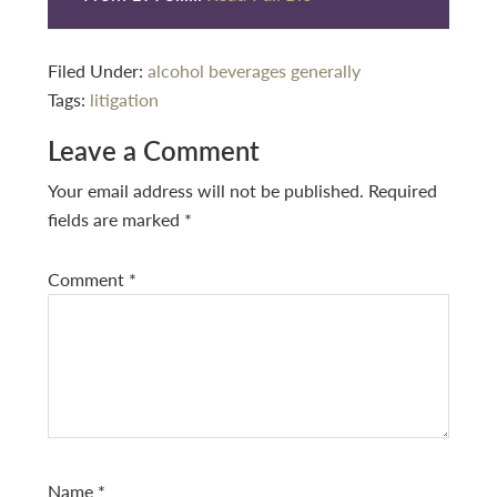
Filed Under:
alcohol beverages generally
Tags:
litigation
Reader
Leave a Comment
Interactions
Your email address will not be published.
Required
fields are marked
*
Comment
*
Name
*