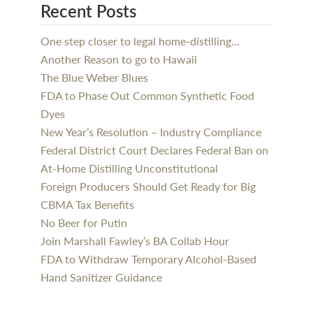
Recent Posts
One step closer to legal home-distilling…
Another Reason to go to Hawaii
The Blue Weber Blues
FDA to Phase Out Common Synthetic Food
Dyes
New Year’s Resolution – Industry Compliance
Federal District Court Declares Federal Ban on
At-Home Distilling Unconstitutional
Foreign Producers Should Get Ready for Big
CBMA Tax Benefits
No Beer for Putin
Join Marshall Fawley’s BA Collab Hour
FDA to Withdraw Temporary Alcohol-Based
Hand Sanitizer Guidance