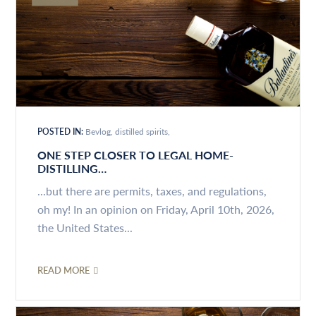
POSTED IN:
Bevlog
distilled spirits
ONE STEP CLOSER TO LEGAL HOME-
DISTILLING…
...but there are permits, taxes, and regulations,
oh my! In an opinion on Friday, April 10th, 2026,
the United States...
READ MORE