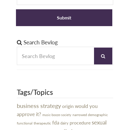
Search Bevlog
Tags/Topics
business strategy
would you
origin
approve it?
narrowed demographic
music-booze-society
sexual
fda
procedure
dairy
functional
therapeutic