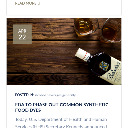
READ MORE
APR
22
POSTED IN:
alcohol beverages generally
FDA TO PHASE OUT COMMON SYNTHETIC
FOOD DYES
Today, U.S. Department of Health and Human
Services (HHS) Secretary Kennedy announced