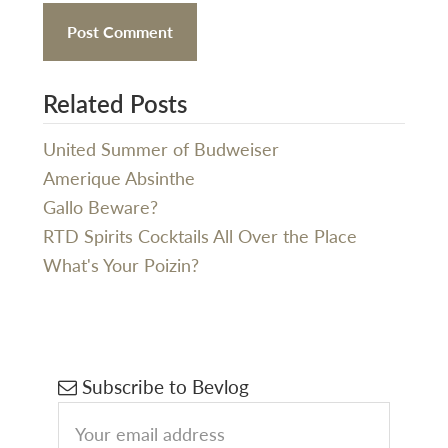
Related Posts
United Summer of Budweiser
Amerique Absinthe
Gallo Beware?
RTD Spirits Cocktails All Over the Place
What's Your Poizin?
Primary
Subscribe to Bevlog
Sidebar