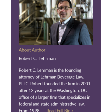
About Author
Robert C. Lehrman
Robert C. Lehrman is the founding
attorney of Lehrman Beverage Law,
PLLC. Robert founded the firm in 2001
after 12 years at the Washington, DC
office of a larger firm that specializes in
federal and state administrative law.
From 1998......
Read Full Bio