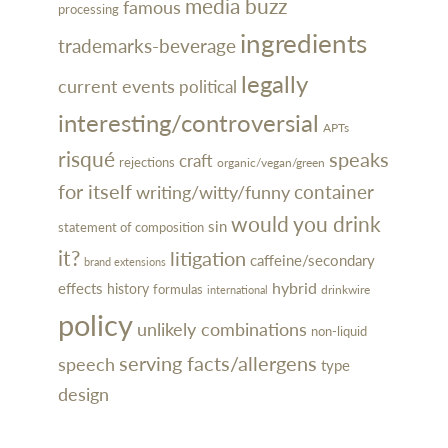
media buzz
famous
processing
ingredients
trademarks-beverage
legally
current events
political
interesting/controversial
APTs
risqué
speaks
craft
rejections
organic/vegan/green
for itself
container
writing/witty/funny
would you drink
sin
statement of composition
it?
litigation
caffeine/secondary
brand extensions
hybrid
effects
history
formulas
drinkwire
international
policy
unlikely combinations
non-liquid
serving facts/allergens
speech
type
design