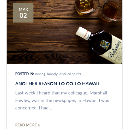
MAR
02
POSTED IN:
Bevlog
brandy
distilled spirits
ANOTHER REASON TO GO TO HAWAII
Last week I heard that my colleague, Marshall
Fawley, was in the newspaper, in Hawaii. I was
concerned. I had...
READ MORE