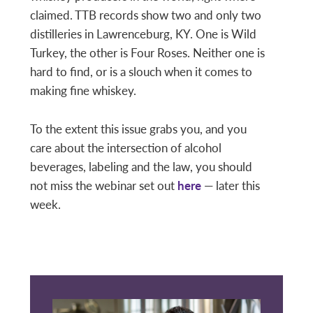
claimed. TTB records show two and only two
distilleries in Lawrenceburg, KY. One is Wild
Turkey, the other is Four Roses. Neither one is
hard to find, or is a slouch when it comes to
making fine whiskey.
To the extent this issue grabs you, and you
care about the intersection of alcohol
beverages, labeling and the law, you should
not miss the webinar set out
here
— later this
week.