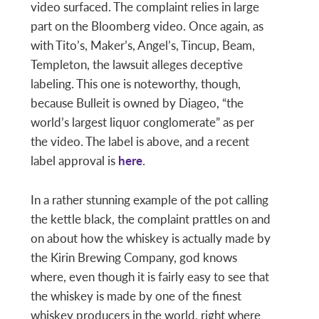
video surfaced. The complaint relies in large
part on the Bloomberg video. Once again, as
with Tito’s, Maker’s, Angel’s, Tincup, Beam,
Templeton, the lawsuit alleges deceptive
labeling. This one is noteworthy, though,
because Bulleit is owned by Diageo, “the
world’s largest liquor conglomerate” as per
the video. The label is above, and a recent
label approval is
here
.
In a rather stunning example of the pot calling
the kettle black, the complaint prattles on and
on about how the whiskey is actually made by
the Kirin Brewing Company, god knows
where, even though it is fairly easy to see that
the whiskey is made by one of the finest
whiskey producers in the world, right where