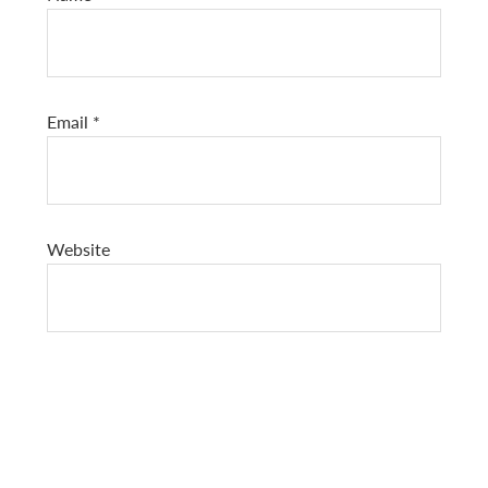
Email
*
Website