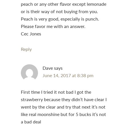
peach or any other flavor except lemonade
or is their way of not buying from you.
Peach is very good, especially is punch.
Please favor me with an answer.
Cec Jones
Reply
Dave
says
June 14, 2017 at 8:38 pm
First time I tried it not bad I got the
strawberry because they didn’t have clear I
went by the clear and try that next it’s not
like real moonshine but for 5 bucks it’s not
a bad deal