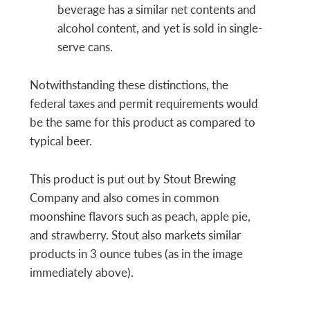
beverage has a similar net contents and
alcohol content, and yet is sold in single-
serve cans.
Notwithstanding these distinctions, the
federal taxes and permit requirements would
be the same for this product as compared to
typical beer.
This product is put out by Stout Brewing
Company and also comes in common
moonshine flavors such as peach, apple pie,
and strawberry. Stout also markets similar
products in 3 ounce tubes (as in the image
immediately above).