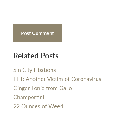
Related Posts
Sin City Libations
FET: Another Victim of Coronavirus
Ginger Tonic from Gallo
Champortini
22 Ounces of Weed