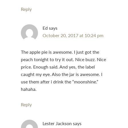
Reply
Ed
says
October 20, 2017 at 10:24 pm
The apple pie is awesome. I just got the
peach tonight to try it out. Nice buzz. Nice
price. Enough said. And yes, the label
caught my eye. Also the jar is awesome. I
use them after i drink the “moonshine.”
hahaha.
Reply
Lester Jackson
says