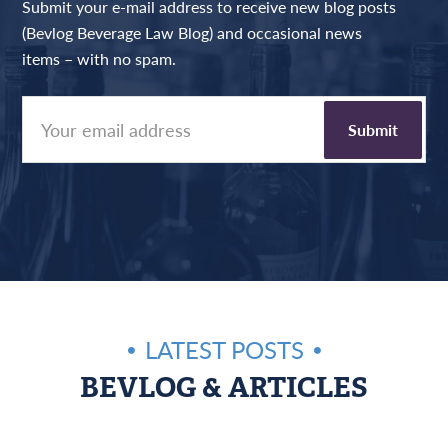
Submit your e-mail address to receive new blog posts
(Bevlog Beverage Law Blog) and occasional news
items – with no spam.
LATEST POSTS
BEVLOG & ARTICLES