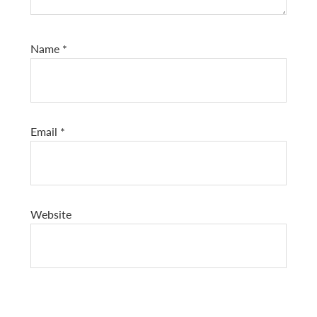
Name
*
Email
*
Website