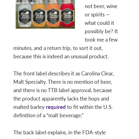
not beer, wine
or spirits —
what could it
possibly be? It
took me a few
minutes, and a return trip, to sort it out,
because this is indeed an unusual product.
The front label describes it as Carolina Clear,
Malt Specialty. There is no mention of beer,
and there is no TTB label approval, because
the product apparently lacks the hops and
malted barley
required
to fit within the U.S.
definition of a “malt beverage.”
The back label explains, in the FDA-style