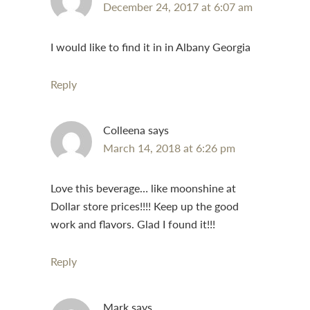
December 24, 2017 at 6:07 am
I would like to find it in in Albany Georgia
Reply
Colleena
says
March 14, 2018 at 6:26 pm
Love this beverage… like moonshine at
Dollar store prices!!!! Keep up the good
work and flavors. Glad I found it!!!
Reply
Mark
says