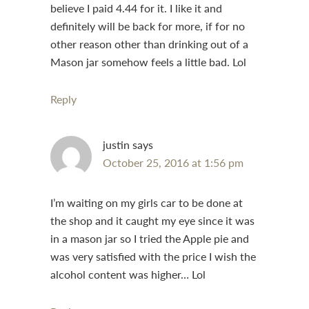
believe I paid 4.44 for it. I like it and
definitely will be back for more, if for no
other reason other than drinking out of a
Mason jar somehow feels a little bad. Lol
Reply
justin
says
October 25, 2016 at 1:56 pm
I’m waiting on my girls car to be done at
the shop and it caught my eye since it was
in a mason jar so I tried the Apple pie and
was very satisfied with the price I wish the
alcohol content was higher… Lol