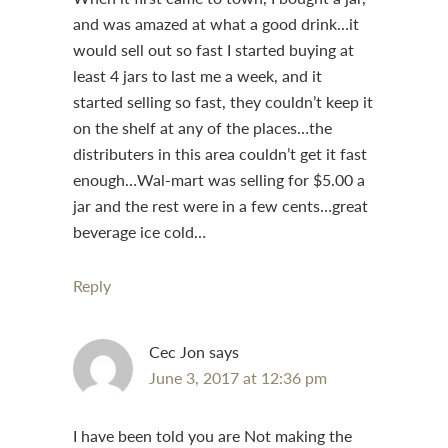
and was amazed at what a good drink…it
would sell out so fast I started buying at
least 4 jars to last me a week, and it
started selling so fast, they couldn’t keep it
on the shelf at any of the places…the
distributers in this area couldn’t get it fast
enough…Wal-mart was selling for $5.00 a
jar and the rest were in a few cents…great
beverage ice cold…
Reply
Cec Jon
says
June 3, 2017 at 12:36 pm
I have been told you are Not making the