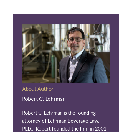
About Author
Robert C. Lehrman
Robert C. Lehrman is the founding
attorney of Lehrman Beverage Law,
PLLC. Robert founded the firm in 2001