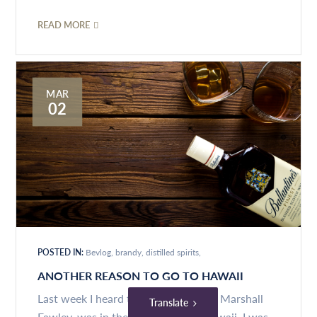
READ MORE
MAR
02
POSTED IN:
Bevlog
brandy
distilled spirits
ANOTHER REASON TO GO TO HAWAII
Last week I heard that my colleague, Marshall
Translate
Fawley, was in the newspaper, in Hawaii. I was