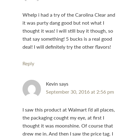
Whelp i had a try of the Carolina Clear and
it was purty dang good but not what I
thought it was! I will still buy it though, so
that say something! 5 bucks is a real good
deal! I will definitely try the other flavors!
Reply
Kevin
says
September 30, 2016 at 2:56 pm
I saw this product at Walmart I’d all places,
the packaging cought my eye, at first I
thought it was moonshine. Of course that
drew me in. And then I saw the price tag. I