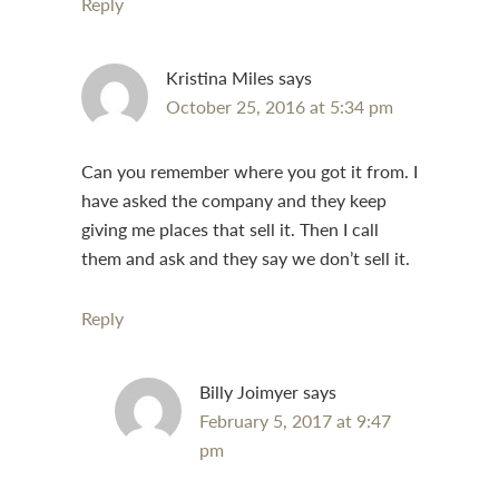
Reply
Kristina Miles
says
October 25, 2016 at 5:34 pm
Can you remember where you got it from. I
have asked the company and they keep
giving me places that sell it. Then I call
them and ask and they say we don’t sell it.
Reply
Billy Joimyer
says
February 5, 2017 at 9:47
pm