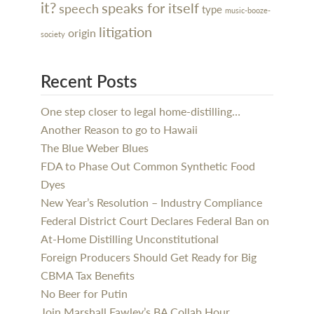
it?
speaks for itself
speech
type
music-booze-
litigation
origin
society
Recent Posts
One step closer to legal home-distilling…
Another Reason to go to Hawaii
The Blue Weber Blues
FDA to Phase Out Common Synthetic Food
Dyes
New Year’s Resolution – Industry Compliance
Federal District Court Declares Federal Ban on
At-Home Distilling Unconstitutional
Foreign Producers Should Get Ready for Big
CBMA Tax Benefits
No Beer for Putin
Join Marshall Fawley’s BA Collab Hour