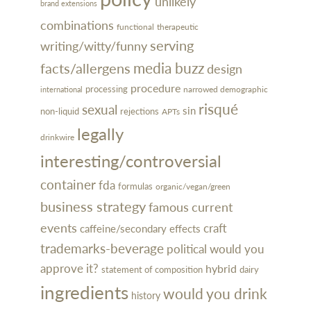
unlikely
brand extensions
combinations
functional
therapeutic
serving
writing/witty/funny
media buzz
facts/allergens
design
procedure
processing
narrowed demographic
international
risqué
sexual
sin
rejections
non-liquid
APTs
legally
drinkwire
interesting/controversial
container
fda
formulas
organic/vegan/green
business strategy
famous
current
events
craft
caffeine/secondary effects
trademarks-beverage
political
would you
approve it?
hybrid
dairy
statement of composition
ingredients
would you drink
history