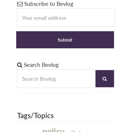
Primary
Subscribe to Bevlog
Sidebar
Search Bevlog
Tags/Topics
policy