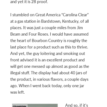
and yet it is 28 proof.
I stumbled on Great America “Carolina Clear”
at a gas station in Bardstown, Kentucky, of all
places. It was just a couple miles from Jim
Beam and Four Roses. I would have assumed
the heart of Bourbon Country is roughly the
last place for a product such as this to thrive.
And yet, the guy loitering and smoking out
front advised it is an excellent product and
will get one messed up almost as good as the
illegal stuff. The display had about 40 jars of
the product, in various flavors, a couple days
ago. When I went back today, only one jar
was left.
And so, if it’s