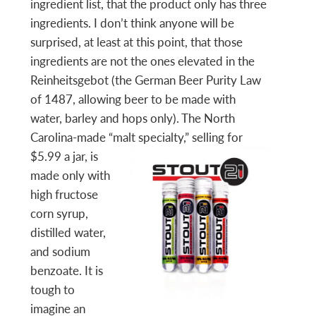
ingredient list, that the product only has three
ingredients. I don’t think anyone will be
surprised, at least at this point, that those
ingredients are not the ones elevated in the
Reinheitsgebot (the German Beer Purity Law
of 1487, allowing beer to be made with
water, barley and hops only). The North
Carolina-made “malt speci
alty,” selling for
$5.99 a jar, is
made only with
high fructose
corn syrup,
distilled water,
and sodium
benzoate. It is
tough to
imagine an