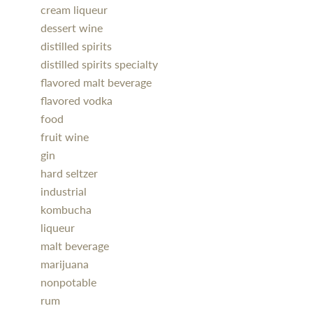
cream liqueur
dessert wine
distilled spirits
distilled spirits specialty
flavored malt beverage
flavored vodka
food
fruit wine
gin
hard seltzer
industrial
kombucha
liqueur
malt beverage
marijuana
nonpotable
rum