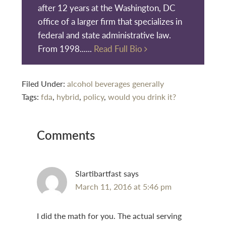
after 12 years at the Washington, DC
office of a larger firm that specializes in
federal and state administrative law.
From 1998......
Read Full Bio
Filed Under:
alcohol beverages generally
Tags:
fda
,
hybrid
,
policy
,
would you drink it?
Reader
Comments
Interactions
Slartibartfast
says
March 11, 2016 at 5:46 pm
I did the math for you. The actual serving