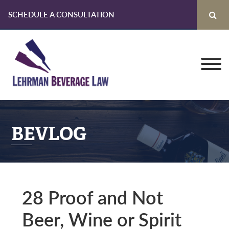
SCHEDULE A CONSULTATION
Skip
Skip
Skip
to
to
to
primary
main
primary
navigation
content
sidebar
BEVLOG
28 Proof and Not
Beer, Wine or Spirit