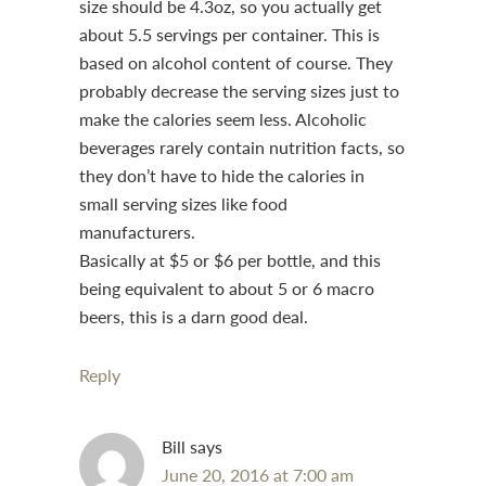
size should be 4.3oz, so you actually get
about 5.5 servings per container. This is
based on alcohol content of course. They
probably decrease the serving sizes just to
make the calories seem less. Alcoholic
beverages rarely contain nutrition facts, so
they don’t have to hide the calories in
small serving sizes like food
manufacturers.
Basically at $5 or $6 per bottle, and this
being equivalent to about 5 or 6 macro
beers, this is a darn good deal.
Reply
Bill
says
June 20, 2016 at 7:00 am