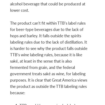
alcohol beverage that could be produced at
lower cost.
The product can’t fit within TTB’s label rules
for beer-type beverages due to the lack of
hops and barley. It falls outside the spirits
labeling rules due to the lack of distillation. It
is harder to see why the product falls outside
TTB’s wine labeling rules, because it is like
saké, at least in the sense that is also
fermented from grain, and the federal
government treats saké as wine, for labeling
purposes. It is clear that Great America views
the product as outside the TTB labeling rules
because: