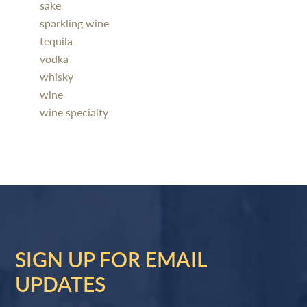
sake
sparkling wine
tequila
vodka
whisky
wine
wine specialty
SIGN UP FOR EMAIL
UPDATES