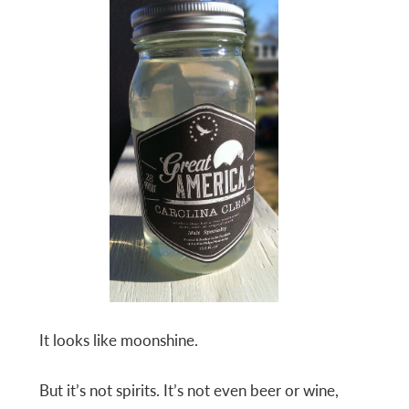
It looks like moonshine.
But it’s not spirits. It’s not even beer or wine,