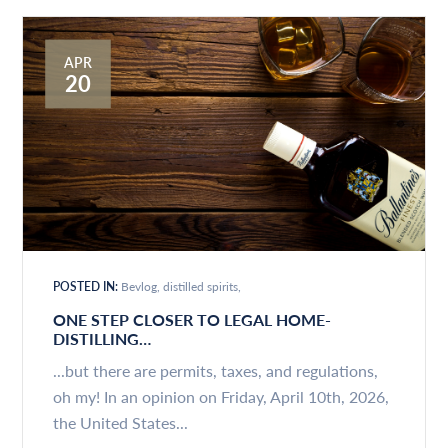
APR
20
POSTED IN:
Bevlog
distilled spirits
ONE STEP CLOSER TO LEGAL HOME-
DISTILLING…
...but there are permits, taxes, and regulations,
oh my! In an opinion on Friday, April 10th, 2026,
the United States...