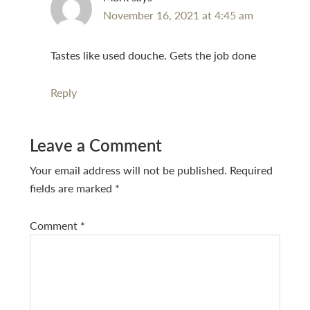
November 16, 2021 at 4:45 am
Tastes like used douche. Gets the job done
Reply
Leave a Comment
Your email address will not be published.
Required
fields are marked
*
Comment
*