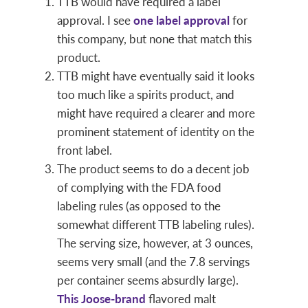
TTB would have required a label
approval. I see
one label approval
for
this company, but none that match this
product.
TTB might have eventually said it looks
too much like a spirits product, and
might have required a clearer and more
prominent statement of identity on the
front label.
The product seems to do a decent job
of complying with the FDA food
labeling rules (as opposed to the
somewhat different TTB labeling rules).
The serving size, however, at 3 ounces,
seems very small (and the 7.8 servings
per container seems absurdly large).
This Joose-brand
flavored malt