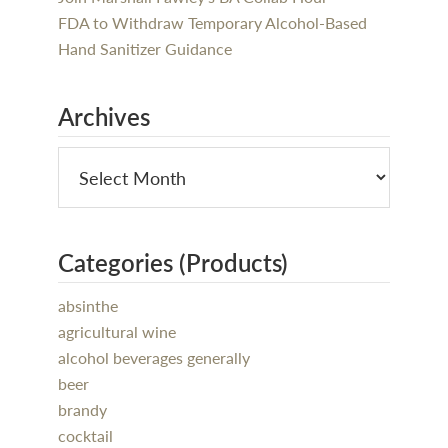
FDA to Withdraw Temporary Alcohol-Based
Hand Sanitizer Guidance
Archives
Categories (Products)
absinthe
agricultural wine
alcohol beverages generally
beer
brandy
cocktail