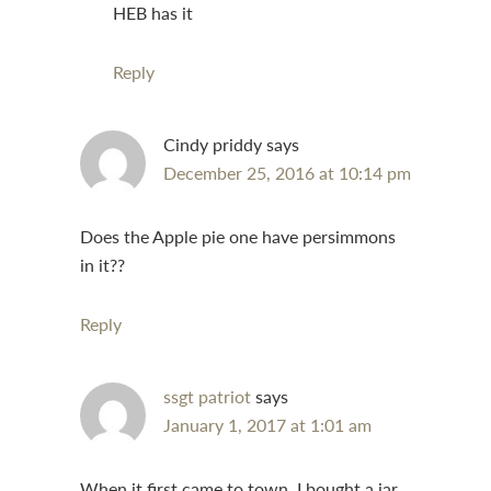
HEB has it
Reply
Cindy priddy
says
December 25, 2016 at 10:14 pm
Does the Apple pie one have persimmons
in it??
Reply
ssgt patriot
says
January 1, 2017 at 1:01 am
When it first came to town, I bought a jar,