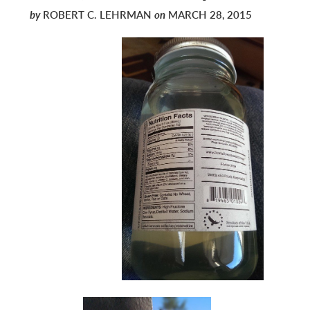
by
ROBERT C. LEHRMAN
on
MARCH 28, 2015