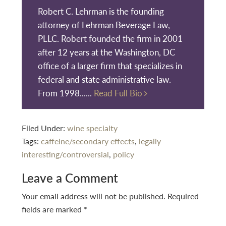
Robert C. Lehrman is the founding
attorney of Lehrman Beverage Law,
PLLC. Robert founded the firm in 2001
after 12 years at the Washington, DC
office of a larger firm that specializes in
federal and state administrative law.
From 1998......
Read Full Bio
Filed Under:
wine specialty
Tags:
caffeine/secondary effects
,
legally
interesting/controversial
,
policy
Reader
Leave a Comment
Interactions
Your email address will not be published.
Required
fields are marked
*