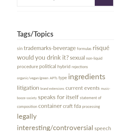
Tags/Topics
risqué
trademarks-beverage
sin
formulas
would you drink it?
sexual
non-liquid
political
procedure
hybrid
rejections
ingredients
type
organic/vegan/green
APTs
litigation
current events
brand extensions
music-
speaks for itself
statement of
booze-society
container
craft
fda
processing
composition
legally
interesting/controversial
speech