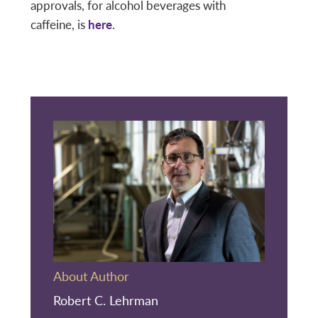
approvals, for alcohol beverages with
caffeine, is
here
.
About Author
Robert C. Lehrman