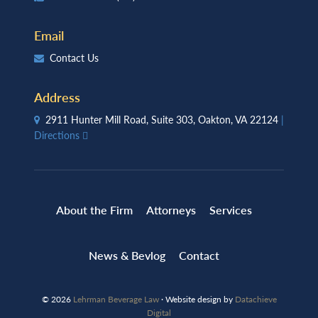
Email
Contact Us
Address
2911 Hunter Mill Road, Suite 303, Oakton, VA 22124
|
Directions
About the Firm
Attorneys
Services
News & Bevlog
Contact
© 2026
Lehrman Beverage Law
· Website design by
Datachieve
Digital