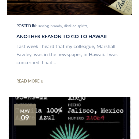
POSTED IN:
Bevlog
brandy
distilled spirits
ANOTHER REASON TO GO TO HAWAII
Last week I heard that my colleague, Marshall
Fawley, was in the newspaper, in Hawaii. I was
concerned. I had...
READ MORE
MAY
09