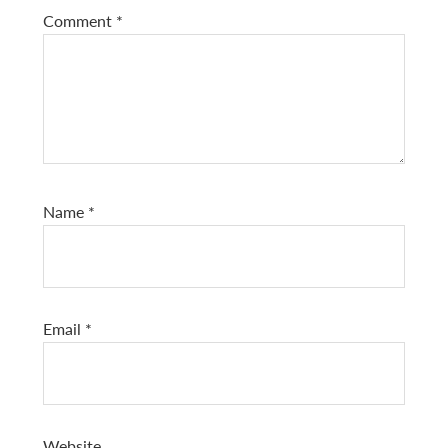
Comment
*
Name
*
Email
*
Website