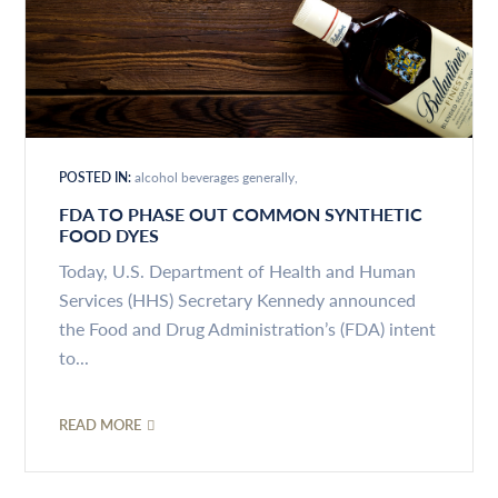
POSTED IN:
alcohol beverages generally
FDA TO PHASE OUT COMMON SYNTHETIC
FOOD DYES
Today, U.S. Department of Health and Human
Services (HHS) Secretary Kennedy announced
the Food and Drug Administration’s (FDA) intent
to...
READ MORE