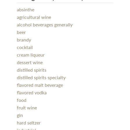
absinthe
agricultural wine
alcohol beverages generally
beer
brandy
cocktail
cream liqueur
dessert wine
distilled spirits
distilled spirits specialty
flavored malt beverage
flavored vodka
food
fruit wine
gin
hard seltzer