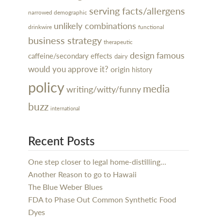
serving facts/allergens
narrowed demographic
unlikely combinations
drinkwire
functional
business strategy
therapeutic
design
famous
caffeine/secondary effects
dairy
would you approve it?
origin
history
policy
media
writing/witty/funny
buzz
international
Recent Posts
One step closer to legal home-distilling…
Another Reason to go to Hawaii
The Blue Weber Blues
FDA to Phase Out Common Synthetic Food
Dyes