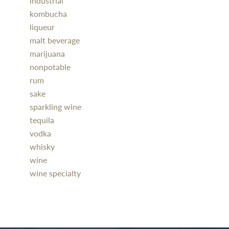
industrial
kombucha
liqueur
malt beverage
marijuana
nonpotable
rum
sake
sparkling wine
tequila
vodka
whisky
wine
wine specialty