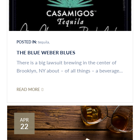
POSTED IN:
tequila
THE BLUE WEBER BLUES
There is a big lawsuit brewing in the center of
Brooklyn, NY about – of all things – a beverage...
READ MORE
APR
22