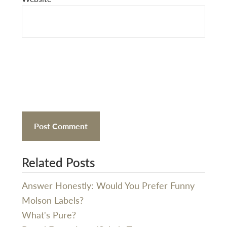
Related Posts
Answer Honestly: Would You Prefer Funny
Molson Labels?
What's Pure?