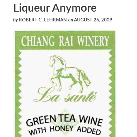
Liqueur Anymore
by
ROBERT C. LEHRMAN
on
AUGUST 26, 2009