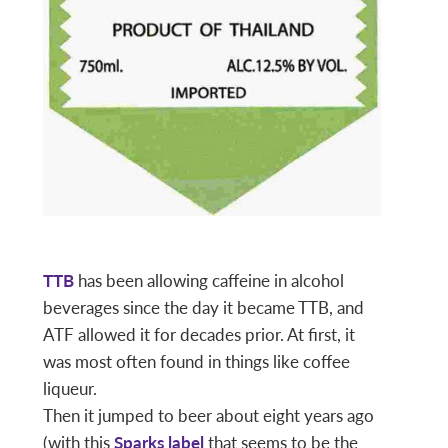
TTB
has been allowing caffeine in alcohol
beverages since the day it became TTB, and
ATF allowed it for decades prior. At first, it
was most often found in things like coffee
liqueur.
Then it jumped to beer about eight years ago
(with this
Sparks label
that seems to be the