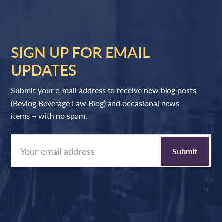
SIGN UP FOR EMAIL
UPDATES
Submit your e-mail address to receive new blog posts
(Bevlog Beverage Law Blog) and occasional news
items – with no spam.