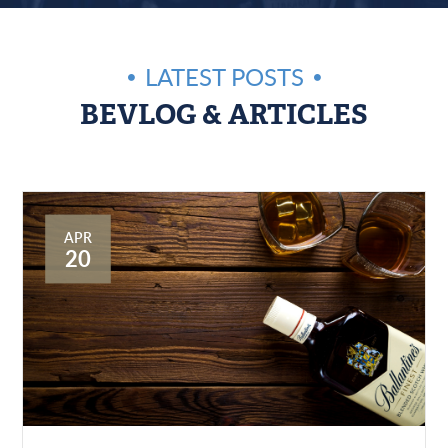
LATEST POSTS
BEVLOG & ARTICLES
APR
20