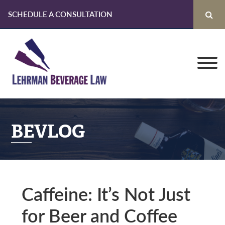
SCHEDULE A CONSULTATION
Skip
Skip
Skip
to
to
to
primary
main
primary
navigation
content
sidebar
BEVLOG
Caffeine: It’s Not Just
for Beer and Coffee