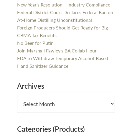
New Year’s Resolution – Industry Compliance
Federal District Court Declares Federal Ban on
At-Home Distilling Unconstitutional
Foreign Producers Should Get Ready for Big
CBMA Tax Benefits
No Beer for Putin
Join Marshall Fawley’s BA Collab Hour
FDA to Withdraw Temporary Alcohol-Based
Hand Sanitizer Guidance
Archives
Categories (Products)