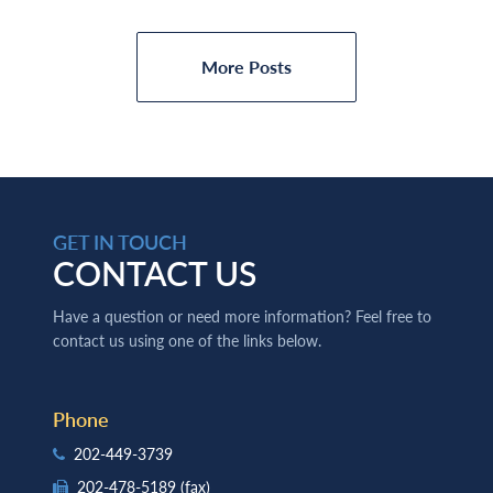
More Posts
GET IN TOUCH
CONTACT US
Have a question or need more information? Feel free to
contact us using one of the links below.
Phone
202-449-3739
202-478-5189
(fax)