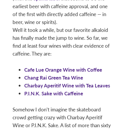
earliest beer with caffeine approval, and one
of the first with directly added caffeine — in
beer, wine or spirits).
Well it took a while, but our favorite alkaloid
has finally made the jump to wine. So far, we
find at least four wines with clear evidence of
caffeine. They are:
Cafe Lue Orange Wine with Coffee
Chang Rai Green Tea Wine
Charbay Aperitif Wine with Tea Leaves
P.I.N.K. Sake with Caffeine
Somehow I don’t imagine the skateboard
crowd getting crazy with Charbay Aperitif
Wine or P.I.N.K. Sake. A list of more than sixty