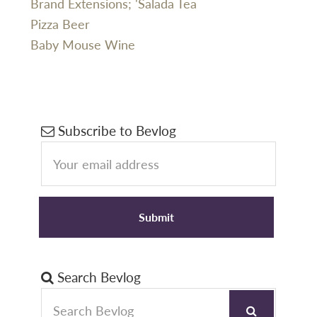
Brand Extensions; 'Salada Tea
Pizza Beer
Baby Mouse Wine
Primary
Subscribe to Bevlog
Sidebar
Search Bevlog