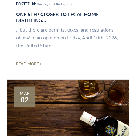
POSTED IN:
Bevlog
distilled spirits
ONE STEP CLOSER TO LEGAL HOME-
DISTILLING…
...but there are permits, taxes, and regulations,
oh my! In an opinion on Friday, April 10th, 2026,
the United States...
READ MORE
MAR
02