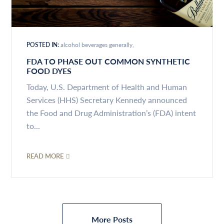
POSTED IN:
alcohol beverages generally
FDA TO PHASE OUT COMMON SYNTHETIC
FOOD DYES
Today, U.S. Department of Health and Human
Services (HHS) Secretary Kennedy announced
the Food and Drug Administration’s (FDA) intent
to...
READ MORE
More Posts