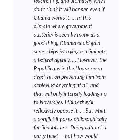
fascinating, and ultimately why I
don’t think it will happen even if
Obama wants it. … In this
climate where government
austerity is seen by many as a
good thing, Obama could gain
some chips by trying to eliminate
a federal agency. … However, the
Republicans in the House seem
dead-set on preventing him from
achieving anything at all, and
that will only intensify leading up
to November. I think they’ll
reflexively oppose it. … But what
a conflict it poses philosophically
for Republicans. Deregulation is a
party tenet — but how would