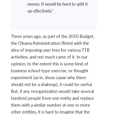
money. It would be hard to split it
up effectively.”
Three years ago, as part of the 2010 Budget,
the Obama Administration flirted with the
idea of imposing user fees for various TTB
activities, and not much came of it. In our
opinion, to the extent this is some kind of
business school-type exercise, or thought
experiment (as in, show cause why there
should not be a shakeup), it could be useful.
But, if any reorganization would take several
hundred people from one entity and replace
them with a similar number at one or more
other entities, it is hard to imagine that the