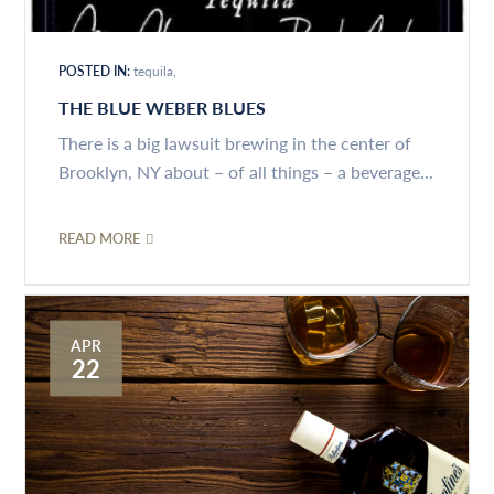
POSTED IN:
tequila
THE BLUE WEBER BLUES
There is a big lawsuit brewing in the center of
Brooklyn, NY about – of all things – a beverage...
READ MORE
APR
22