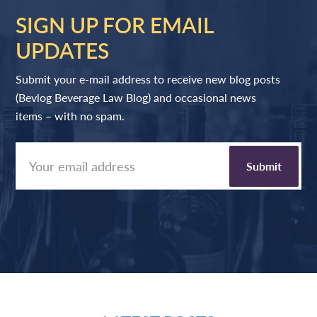
SIGN UP FOR EMAIL
UPDATES
Submit your e-mail address to receive new blog posts
(Bevlog Beverage Law Blog) and occasional news
items – with no spam.