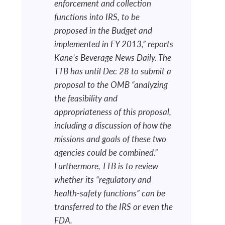
enforcement and collection
functions into IRS, to be
proposed in the Budget and
implemented in FY 2013,” reports
Kane’s Beverage News Daily. The
TTB has until Dec 28 to submit a
proposal to the OMB “analyzing
the feasibility and
appropriateness of this proposal,
including a discussion of how the
missions and goals of these two
agencies could be combined.”
Furthermore, TTB is to review
whether its “regulatory and
health-safety functions” can be
transferred to the IRS or even the
FDA.