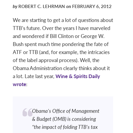
by
ROBERT C. LEHRMAN
on
FEBRUARY 6, 2012
We are starting to get a lot of questions about
TTB’s future. Over the years I have marveled
and wondered if Bill Clinton or George W.
Bush spent much time pondering the fate of
ATF or TTB (and, for example, the intricacies
of the label approval process). Well, the
Obama Administration clearly thinks about it
a lot. Late last year,
Wine & Spirits Daily
wrote
:
Obama’s Office of Management
& Budget (OMB) is considering
“the impact of folding TTB’s tax