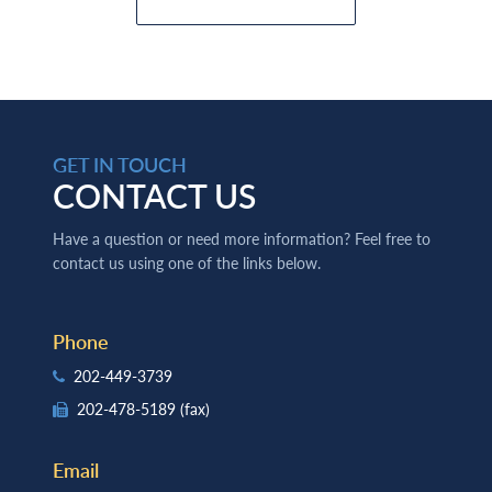
GET IN TOUCH
CONTACT US
Have a question or need more information? Feel free to
contact us using one of the links below.
Phone
202-449-3739
202-478-5189
(fax)
Email