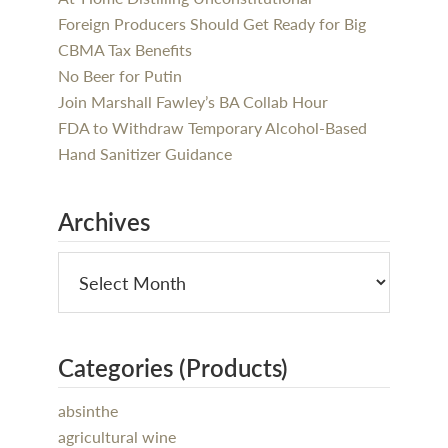
Foreign Producers Should Get Ready for Big
CBMA Tax Benefits
No Beer for Putin
Join Marshall Fawley’s BA Collab Hour
FDA to Withdraw Temporary Alcohol-Based
Hand Sanitizer Guidance
Archives
Categories (Products)
absinthe
agricultural wine