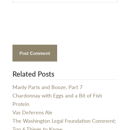
Related Posts
Manly Parts and Booze, Part 7
Chardonnay with Eggs and a Bit of Fish
Protein
Vas Deferens Ale
The Washington Legal Foundation Comment;
Top 6 Things to Know