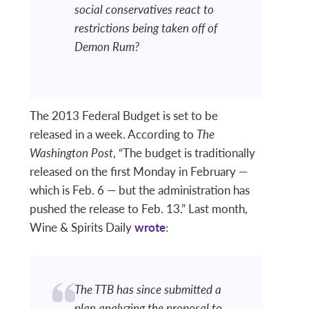
social conservatives react to
restrictions being taken off of
Demon Rum?
The 2013 Federal Budget is set to be
released in a week. According to
The
Washington Post
, “The budget is traditionally
released on the first Monday in February —
which is Feb. 6 — but the administration has
pushed the release to Feb. 13.” Last month,
Wine & Spirits Daily
wrote
:
The TTB has since submitted a
plan analyzing the proposal to