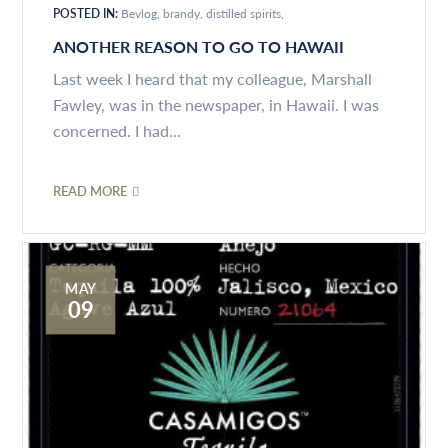
POSTED IN:
Bevlog
brandy
distilled spirits
ANOTHER REASON TO GO TO HAWAII
Last week I heard that my colleague, Marshall
Fawley, was in the newspaper, in Hawaii. I was
concerned. I had...
READ MORE
MAY
09