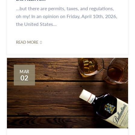
...but there are permits, taxes, and regulations,
oh my! In an opinion on Friday, April 10th, 2026,
the United States...
READ MORE
MAR
02