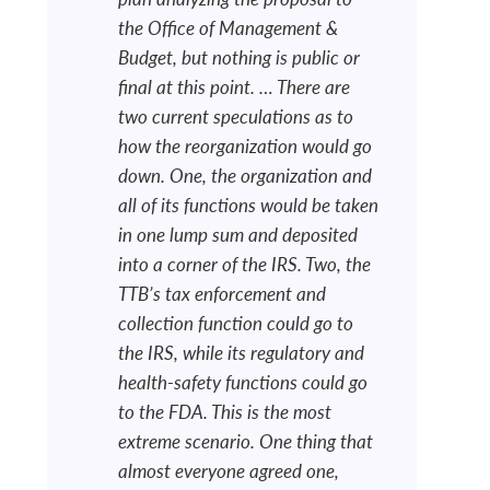
the Office of Management &
Budget, but nothing is public or
final at this point. … There are
two current speculations as to
how the reorganization would go
down. One, the organization and
all of its functions would be taken
in one lump sum and deposited
into a corner of the IRS. Two, the
TTB’s tax enforcement and
collection function could go to
the IRS, while its regulatory and
health-safety functions could go
to the FDA. This is the most
extreme scenario. One thing that
almost everyone agreed one,