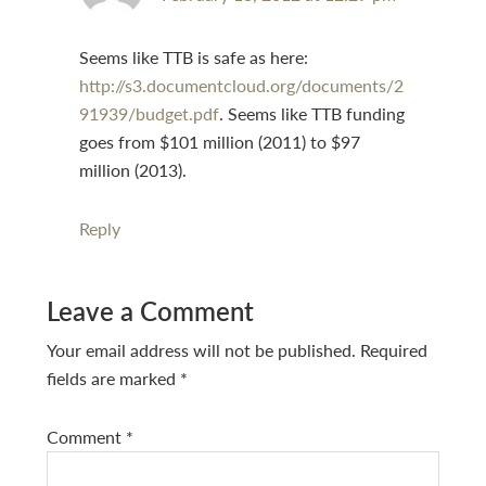
Seems like TTB is safe as here:
http://s3.documentcloud.org/documents/2
91939/budget.pdf
. Seems like TTB funding
goes from $101 million (2011) to $97
million (2013).
Reply
Leave a Comment
Your email address will not be published.
Required
fields are marked
*
Comment
*