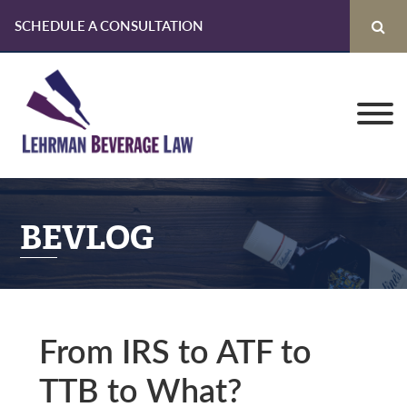
SCHEDULE A CONSULTATION
Skip
Skip
Skip
to
to
to
primary
main
primary
navigation
content
sidebar
BEVLOG
From IRS to ATF to
TTB to What?