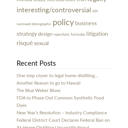
interesting/controversial
sin
policy
business
narrowed demographic
litigation
strategy
design
rejections
formulas
risqué
sexual
Recent Posts
One step closer to legal home-distilling…
Another Reason to go to Hawaii
The Blue Weber Blues
FDA to Phase Out Common Synthetic Food
Dyes
New Year’s Resolution – Industry Compliance
Federal District Court Declares Federal Ban on
At-Home Distilling Unconstitutional