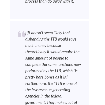
process than do away with it.
[I]t doesn’t seem likely that
disbanding the TTB would save
much money because
theoretically it would require the
same amount of people to
complete the same functions now
performed by the TTB, which “is
pretty bare bones as it is.”
Furthermore, the “TTB is one of
the few revenue generating
agencies in the federal
government. They make a lot of