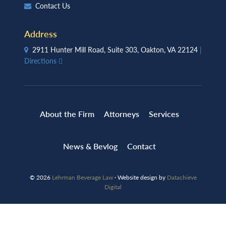
Contact Us
Address
2911 Hunter Mill Road, Suite 303, Oakton, VA 22124
|
Directions
About the Firm
Attorneys
Services
News & Bevlog
Contact
© 2026
Lehrman Beverage Law
· Website design by
Datachieve
Digital