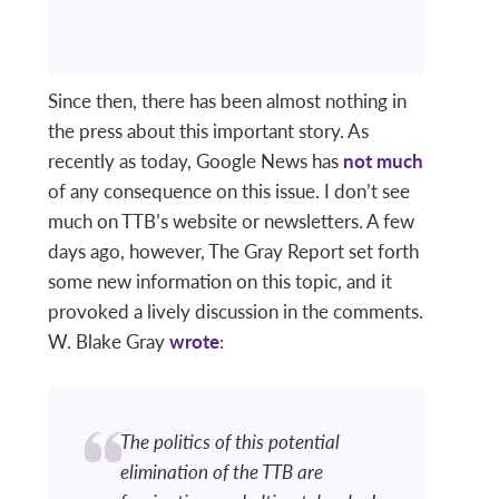
Since then, there has been almost nothing in
the press about this important story. As
recently as today, Google News has
not much
of any consequence on this issue. I don’t see
much on TTB’s website or newsletters. A few
days ago, however, The Gray Report set forth
some new information on this topic, and it
provoked a lively discussion in the comments.
W. Blake Gray
wrote
:
The politics of this potential
elimination of the TTB are