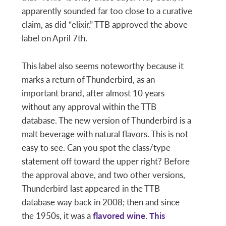
apparently sounded far too close to a curative
claim, as did “elixir.” TTB approved the above
label on April 7th.
This label also seems noteworthy because it
marks a return of Thunderbird, as an
important brand, after almost 10 years
without any approval within the TTB
database. The new version of Thunderbird is a
malt beverage with natural flavors. This is not
easy to see. Can you spot the class/type
statement off toward the upper right? Before
the approval above, and two other versions,
Thunderbird last appeared in the TTB
database way back in 2008; then and since
the 1950s, it was a
flavored wine
.
This