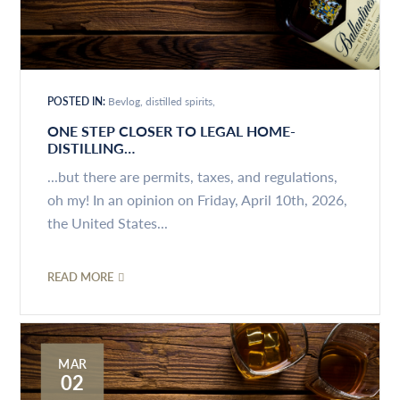
POSTED IN:
Bevlog
distilled spirits
ONE STEP CLOSER TO LEGAL HOME-
DISTILLING…
...but there are permits, taxes, and regulations,
oh my! In an opinion on Friday, April 10th, 2026,
the United States...
READ MORE
MAR
02