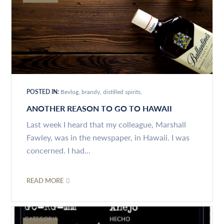
POSTED IN:
Bevlog
brandy
distilled spirits
ANOTHER REASON TO GO TO HAWAII
Last week I heard that my colleague, Marshall
Fawley, was in the newspaper, in Hawaii. I was
concerned. I had...
READ MORE