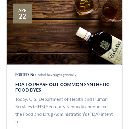
APR
22
POSTED IN:
alcohol beverages generally
FDA TO PHASE OUT COMMON SYNTHETIC
FOOD DYES
Today, U.S. Department of Health and Human
Services (HHS) Secretary Kennedy announced
the Food and Drug Administration’s (FDA) intent
to...