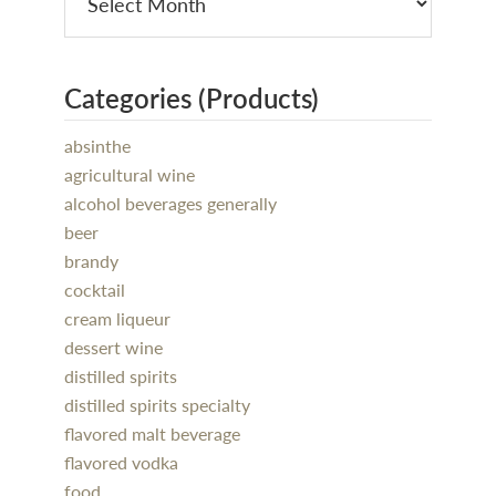
Categories (Products)
absinthe
agricultural wine
alcohol beverages generally
beer
brandy
cocktail
cream liqueur
dessert wine
distilled spirits
distilled spirits specialty
flavored malt beverage
flavored vodka
food