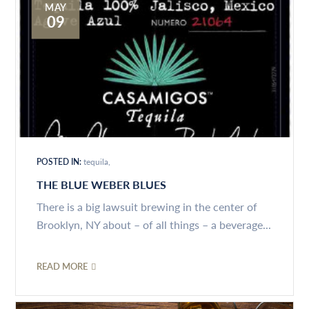
MAY
09
POSTED IN:
tequila
THE BLUE WEBER BLUES
There is a big lawsuit brewing in the center of
Brooklyn, NY about – of all things – a beverage...
READ MORE