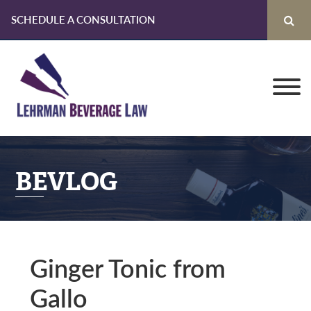
SCHEDULE A CONSULTATION
Skip
Skip
Skip
to
to
to
primary
main
primary
navigation
content
sidebar
BEVLOG
Ginger Tonic from
Gallo