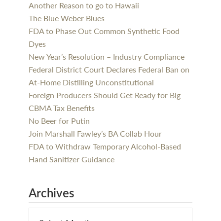
Another Reason to go to Hawaii
The Blue Weber Blues
FDA to Phase Out Common Synthetic Food
Dyes
New Year’s Resolution – Industry Compliance
Federal District Court Declares Federal Ban on
At-Home Distilling Unconstitutional
Foreign Producers Should Get Ready for Big
CBMA Tax Benefits
No Beer for Putin
Join Marshall Fawley’s BA Collab Hour
FDA to Withdraw Temporary Alcohol-Based
Hand Sanitizer Guidance
Archives