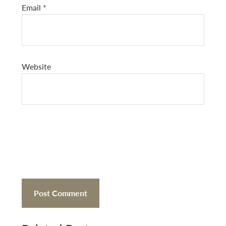
Email
*
Website