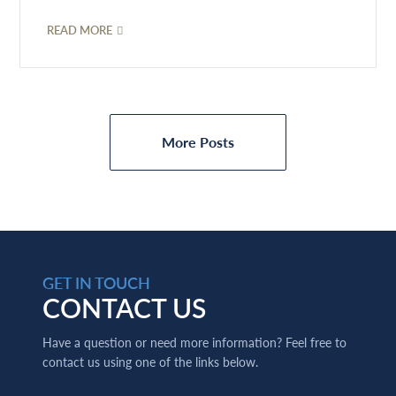
READ MORE
More Posts
GET IN TOUCH
CONTACT US
Have a question or need more information? Feel free to
contact us using one of the links below.