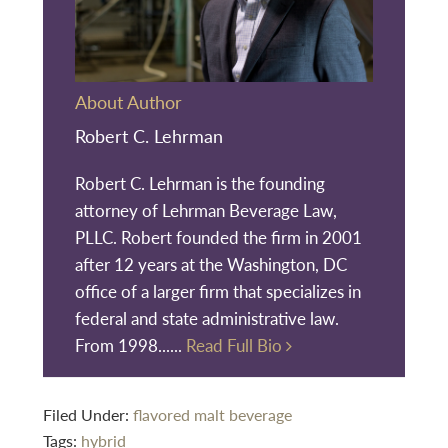
About Author
Robert C. Lehrman
Robert C. Lehrman is the founding
attorney of Lehrman Beverage Law,
PLLC. Robert founded the firm in 2001
after 12 years at the Washington, DC
office of a larger firm that specializes in
federal and state administrative law.
From 1998......
Read Full Bio
Filed Under:
flavored malt beverage
Tags:
hybrid