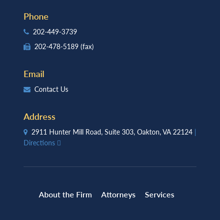
Phone
202-449-3739
202-478-5189
(fax)
Email
Contact Us
Address
2911 Hunter Mill Road, Suite 303, Oakton, VA 22124
|
Directions
About the Firm
Attorneys
Services