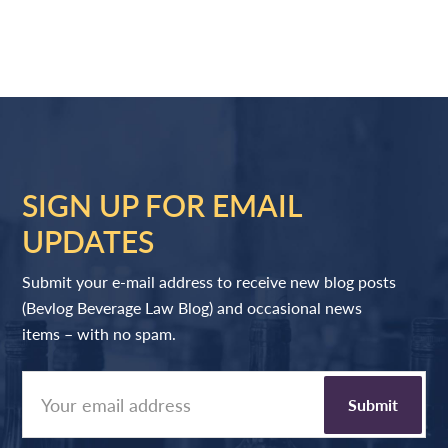
SIGN UP FOR EMAIL
UPDATES
Submit your e-mail address to receive new blog posts
(Bevlog Beverage Law Blog) and occasional news
items – with no spam.