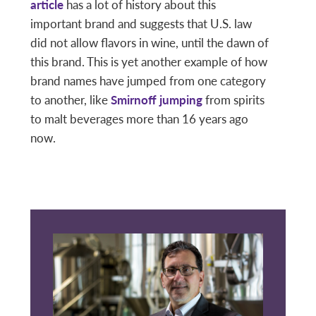
article
has a lot of history about this
important brand and suggests that U.S. law
did not allow flavors in wine, until the dawn of
this brand. This is yet another example of how
brand names have jumped from one category
to another, like
Smirnoff jumping
from spirits
to malt beverages more than 16 years ago
now.