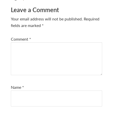
Reader
Leave a Comment
Interactions
Your email address will not be published.
Required
fields are marked
*
Comment
*
Name
*