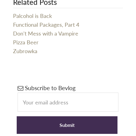
Related Posts
Palcohol is Back
Functional Packages, Part 4
Don't Mess with a Vampire
Pizza Beer
Zubrowka
Primary
Subscribe to Bevlog
Sidebar