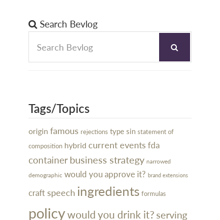
Search Bevlog
Tags/Topics
famous
origin
type
sin
rejections
statement of
current events
hybrid
fda
composition
business strategy
container
narrowed
would you approve it?
demographic
brand extensions
ingredients
speech
craft
formulas
policy
would you drink it?
serving