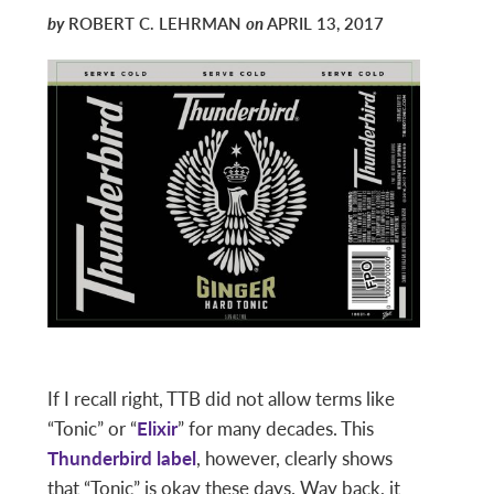
by
ROBERT C. LEHRMAN
on
APRIL 13, 2017
If I recall right, TTB did not allow terms like
“Tonic” or “
Elixir
” for many decades. This
Thunderbird label
, however, clearly shows
that “Tonic” is okay these days. Way back, it