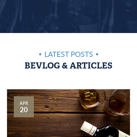
LATEST POSTS
BEVLOG & ARTICLES
APR
20