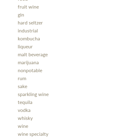
fruit wine
gin
hard seltzer
industrial
kombucha
liqueur
malt beverage
marijuana
nonpotable
rum
sake
sparkling wine
tequila
vodka
whisky
wine
wine specialty