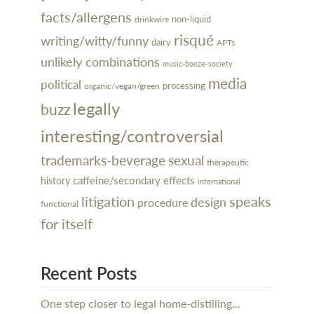
facts/allergens
non-liquid
drinkwire
risqué
writing/witty/funny
dairy
APTs
unlikely combinations
music-booze-society
media
political
processing
organic/vegan/green
legally
buzz
interesting/controversial
trademarks-beverage
sexual
therapeutic
caffeine/secondary effects
history
international
litigation
speaks
design
procedure
functional
for itself
Recent Posts
One step closer to legal home-distilling…