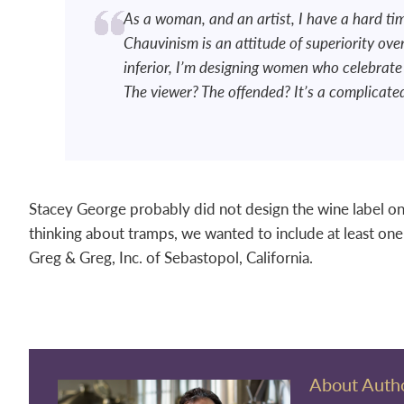
As a woman, and an artist, I have a hard tim
Chauvinism is an attitude of superiority ov
inferior, I’m designing women who celebrate 
The viewer? The offended? It’s a complicate
Stacey George probably did not design the wine label on 
thinking about tramps, we wanted to include at least on
Greg & Greg, Inc. of Sebastopol, California.
About Auth