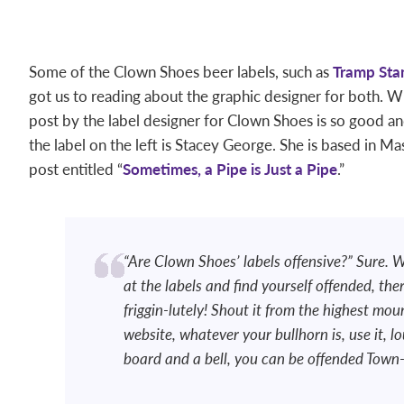
Some of the Clown Shoes beer labels, such as
Tramp St
got us to reading about the graphic designer for both. W
post by the label designer for Clown Shoes is so good an
the label on the left is Stacey George. She is based in Ma
post entitled “
Sometimes, a Pipe is Just a Pipe
.”
“Are Clown Shoes’ labels offensive?” Sure. W
at the labels and find yourself offended, th
friggin-lutely! Shout it from the highest mou
website, whatever your bullhorn is, use it, 
board and a bell, you can be offended Town-C