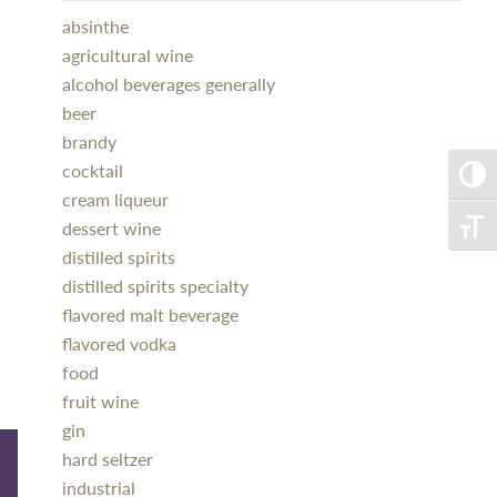
absinthe
agricultural wine
alcohol beverages generally
beer
brandy
cocktail
Toggle
cream liqueur
dessert wine
Toggle
distilled spirits
distilled spirits specialty
flavored malt beverage
flavored vodka
food
fruit wine
gin
hard seltzer
industrial