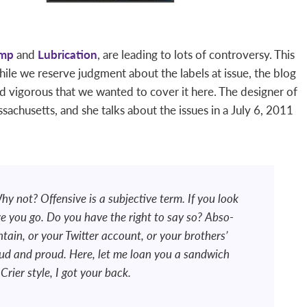
amp
and
Lubrication
, are leading to lots of controversy. This
hile we reserve judgment about the labels at issue, the blog
d vigorous that we wanted to cover it here. The designer of
ssachusetts, and she talks about the issues in a July 6, 2011
hy not? Offensive is a subjective term. If you look
ere you go. Do you have the right to say so? Abso-
ntain, or your Twitter account, or your brothers’
loud and proud. Here, let me loan you a sandwich
rier style, I got your back.