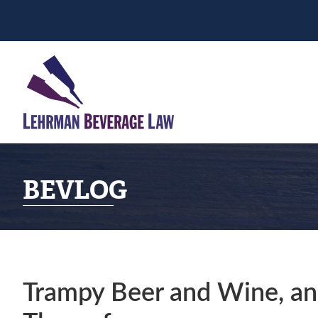
Skip
Skip
Skip
to
to
to
primary
main
primary
navigation
content
sidebar
BEVLOG
Trampy Beer and Wine, an