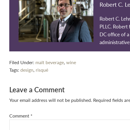
Robert C. L
Robert C. Leh
PLLC. Robert 
DC office of a 
administrative
Filed Under:
malt beverage
,
wine
Tags:
design
,
risqué
Reader
Leave a Comment
Interactions
Your email address will not be published.
Required fields a
Comment
*