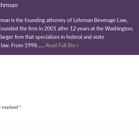
ehrman
rman is the founding attorney of Lehrman Beverage Law,
founded the firm in 2001 after 12 years at the Washington,
larger firm that specializes in federal and state
 law. From 1998......
Read Full Bio
re marked
*