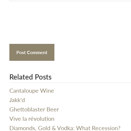
Related Posts
Cantaloupe Wine
Jakk'd
Ghettoblaster Beer
Vive la révolution
Diamonds, Gold & Vodka: What Recession?