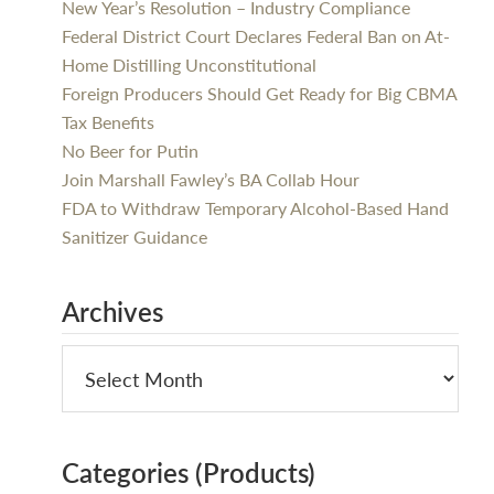
New Year’s Resolution – Industry Compliance
Federal District Court Declares Federal Ban on At-
Home Distilling Unconstitutional
Foreign Producers Should Get Ready for Big CBMA
Tax Benefits
No Beer for Putin
Join Marshall Fawley’s BA Collab Hour
FDA to Withdraw Temporary Alcohol-Based Hand
Sanitizer Guidance
Archives
Categories (Products)