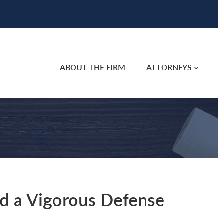
ABOUT THE FIRM
ATTORNEYS
d a Vigorous Defense