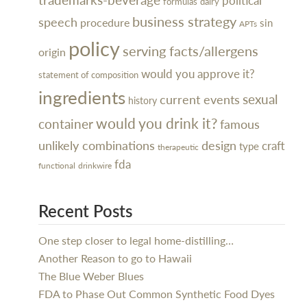
political
dairy
formulas
business strategy
speech
procedure
sin
APTs
policy
serving facts/allergens
origin
would you approve it?
statement of composition
ingredients
sexual
current events
history
would you drink it?
container
famous
design
unlikely combinations
craft
type
therapeutic
fda
functional
drinkwire
Recent Posts
One step closer to legal home-distilling…
Another Reason to go to Hawaii
The Blue Weber Blues
FDA to Phase Out Common Synthetic Food Dyes