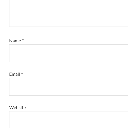
Name
*
Email
*
Website