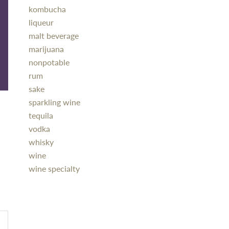
kombucha
liqueur
malt beverage
marijuana
nonpotable
rum
sake
sparkling wine
tequila
vodka
whisky
wine
wine specialty