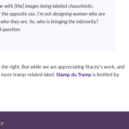
e with [the] images being labeled chauvinistic.
er the opposite sex. I’m not designing women who are
who they are. So, who is bringing the inferiority?
d question.
the right. But while we are appreciating Stacey’s work, and
e more tramp-related label.
Stamp du Tramp
is bottled by
or