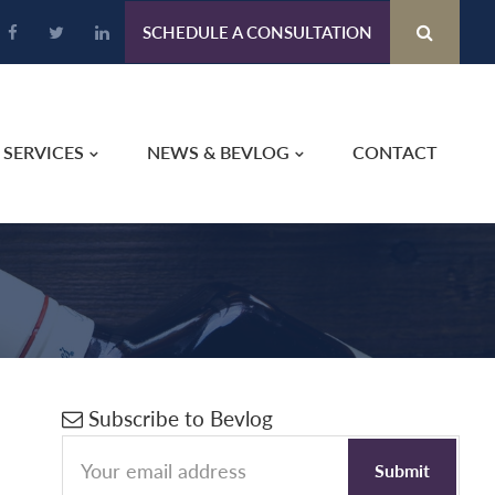
SCHEDULE A CONSULTATION
SERVICES
NEWS & BEVLOG
CONTACT
Primary
Subscribe to Bevlog
Sidebar