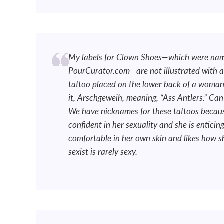
My labels for Clown Shoes—which were nam
PourCurator.com—are not illustrated with a 
tattoo placed on the lower back of a woman 
it,
Arschgeweih,
meaning, “Ass Antlers.” Can
We have nicknames for these tattoos becau
confident in her sexuality and she is entici
comfortable in her own skin and likes how she
sexist is rarely sexy.