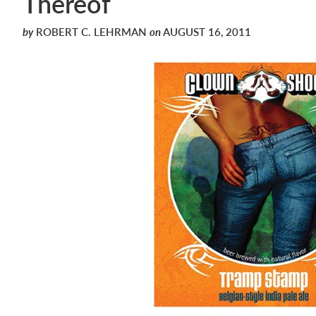
Thereof
by
ROBERT C. LEHRMAN
on
AUGUST 16, 2011