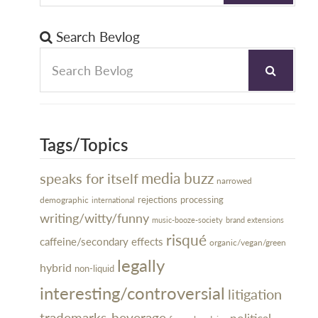
Search Bevlog
Tags/Topics
media buzz
speaks for itself
narrowed
rejections
processing
demographic
international
writing/witty/funny
music-booze-society
brand extensions
risqué
caffeine/secondary effects
organic/vegan/green
legally
hybrid
non-liquid
interesting/controversial
litigation
trademarks-beverage