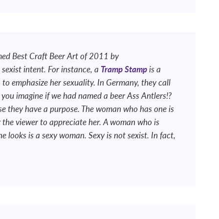
ed Best Craft Beer Art of 2011 by
sexist intent. For instance, a
Tramp Stamp
is a
to emphasize her sexuality. In Germany, they call
 you imagine if we had named a beer Ass Antlers!?
se they have a purpose. The woman who has one is
ng the viewer to appreciate her. A woman who is
 looks is a sexy woman. Sexy is not sexist. In fact,