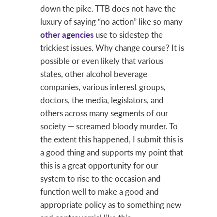
down the pike. TTB does not have the
luxury of saying “no action” like so many
other agencies
use to sidestep the
trickiest issues. Why change course? It is
possible or even likely that various
states, other alcohol beverage
companies, various interest groups,
doctors, the media, legislators, and
others across many segments of our
society — screamed bloody murder. To
the extent this happened, I submit this is
a good thing and supports my point that
this is a great opportunity for our
system to rise to the occasion and
function well to make a good and
appropriate policy as to something new