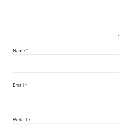
Name
*
Email
*
Website