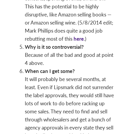
This has the potential to be highly
disruptive, like Amazon selling books —
or Amazon selling wine. (5/8/2014 edit;
Mark Phillips does quite a good job
rebutting most of this
here
.)
Why is it so controversial?
Because of all the bad and good at point
4 above.
When can I get some?
It will probably be several months, at
least. Even if Lipsmark did not surrender
the label approvals, they would still have
lots of work to do before racking up
some sales. They need to find and sell
through wholesalers and get a bunch of
agency approvals in every state they sell