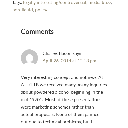
Tags:
legally interesting/controversial
,
media buzz
,
non-liquid
,
policy
Reader
Comments
Interactions
Charles Bacon
says
April 26, 2014 at 12:13 pm
Very interesting concept and not new. At
ATF/TTB we received many, many inquiries
about powdered alcohol beginning in the
mid 1970’s. Most of these presentations
were marketing schemes rather than
actual proposals. None of them panned
out due to technical problems, but it