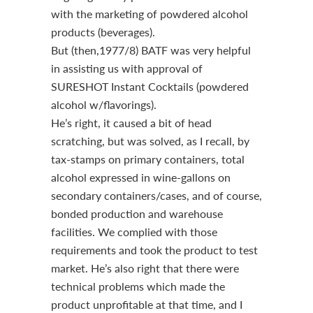
with the marketing of powdered alcohol
products (beverages).
But (then,1977/8) BATF was very helpful
in assisting us with approval of
SURESHOT Instant Cocktails (powdered
alcohol w/flavorings).
He’s right, it caused a bit of head
scratching, but was solved, as I recall, by
tax-stamps on primary containers, total
alcohol expressed in wine-gallons on
secondary containers/cases, and of course,
bonded production and warehouse
facilities. We complied with those
requirements and took the product to test
market. He’s also right that there were
technical problems which made the
product unprofitable at that time, and I