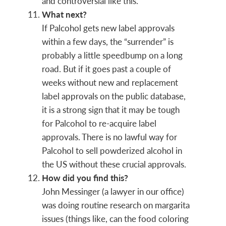
and controversial like this.
What next?
If Palcohol gets new label approvals
within a few days, the “surrender” is
probably a little speedbump on a long
road. But if it goes past a couple of
weeks without new and replacement
label approvals on the public database,
it is a strong sign that it may be tough
for Palcohol to re-acquire label
approvals. There is no lawful way for
Palcohol to sell powderized alcohol in
the US without these crucial approvals.
How did you find this?
John Messinger (a lawyer in our office)
was doing routine research on margarita
issues (things like, can the food coloring