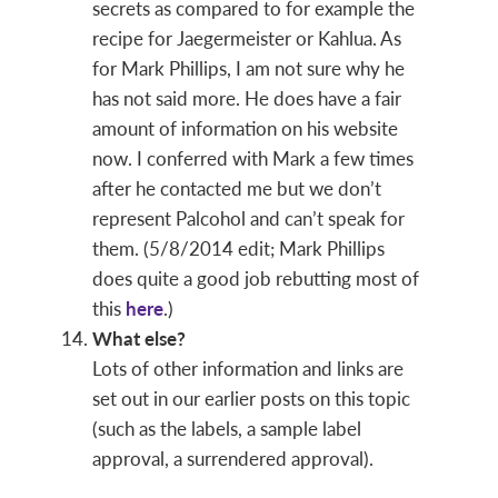
secrets as compared to for example the
recipe for Jaegermeister or Kahlua. As
for Mark Phillips, I am not sure why he
has not said more. He does have a fair
amount of information on his website
now. I conferred with Mark a few times
after he contacted me but we don’t
represent Palcohol and can’t speak for
them. (5/8/2014 edit; Mark Phillips
does quite a good job rebutting most of
this
here
.)
What else?
Lots of other information and links are
set out in our earlier posts on this topic
(such as the labels, a sample label
approval, a surrendered approval).