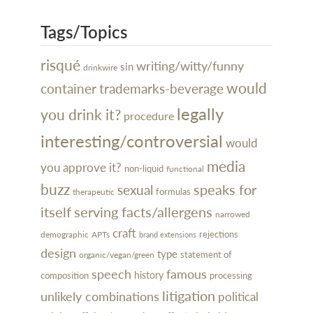
Tags/Topics
risqué
writing/witty/funny
sin
drinkwire
would
container
trademarks-beverage
legally
you drink it?
procedure
interesting/controversial
would
media
you approve it?
non-liquid
functional
buzz
speaks for
sexual
formulas
therapeutic
itself
serving facts/allergens
narrowed
craft
rejections
demographic
APTs
brand extensions
design
type
organic/vegan/green
statement of
speech
famous
history
processing
composition
litigation
unlikely combinations
political