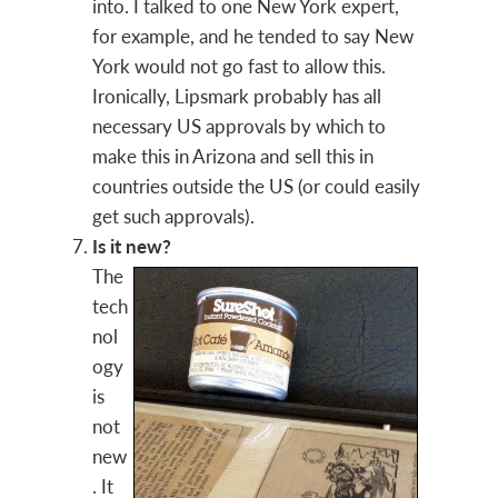
into. I talked to one New York expert,
for example, and he tended to say New
York would not go fast to allow this.
Ironically, Lipsmark probably has all
necessary US approvals by which to
make this in Arizona and sell this in
countries outside the US (or could easily
get such approvals).
Is it new?
The
tech
nol
ogy
is
not
new
. It