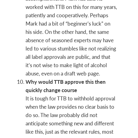
worked with TTB on this for many years,
patiently and cooperatively. Perhaps
Mark had a bit of “beginner’s luck” on
his side. On the other hand, the same
absence of seasoned experts may have
led to various stumbles like not realizing
all label approvals are public, and that
it’s not wise to make light of alcohol
abuse, even on a draft web page.
Why would TTB approve this then
quickly change course
It is tough for TTB to withhold approval
when the law provides no clear basis to
do so. The law probably did not
anticipate something new and different
like this, just as the relevant rules, most