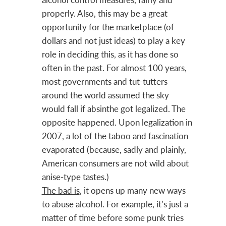
properly. Also, this may be a great
opportunity for the marketplace (of
dollars and not just ideas) to play a key
role in deciding this, as it has done so
often in the past. For almost 100 years,
most governments and tut-tutters
around the world assumed the sky
would fall if absinthe got legalized. The
opposite happened. Upon legalization in
2007, a lot of the taboo and fascination
evaporated (because, sadly and plainly,
American consumers are not wild about
anise-type tastes.)
The bad is
, it opens up many new ways
to abuse alcohol. For example, it’s just a
matter of time before some punk tries