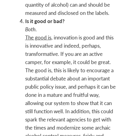
quantity of alcohol) can and should be
measured and disclosed on the labels.
Is it good or bad?
Both
.
The good is
, innovation is good and this
is innovative and indeed, perhaps,
transformative. If you are an active
camper, for example, it could be great.
The good is, this is likely to encourage a
substantial debate about an important
public policy issue, and perhaps it can be
done in a mature and fruitful way,
allowing our system to show that it can
still function well. In addition, this could
spark the relevant agencies to get with
the times and modernize some archaic
alcohol control measures, fairly and