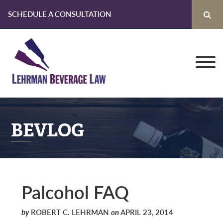
SCHEDULE A CONSULTATION
Skip
Skip
Skip
to
to
to
primary
main
primary
navigation
content
sidebar
BEVLOG
Palcohol FAQ
by
ROBERT C. LEHRMAN
on
APRIL 23, 2014