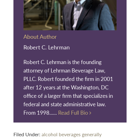
About Author
Robert C. Lehrman
Robert C. Lehrman is the founding
attorney of Lehrman Beverage Law,
PLLC. Robert founded the firm in 2001
after 12 years at the Washington, DC
office of a larger firm that specializes in
federal and state administrative law.
From 1998......
Read Full Bio
Filed Under:
alcohol beverages generally