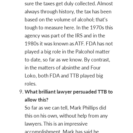
sure the taxes get duly collected. Almost
always through history, the tax has been
based on the volume of alcohol; that’s
tough to measure here. In the 1970s this
agency was part of the IRS and in the
1980s it was known as ATF. FDA has not
played a big role in the Palcohol matter
to date, so far as we know. By contrast,
in the matters of absinthe and Four
Loko, both FDA and TTB played big
roles.
What brilliant lawyer persuaded TTB to
allow this?
So far as we can tell, Mark Phillips did
this on his own, without help from any
lawyers. This is an impressive
accomplishment. Mark has said he