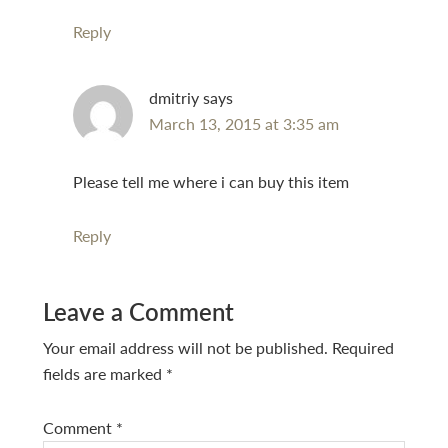
Reply
dmitriy
says
March 13, 2015 at 3:35 am
Please tell me where i can buy this item
Reply
Leave a Comment
Your email address will not be published.
Required
fields are marked
*
Comment
*