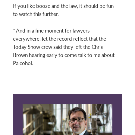
If you like booze and the law, it should be fun
to watch this further.
* And in a fine moment for lawyers
everywhere, let the record reflect that the
Today Show crew said they left the Chris
Brown hearing early to come talk to me about
Palcohol.