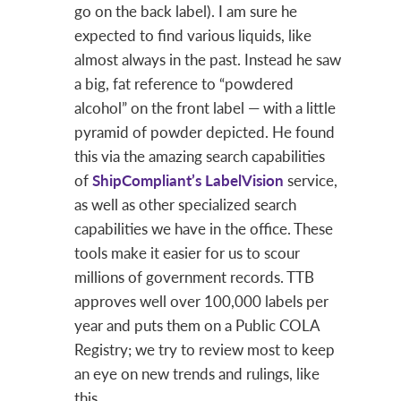
go on the back label). I am sure he
expected to find various liquids, like
almost always in the past. Instead he saw
a big, fat reference to “powdered
alcohol” on the front label — with a little
pyramid of powder depicted. He found
this via the amazing search capabilities
of
ShipCompliant’s
LabelVision
service,
as well as other specialized search
capabilities we have in the office. These
tools make it easier for us to scour
millions of government records. TTB
approves well over 100,000 labels per
year and puts them on a Public COLA
Registry; we try to review most to keep
an eye on new trends and rulings, like
this.