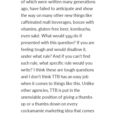
of which were written many generations
ago, have failed to anticipate and show
the way on many other new things like
caffeinated malt beverages, booze with
vitamins, gluten-free beer, kombucha,
even saké. What would
you
do if
presented with this question? If you are
feeling tough and would disallow it,
under what rule? And if you can’t find
such rule, what specific rule would you
write? I think these are tough questions
and I don’t think TTB has an easy job
when it comes to things like this. Unlike
other agencies, TTB is put in the
unenviable position of giving a thumbs
up or a thumbs down on every
cockamamie marketing idea that comes