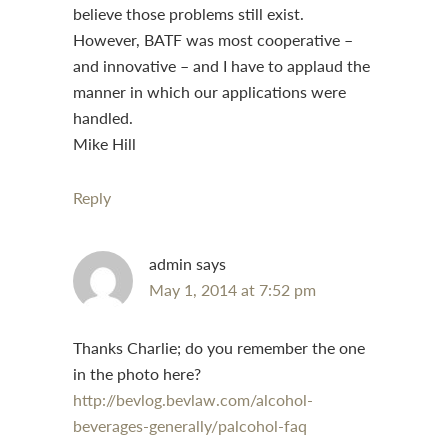
believe those problems still exist.
However, BATF was most cooperative –
and innovative – and I have to applaud the
manner in which our applications were
handled.
Mike Hill
Reply
admin
says
May 1, 2014 at 7:52 pm
Thanks Charlie; do you remember the one
in the photo here?
http://bevlog.bevlaw.com/alcohol-
beverages-generally/palcohol-faq