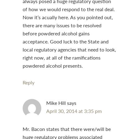
always posed a huge regulatory question
of how we would respond to the real deal.
Now it’s acually here. As you pointed out,
there are many issues to be resolved
before powdered alcohol gains
acceptance. Good luck to the State and
local regulatory agencies that need to look,
right now, at all of the ramifications
powdered alcohol presents.
Reply
Mike Hill
says
April 30, 2014 at 3:35 pm
Mr. Bacon states that there were/will be
huge regulatory problems associated