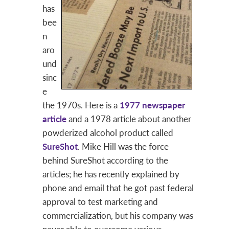
has
bee
n
aro
und
sinc
e
the 1970s. Here is a
1977 newspaper
article
and a 1978 article about another
powderized alcohol product called
SureShot
. Mike Hill was the force
behind SureShot according to the
articles; he has recently explained by
phone and email that he got past federal
approval to test marketing and
commercialization, but his company was