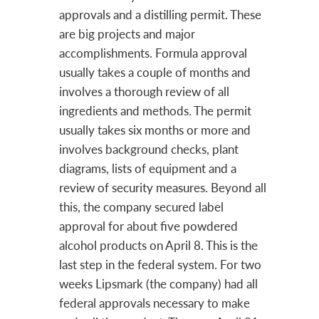
approvals and a distilling permit. These
are big projects and major
accomplishments. Formula approval
usually takes a couple of months and
involves a thorough review of all
ingredients and methods. The permit
usually takes six months or more and
involves background checks, plant
diagrams, lists of equipment and a
review of security measures. Beyond all
this, the company secured label
approval for about five powdered
alcohol products on April 8. This is the
last step in the federal system. For two
weeks Lipsmark (the company) had all
federal approvals necessary to make