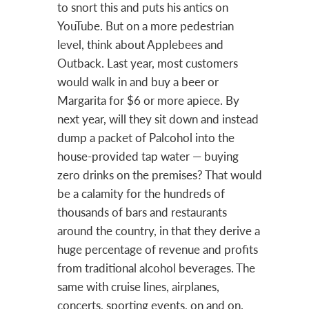
to snort this and puts his antics on
YouTube. But on a more pedestrian
level, think about Applebees and
Outback. Last year, most customers
would walk in and buy a beer or
Margarita for $6 or more apiece. By
next year, will they sit down and instead
dump a packet of Palcohol into the
house-provided tap water — buying
zero drinks on the premises? That would
be a calamity for the hundreds of
thousands of bars and restaurants
around the country, in that they derive a
huge percentage of revenue and profits
from traditional alcohol beverages. The
same with cruise lines, airplanes,
concerts, sporting events, on and on.