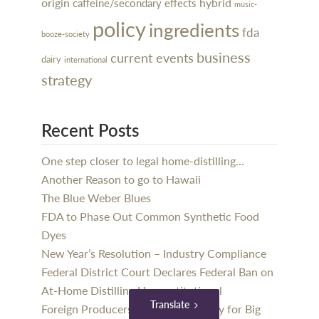
hybrid
origin
caffeine/secondary effects
music-
policy
ingredients
fda
booze-society
business
current events
dairy
international
strategy
Recent Posts
One step closer to legal home-distilling…
Another Reason to go to Hawaii
The Blue Weber Blues
FDA to Phase Out Common Synthetic Food
Dyes
New Year’s Resolution – Industry Compliance
Federal District Court Declares Federal Ban on
At-Home Distilling Unconstitutional
Translate
Foreign Producers Should Get Ready for Big