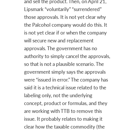
and sell the product. Then, on April 21,
Lipsmark “voluntarily” “surrendered”
those approvals. It is not yet clear why
the Palcohol company would do this. It
is not yet clear if or when the company
will secure new and replacement
approvals. The government has no
authority to simply cancel the approvals,
so that is not a plausible scenario. The
government simply says the approvals
were “issued in error.” The company has
said it is a technical issue related to the
labeling only, not the underlying
concept, product or formulas, and they
are working with TTB to remove this
issue. It probably relates to making it
clear how the taxable commodity (the