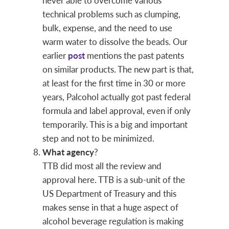
never able to overcome various
technical problems such as clumping,
bulk, expense, and the need to use
warm water to dissolve the beads. Our
earlier
post
mentions the past patents
on similar products. The new part is that,
at least for the first time in 30 or more
years, Palcohol actually got past federal
formula and label approval, even if only
temporarily. This is a big and important
step and not to be minimized.
What agency
?
TTB did most all the review and
approval here. TTB is a sub-unit of the
US Department of Treasury and this
makes sense in that a huge aspect of
alcohol beverage regulation is making