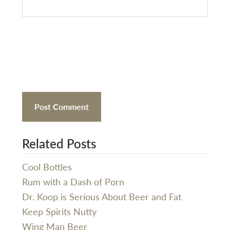
Related Posts
Cool Bottles
Rum with a Dash of Porn
Dr. Koop is Serious About Beer and Fat
Keep Spirits Nutty
Wing Man Beer