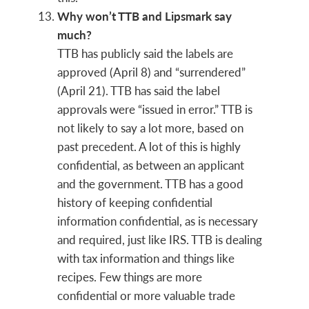
Why won’t TTB and Lipsmark say
much?
TTB has publicly said the labels are
approved (April 8) and “surrendered”
(April 21). TTB has said the label
approvals were “issued in error.” TTB is
not likely to say a lot more, based on
past precedent. A lot of this is highly
confidential, as between an applicant
and the government. TTB has a good
history of keeping confidential
information confidential, as is necessary
and required, just like IRS. TTB is dealing
with tax information and things like
recipes. Few things are more
confidential or more valuable trade