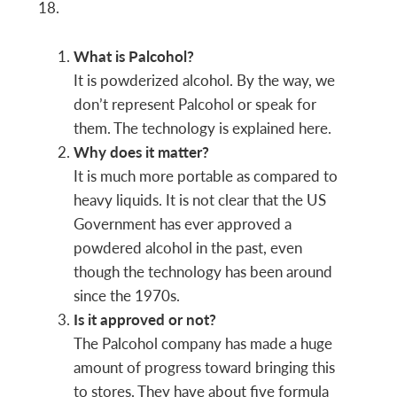
18.
What is Palcohol?
It is powderized alcohol. By the way, we
don’t represent Palcohol or speak for
them. The technology is explained here.
Why does it matter?
It is much more portable as compared to
heavy liquids. It is not clear that the US
Government has ever approved a
powdered alcohol in the past, even
though the technology has been around
since the 1970s.
Is it approved or not?
The Palcohol company has made a huge
amount of progress toward bringing this
to stores. They have about five formula