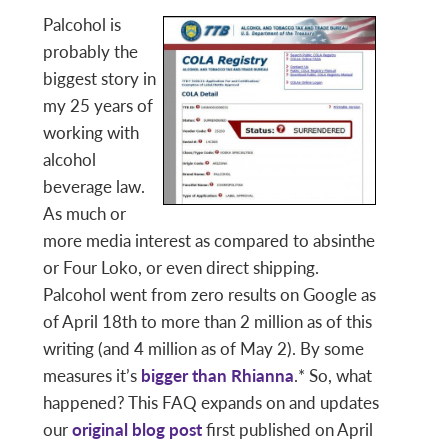
Palcohol is
probably the
biggest story in
my 25 years of
working with
alcohol
beverage law.
As much or
more media interest as compared to absinthe
or Four Loko, or even direct shipping.
Palcohol went from zero results on Google as
of April 18th to more than 2 million as of this
writing (and 4 million as of May 2). By some
measures it’s
bigger than Rhianna
.* So, what
happened? This FAQ expands on and updates
our
original blog post
first published on April