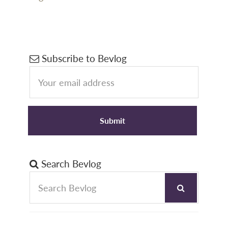
Primary
Subscribe to Bevlog
Sidebar
Search Bevlog