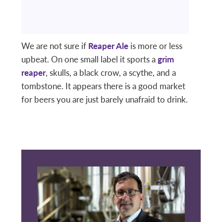
We are not sure if
Reaper Ale
is more or less
upbeat. On one small label it sports a
grim
reaper
, skulls, a black crow, a scythe, and a
tombstone. It appears there is a good market
for beers you are just barely unafraid to drink.