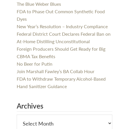
The Blue Weber Blues
FDA to Phase Out Common Synthetic Food
Dyes
New Year’s Resolution – Industry Compliance
Federal District Court Declares Federal Ban on
At-Home Distilling Unconstitutional
Foreign Producers Should Get Ready for Big
CBMA Tax Benefits
No Beer for Putin
Join Marshall Fawley’s BA Collab Hour
FDA to Withdraw Temporary Alcohol-Based
Hand Sanitizer Guidance
Archives