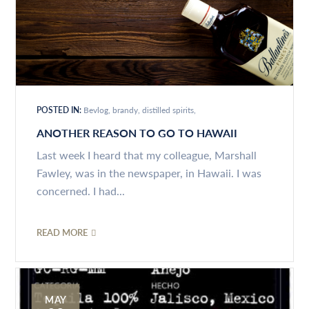
POSTED IN:
Bevlog
brandy
distilled spirits
ANOTHER REASON TO GO TO HAWAII
Last week I heard that my colleague, Marshall
Fawley, was in the newspaper, in Hawaii. I was
concerned. I had...
READ MORE
MAY