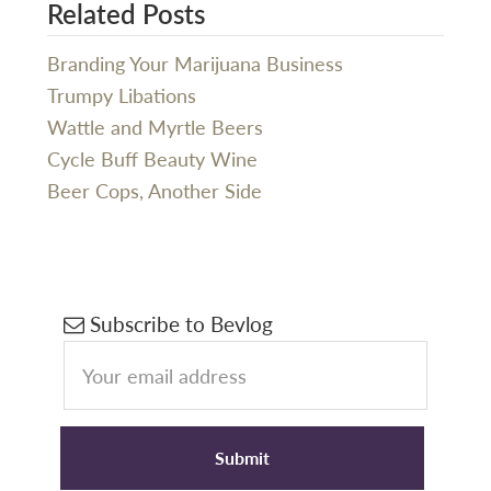
Related Posts
Branding Your Marijuana Business
Trumpy Libations
Wattle and Myrtle Beers
Cycle Buff Beauty Wine
Beer Cops, Another Side
Primary
Subscribe to Bevlog
Sidebar