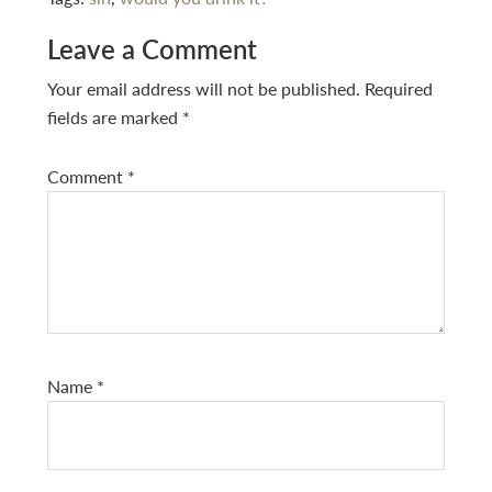
Reader
Leave a Comment
Interactions
Your email address will not be published.
Required
fields are marked
*
Comment
*
Name
*