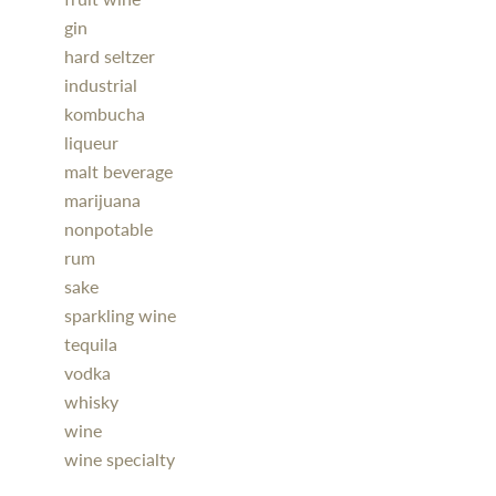
gin
hard seltzer
industrial
kombucha
liqueur
malt beverage
marijuana
nonpotable
rum
sake
sparkling wine
tequila
vodka
whisky
wine
wine specialty