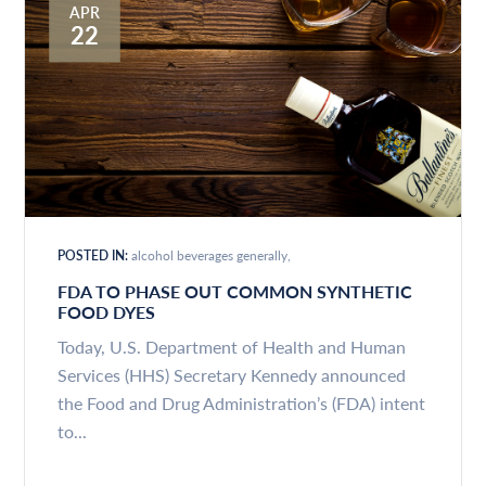
APR
22
POSTED IN:
alcohol beverages generally
FDA TO PHASE OUT COMMON SYNTHETIC
FOOD DYES
Today, U.S. Department of Health and Human
Services (HHS) Secretary Kennedy announced
the Food and Drug Administration’s (FDA) intent
to...