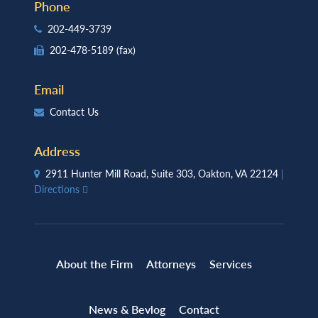
Phone
202-449-3739
202-478-5189
(fax)
Email
Contact Us
Address
2911 Hunter Mill Road, Suite 303, Oakton, VA 22124
|
Directions
About the Firm
Attorneys
Services
News & Bevlog
Contact