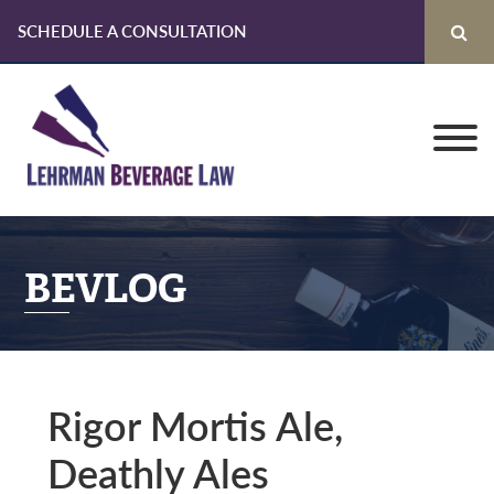
SCHEDULE A CONSULTATION
Skip
Skip
Skip
to
to
to
primary
main
primary
navigation
content
sidebar
BEVLOG
Rigor Mortis Ale,
Deathly Ales