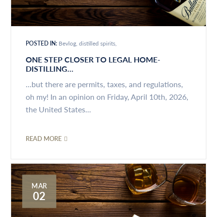
POSTED IN:
Bevlog
distilled spirits
ONE STEP CLOSER TO LEGAL HOME-
DISTILLING…
...but there are permits, taxes, and regulations,
oh my! In an opinion on Friday, April 10th, 2026,
the United States...
READ MORE
MAR
02