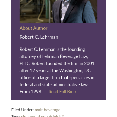
About Author
Robert C. Lehrman
Robert C. Lehrman is the founding
attorney of Lehrman Beverage Law,
PLLC. Robert founded the firm in 2001
after 12 years at the Washington, DC
office of a larger firm that specializes in
federal and state administrative law.
From 1998......
Read Full Bio
Filed Under:
malt beverage
Tags:
sin
,
would you drink it?