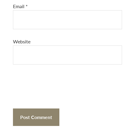
Email
*
Website