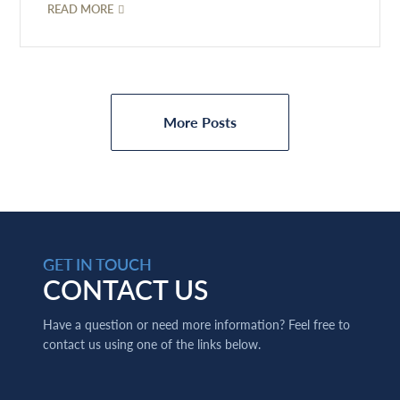
READ MORE
More Posts
GET IN TOUCH
CONTACT US
Have a question or need more information? Feel free to
contact us using one of the links below.