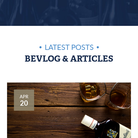
LATEST POSTS
BEVLOG & ARTICLES
APR
20