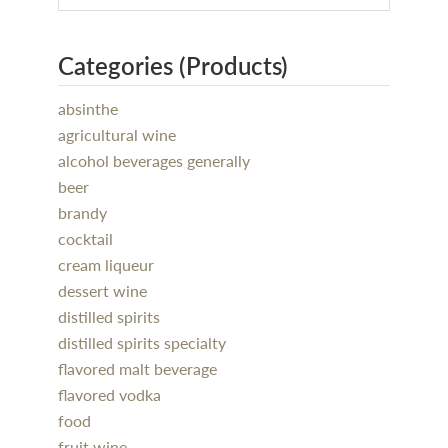
Categories (Products)
absinthe
agricultural wine
alcohol beverages generally
beer
brandy
cocktail
cream liqueur
dessert wine
distilled spirits
distilled spirits specialty
flavored malt beverage
flavored vodka
food
fruit wine