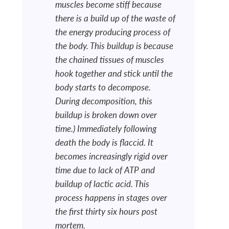
muscles become stiff because
there is a build up of the waste of
the energy producing process of
the body. This buildup is because
the chained tissues of muscles
hook together and stick until the
body starts to decompose.
During decomposition, this
buildup is broken down over
time.) Immediately following
death the body is flaccid. It
becomes increasingly rigid over
time due to lack of ATP and
buildup of lactic acid. This
process happens in stages over
the first thirty six hours post
mortem.