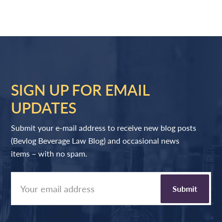
SIGN UP FOR EMAIL
UPDATES
Submit your e-mail address to receive new blog posts
(Bevlog Beverage Law Blog) and occasional news
items – with no spam.