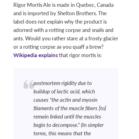
Rigor Mortis Ale is made in Quebec, Canada
and is imported by Shelton Brothers. The
label does not explain why the product is
adorned with a rotting corpse and snails and
ants. Would you rather stare at a frosty glacier
or a rotting corpse as you quaff a brew?
Wikipedia explains
that rigor mortis is:
postmortem rigidity due to
buildup of lactic acid, which
causes “the actin and myosin
filaments of the muscle fibers [to]
remain linked until the muscles
begin to decompose.” (In simpler
terms, this means that the