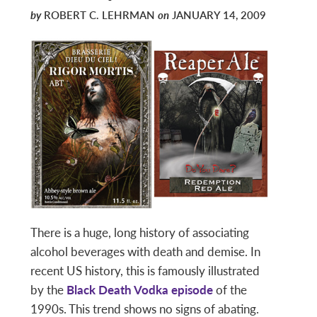
by
ROBERT C. LEHRMAN
on
JANUARY 14, 2009
There is a huge, long history of associating
alcohol beverages with death and demise. In
recent US history, this is famously illustrated
by the
Black Death Vodka episode
of the
1990s. This trend shows no signs of abating.