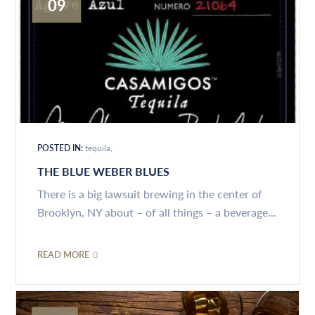
09
POSTED IN:
tequila
THE BLUE WEBER BLUES
There is a big lawsuit brewing in the center of
Brooklyn, NY about – of all things – a beverage...
READ MORE