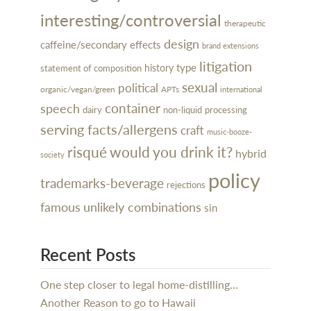
interesting/controversial
therapeutic
design
caffeine/secondary effects
brand extensions
litigation
type
history
statement of composition
sexual
political
organic/vegan/green
APTs
international
container
speech
dairy
processing
non-liquid
serving facts/allergens
craft
music-booze-
risqué
would you drink it?
hybrid
society
policy
trademarks-beverage
rejections
famous
unlikely combinations
sin
Recent Posts
One step closer to legal home-distilling…
Another Reason to go to Hawaii