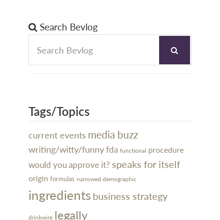
Search Bevlog
Tags/Topics
media buzz
current events
writing/witty/funny
fda
procedure
functional
speaks for itself
would you approve it?
origin
formulas
narrowed demographic
ingredients
business strategy
legally
drinkwire