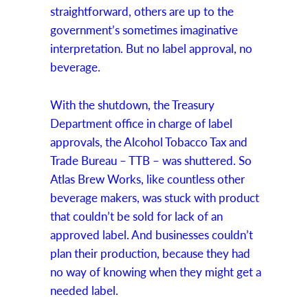
straightforward, others are up to the
government’s sometimes imaginative
interpretation. But no label approval, no
beverage.
With the shutdown, the Treasury
Department office in charge of label
approvals, the Alcohol Tobacco Tax and
Trade Bureau – TTB – was shuttered. So
Atlas Brew Works, like countless other
beverage makers, was stuck with product
that couldn’t be sold for lack of an
approved label. And businesses couldn’t
plan their production, because they had
no way of knowing when they might get a
needed label.