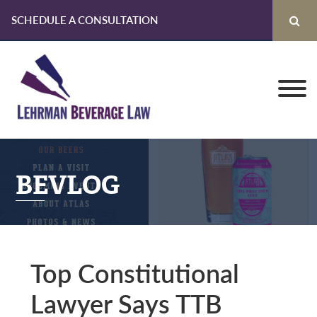
SCHEDULE A CONSULTATION
Skip
Skip
Skip
to
to
to
primary
main
primary
navigation
content
sidebar
BEVLOG
Top Constitutional
Lawyer Says TTB