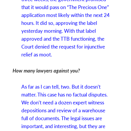
that it would pass on “The Precious One”
application most likely within the next 24
hours. It did so, approving the label
yesterday morning. With that label
approved and the TTB functioning, the
Court denied the request for injunctive
relief as moot.
How many lawyers against you?
As far as I can tell, two. But it doesn’t
matter. This case has no factual disputes.
We don’t need a dozen expert witness
depositions and review of a warehouse
full of documents. The legal issues are
important, and interesting, but they are