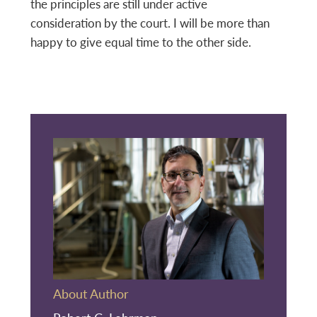
the principles are still under active
consideration by the court. I will be more than
happy to give equal time to the other side.
About Author