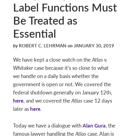
Label Functions Must
Be Treated as
Essential
by
ROBERT C. LEHRMAN
on
JANUARY 30, 2019
We have kept a close watch on the
Atlas v.
Whitaker
case because it’s so close to what
we handle on a daily basis whether the
government is open or not. We covered the
federal shutdown generally on January 12th,
here
, and we covered the
Atlas
case 12 days
later as
here
.
Today we have a dialogue with
Alan Gura
, the
famous lawyer handling the
Atlas
case. Alan is