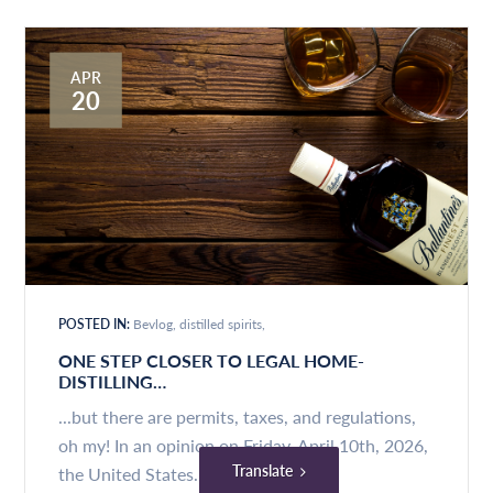
APR
20
POSTED IN:
Bevlog
distilled spirits
ONE STEP CLOSER TO LEGAL HOME-
DISTILLING…
...but there are permits, taxes, and regulations,
oh my! In an opinion on Friday, April 10th, 2026,
Translate
the United States...