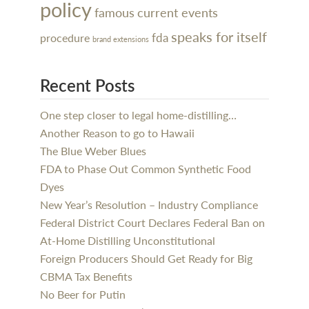
policy
famous
current events
speaks for itself
procedure
fda
brand extensions
Recent Posts
One step closer to legal home-distilling…
Another Reason to go to Hawaii
The Blue Weber Blues
FDA to Phase Out Common Synthetic Food
Dyes
New Year’s Resolution – Industry Compliance
Federal District Court Declares Federal Ban on
At-Home Distilling Unconstitutional
Foreign Producers Should Get Ready for Big
CBMA Tax Benefits
No Beer for Putin