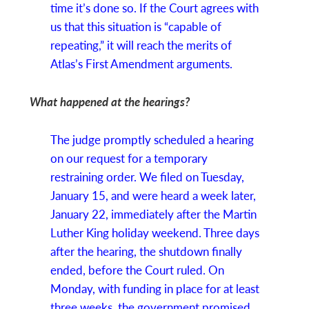
time it’s done so. If the Court agrees with
us that this situation is “capable of
repeating,” it will reach the merits of
Atlas’s First Amendment arguments.
What happened at the hearings?
The judge promptly scheduled a hearing
on our request for a temporary
restraining order. We filed on Tuesday,
January 15, and were heard a week later,
January 22, immediately after the Martin
Luther King holiday weekend. Three days
after the hearing, the shutdown finally
ended, before the Court ruled. On
Monday, with funding in place for at least
three weeks, the government promised