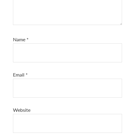
Name
*
Email
*
Website