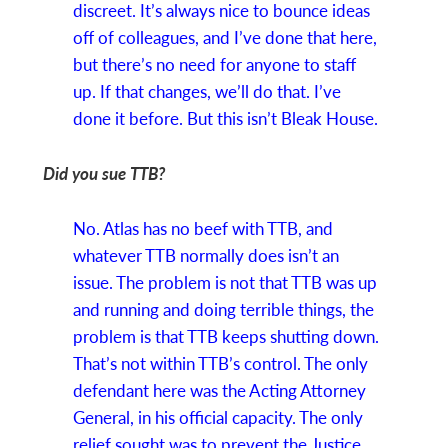
discreet. It’s always nice to bounce ideas
off of colleagues, and I’ve done that here,
but there’s no need for anyone to staff
up. If that changes, we’ll do that. I’ve
done it before. But this isn’t Bleak House.
Did you sue TTB?
No. Atlas has no beef with TTB, and
whatever TTB normally does isn’t an
issue. The problem is not that TTB was up
and running and doing terrible things, the
problem is that TTB keeps shutting down.
That’s not within TTB’s control. The only
defendant here was the Acting Attorney
General, in his official capacity. The only
relief sought was to prevent the Justice