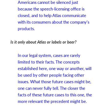
Americans cannot be silenced just
because the speech-licensing office is
closed, and to help Atlas communicate
with its consumers about the company’s
products.
Is it only about Atlas or labels or beer?
In our legal system, cases are rarely
limited to their facts. The concepts
established here, one way or another, will
be used by other people facing other
issues. What those future cases might be,
one can never fully tell. The closer the
facts of these future cases to this one, the
more relevant the precedent might be.