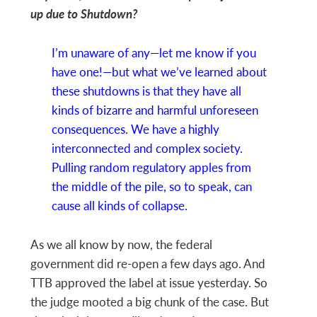
up due to Shutdown?
I’m unaware of any—let me know if you
have one!—but what we’ve learned about
these shutdowns is that they have all
kinds of bizarre and harmful unforeseen
consequences. We have a highly
interconnected and complex society.
Pulling random regulatory apples from
the middle of the pile, so to speak, can
cause all kinds of collapse.
As we all know by now, the federal
government did re-open a few days ago. And
TTB approved the label at issue yesterday. So
the judge mooted a big chunk of the case. But