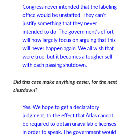
Congress never intended that the labeling
office would be unstaffed. They can’t
justify something that they never
intended to do. The government’s effort
will now largely focus on arguing that this
will never happen again. We all wish that
were true, but it becomes a tougher sell
with each passing shutdown.
Did this case make anything easier, for the next
shutdown?
Yes. We hope to get a declaratory
judgment, to the effect that Atlas cannot
be required to obtain unavailable licenses
in order to speak. The government would