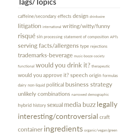
Tags/Topics
design
caffeine/secondary effects
drinkwire
litigation
writing/witty/funny
international
risqué
sin
processing
statement of composition
APTs
serving facts/allergens
type
rejections
trademarks-beverage
music-booze-society
would you drink it?
functional
therapeutic
speech
would you approve it?
origin
formulas
business strategy
political
dairy
non-liquid
unlikely combinations
narrowed demographic
legally
media buzz
sexual
hybrid
history
interesting/controversial
craft
ingredients
container
organic/vegan/green