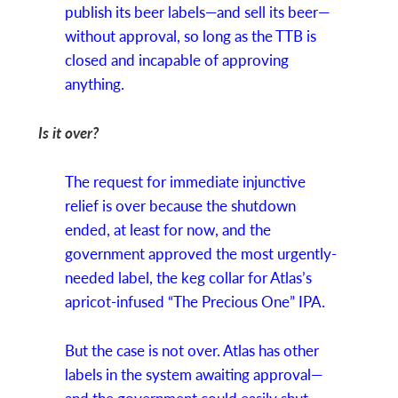
publish its beer labels—and sell its beer—
without approval, so long as the TTB is
closed and incapable of approving
anything.
Is it over?
The request for immediate injunctive
relief is over because the shutdown
ended, at least for now, and the
government approved the most urgently-
needed label, the keg collar for Atlas’s
apricot-infused “The Precious One” IPA.
But the case is not over. Atlas has other
labels in the system awaiting approval—