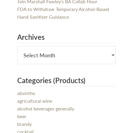
Join Marshall Fawley’s BA Collab Hour
FDA to Withdraw Temporary Alcohol-Based
Hand Sanitizer Guidance
Archives
Categories (Products)
absinthe
agricultural wine
alcohol beverages generally
beer
brandy
cocktail