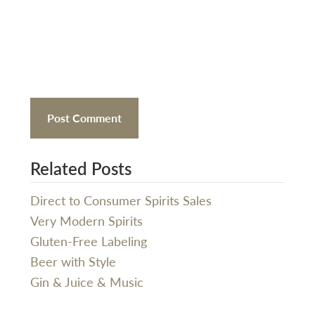
Related Posts
Direct to Consumer Spirits Sales
Very Modern Spirits
Gluten-Free Labeling
Beer with Style
Gin & Juice & Music