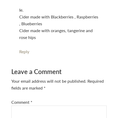
Ie.
Cider made with Blackberries , Raspberries
, Blueberries
Cider made with oranges, tangerine and
rose hips
Reply
Leave a Comment
Your email address will not be published.
Required
fields are marked
*
Comment
*