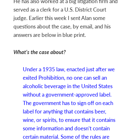
He has also worked at a big litigation firm and
served as a clerk for a U.S. District Court
judge. Earlier this week I sent Alan some
questions about the case, by email, and his
answers are below in blue print.
What’s the case about?
Under a 1935 law, enacted just after we
exited Prohibition, no one can sell an
alcoholic beverage in the United States
without a government-approved label.
The government has to sign off on each
label for anything that contains beer,
wine, or spirits, to ensure that it contains
some information and doesn’t contain
certain material. Some of the rules are