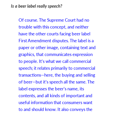
Is a beer label really speech?
Of course. The Supreme Court had no
trouble with this concept, and neither
have the other courts facing beer label
First Amendment disputes. The label is a
paper or other image, containing text and
graphics, that communicates expression
to people. It’s what we call commercial
speech; it relates primarily to commercial
transactions—here, the buying and selling
of beer—but it’s speech all the same. The
label expresses the beer’s name, its
contents, and all kinds of important and
useful information that consumers want
to and should know. It also conveys the