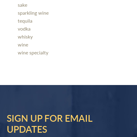
sake
sparkling wine
tequila
vodka
whisky
wine
wine specialty
SIGN UP FOR EMAIL
UPDATES