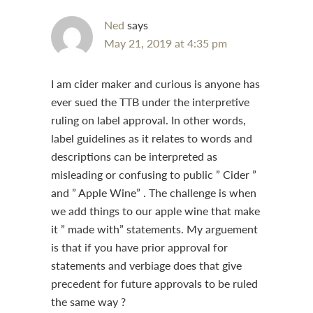
Ned
says
May 21, 2019 at 4:35 pm
I am cider maker and curious is anyone has
ever sued the TTB under the interpretive
ruling on label approval. In other words,
label guidelines as it relates to words and
descriptions can be interpreted as
misleading or confusing to public ” Cider ”
and ” Apple Wine” . The challenge is when
we add things to our apple wine that make
it ” made with” statements. My arguement
is that if you have prior approval for
statements and verbiage does that give
precedent for future approvals to be ruled
the same way ?