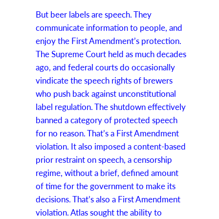
But beer labels are speech. They
communicate information to people, and
enjoy the First Amendment’s protection.
The Supreme Court held as much decades
ago, and federal courts do occasionally
vindicate the speech rights of brewers
who push back against unconstitutional
label regulation. The shutdown effectively
banned a category of protected speech
for no reason. That’s a First Amendment
violation. It also imposed a content-based
prior restraint on speech, a censorship
regime, without a brief, defined amount
of time for the government to make its
decisions. That’s also a First Amendment
violation. Atlas sought the ability to