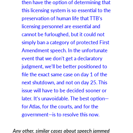
then have the option of determining that
this licensing system is so essential to the
preservation of human life that TTB’s
licensing personnel are essential and
cannot be furloughed, but it could not
simply ban a category of protected First
Amendment speech. In the unfortunate
event that we don’t get a declaratory
judgment, we’ll be better positioned to
file the exact same case on day 1 of the
next shutdown, and not on day 25. This
issue will have to be decided sooner or
later. It’s unavoidable. The best option—
for Atlas, for the courts, and for the
government—is to resolve this now.
Any other, similar cases about speech jammed