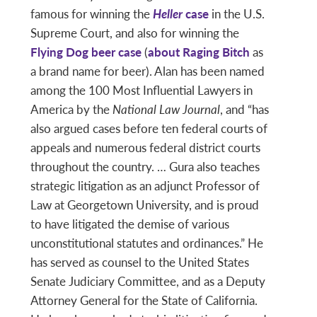
famous for winning the
Heller
case
in the U.S.
Supreme Court, and also for winning the
Flying Dog beer case
(
about Raging Bitch
as
a brand name for beer). Alan has been named
among the 100 Most Influential Lawyers in
America by the
National Law Journal
, and “has
also argued cases before ten federal courts of
appeals and numerous federal district courts
throughout the country. … Gura also teaches
strategic litigation as an adjunct Professor of
Law at Georgetown University, and is proud
to have litigated the demise of various
unconstitutional statutes and ordinances.” He
has served as counsel to the United States
Senate Judiciary Committee, and as a Deputy
Attorney General for the State of California.