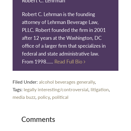
Robert C. Lehrman
Robert C. Lehrman is the founding
attorney of Lehrman Beverage Law,
PLLC. Robert founded the firm in 2001
after 12 years at the Washington, DC
office of a larger firm that specializes in
federal and state administrative law.
From 1998......
Read Full Bio
Filed Under:
alcohol beverages generally
,
Tags:
legally interesting/controversial
,
litigation
,
media buzz
,
policy
,
political
Reader
Comments
Interactions