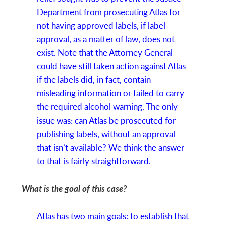
Department from prosecuting Atlas for
not having approved labels, if label
approval, as a matter of law, does not
exist. Note that the Attorney General
could have still taken action against Atlas
if the labels did, in fact, contain
misleading information or failed to carry
the required alcohol warning. The only
issue was: can Atlas be prosecuted for
publishing labels, without an approval
that isn’t available? We think the answer
to that is fairly straightforward.
What is the goal of this case?
Atlas has two main goals: to establish that