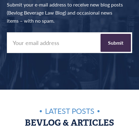
Submit your e-mail address to receive new blog posts
(Bevlog Beverage Law Blog) and occasional news
items – with no spam.
LATEST POSTS
BEVLOG & ARTICLES