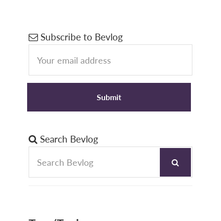
Primary
Subscribe to Bevlog
Sidebar
Search Bevlog