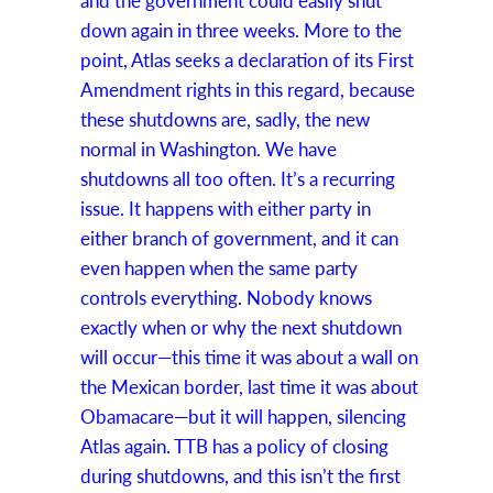
and the government could easily shut
down again in three weeks. More to the
point, Atlas seeks a declaration of its First
Amendment rights in this regard, because
these shutdowns are, sadly, the new
normal in Washington. We have
shutdowns all too often. It’s a recurring
issue. It happens with either party in
either branch of government, and it can
even happen when the same party
controls everything. Nobody knows
exactly when or why the next shutdown
will occur—this time it was about a wall on
the Mexican border, last time it was about
Obamacare—but it will happen, silencing
Atlas again. TTB has a policy of closing
during shutdowns, and this isn’t the first