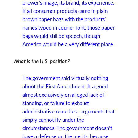
brewer’s image, its brand, its experience.
If all consumer products came in plain
brown paper bags with the products’
names typed in courier font, those paper
bags would still be speech, though
America would be a very different place.
What is the U.S. position?
The government said virtually nothing
about the First Amendment. It argued
almost exclusively on alleged lack of
standing, or failure to exhaust
administrative remedies—arguments that
simply cannot fly under the
circumstances. The government doesn’t
have a defense on the merits, because