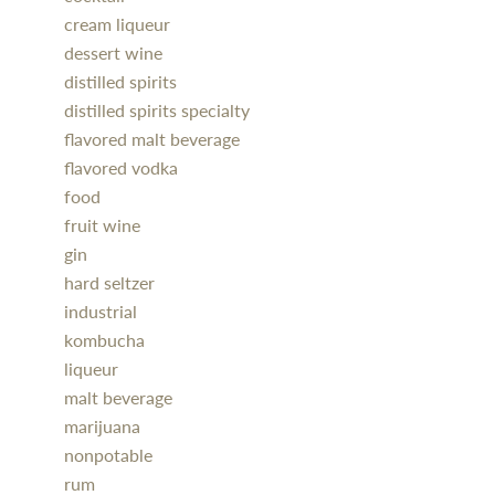
cream liqueur
dessert wine
distilled spirits
distilled spirits specialty
flavored malt beverage
flavored vodka
food
fruit wine
gin
hard seltzer
industrial
kombucha
liqueur
malt beverage
marijuana
nonpotable
rum