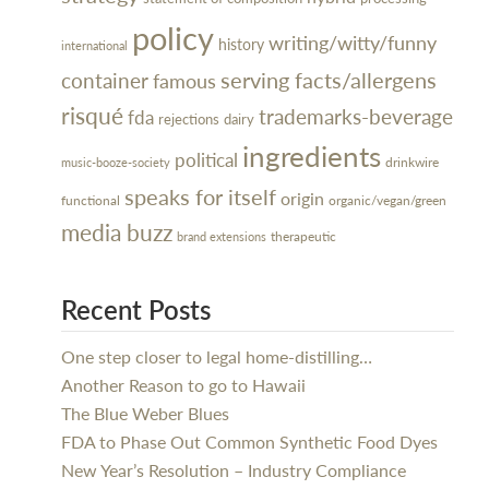
policy
writing/witty/funny
history
international
serving facts/allergens
container
famous
risqué
trademarks-beverage
fda
rejections
dairy
ingredients
political
drinkwire
music-booze-society
speaks for itself
origin
organic/vegan/green
functional
media buzz
therapeutic
brand extensions
Recent Posts
One step closer to legal home-distilling…
Another Reason to go to Hawaii
The Blue Weber Blues
FDA to Phase Out Common Synthetic Food Dyes
New Year’s Resolution – Industry Compliance