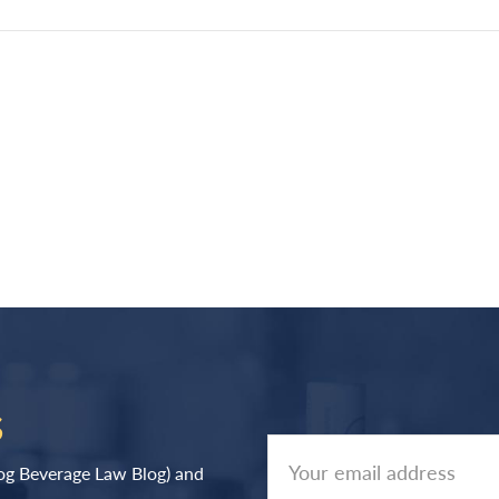
S
log Beverage Law Blog) and