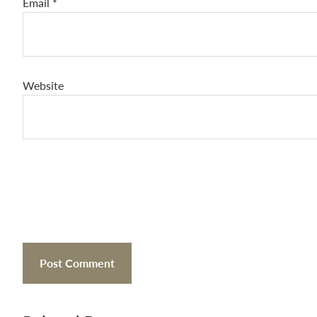
Email
*
Website