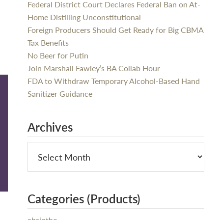
Federal District Court Declares Federal Ban on At-
Home Distilling Unconstitutional
Foreign Producers Should Get Ready for Big CBMA
Tax Benefits
No Beer for Putin
Join Marshall Fawley’s BA Collab Hour
FDA to Withdraw Temporary Alcohol-Based Hand
Sanitizer Guidance
Archives
Categories (Products)
absinthe