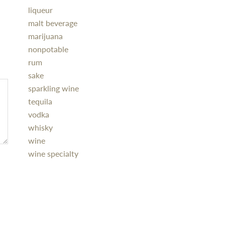
liqueur
malt beverage
marijuana
nonpotable
rum
sake
sparkling wine
tequila
vodka
whisky
wine
wine specialty