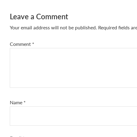
Leave a Comment
Your email address will not be published.
Required fields a
Comment
*
Name
*