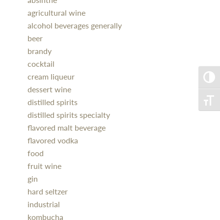
agricultural wine
alcohol beverages generally
beer
brandy
cocktail
cream liqueur
Toggle
dessert wine
distilled spirits
Toggle
distilled spirits specialty
flavored malt beverage
flavored vodka
food
fruit wine
gin
hard seltzer
industrial
kombucha