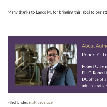
Many thanks to Lance M. for bringing this label to our at
About Auth
Robert C. L
Robert C. Leh
PLLC. Robert 
DC office of a 
administrative
Filed Under:
malt beverage