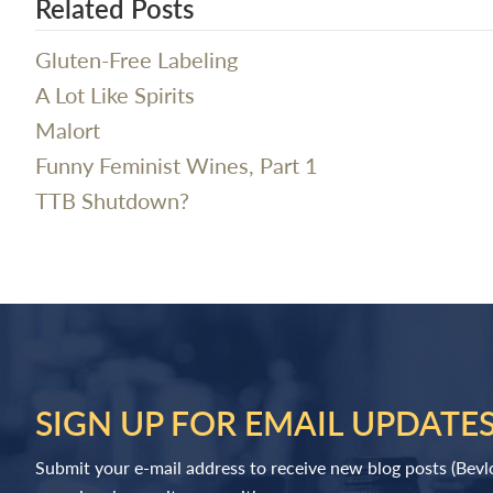
Related Posts
Gluten-Free Labeling
A Lot Like Spirits
Malort
Funny Feminist Wines, Part 1
TTB Shutdown?
SIGN UP FOR EMAIL UPDATE
Submit your e-mail address to receive new blog posts (Bev