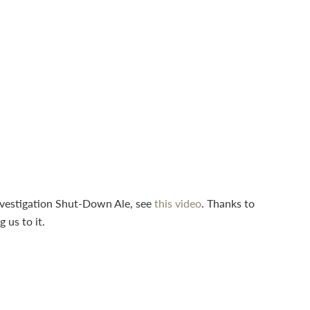
nvestigation Shut-Down Ale, see
this video
. Thanks to
g us to it.