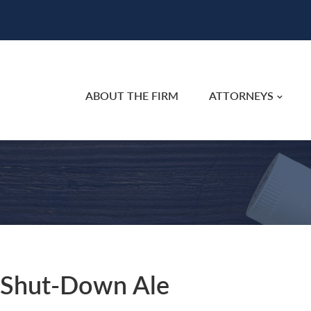
ABOUT THE FIRM
ATTORNEYS
, Shut-Down Ale