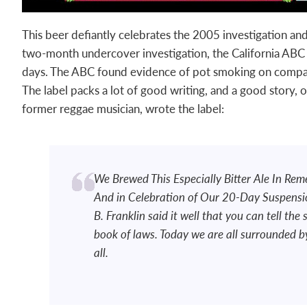
This beer defiantly celebrates the 2005 investigation a
two-month undercover investigation, the California ABC
days. The ABC found evidence of pot smoking on compa
The label packs a lot of good writing, and a good story,
former reggae musician, wrote the label:
We Brewed This Especially Bitter Ale In Re
And in Celebration of Our 20-Day Suspensio
B. Franklin said it well that you can tell the 
book of laws. Today we are all surrounded b
all.