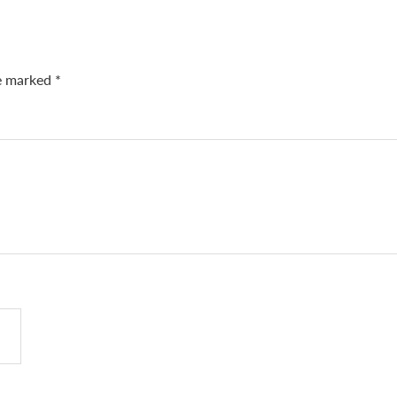
re marked
*