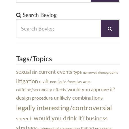
Search Bevlog
Tags/Topics
sexual
current events
sin
type
narrowed demographic
litigation
craft
non-liquid
formulas
APTs
would you approve it?
caffeine/secondary effects
design
unlikely combinations
procedure
legally interesting/controversial
would you drink it?
business
speech
strategy
hybrid
processing
statement of composition