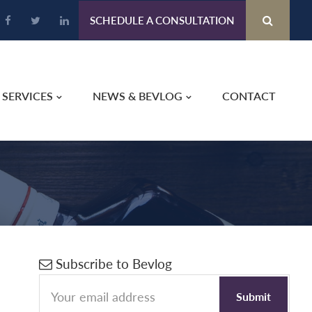
SCHEDULE A CONSULTATION
SERVICES
NEWS & BEVLOG
CONTACT
Primary
Subscribe to Bevlog
Sidebar