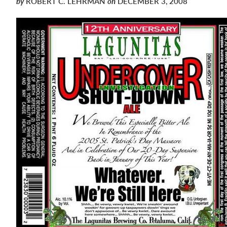
by
ROBERT C. LEHRMAN
on
DECEMBER 3, 2008