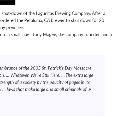
nd shut-down of the Lagunitas Brewing Company. After a
 ordered the Petaluma, CA brewer to shut down for 20
ny premises.
 onto a small label. Tony Magee, the company founder, and a
membrance of the 2005 St. Patrick’s Day Massacre
n. … Whatever. We’re Still Here. … The extra large
strength of a society by the paucity of pages in its
y … laws that make large and small criminals of us