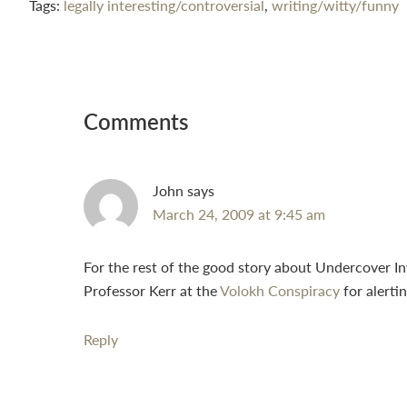
Tags:
legally interesting/controversial
,
writing/witty/funny
Reader
Interactions
Comments
John
says
March 24, 2009 at 9:45 am
For the rest of the good story about Undercover I
Professor Kerr at the
Volokh Conspiracy
for alertin
Reply