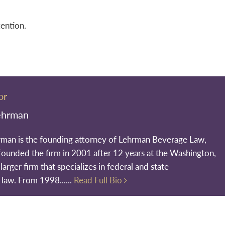
tention.
or
ehrman
rman is the founding attorney of Lehrman Beverage Law,
founded the firm in 2001 after 12 years at the Washington,
larger firm that specializes in federal and state
 law. From 1998......
Read Full Bio