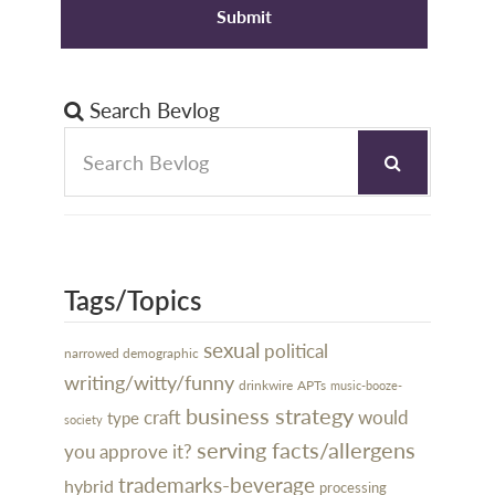
Search Bevlog
Tags/Topics
sexual
political
narrowed demographic
writing/witty/funny
drinkwire
APTs
music-booze-
business strategy
craft
would
type
society
serving facts/allergens
you approve it?
trademarks-beverage
hybrid
processing