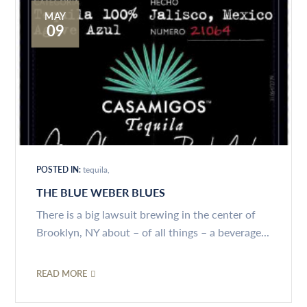
MAY
09
POSTED IN:
tequila
THE BLUE WEBER BLUES
There is a big lawsuit brewing in the center of
Brooklyn, NY about – of all things – a beverage...
READ MORE