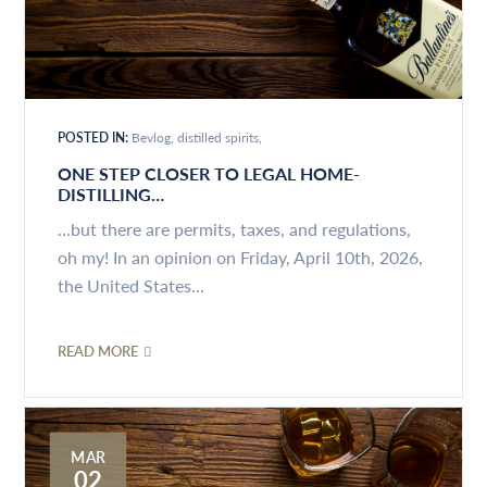
POSTED IN:
Bevlog
distilled spirits
ONE STEP CLOSER TO LEGAL HOME-
DISTILLING…
...but there are permits, taxes, and regulations,
oh my! In an opinion on Friday, April 10th, 2026,
the United States...
READ MORE
MAR
02