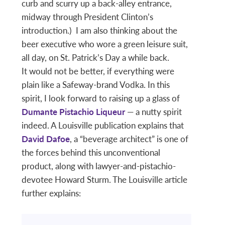
curb and scurry up a back-alley entrance,
midway through President Clinton’s
introduction.) I am also thinking about the
beer executive who wore a green leisure suit,
all day, on St. Patrick’s Day a while back.
It would not be better, if everything were
plain like a Safeway-brand Vodka. In this
spirit, I look forward to raising up a glass of
Dumante Pistachio Liqueur
— a nutty spirit
indeed. A Louisville publication explains that
David Dafoe
, a “beverage architect” is one of
the forces behind this unconventional
product, along with lawyer-and-pistachio-
devotee Howard Sturm. The Louisville article
further explains: