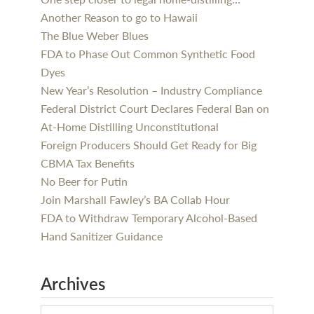
Another Reason to go to Hawaii
The Blue Weber Blues
FDA to Phase Out Common Synthetic Food
Dyes
New Year’s Resolution – Industry Compliance
Federal District Court Declares Federal Ban on
At-Home Distilling Unconstitutional
Foreign Producers Should Get Ready for Big
CBMA Tax Benefits
No Beer for Putin
Join Marshall Fawley’s BA Collab Hour
FDA to Withdraw Temporary Alcohol-Based
Hand Sanitizer Guidance
Archives