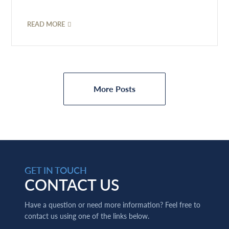
READ MORE
More Posts
GET IN TOUCH
CONTACT US
Have a question or need more information? Feel free to
contact us using one of the links below.