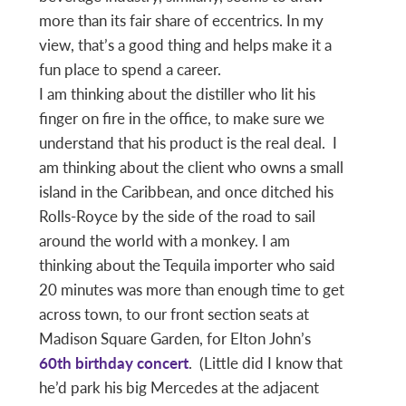
more than its fair share of eccentrics. In my
view, that’s a good thing and helps make it a
fun place to spend a career.
I am thinking about the distiller who lit his
finger on fire in the office, to make sure we
understand that his product is the real deal. I
am thinking about the client who owns a small
island in the Caribbean, and once ditched his
Rolls-Royce by the side of the road to sail
around the world with a monkey. I am
thinking about the Tequila importer who said
20 minutes was more than enough time to get
across town, to our front section seats at
Madison Square Garden, for Elton John’s
60th birthday concert
. (Little did I know that
he’d park his big Mercedes at the adjacent