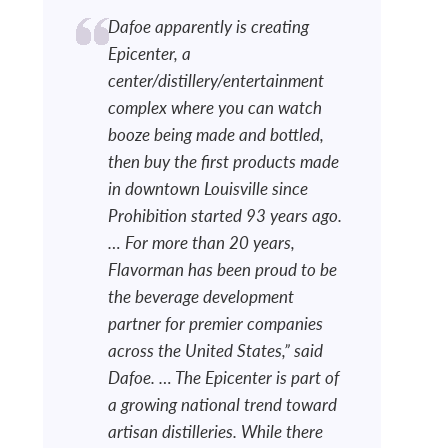
Dafoe apparently is creating
Epicenter, a
center/distillery/entertainment
complex where you can watch
booze being made and bottled,
then buy the first products made
in downtown Louisville since
Prohibition started 93 years ago.
… For more than 20 years,
Flavorman has been proud to be
the beverage development
partner for premier companies
across the United States,” said
Dafoe. … The Epicenter is part of
a growing national trend toward
artisan distilleries. While there