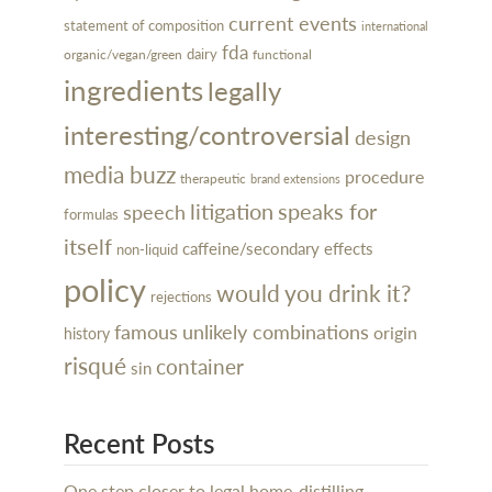
current events
statement of composition
international
fda
dairy
organic/vegan/green
functional
ingredients
legally
interesting/controversial
design
media buzz
procedure
therapeutic
brand extensions
litigation
speaks for
speech
formulas
itself
caffeine/secondary effects
non-liquid
policy
would you drink it?
rejections
famous
unlikely combinations
origin
history
risqué
container
sin
Recent Posts
One step closer to legal home-distilling…