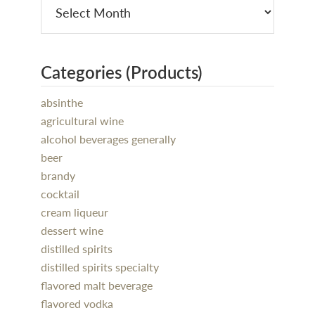
Categories (Products)
absinthe
agricultural wine
alcohol beverages generally
beer
brandy
cocktail
cream liqueur
dessert wine
distilled spirits
distilled spirits specialty
flavored malt beverage
flavored vodka