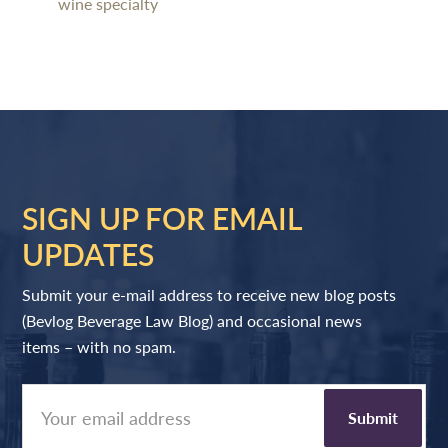
wine specialty
SIGN UP FOR EMAIL
UPDATES
Submit your e-mail address to receive new blog posts
(Bevlog Beverage Law Blog) and occasional news
items – with no spam.