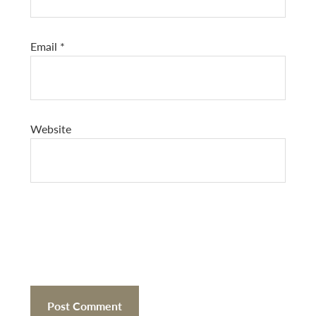
Email
*
Website