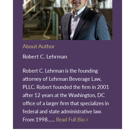
About Author
Robert C. Lehrman
Robert C. Lehrman is the founding
attorney of Lehrman Beverage Law,
PLLC. Robert founded the firm in 2001
after 12 years at the Washington, DC
office of a larger firm that specializes in
federal and state administrative law.
From 1998......
Read Full Bio