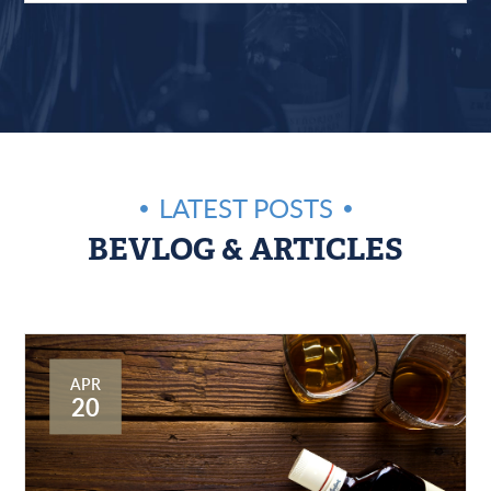
LATEST POSTS
BEVLOG & ARTICLES
APR
20