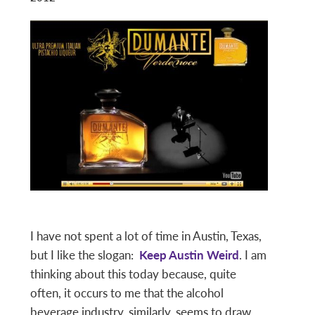
I have not spent a lot of time in Austin, Texas,
but I like the slogan:
Keep Austin Weird
. I am
thinking about this today because, quite
often, it occurs to me that the alcohol
beverage industry, similarly, seems to draw