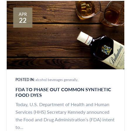
APR
22
POSTED IN:
alcohol beverages generally
FDA TO PHASE OUT COMMON SYNTHETIC
FOOD DYES
Today, U.S. Department of Health and Human
Services (HHS) Secretary Kennedy announced
the Food and Drug Administration’s (FDA) intent
to...