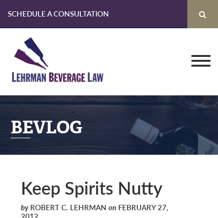
SCHEDULE A CONSULTATION
Skip
Skip
Skip
to
to
to
primary
main
primary
navigation
content
sidebar
BEVLOG
Keep Spirits Nutty
by
ROBERT C. LEHRMAN
on
FEBRUARY 27,
2012