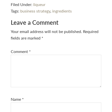
Filed Under:
liqueur
Tags:
business strategy
,
ingredients
Reader
Leave a Comment
Interactions
Your email address will not be published.
Required
fields are marked
*
Comment
*
Name
*