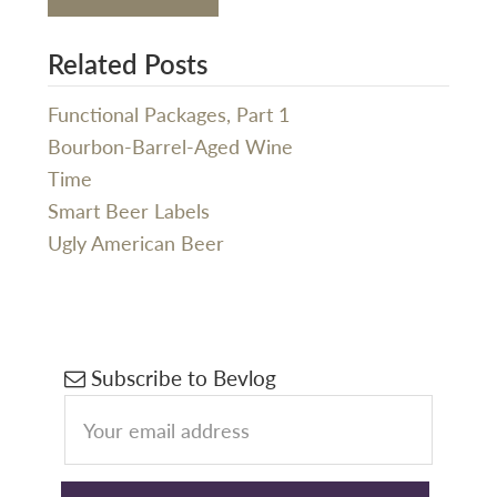
Related Posts
Functional Packages, Part 1
Bourbon-Barrel-Aged Wine
Time
Smart Beer Labels
Ugly American Beer
Primary
Subscribe to Bevlog
Sidebar