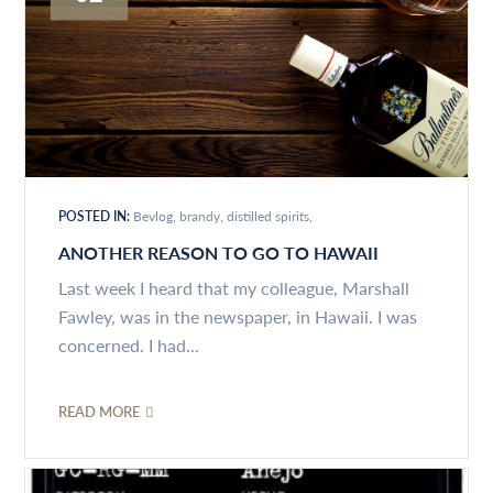
POSTED IN:
Bevlog
brandy
distilled spirits
ANOTHER REASON TO GO TO HAWAII
Last week I heard that my colleague, Marshall
Fawley, was in the newspaper, in Hawaii. I was
concerned. I had...
READ MORE