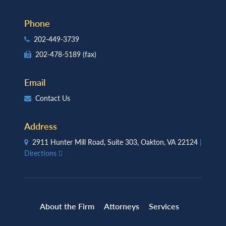
Phone
202-449-3739
202-478-5189
(fax)
Email
Contact Us
Address
2911 Hunter Mill Road, Suite 303, Oakton, VA 22124
|
Directions
About the Firm
Attorneys
Services