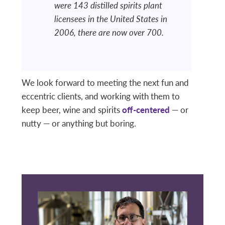
were 143 distilled spirits plant
licensees in the United States in
2006, there are now over 700.
We look forward to meeting the next fun and
eccentric clients, and working with them to
keep beer, wine and spirits
off-centered
— or
nutty — or anything but boring.