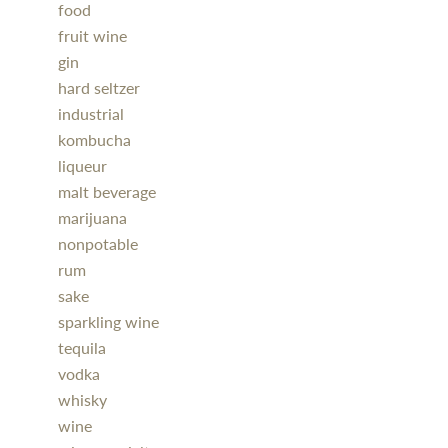
food
fruit wine
gin
hard seltzer
industrial
kombucha
liqueur
malt beverage
marijuana
nonpotable
rum
sake
sparkling wine
tequila
vodka
whisky
wine