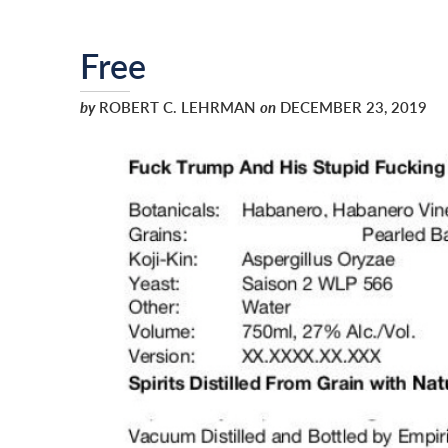
Free
by
ROBERT C. LEHRMAN
on
DECEMBER 23, 2019