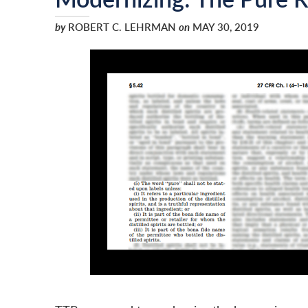
by
ROBERT C. LEHRMAN
on
MAY 30, 2019