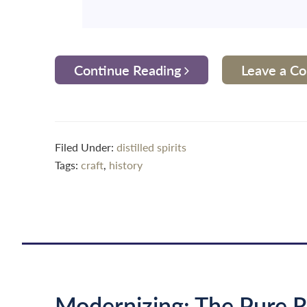
Continue Reading
Leave a 
Filed Under:
distilled spirits
Tags:
craft
,
history
Modernizing: The Pure R