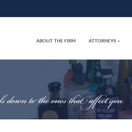
ABOUT THE FIRM
ATTORNEYS
ls down to the ones that affect you.