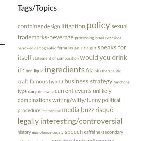
Tags/Topics
policy
litigation
container
design
sexual
trademarks-beverage
processing
brand extensions
speaks for
origin
narrowed demographic
formulas
APTs
would you drink
itself
statement of composition
ingredients
it?
fda
sin
non-liquid
therapeutic
business strategy
famous
craft
hybrid
functional
current events
unlikely
type
dairy
drinkwire
combinations
writing/witty/funny
political
media buzz
risqué
procedure
international
legally interesting/controversial
speech
caffeine/secondary
history
music-booze-society
serving facts/allergens