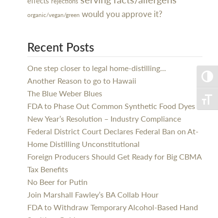
effects
rejections
would you approve it?
organic/vegan/green
Recent Posts
One step closer to legal home-distilling…
Toggle
Another Reason to go to Hawaii
The Blue Weber Blues
Toggle
FDA to Phase Out Common Synthetic Food Dyes
New Year’s Resolution – Industry Compliance
Federal District Court Declares Federal Ban on At-
Home Distilling Unconstitutional
Foreign Producers Should Get Ready for Big CBMA
Tax Benefits
No Beer for Putin
Join Marshall Fawley’s BA Collab Hour
FDA to Withdraw Temporary Alcohol-Based Hand