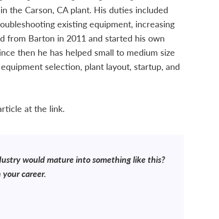
in the Carson, CA plant. His duties included
roubleshooting existing equipment, increasing
ed from Barton in 2011 and started his own
Since then he has helped small to medium size
, equipment selection, plant layout, startup, and
ticle at the link.
dustry would mature into something like this?
 your career.