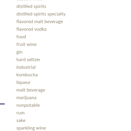
distilled spirits
distilled spirits specialty
flavored malt beverage
flavored vodka
food
fruit wine
gin
hard seltzer
industrial
kombucha
liqueur
malt beverage
marijuana
nonpotable
rum
sake
sparkling wine