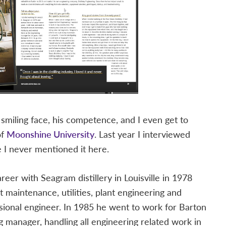
s smiling face, his competence, and I even get to
of
Moonshine University
. Last year I interviewed
e I never mentioned it here.
career with Seagram distillery in Louisville in 1978
nt maintenance, utilities, plant engineering and
ssional engineer. In 1985 he went to work for Barton
g manager, handling all engineering related work in