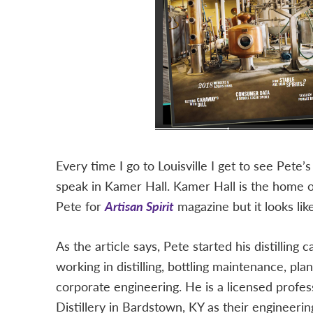
Every time I go to Louisville I get to see Pete’
speak in Kamer Hall. Kamer Hall is the home 
Pete for
Artisan Spirit
magazine but it looks lik
As the article says, Pete started his distilling 
working in distilling, bottling maintenance, pla
corporate engineering. He is a licensed profe
Distillery in Bardstown, KY as their engineerin