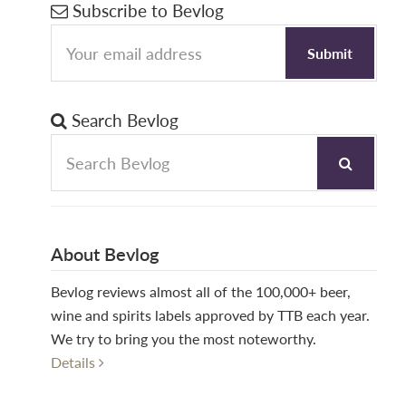
Primary
Subscribe to Bevlog
Sidebar
Search Bevlog
About Bevlog
Bevlog reviews almost all of the 100,000+ beer,
wine and spirits labels approved by TTB each year.
We try to bring you the most noteworthy.
Details