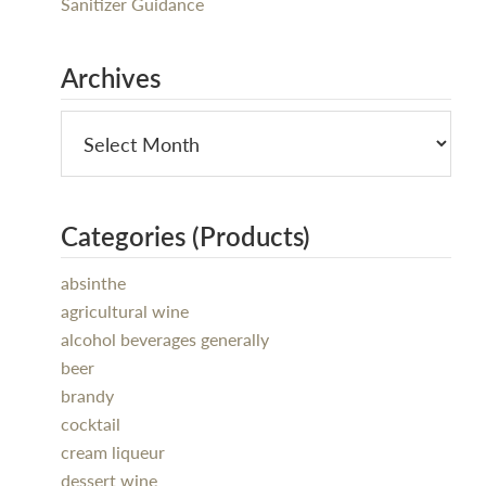
Sanitizer Guidance
Archives
Categories (Products)
absinthe
agricultural wine
alcohol beverages generally
beer
brandy
cocktail
cream liqueur
dessert wine