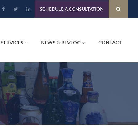
SCHEDULE A CONSULTATION
SERVICES
NEWS & BEVLOG
CONTACT