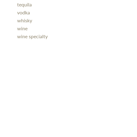
tequila
vodka
whisky
wine
wine specialty