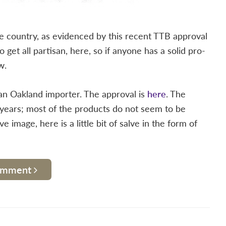
free country, as evidenced by this recent TTB approval
 get all partisan, here, so if anyone has a solid pro-
w.
 an Oakland importer. The approval is
here
. The
years; most of the products do not seem to be
image, here is a little bit of salve in the form of
Comment