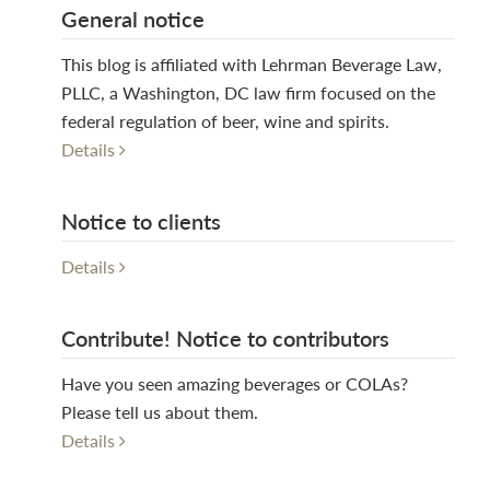
General notice
This blog is affiliated with Lehrman Beverage Law,
PLLC, a Washington, DC law firm focused on the
federal regulation of beer, wine and spirits.
Details
Notice to clients
Details
Contribute! Notice to contributors
Have you seen amazing beverages or COLAs?
Please tell us about them.
Details