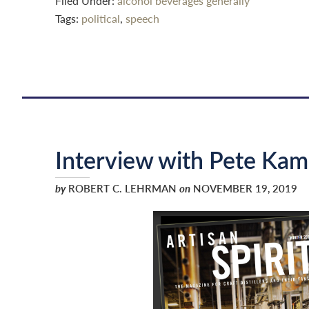
Filed Under:
alcohol beverages generally
Tags:
political
,
speech
Interview with Pete Kam
by
ROBERT C. LEHRMAN
on
NOVEMBER 19, 2019