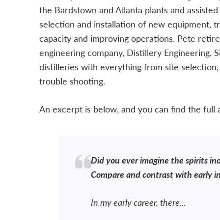
the Bardstown and Atlanta plants and assisted 
selection and installation of new equipment, t
capacity and improving operations. Pete retir
engineering company, Distillery Engineering. 
distilleries with everything from site selection
trouble shooting.
An excerpt is below, and you can find the full ar
Did you ever imagine the spirits in
Compare and contrast with early in
In my early career, there...