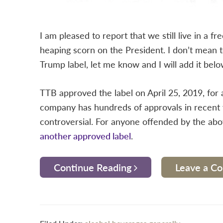
I am pleased to report that we still live in a 
heaping scorn on the President. I don’t mean to
Trump label, let me know and I will add it belo
TTB approved the label on April 25, 2019, for
company has hundreds of approvals in recent 
controversial. For anyone offended by the above 
another approved label
.
Continue Reading
Leave a 