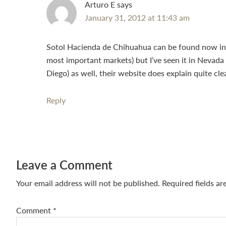
Arturo E
says
January 31, 2012 at 11:43 am
Sotol Hacienda de Chihuahua can be found now in m
most important markets) but I’ve seen it in Nevada 
Diego) as well, their website does explain quite cl
Reply
Leave a Comment
Your email address will not be published.
Required fields a
Comment
*