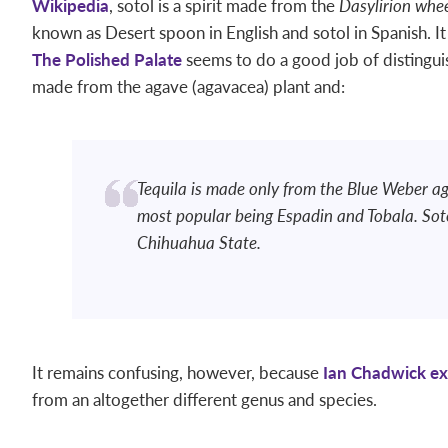
Wikipedia
, sotol is a spirit made from the
Dasylirion whee
known as Desert spoon in English and sotol in Spanish. It 
The Polished Palate
seems to do a good job of distinguis
made from the agave (agavacea) plant and:
Tequila is made only from the Blue Weber ag
most popular being Espadin and Tobala. Sot
Chihuahua State.
It remains confusing, however, because
Ian Chadwick ex
from an altogether different genus and species.