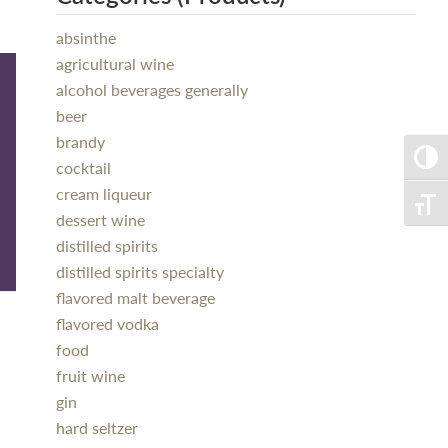
absinthe
agricultural wine
alcohol beverages generally
beer
brandy
Toggle
cocktail
cream liqueur
Toggle
dessert wine
distilled spirits
distilled spirits specialty
flavored malt beverage
flavored vodka
food
fruit wine
gin
hard seltzer