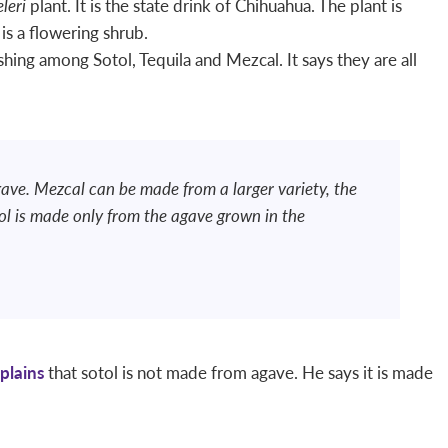
leri
plant. It is the state drink of Chihuahua. The plant is
is a flowering shrub.
hing among Sotol, Tequila and Mezcal. It says they are all
ave. Mezcal can be made from a larger variety, the
ol is made only from the agave grown in the
plains
that sotol is not made from agave. He says it is made