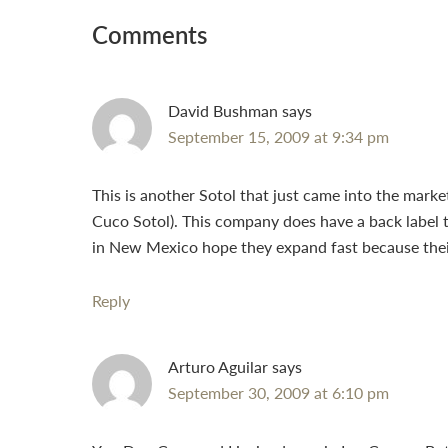
Interactions
Comments
David Bushman
says
September 15, 2009 at 9:34 pm
This is another Sotol that just came into the mark
Cuco Sotol). This company does have a back label t
in New Mexico hope they expand fast because their d
Reply
Arturo Aguilar
says
September 30, 2009 at 6:10 pm