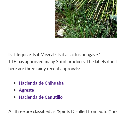
Is it Tequila? Is it Mezcal? Is it a cactus or agave?
TTB has approved many Sotol products. The labels don’t d
here are three fairly recent approvals:
Hacienda de Chihuaha
Agreste
Hacienda de Canutillo
All three are classified as “Spirits Distilled from Sotol,