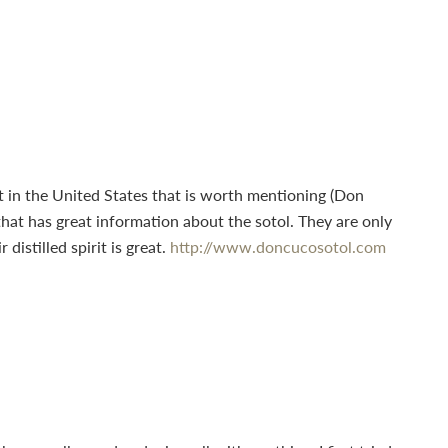
et in the United States that is worth mentioning (Don
hat has great information about the sotol. They are only
istilled spirit is great.
http://www.doncucosotol.com