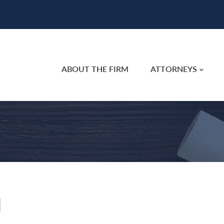
ABOUT THE FIRM
ATTORNEYS
l