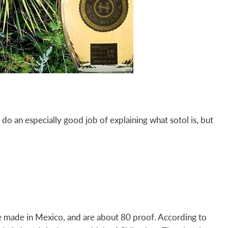
o an especially good job of explaining what sotol is, but
” are made in Mexico, and are about 80 proof. According to