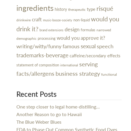
ingredients
risqué
type
history
therapeutic
would you
craft
non-liquid
drinkwire
music-booze-society
drink it?
design
formulas
narrowed
brand extensions
would you approve it?
processing
demographic
sexual
writing/witty/funny
famous
speech
trademarks-beverage
caffeine/secondary effects
serving
statement of composition
international
facts/allergens
business strategy
functional
Recent Posts
One step closer to legal home-distilling…
Another Reason to go to Hawaii
The Blue Weber Blues
FDA to Phase Out Common Synthetic Food Dyes