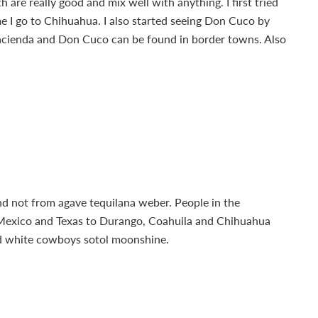
are really good and mix well with anything. I first tried
me I go to Chihuahua. I also started seeing Don Cuco by
acienda and Don Cuco can be found in border towns. Also
and not from agave tequilana weber. People in the
 Mexico and Texas to Durango, Coahuila and Chihuahua
and white cowboys sotol moonshine.