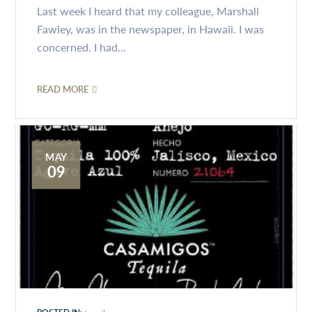
Last week I heard that my colleague, Marshall
Fawley, was in the newspaper, in Hawaii. I was
concerned. I had...
READ MORE
MAY
09