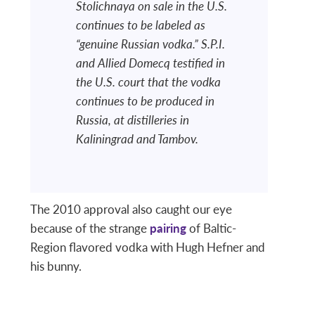
Stolichnaya on sale in the U.S.
continues to be labeled as
“genuine Russian vodka.” S.P.I.
and Allied Domecq testified in
the U.S. court that the vodka
continues to be produced in
Russia, at distilleries in
Kaliningrad and Tambov.
The 2010 approval also caught our eye
because of the strange
pairing
of Baltic-
Region flavored vodka with Hugh Hefner and
his bunny.