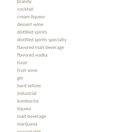
brandy
cocktail
cream liqueur
dessert wine
distilled spirits
distilled spirits specialty
flavored malt beverage
flavored vodka
food
fruit wine
gin
hard seltzer
industrial
kombucha
liqueur
malt beverage
marijuana
nonpotable