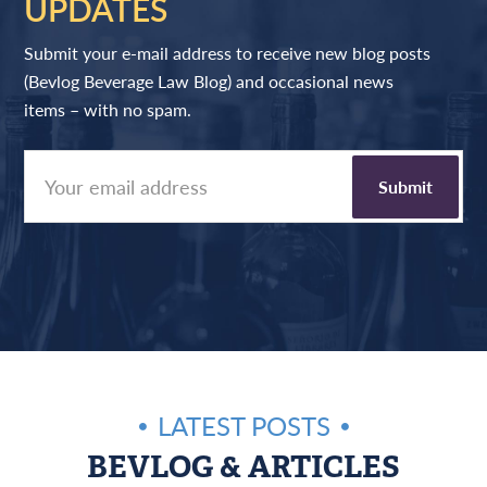
UPDATES
Submit your e-mail address to receive new blog posts
(Bevlog Beverage Law Blog) and occasional news
items – with no spam.
LATEST POSTS
BEVLOG & ARTICLES