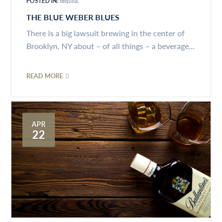
POSTED IN:
tequila
THE BLUE WEBER BLUES
There is a big lawsuit brewing in the center of
Brooklyn, NY about – of all things – a beverage...
READ MORE
APR
22