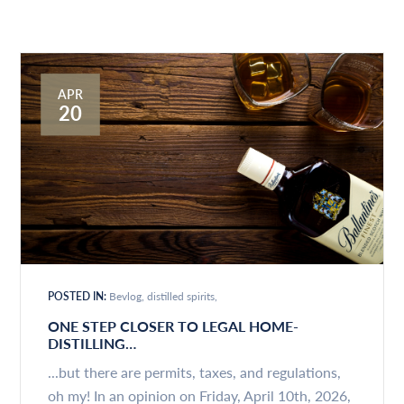
APR
20
POSTED IN:
Bevlog
distilled spirits
ONE STEP CLOSER TO LEGAL HOME-
DISTILLING…
...but there are permits, taxes, and regulations,
oh my! In an opinion on Friday, April 10th, 2026,