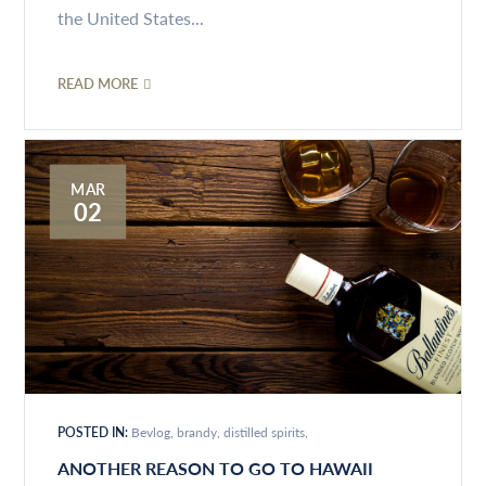
the United States...
READ MORE
MAR
02
POSTED IN:
Bevlog
brandy
distilled spirits
ANOTHER REASON TO GO TO HAWAII