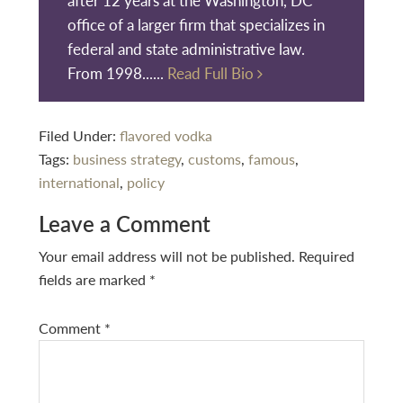
office of a larger firm that specializes in
federal and state administrative law.
From 1998......
Read Full Bio
Filed Under:
flavored vodka
Tags:
business strategy
,
customs
,
famous
,
international
,
policy
Reader
Leave a Comment
Interactions
Your email address will not be published.
Required
fields are marked
*
Comment
*