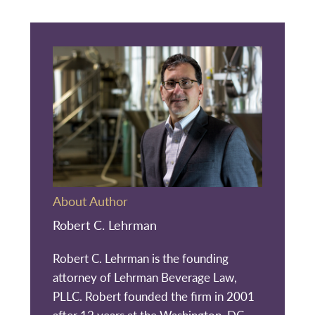
About Author
Robert C. Lehrman
Robert C. Lehrman is the founding
attorney of Lehrman Beverage Law,
PLLC. Robert founded the firm in 2001
after 12 years at the Washington, DC