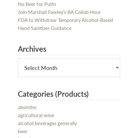
No Beer for Putin
Join Marshall Fawley’s BA Collab Hour
FDA to Withdraw Temporary Alcohol-Based
Hand Sanitizer Guidance
Archives
Categories (Products)
absinthe
agricultural wine
alcohol beverages generally
beer