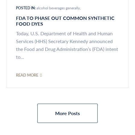
POSTED IN:
alcohol beverages generally
FDA TO PHASE OUT COMMON SYNTHETIC
FOOD DYES
Today, U.S. Department of Health and Human
Services (HHS) Secretary Kennedy announced
the Food and Drug Administration’s (FDA) intent
to...
READ MORE
More Posts