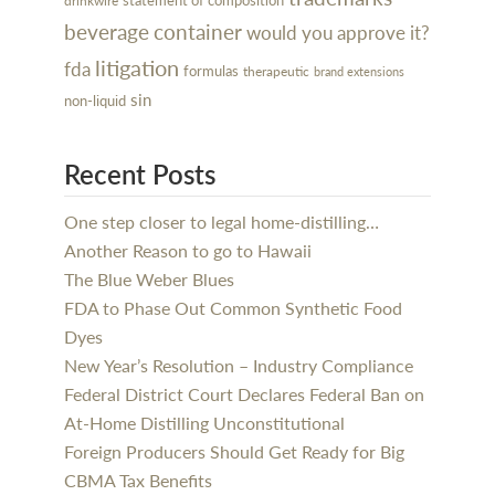
drinkwire
beverage
container
would you approve it?
litigation
fda
formulas
therapeutic
brand extensions
sin
non-liquid
Recent Posts
One step closer to legal home-distilling…
Another Reason to go to Hawaii
The Blue Weber Blues
FDA to Phase Out Common Synthetic Food
Dyes
New Year’s Resolution – Industry Compliance
Federal District Court Declares Federal Ban on
At-Home Distilling Unconstitutional
Foreign Producers Should Get Ready for Big
CBMA Tax Benefits