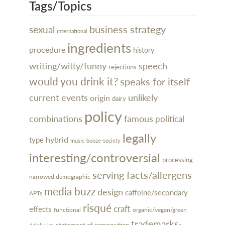
Tags/Topics
business strategy
sexual
international
ingredients
procedure
history
writing/witty/funny
speech
rejections
would you drink it?
speaks for itself
current events
unlikely
origin
dairy
policy
combinations
famous
political
legally
hybrid
type
music-booze-society
interesting/controversial
processing
serving facts/allergens
narrowed demographic
media buzz
design
caffeine/secondary
APTs
risqué
craft
effects
organic/vegan/green
functional
trademarks-
statement of composition