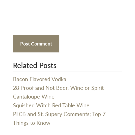
Related Posts
Bacon Flavored Vodka
28 Proof and Not Beer, Wine or Spirit
Cantaloupe Wine
Squished Witch Red Table Wine
PLCB and St. Supery Comments; Top 7
Things to Know