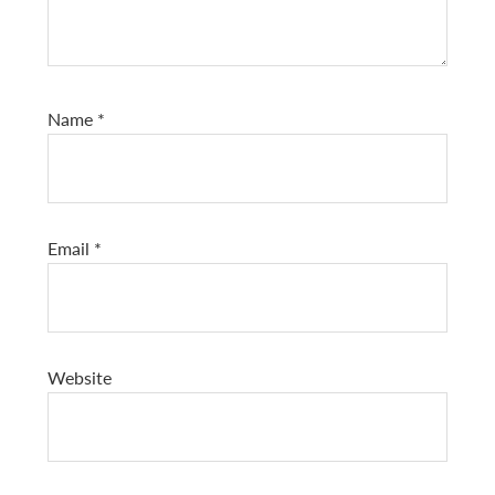
Name
*
Email
*
Website