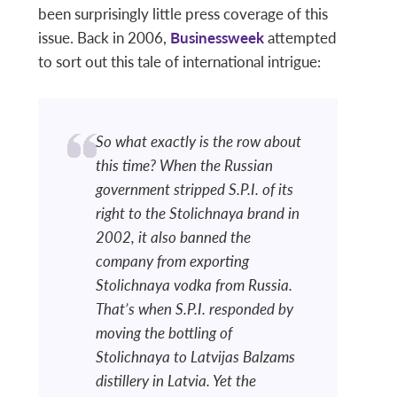
been surprisingly little press coverage of this
issue. Back in 2006,
Businessweek
attempted
to sort out this tale of international intrigue:
So what exactly is the row about
this time? When the Russian
government stripped S.P.I. of its
right to the Stolichnaya brand in
2002, it also banned the
company from exporting
Stolichnaya vodka from Russia.
That’s when S.P.I. responded by
moving the bottling of
Stolichnaya to Latvijas Balzams
distillery in Latvia. Yet the