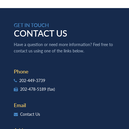
GET IN TOUCH
CONTACT US
Have a question or need more information? Feel free to
contact us using one of the links below.
Phone
202-449-3739
202-478-5189
(fax)
Email
Contact Us