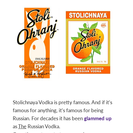
Stolichnaya Vodka is pretty famous. And if it’s
famous for anything, it’s famous for being
Russian. For decades it has been
glammed up
as
The
Russian Vodka.