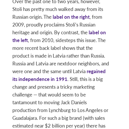
Over the past one to two years, however,
Stoli has pretty much walked away from its
Russian origin. The
label on the right
, from
2009, proudly proclaims Stoli’s Russian
heritage and origin. By contrast, the
label on
the left
, from 2010, sidesteps this issue. The
more recent back label shows that the
product is made in Latvia rather than Russia.
Russia and Latvia are nextdoor neighbors, and
were one and the same until Latvia
regained
its independence in 1991
. Still, this is a big
change and presents a tricky marketing
challenge — that would seem to be
tantamount to moving Jack Daniels
production from Lynchburg to Los Angeles or
Guadalajara. For such a big brand (with sales
estimated near $2 billion per year) there has