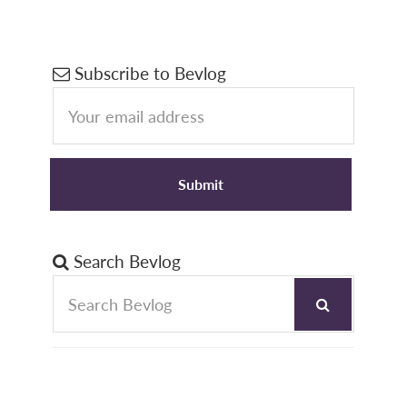
Primary
Subscribe to Bevlog
Sidebar
Search Bevlog