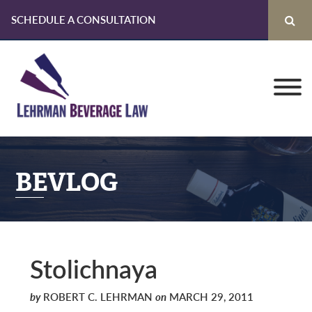
SCHEDULE A CONSULTATION
Skip
Skip
Skip
to
to
to
primary
main
primary
navigation
content
sidebar
BEVLOG
Stolichnaya
by
ROBERT C. LEHRMAN
on
MARCH 29, 2011