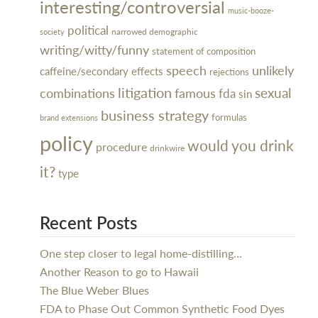
interesting/controversial
music-booze-
political
narrowed demographic
society
writing/witty/funny
statement of composition
speech
unlikely
caffeine/secondary effects
rejections
litigation
sexual
combinations
famous
fda
sin
business strategy
formulas
brand extensions
policy
would you drink
procedure
drinkwire
it?
type
Recent Posts
One step closer to legal home-distilling…
Another Reason to go to Hawaii
The Blue Weber Blues
FDA to Phase Out Common Synthetic Food Dyes