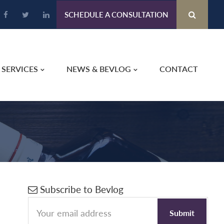
SCHEDULE A CONSULTATION
SERVICES
NEWS & BEVLOG
CONTACT
Primary
Subscribe to Bevlog
Sidebar