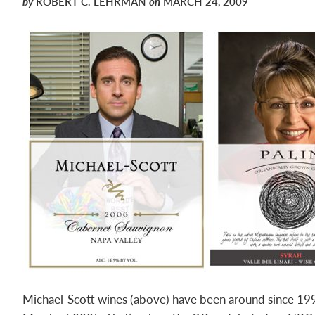
by
ROBERT C. LEHRMAN
on
MARCH 24, 2009
Michael-Scott wines (above) have been around since 199