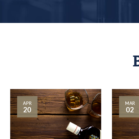
APR
MAR
20
02