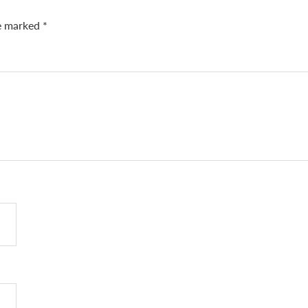
re marked
*