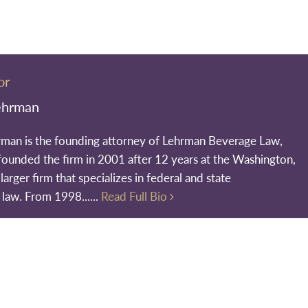
or
ehrman
rman is the founding attorney of Lehrman Beverage Law,
founded the firm in 2001 after 12 years at the Washington,
larger firm that specializes in federal and state
 law. From 1998......
Read Full Bio