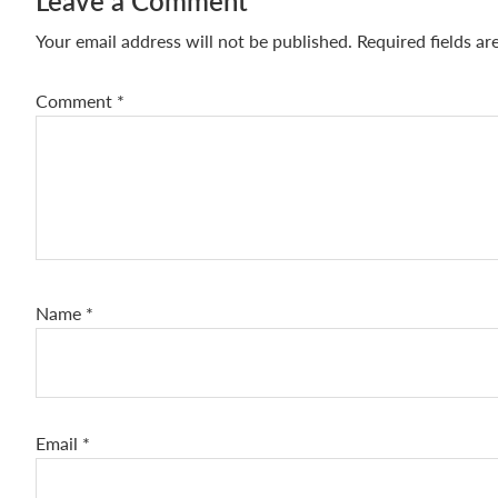
Reader
Leave a Comment
Interactions
Your email address will not be published.
Required fields a
Comment
*
Name
*
Email
*