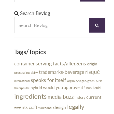
Search Bevlog
Tags/Topics
serving facts/allergens
container
origin
risqué
trademarks-beverage
processing
dairy
speaks for itself
organic/vegan/green
APTs
international
would you approve it?
hybrid
non-liquid
therapeutic
ingredients
media buzz
current
history
legally
design
events
craft
functional