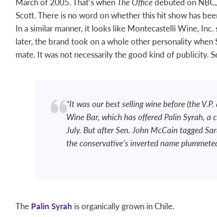
March of 2005. That’s when
The Office
debuted on NBC, w
Scott. There is no word on whether this hit show has been
In a similar manner, it looks like Montecastelli Wine, In
later, the brand took on a whole other personality when 
mate. It was not necessarily the good kind of publicity. S
“It was our best selling wine before (the V.P
Wine Bar, which has offered Palin Syrah, a ce
July. But after Sen. John McCain tagged Sara
the conservative’s inverted name plummeted 
The
Palin Syrah
is organically grown in Chile.