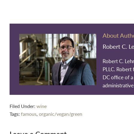
About Auth
Robert C. L
Robert C. Leh
PLLC. Robert 
DC office of a 
administrative
Filed Under:
wine
Tags:
famous
,
organic/vegan/green