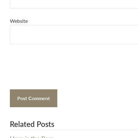
Website
Related Posts