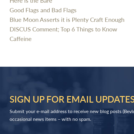
Here is the Bare
Good Flags and Bad Flags
Blue Moon Asserts it is Plenty Craft Enough
DISCUS Comment; Top 6 Things to Know
Caffeine
SIGN UP FOR EMAIL UPDATE
Submit your e-mail address to receive new blog posts (Bev
occasional news items – with no spam.