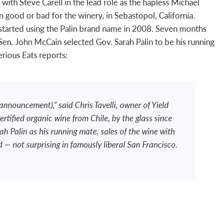
ith Steve Carell in the lead role as the hapless Michael
 good or bad for the winery, in Sebastopol, California.
c. started using the Palin brand name in 2008. Seven months
Sen. John McCain selected Gov. Sarah Palin to be his running
erious Eats reports:
. announcement),” said Chris Tavelli, owner of Yield
rtified organic wine from Chile, by the glass since
h Palin as his running mate, sales of the wine with
— not surprising in famously liberal San Francisco.