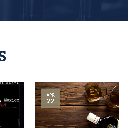
S
APR
22