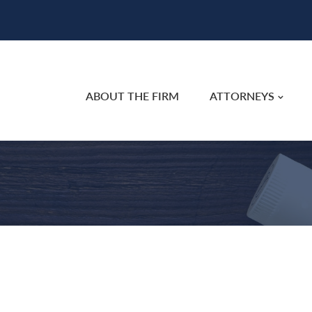
ABOUT THE FIRM
ATTORNEYS
e