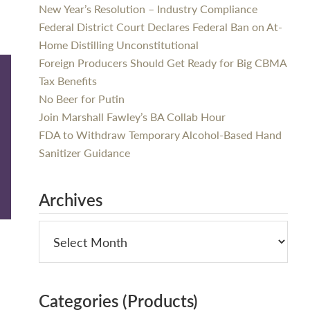
New Year’s Resolution – Industry Compliance
Federal District Court Declares Federal Ban on At-
Home Distilling Unconstitutional
Foreign Producers Should Get Ready for Big CBMA
Tax Benefits
No Beer for Putin
Join Marshall Fawley’s BA Collab Hour
FDA to Withdraw Temporary Alcohol-Based Hand
Sanitizer Guidance
Archives
Categories (Products)