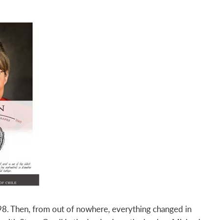
8. Then, from out of nowhere, everything changed in