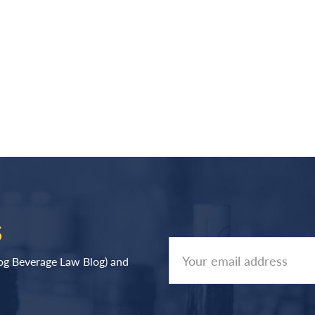
S
log Beverage Law Blog) and