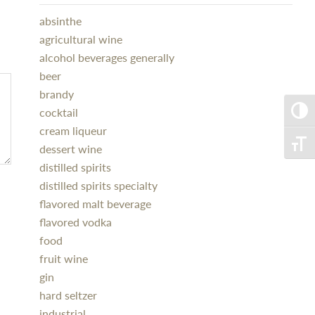
absinthe
agricultural wine
alcohol beverages generally
beer
brandy
cocktail
Toggle
cream liqueur
Toggle
dessert wine
distilled spirits
distilled spirits specialty
flavored malt beverage
flavored vodka
food
fruit wine
gin
hard seltzer
industrial