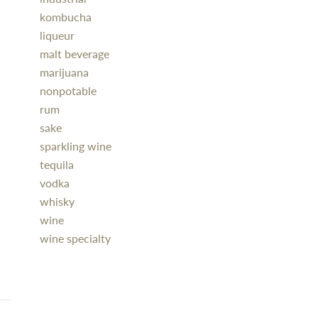
kombucha
liqueur
malt beverage
marijuana
nonpotable
rum
sake
sparkling wine
tequila
vodka
whisky
wine
wine specialty