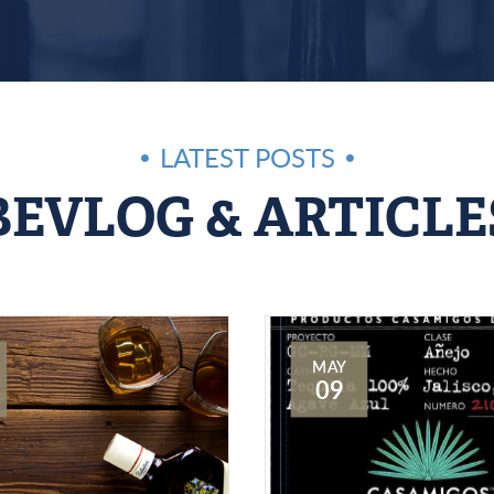
LATEST POSTS
BEVLOG & ARTICLE
MAY
09