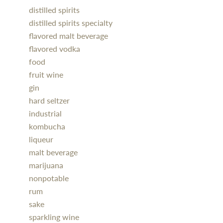
distilled spirits
distilled spirits specialty
flavored malt beverage
flavored vodka
food
fruit wine
gin
hard seltzer
industrial
kombucha
liqueur
malt beverage
marijuana
nonpotable
rum
sake
sparkling wine