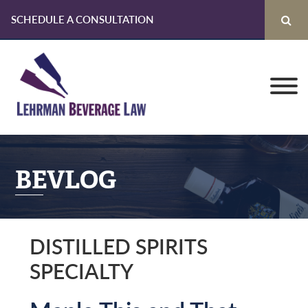
SCHEDULE A CONSULTATION
Skip
Skip
Skip
to
to
to
primary
main
primary
navigation
content
sidebar
BEVLOG
DISTILLED SPIRITS
SPECIALTY