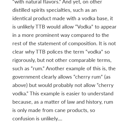
“with natural flavors.” And yet, on other
distilled spirits specialties, such as an
identical product made with a vodka base, it
is unlikely TTB would allow “Vodka” to appear
in a more prominent way compared to the
rest of the statement of composition. It is not
clear why TTB polices the term “vodka” so
rigorously, but not other comparable terms,
such as “rum.” Another example of this is, the
government clearly allows “cherry rum” (as
above) but would probably not allow “cherry
vodka.” This example is easier to understand
because, as a matter of law and history, rum
is only made from cane products, so
confusion is unlikely....