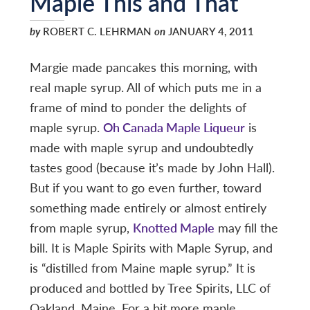
Maple This and That
by
ROBERT C. LEHRMAN
on
JANUARY 4, 2011
Margie made pancakes this morning, with
real maple syrup. All of which puts me in a
frame of mind to ponder the delights of
maple syrup.
Oh Canada Maple Liqueur
is
made with maple syrup and undoubtedly
tastes good (because it’s made by John Hall).
But if you want to go even further, toward
something made entirely or almost entirely
from maple syrup,
Knotted Maple
may fill the
bill. It is Maple Spirits with Maple Syrup, and
is “distilled from Maine maple syrup.” It is
produced and bottled by Tree Spirits, LLC of
Oakland, Maine. For a bit more maple