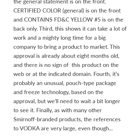
the general statement is on the front.
CERTIFIED COLOR (general) is on the front
and CONTAINS FD&C YELLOW #5 is on the
back only. Third, this shows it can take a lot of
work and a mighty long time for a big
company to bring a product to market. This
approval is already about eight months old,
and there is no sign of this product on the
web or at the indicated domain. Fourth, it’s
probably an unusual, pouch-type package
and freeze technology, based on the
approval, but we’ll need to wait a bit longer
to see it. Finally, as with many other
Smirnoff-branded products, the references
to VODKA are very large, even though...