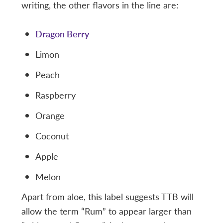
writing, the other flavors in the line are:
Dragon Berry
Limon
Peach
Raspberry
Orange
Coconut
Apple
Melon
Apart from aloe, this label suggests TTB will
allow the term “Rum” to appear larger than