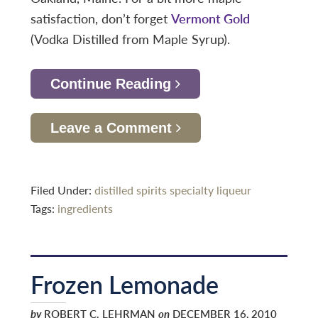
satisfaction, don’t forget
Vermont Gold
(Vodka Distilled from Maple Syrup).
Continue Reading
Leave a Comment
Filed Under:
distilled spirits specialty
liqueur
Tags:
ingredients
Frozen Lemonade
by
ROBERT C. LEHRMAN
on
DECEMBER 16, 2010