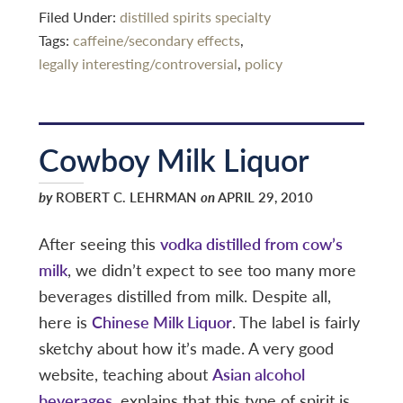
Filed Under:
distilled spirits specialty
Tags:
caffeine/secondary effects
,
legally interesting/controversial
,
policy
Cowboy Milk Liquor
by
ROBERT C. LEHRMAN
on
APRIL 29, 2010
After seeing this
vodka distilled from cow’s
milk
, we didn’t expect to see too many more
beverages distilled from milk. Despite all,
here is
Chinese Milk Liquor
. The label is fairly
sketchy about how it’s made. A very good
website, teaching about
Asian alcohol
beverages
, explains that this type of spirit is