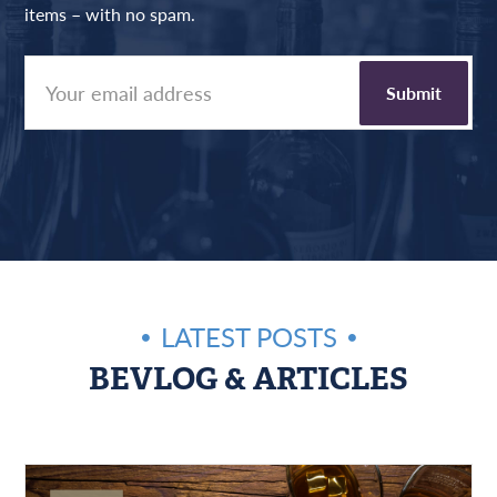
items – with no spam.
LATEST POSTS
BEVLOG & ARTICLES