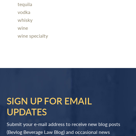
tequila
vodka
whisky
wine
wine specialty
SIGN UP FOR EMAIL
UPDATES
Submit your e-mail address to receive new blog posts
(Bevlog Beverage Law Blog) and occasional news