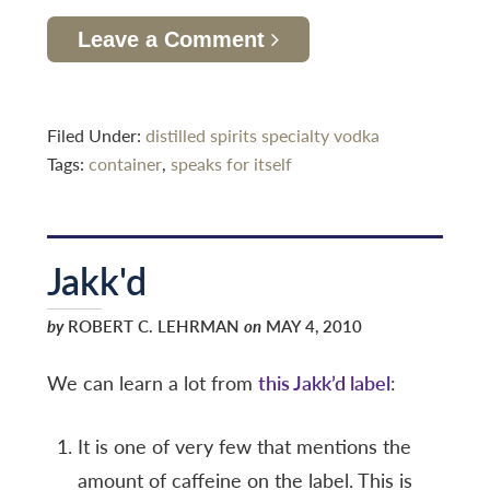
Leave a Comment
Filed Under:
distilled spirits specialty
vodka
Tags:
container
,
speaks for itself
Jakk'd
by
ROBERT C. LEHRMAN
on
MAY 4, 2010
We can learn a lot from
this Jakk’d label
:
It is one of very few that mentions the
amount of caffeine on the label. This is