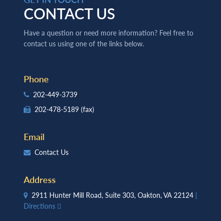
CONTACT US
Have a question or need more information? Feel free to
contact us using one of the links below.
Phone
202-449-3739
202-478-5189
(fax)
Email
Contact Us
Address
2911 Hunter Mill Road, Suite 303, Oakton, VA 22124
|
Directions