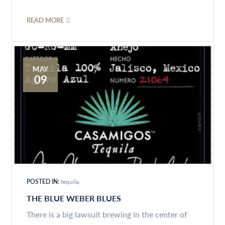
READ MORE
MAY
09
POSTED IN:
tequila
THE BLUE WEBER BLUES
There is a big lawsuit brewing in the center of