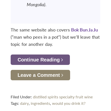
Mongolia).
The same website also covers
Bok Bun Ja Ju
(“man who pees in a pot”) but we’ll leave that
topic for another day.
Continue Reading
Leave a Comment
Filed Under:
distilled spirits specialty
fruit wine
Tags:
dairy
,
ingredients
,
would you drink it?