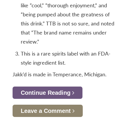
like “cool,” “thorough enjoyment,” and
“being pumped about the greatness of
this drink.” TTB is not so sure, and noted
that “The brand name remains under
review.”
This is a rare spirits label with an FDA-
style ingredient list.
Jakk’d is made in Temperance, Michigan.
Continue Reading
Leave a Comment