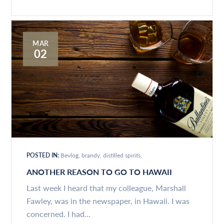
MAR
02
POSTED IN:
Bevlog
brandy
distilled spirits
ANOTHER REASON TO GO TO HAWAII
Last week I heard that my colleague, Marshall
Fawley, was in the newspaper, in Hawaii. I was
concerned. I had...