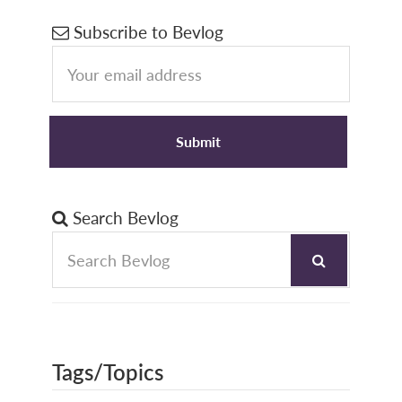
Primary
Subscribe to Bevlog
Sidebar
Search Bevlog
Tags/Topics