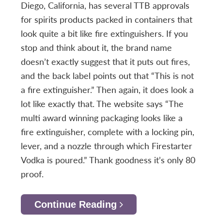
Diego, California, has several TTB approvals
for spirits products packed in containers that
look quite a bit like fire extinguishers. If you
stop and think about it, the brand name
doesn’t exactly suggest that it puts out fires,
and the back label points out that “This is not
a fire extinguisher.” Then again, it does look a
lot like exactly that. The website says “The
multi award winning packaging looks like a
fire extinguisher, complete with a locking pin,
lever, and a nozzle through which Firestarter
Vodka is poured.” Thank goodness it’s only 80
proof.
Continue Reading