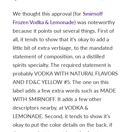
We thought this approval (for
Smirnoff
Frozen Vodka & Lemonade
) was noteworthy
because it points out several things. First of
all, it tends to show that it’s okay to add a
little bit of extra verbiage, to the mandated
statement of composition, on a distilled
spirits specialty. The required statement is
probably VODKA WITH NATURAL FLAVORS
AND FD&C YELLOW #5. The one on this
label adds a few extra words such as MADE
WITH SMIRNOFF. It adds a few other
descriptors nearby, at VODKA &
LEMONADE. Second, it tends to show it’s
okay to put the color details on the back, if