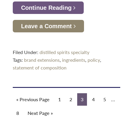
Continue Reading
Leave a Comment
Filed Under:
distilled spirits specialty
Tags:
brand extensions
,
ingredients
,
policy
,
statement of composition
Interim
…
Go
Page
Page
Page
Page
Page
«
Previous Page
1
2
3
4
5
pages
to
Page
Go
8
Next Page »
omitted
to