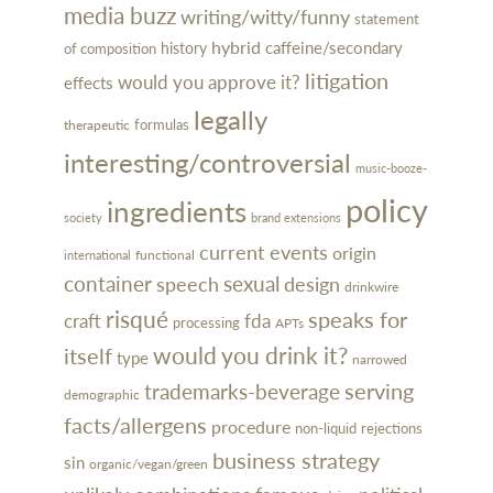
media buzz
writing/witty/funny
statement
hybrid
caffeine/secondary
history
of composition
litigation
would you approve it?
effects
legally
formulas
therapeutic
interesting/controversial
music-booze-
policy
ingredients
society
brand extensions
current events
origin
functional
international
container
sexual
design
speech
drinkwire
risqué
speaks for
craft
fda
processing
APTs
would you drink it?
itself
type
narrowed
serving
trademarks-beverage
demographic
facts/allergens
procedure
rejections
non-liquid
business strategy
sin
organic/vegan/green