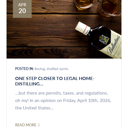
APR
20
POSTED IN:
Bevlog
distilled spirits
ONE STEP CLOSER TO LEGAL HOME-
DISTILLING…
...but there are permits, taxes, and regulations,
oh my! In an opinion on Friday, April 10th, 2026,
the United States...
READ MORE