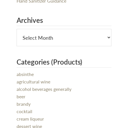
Hand Sanitizer Guidance
Archives
Categories (Products)
absinthe
agricultural wine
alcohol beverages generally
beer
brandy
cocktail
cream liqueur
dessert wine