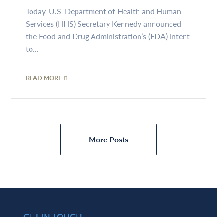
Today, U.S. Department of Health and Human
Services (HHS) Secretary Kennedy announced
the Food and Drug Administration’s (FDA) intent
to...
READ MORE
More Posts
GET IN TOUCH