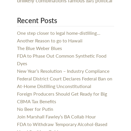
unlikely combinations
famous
political
dairy
Recent Posts
One step closer to legal home-distilling…
Another Reason to go to Hawaii
The Blue Weber Blues
FDA to Phase Out Common Synthetic Food
Dyes
New Year’s Resolution – Industry Compliance
Federal District Court Declares Federal Ban on
At-Home Distilling Unconstitutional
Foreign Producers Should Get Ready for Big
CBMA Tax Benefits
No Beer for Putin
Join Marshall Fawley’s BA Collab Hour
FDA to Withdraw Temporary Alcohol-Based