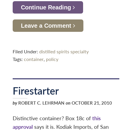
Continue Reading
Leave a Comment
Filed Under:
distilled spirits specialty
Tags:
container
,
policy
Firestarter
by
ROBERT C. LEHRMAN
on
OCTOBER 21, 2010
Distinctive container? Box 18c of
this
approval
says it is. Kodiak Imports, of San