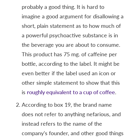
probably a good thing. It is hard to
imagine a good argument for disallowing a
short, plain statement as to how much of
a powerful psychoactive substance is in
the beverage you are about to consume.
This product has 75 mg. of caffeine per
bottle, according to the label. It might be
even better if the label used an icon or
other simple statement to show that this
is
roughly equivalent to a cup of coffee
.
According to box 19, the brand name
does not refer to anything nefarious, and
instead refers to the name of the
company’s founder, and other good things