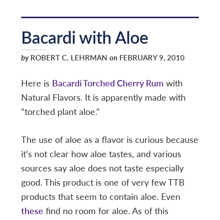
Bacardi with Aloe
by
ROBERT C. LEHRMAN
on
FEBRUARY 9, 2010
Here is
Bacardi Torched Cherry Rum
with
Natural Flavors. It is apparently made with
“torched plant aloe.”
The use of aloe as a flavor is curious because
it’s not clear how aloe tastes, and various
sources say aloe does not taste especially
good. This product is one of very few TTB
products that seem to contain aloe. Even
these
find no room for aloe. As of this