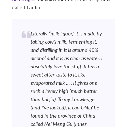
called Lai Jiu:
Literally “milk liquor,” it is made by
taking cow’s milk, fermenting it,
and distilling it. It is around 40%
alcohol and it is as clear as water. I
absolutely love the stuff. It has a
sweet after-taste to it, like
evaporated milk … . It gives one
such a lovely high (much better
than
bai jiu
). To my knowledge
(and I’ve looked), it can ONLY be
found in the province of China
called Nei Meng Gu (Inner