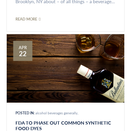
Brooklyn, NY about – of all things – a beverage...
READ MORE
APR
22
POSTED IN:
alcohol beverages generally
FDA TO PHASE OUT COMMON SYNTHETIC
FOOD DYES