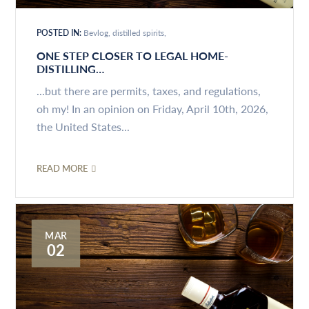
POSTED IN:
Bevlog
distilled spirits
ONE STEP CLOSER TO LEGAL HOME-
DISTILLING…
...but there are permits, taxes, and regulations,
oh my! In an opinion on Friday, April 10th, 2026,
the United States...
READ MORE
MAR
02