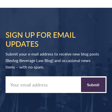
SIGN UP FOR EMAIL
UPDATES
Submit your e-mail address to receive new blog posts
(Bevlog Beverage Law Blog) and occasional news
items – with no spam.