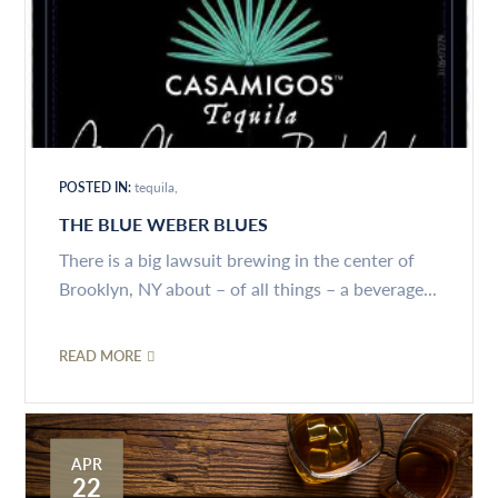
POSTED IN:
tequila
THE BLUE WEBER BLUES
There is a big lawsuit brewing in the center of
Brooklyn, NY about – of all things – a beverage...
READ MORE
APR
22