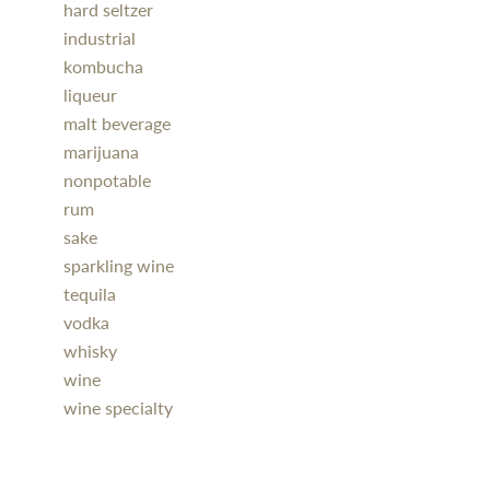
hard seltzer
industrial
kombucha
liqueur
malt beverage
marijuana
nonpotable
rum
sake
sparkling wine
tequila
vodka
whisky
wine
wine specialty