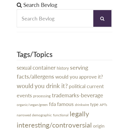
Search Bevlog
Tags/Topics
serving
sexual
container
history
facts/allergens
would you approve it?
would you drink it?
current
political
trademarks-beverage
events
processing
famous
fda
type
organic/vegan/green
drinkwire
APTs
legally
narrowed demographic
functional
interesting/controversial
origin