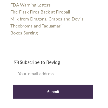
FDA Warning Letters
Fire Flask Fires Back at Fireball
Milk from Dragons, Grapes and Devils
Theobroma and Taquamari
Boxes Surging
Primary
Subscribe to Bevlog
Sidebar