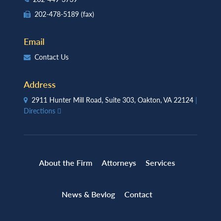
202-478-5189
(fax)
Email
Contact Us
Address
2911 Hunter Mill Road, Suite 303, Oakton, VA 22124
|
Directions
About the Firm
Attorneys
Services
News & Bevlog
Contact