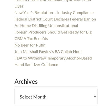
Dyes
New Year’s Resolution – Industry Compliance
Federal District Court Declares Federal Ban on
At-Home Distilling Unconstitutional
Foreign Producers Should Get Ready for Big
CBMA Tax Benefits
No Beer for Putin
Join Marshall Fawley’s BA Collab Hour
FDA to Withdraw Temporary Alcohol-Based
Hand Sanitizer Guidance
Archives