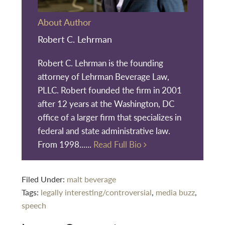
About Author
Robert C. Lehrman
Robert C. Lehrman is the founding
attorney of Lehrman Beverage Law,
PLLC. Robert founded the firm in 2001
after 12 years at the Washington, DC
office of a larger firm that specializes in
federal and state administrative law.
From 1998......
Read Full Bio
Filed Under:
malt beverage
Tags:
legally interesting/controversial
,
media buzz
,
speech