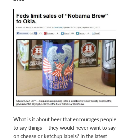
What is it about beer that encourages people
to say things — they would never want to say
on cheese or ketchup labels? In the latest