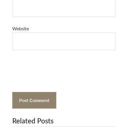
Website
Related Posts