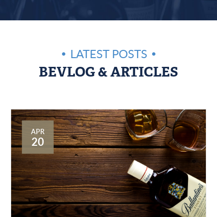
LATEST POSTS
BEVLOG & ARTICLES
APR
20