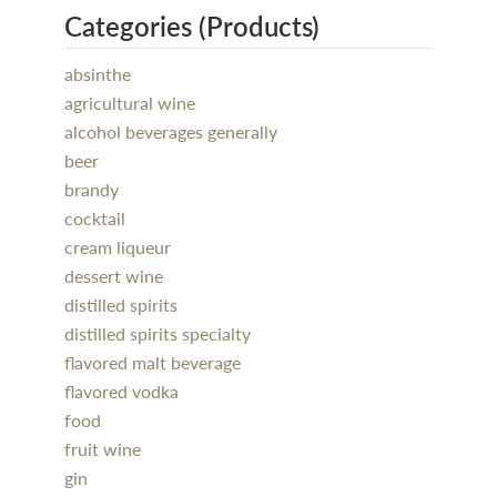
Categories (Products)
absinthe
agricultural wine
alcohol beverages generally
beer
brandy
cocktail
cream liqueur
dessert wine
distilled spirits
distilled spirits specialty
flavored malt beverage
flavored vodka
food
fruit wine
gin