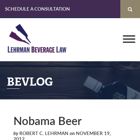
SCHEDULE A CONSULTATION
Skip
Skip
Skip
to
to
to
primary
main
primary
navigation
content
sidebar
BEVLOG
Nobama Beer
by
ROBERT C. LEHRMAN
on
NOVEMBER 19,
2012