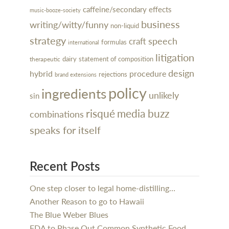
caffeine/secondary effects
music-booze-society
business
writing/witty/funny
non-liquid
strategy
speech
craft
formulas
international
litigation
dairy
statement of composition
therapeutic
design
hybrid
procedure
rejections
brand extensions
policy
ingredients
unlikely
sin
risqué
media buzz
combinations
speaks for itself
Recent Posts
One step closer to legal home-distilling…
Another Reason to go to Hawaii
The Blue Weber Blues
FDA to Phase Out Common Synthetic Food