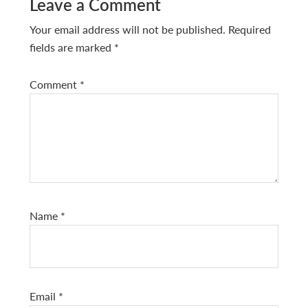
Reader
Leave a Comment
Interactions
Your email address will not be published.
Required
fields are marked
*
Comment
*
Name
*
Email
*