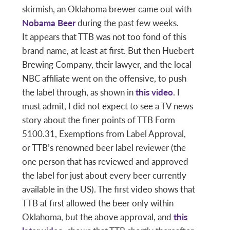
skirmish, an Oklahoma brewer came out with
Nobama Beer
during the past few weeks.
It appears that TTB was not too fond of this
brand name, at least at first. But then Huebert
Brewing Company, their lawyer, and the local
NBC affiliate went on the offensive, to push
the label through, as shown in
this video
. I
must admit, I did not expect to see a TV news
story about the finer points of TTB Form
5100.31, Exemptions from Label Approval,
or TTB’s renowned beer label reviewer (the
one person that has reviewed and approved
the label for just about every beer currently
available in the US). The first video shows that
TTB at first allowed the beer only within
Oklahoma, but the above approval, and
this