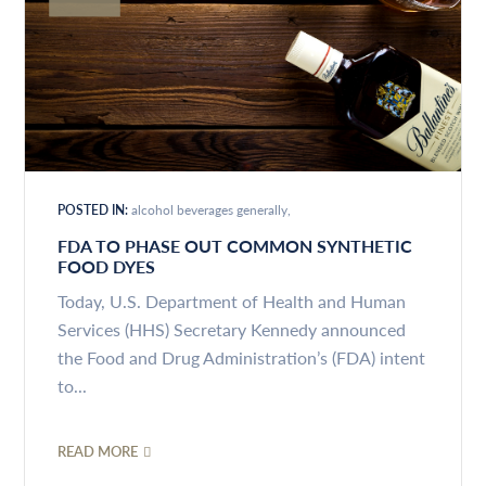
POSTED IN:
alcohol beverages generally
FDA TO PHASE OUT COMMON SYNTHETIC
FOOD DYES
Today, U.S. Department of Health and Human
Services (HHS) Secretary Kennedy announced
the Food and Drug Administration’s (FDA) intent
to...
READ MORE