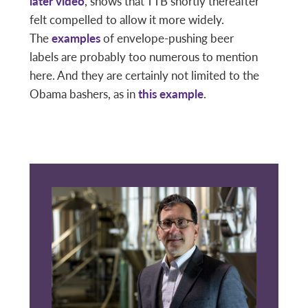
later video
, shows that TTB shortly thereafter
felt compelled to allow it more widely.
The
examples
of envelope-pushing beer
labels are probably too numerous to mention
here. And they are certainly not limited to the
Obama bashers, as in
this example
.