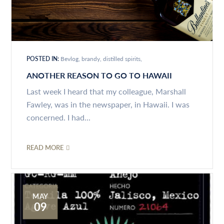
POSTED IN:
Bevlog
brandy
distilled spirits
ANOTHER REASON TO GO TO HAWAII
Last week I heard that my colleague, Marshall
Fawley, was in the newspaper, in Hawaii. I was
concerned. I had...
READ MORE
MAY
09