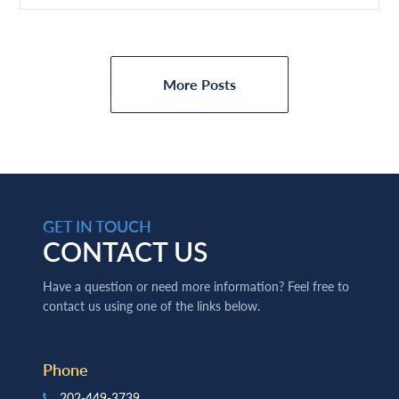
More Posts
GET IN TOUCH
CONTACT US
Have a question or need more information? Feel free to
contact us using one of the links below.
Phone
202-449-3739