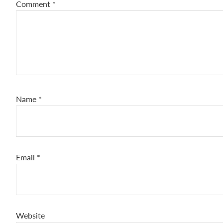
Comment
*
Name
*
Email
*
Website