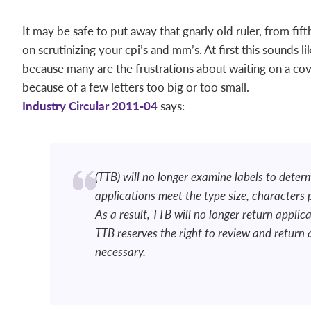
It may be safe to put away that gnarly old ruler, from fif
on scrutinizing your cpi’s and mm’s. At first this sounds 
because many are the frustrations about waiting on a cove
because of a few letters too big or too small.
Industry Circular 2011-04
says:
(TTB) will no longer examine labels to deter
applications meet the type size, characters
As a result, TTB will no longer return applic
TTB reserves the right to review and return
necessary.