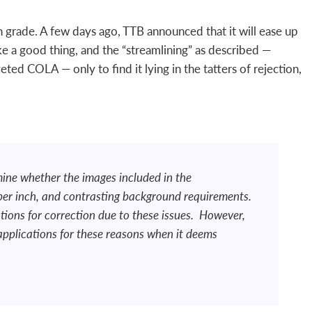
th grade. A few days ago, TTB announced that it will ease up
like a good thing, and the “streamlining” as described —
ted COLA — only to find it lying in the tatters of rejection,
mine whether the images included in the
 per inch, and contrasting background requirements.
ations for correction due to these issues. However,
 applications for these reasons when it deems