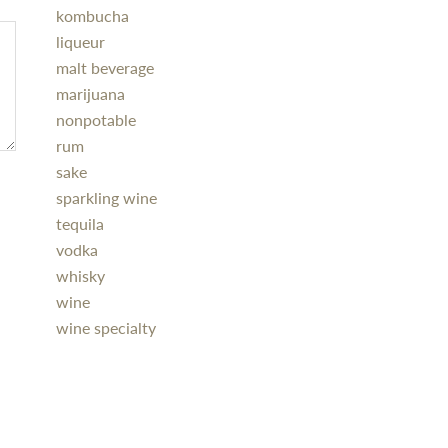
kombucha
liqueur
malt beverage
marijuana
nonpotable
rum
sake
sparkling wine
tequila
vodka
whisky
wine
wine specialty