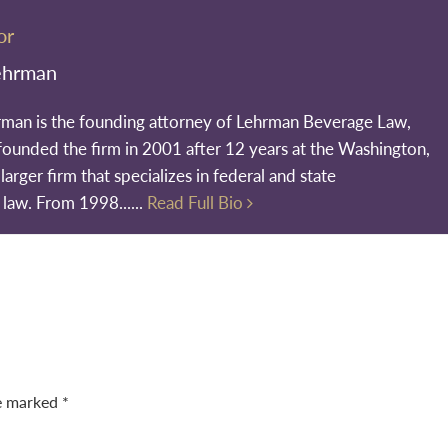
or
ehrman
rman is the founding attorney of Lehrman Beverage Law,
founded the firm in 2001 after 12 years at the Washington,
larger firm that specializes in federal and state
 law. From 1998......
Read Full Bio
re marked
*