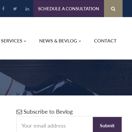
SCHEDULE A CONSULTATION
SERVICES
NEWS & BEVLOG
CONTACT
Primary
Subscribe to Bevlog
Sidebar