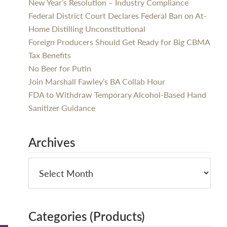
New Year’s Resolution – Industry Compliance
Federal District Court Declares Federal Ban on At-
Home Distilling Unconstitutional
Foreign Producers Should Get Ready for Big CBMA
Tax Benefits
No Beer for Putin
Join Marshall Fawley’s BA Collab Hour
FDA to Withdraw Temporary Alcohol-Based Hand
Sanitizer Guidance
Archives
Categories (Products)