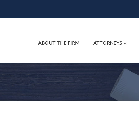
ABOUT THE FIRM
ATTORNEYS