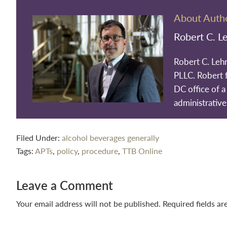
About Auth
Robert C. L
Robert C. Leh
PLLC. Robert 
DC office of a 
administrative
Filed Under:
alcohol beverages generally
Tags:
APTs
,
policy
,
procedure
,
TTB Online
Reader
Leave a Comment
Interactions
Your email address will not be published.
Required fields a