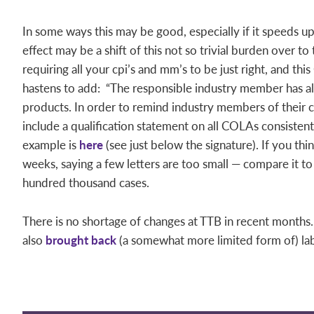
In some ways this may be good, especially if it speeds 
effect may be a shift of this not so trivial burden over to
requiring all your cpi’s and mm’s to be just right, and thi
hastens to add: “The responsible industry member has al
products. In order to remind industry members of their c
include a qualification statement on all COLAs consistent 
example is
here
(see just below the signature). If you thin
weeks, saying a few letters are too small — compare it to
hundred thousand cases.
There is no shortage of changes at TTB in recent months.
also
brought back
(a somewhat more limited form of) lab