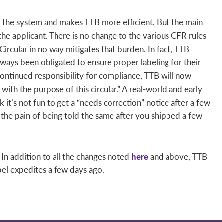
up the system and makes TTB more efficient. But the main
 the applicant. There is no change to the various CFR rules
s Circular in no way mitigates that burden. In fact, TTB
ways been obligated to ensure proper labeling for their
ontinued responsibility for compliance, TTB will now
with the purpose of this circular.” A real-world and early
k it’s not fun to get a “needs correction” notice after a few
 the pain of being told the same after you shipped a few
 In addition to all the changes noted
here
and above, TTB
el expedites a few days ago.