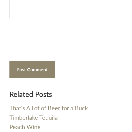
Related Posts
That's A Lot of Beer for a Buck
Timberlake Tequila
Peach Wine