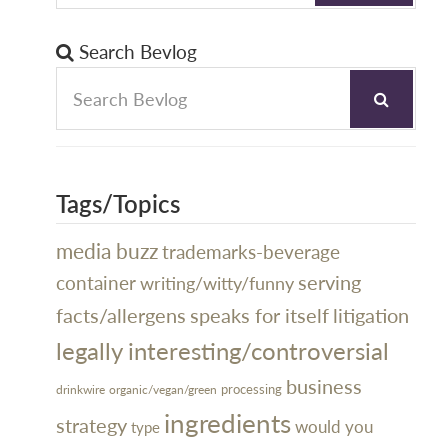
Search Bevlog
Tags/Topics
media buzz
trademarks-beverage
serving
container
writing/witty/funny
litigation
facts/allergens
speaks for itself
legally interesting/controversial
business
processing
organic/vegan/green
drinkwire
ingredients
strategy
would you
type