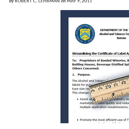
by
ROBERT C. LEHRMAN
on
MAY 9, 2011