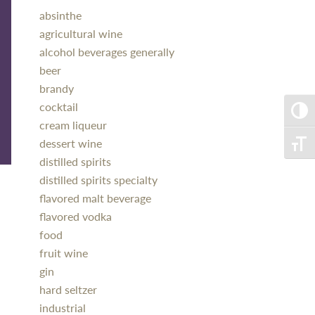
absinthe
agricultural wine
alcohol beverages generally
beer
brandy
cocktail
Toggle
cream liqueur
dessert wine
Toggle
distilled spirits
distilled spirits specialty
flavored malt beverage
flavored vodka
food
fruit wine
gin
hard seltzer
industrial