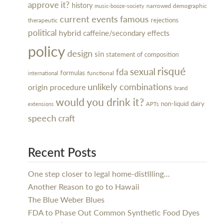
approve it?
history
narrowed demographic
music-booze-society
current events
famous
rejections
therapeutic
political
hybrid
caffeine/secondary effects
policy
design
sin
statement of composition
risqué
sexual
fda
formulas
functional
international
unlikely combinations
procedure
origin
brand
would you drink it?
dairy
non-liquid
APTs
extensions
speech
craft
Recent Posts
One step closer to legal home-distilling…
Another Reason to go to Hawaii
The Blue Weber Blues
FDA to Phase Out Common Synthetic Food Dyes