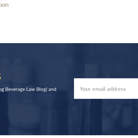
oon
S
log Beverage Law Blog) and