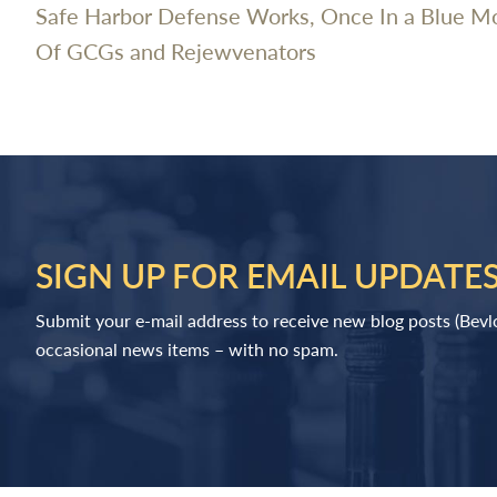
Safe Harbor Defense Works, Once In a Blue M
Of GCGs and Rejewvenators
SIGN UP FOR EMAIL UPDATE
Submit your e-mail address to receive new blog posts (Bev
occasional news items – with no spam.